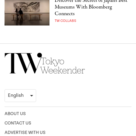
Discover the Secrets of Japan’s Best
Museums With Bloomberg
Connects
TW COLLABS
ABOUT US
CONTACT US
ADVERTISE WITH US