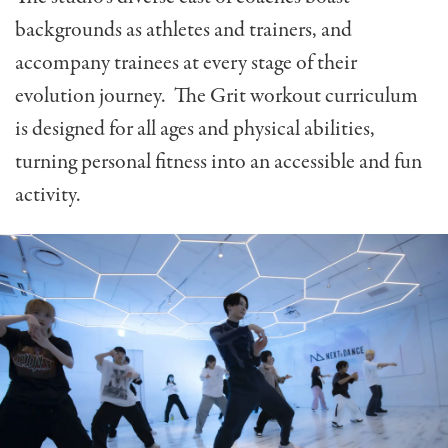
backgrounds as athletes and trainers, and
accompany trainees at every stage of their
evolution journey. The Grit workout curriculum
is designed for all ages and physical abilities,
turning personal fitness into an accessible and fun
activity.