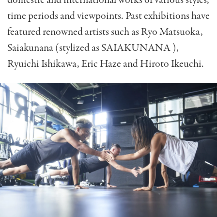
time periods and viewpoints. Past exhibitions have
featured renowned artists such as Ryo Matsuoka,
Saiakunana (stylized as SAIAKUNANA ),
Ryuichi Ishikawa, Eric Haze and Hiroto Ikeuchi.