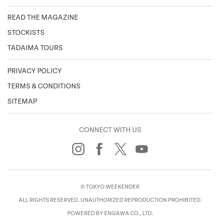
READ THE MAGAZINE
STOCKISTS
TADAIMA TOURS
PRIVACY POLICY
TERMS & CONDITIONS
SITEMAP
CONNECT WITH US
© TOKYO WEEKENDER
ALL RIGHTS RESERVED. UNAUTHORIZED REPRODUCTION PROHIBITED.
POWERED BY ENGAWA CO., LTD.