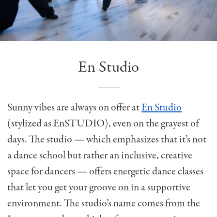
En Studio
Sunny vibes are always on offer at
En Studio
(stylized as EnSTUDIO), even on the grayest of
days. The studio — which emphasizes that it’s not
a dance school but rather an inclusive, creative
space for dancers — offers energetic dance classes
that let you get your groove on in a supportive
environment. The studio’s name comes from the