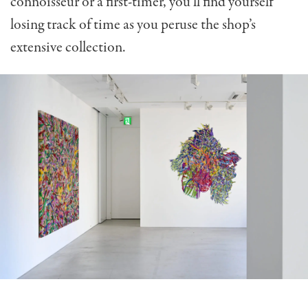
connoisseur or a first-timer, you’ll find yourself
losing track of time as you peruse the shop’s
extensive collection.