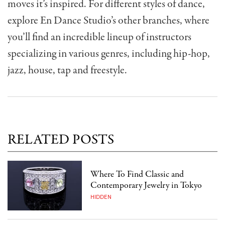
moves it’s inspired. For different styles of dance,
explore En Dance Studio’s other branches, where
you’ll find an incredible lineup of instructors
specializing in various genres, including hip-hop,
jazz, house, tap and freestyle.
RELATED POSTS
Where To Find Classic and
Contemporary Jewelry in Tokyo
HIDDEN