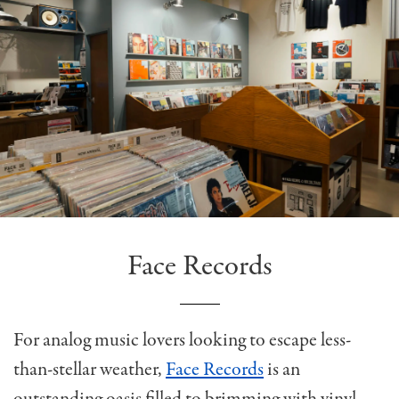
Face Records
For analog music lovers looking to escape less-
than-stellar weather,
Face Records
is an
outstanding oasis filled to brimming with vinyl