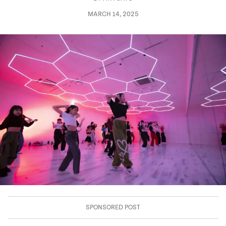
MARCH 14, 2025