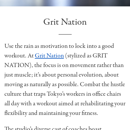
Grit Nation
Use the rain as motivation to lock into a good
workout. At
Grit Nation
(stylized as GRIT
NATION), the focus is on movement rather than
just muscle; it’s about personal evolution, about
moving as naturally as possible. Combat the hustle
culture that traps Tokyo’s workers in office chairs
all day with a workout aimed at rehabilitating your
flexibility and maintaining your fitness.
The studio’s diverse cast of coaches boast