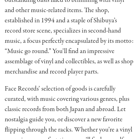
and other music-related items. The shop,
established in 1994 and a staple of Shibuya’s
record store scene, specializes in second-hand
music, a focus perfectly encapsulated by its motto:
“Music go round.” You’ll find an impressive
assemblage of vinyl and collectibles, as well as shop
merchandise and record player parts.
Face Records’ selection of goods is carefully
curated, with music covering various genres, plus
classic records from both Japan and abroad. Let
nostalgia guide you, or discover a new favorite
flipping through the racks. Whether you’re a vinyl