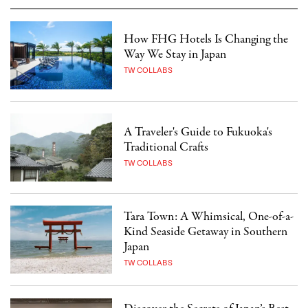
How FHG Hotels Is Changing the
Way We Stay in Japan
TW COLLABS
A Traveler's Guide to Fukuoka's
Traditional Crafts
TW COLLABS
Tara Town: A Whimsical, One-of-a-
Kind Seaside Getaway in Southern
Japan
TW COLLABS