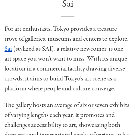
Sai
For art enthusiasts, Tokyo provides a treasure
trove of galleries, museums and centers to explore.
Sai
(stylized as SAI), a relative newcomer, is one
art space you won’t want to miss. With its unique
location in a commercial facility drawing diverse
crowds, it aims to build Tokyo’s art scene as a
platform where people and culture converge.
The gallery hosts an average of six or seven exhibits
of varying lengths each year. It promotes and
challenges accessibility to art, showcasing both
domestic and international works of various styles,