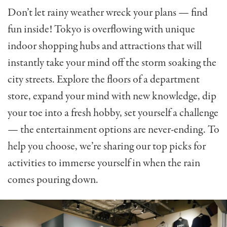
Don’t let rainy weather wreck your plans — find
fun inside! Tokyo is overflowing with unique
indoor shopping hubs and attractions that will
instantly take your mind off the storm soaking the
city streets. Explore the floors of a department
store, expand your mind with new knowledge, dip
your toe into a fresh hobby, set yourself a challenge
— the entertainment options are never-ending. To
help you choose, we’re sharing our top picks for
activities to immerse yourself in when the rain
comes pouring down.