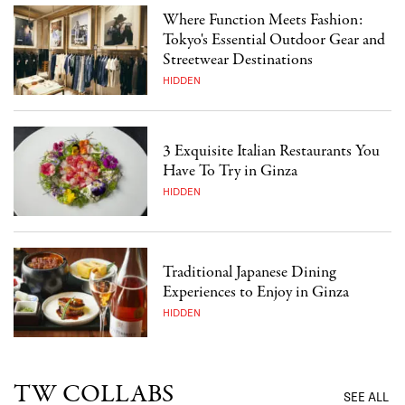
Where Function Meets Fashion:
Tokyo's Essential Outdoor Gear and
Streetwear Destinations
HIDDEN
3 Exquisite Italian Restaurants You
Have To Try in Ginza
HIDDEN
Traditional Japanese Dining
Experiences to Enjoy in Ginza
HIDDEN
TW COLLABS
SEE ALL