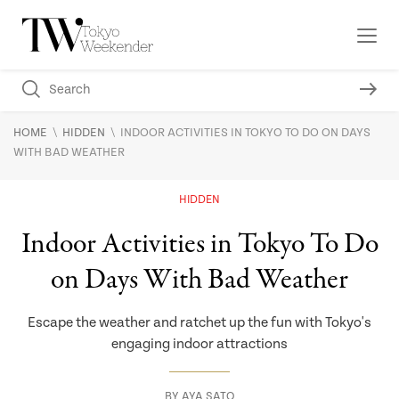
\
\
HOME
HIDDEN
INDOOR ACTIVITIES IN TOKYO TO DO ON DAYS
WITH BAD WEATHER
HIDDEN
Indoor Activities in Tokyo To Do
on Days With Bad Weather
Escape the weather and ratchet up the fun with Tokyo's
engaging indoor attractions
BY
AYA SATO