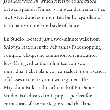
Japanese word
en
, which refers to connections
between people. Dance is transcendent; social ties
are fostered and communities built, regardless of
nationality or preferred style of dance.
En Studio, located just a two-minute walk from
Shibuya Station in the Miyashita Park shopping
complex, charges no admission or registration
fees. Using either the unlimited course or
individual ticket plan, you can select from a variety
of classes to create your own regimen. The
Miyashita Park studio, a branch of En Dance
Studio, is dedicated to K-pop — perfect for
enthusiasts of the music genre and the dance