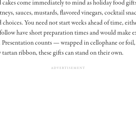
cakes come im­mediately to mind as holiday food gifts
utneys, sauces, mustards, flavor­ed vinegars, cocktail sna
d choices. You need not start weeks ahead of time, eithe
 follow have short preparation times and would make e
s. Presentation counts — wrapped in cellophane or foil,
y tartan ribbon, these gifts can stand on their own.