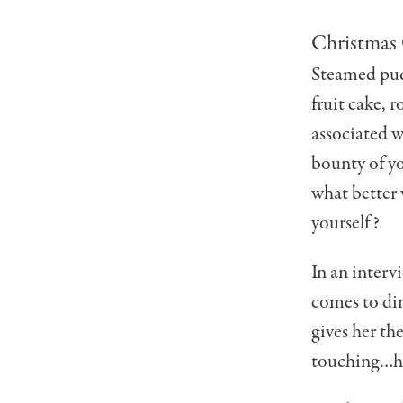
Christmas 
Steamed pud
fruit cake, 
associated w
boun­ty of y
what better 
yourself?
In an interv
comes to din
gives her the
touching…