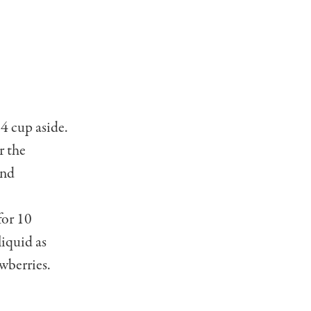
4 cup aside.
r the
and
for 10
liquid as
w­berries.