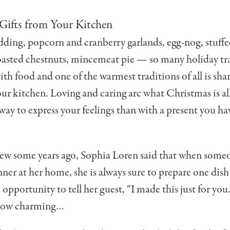
Gifts from Your Kitchen
ding, popcorn and cranberry garlands, egg-nog, stuffe
roasted chestnuts, mincemeat pie — so many holiday tra
ith food and one of the warmest tradi­tions of all is sha
our kitchen. Loving and caring arc what Christmas is al
way to express your feelings than with a present you h
iew some years ago, Sophia Loren said that when someo
ner at her home, she is always sure to prepare one dish 
 op­portunity to tell her guest, “I made this just for yo
how charming…