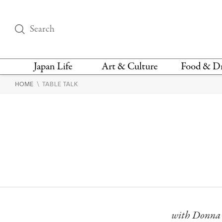
Japan Life
Art & Culture
Food & D
\
HOME
TABLE TALK
THINGS TO DO IN
DESIGN
RESTAURAN
TOKYO
BARS
FASHION
NEWS & OPINION
RECIPE
BOOKS
HEALTH & BEAUTY
VEGAN
HISTORY
JAPANESE
LANGUAGE
with Donna