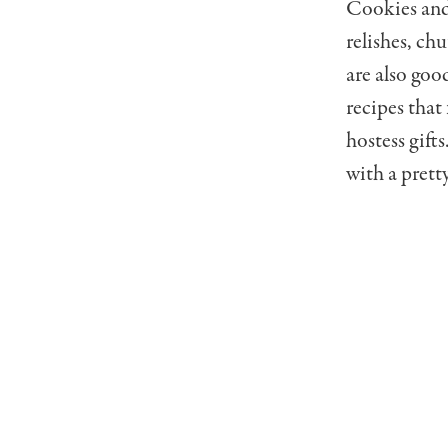
Cookies and 
relishes, ch
are also goo
recipes that
hostess gift
with a prett