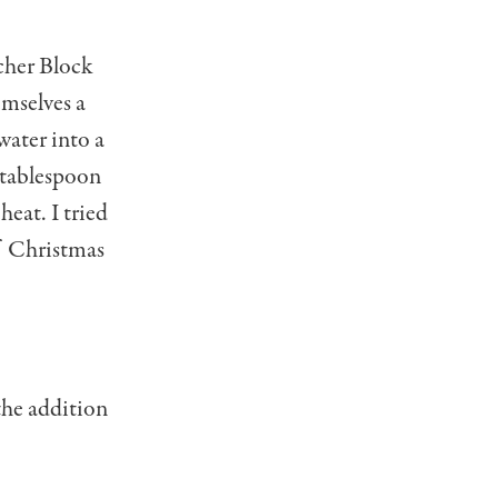
cher Block
emselves a
water into a
 tablespoon
heat. I tried
of Christmas
 the addition