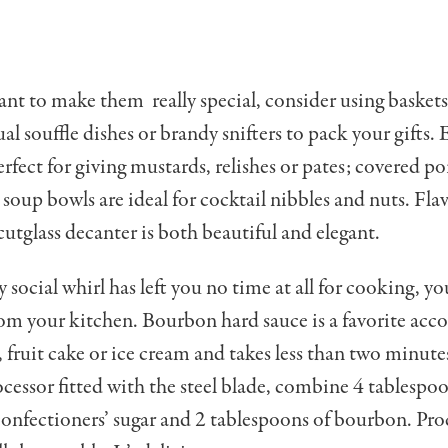
ant to make them really special, consider using baskets
dual souffle dishes or brandy snifters to pack your gifts
rfect for giving mustards, relishes or pates; covered por
soup bowls are ideal for cocktail nibbles and nuts. Fla
 cutglass decanter is both beautiful and elegant.
y social whirl has left you no time at all for cooking, you
from your kitchen. Bour­bon hard sauce is a favorite a
 fruit cake or ice cream and takes less than two minute
ocessor fitted with the steel blade, combine 4 tablespoo
confectioners’ sugar and 2 tablespoons of bourbon. Proc