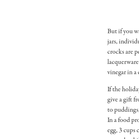
But if you w
jars, indivi
crocks are pe
lacquerware 
vinegar in a
If the holida
give a gift 
to puddings,
In a food pr
egg, 3 cups 