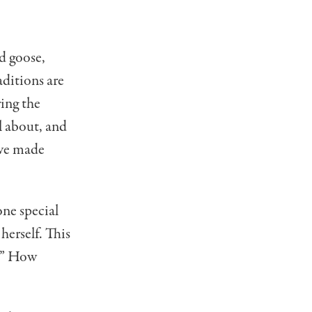
d goose,
di­tions are
ring the
l about, and
ave made
ne special
herself. This
u.” How