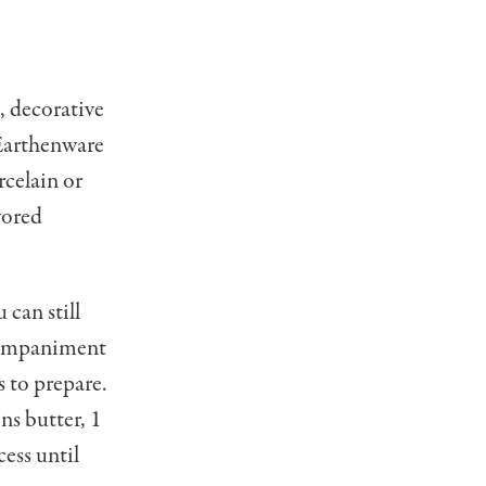
, decorative
. Earthenware
­celain or
vored
 can still
ccompaniment
s to prepare.
ns butter, 1
ess until