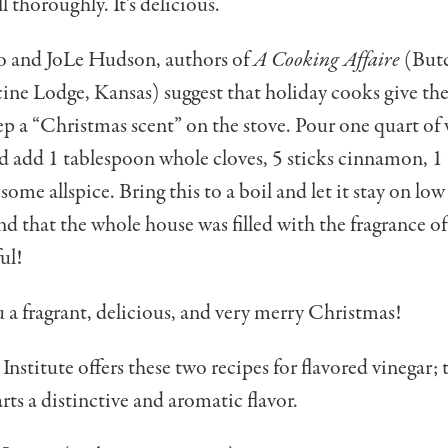
l thoroughly. It’s delicious.
o and JoLe Hud­son, authors of
A Cooking Affaire
(But
ine Lodge, Kansas) sug­gest that holiday cooks give th
ep a “Christmas scent” on the stove. Pour one quart of 
d add 1 tablespoon whole cloves, 5 sticks cinnamon, 1
me allspice. Bring this to a boil and let it stay on low 
nd that the whole house was filled with the fragrance 
ul!
a fragrant, deli­cious, and very merry Christ­mas!
Institute offers these two recipes for flavored vinegar;
rts a distinctive and aro­matic flavor.