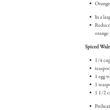
Orange 
In a lar
Reduce 
orange p
Spiced Waln
1/4 cup
teaspo
1 egg w
1 teasp
1 1/2 c
Preheat