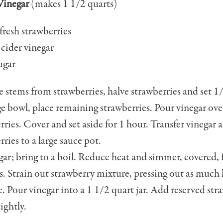
Vinegar
(makes 1 1/2 quarts)
 fresh strawberries
 cider vinegar
ugar
stems from straw­berries, halve strawberries and set 1/
rge bowl, place re­maining strawberries. Pour vinegar ove
rries. Cover and set aside for 1 hour. Transfer vinegar 
rries to a large sauce pot.
ar; bring to a boil. Reduce heat and simmer, covered, 
. Strain out strawberry mix­ture, pressing out as much 
e. Pour vinegar into a 1 1/2 quart jar. Add reserved stra
ightly.