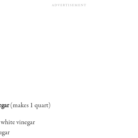
egar
(makes 1 quart)
 white vinegar
ugar