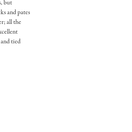
, but
cks and pates
r; all the
xcellent
 and tied