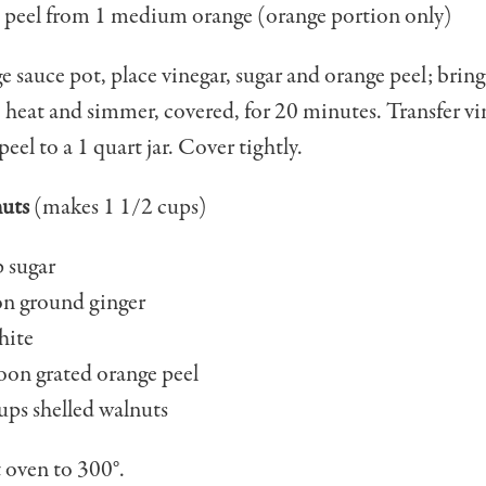
peel from 1 medi­um orange (orange por­tion only)
ge sauce pot, place vinegar, sugar and orange peel; bring 
heat and simmer, covered, for 20 minutes. Transfer vi
eel to a 1 quart jar. Cover tightly.
uts
(makes 1 1/2 cups)
 sugar
on ground ginger
hite
oon grated orange peel
ups shelled walnuts
 oven to 300°.