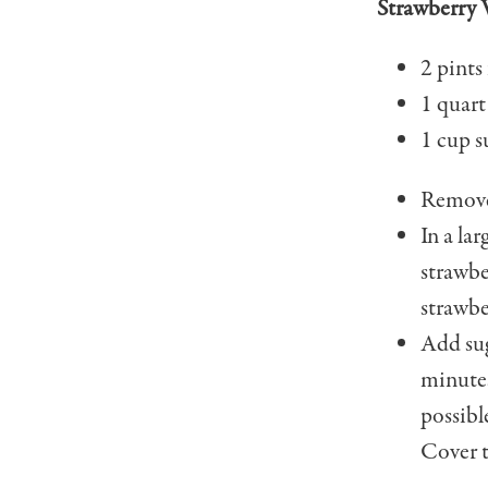
Strawberry 
2 pints
1 quart
1 cup s
Remove 
In a la
strawbe
strawbe
Add sug
minutes
possibl
Cover t