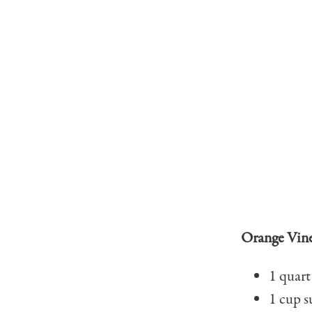
Orange Vin
1 quart
1 cup s