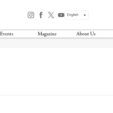
Events
Magazine
About Us
TODAY
MAGAZINE
ARCHIVES
HIS WEEK
STOCKISTS
IS WEEKEND
NEWSLETTER
HIS MONTH
BOOK A TOUR
ABOUT US
CONTACT US