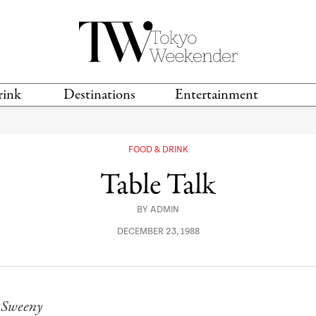
rink
Destinations
Entertainment
TS &
TRAVEL GUIDES
ANIME & MANGA
LOCATIONS
MUSIC
T
FOOD & DRINK
S
GAMING
TH
Table Talk
TECHNOLOGY
T
SPORTS
BY
ADMIN
MOVIES & TV
DECEMBER 23, 1988
 Sweeny