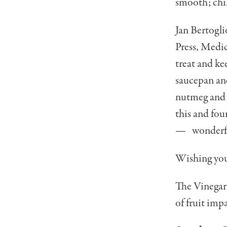
smooth; chil
Jan Bertogli
Press, Medic
treat and ke
saucepan an
nutmeg and so
this and fou
— wonderf
Wishing you 
The Vinegar 
of fruit impa