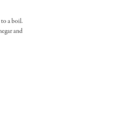
to a boil.
negar and