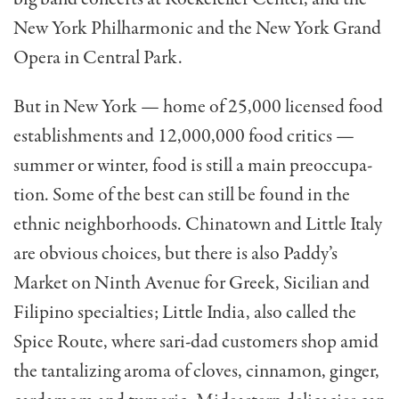
New York Philhar­monic and the New York Grand
Opera in Central Park.
But in New York — home of 25,000 licensed food
estab­lishments and 12,000,000 food critics —
summer or winter, food is still a main preoccupa­
tion. Some of the best can still be found in the
ethnic neigh­borhoods. Chinatown and Little Italy
are obvious choices, but there is also Paddy’s
Market on Ninth Avenue for Greek, Sicilian and
Filipino special­ties; Little India, also called the
Spice Route, where sari-dad customers shop amid
the tantalizing aroma of cloves, cinnamon, ginger,