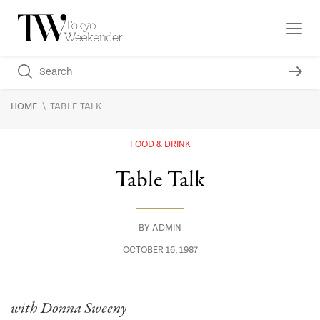
\
HOME
TABLE TALK
FOOD & DRINK
Table Talk
BY
ADMIN
OCTOBER 16, 1987
with Donna Sweeny