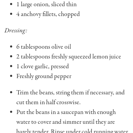
1 large onion, sliced thin
4 anchovy fillets, chopped
Dressing:
6 tablespoons olive oil
2 tablespoons freshly squeezed lemon juice
1 clove garlic, pressed
Freshly ground pepper
Trim the beans, string them if necessary, and
cut them in half crosswise.
Put the beans in a sauce­pan with enough
water to cover and simmer until they are
barely tender. Rinse under cold running water