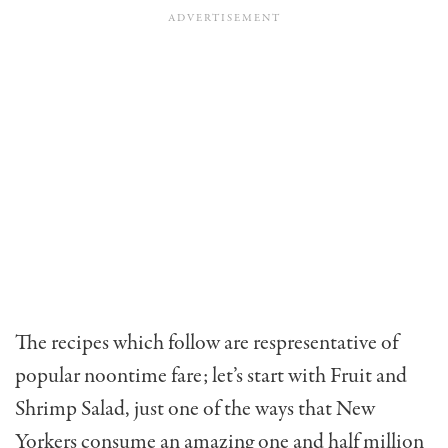
The recipes which follow are respresentative of
popular noontime fare; let’s start with Fruit and
Shrimp Salad, just one of the ways that New
Yorkers consume an amazing one and half million