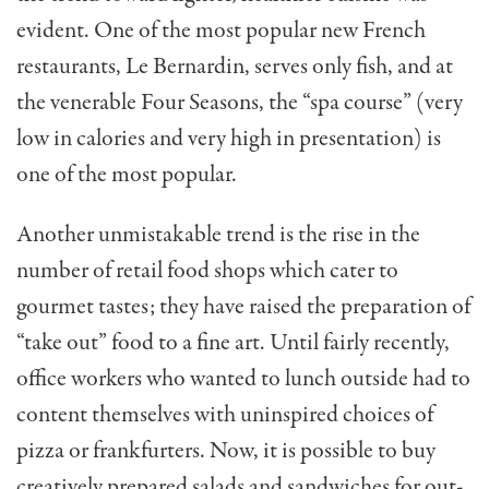
evident. One of the most popular new French
restaurants, Le Bernardin, serves only fish, and at
the venerable Four Seasons, the “spa course” (very
low in calories and very high in presentation) is
one of the most popular.
Another unmistakable trend is the rise in the
number of retail food shops which cater to
gourmet tastes; they have raised the preparation of
“take out” food to a fine art. Until fairly recently,
office workers who wanted to lunch outside had to
content themselves with uninspired choices of
pizza or frankfurters. Now, it is possible to buy
creatively prepared salads and sandwiches for out­