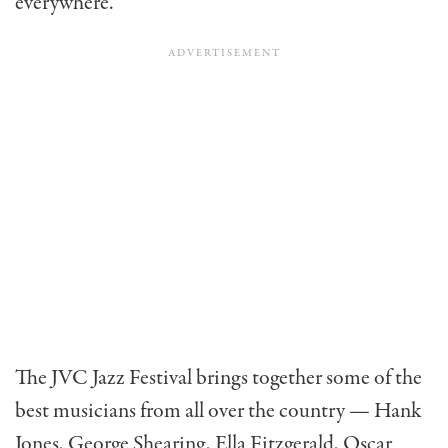
everywhere.
The JVC Jazz Festival brings together some of the
best mu­sicians from all over the coun­try — Hank
Jones, George Shearing, Ella Fitzgerald, Oscar