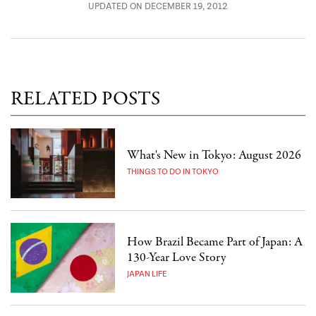
UPDATED ON DECEMBER 19, 2012
RELATED POSTS
What's New in Tokyo: August 2026
THINGS TO DO IN TOKYO
How Brazil Became Part of Japan: A
130-Year Love Story
JAPAN LIFE