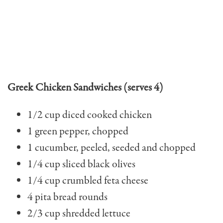
Greek Chicken Sandwiches (serves 4)
1/2 cup diced cooked chicken
1 green pepper, chopped
1 cucumber, peeled, seed­ed and chopped
1/4 cup sliced black olives
1/4 cup crumbled feta cheese
4 pita bread rounds
2/3 cup shredded lettuce