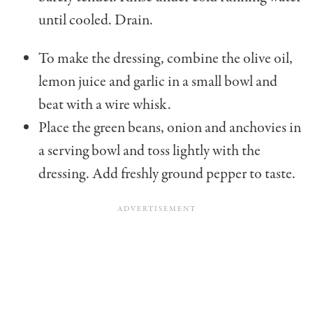
until cooled. Drain.
To make the dressing, combine the olive oil,
lemon juice and garlic in a small bowl and
beat with a wire whisk.
Place the green beans, onion and anchovies in
a serving bowl and toss lightly with the
dressing. Add freshly ground pepper to taste.