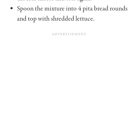
Spoon the mixture into 4 pita bread rounds
and top with shredded lettuce.