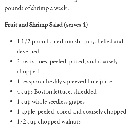
pounds of shrimp a week.
Fruit and Shrimp Salad (serves 4)
1 1/2 pounds medium shrimp, shelled and
deveined
2 nectarines, peeled, pit­ted, and coarsely
chopped
1 teaspoon freshly squeez­ed lime juice
4 cups Boston lettuce, shredded
1 cup whole seedless grapes
1 apple, peeled, cored and coarsely chopped
1/2 cup chopped walnuts