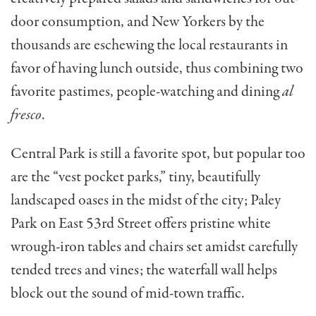
door consumption, and New Yorkers by the
thousands are eschewing the local restaurants in
favor of having lunch out­side, thus combining two
favor­ite pastimes, people-watching and dining
al
fresco
.
Central Park is still a favor­ite spot, but popular too
are the “vest pocket parks,” tiny, beautifully
landscaped oases in the midst of the city; Paley
Park on East 53rd Street offers pristine white
wrough-iron tables and chairs set amidst carefully
tended trees and vines; the waterfall wall helps
block out the sound of mid-town traffic.