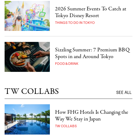
2026 Summer Events To Catch at
Tokyo Disney Resort
THINGS TO DO IN TOKYO
Sizzling Summer: 7 Premium BBQ
Spots in and Around Tokyo
FOOD & DRINK
TW COLLABS
SEE ALL
How FHG Hotels Is Changing the
Way We Stay in Japan
TW COLLABS