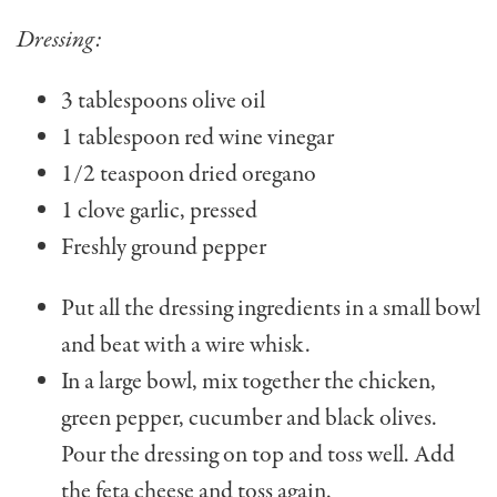
Dressing:
3 tablespoons olive oil
1 tablespoon red wine vinegar
1/2 teaspoon dried oregano
1 clove garlic, pressed
Freshly ground pepper
Put all the dressing ingredients in a small bowl
and beat with a wire whisk.
In a large bowl, mix together the chicken,
green pepper, cucumber and black olives.
Pour the dressing on top and toss well. Add
the feta cheese and toss again.