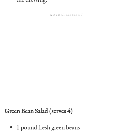
the dressing.
Green Bean Salad (serves 4)
1 pound fresh green beans