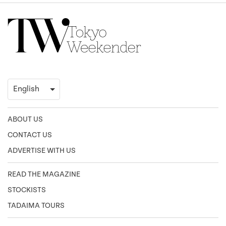
ABOUT US
CONTACT US
ADVERTISE WITH US
READ THE MAGAZINE
STOCKISTS
TADAIMA TOURS