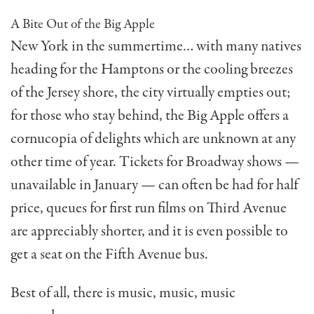
A Bite Out of the Big Apple
New York in the summer­time… with many natives
heading for the Hamptons or the cooling breezes
of the Jersey shore, the city virtually empties out;
for those who stay behind, the Big Apple offers a
cornucopia of delights which are unknown at any
other time of year. Tickets for Broadway shows —
unavailable in January — can often be had for half
price, queues for first run films on Third Avenue
are appreciably shorter, and it is even possible to
get a seat on the Fifth Avenue bus.
Best of all, there is music, music, music