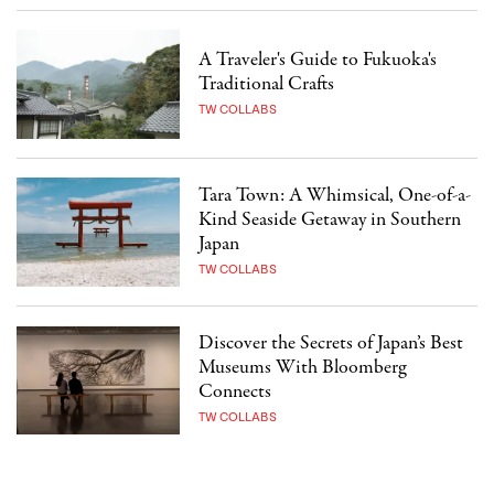
A Traveler's Guide to Fukuoka's
Traditional Crafts
TW COLLABS
Tara Town: A Whimsical, One-of-a-
Kind Seaside Getaway in Southern
Japan
TW COLLABS
Discover the Secrets of Japan’s Best
Museums With Bloomberg
Connects
TW COLLABS