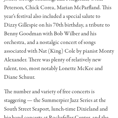
Peterson, Chick Corea, Marian McParfland. This
year’s festival also included a special salute to
Dizzy Gillespie on his 70th birthday, a tribute to
Benny Goodman with Bob Wilber and his
orchestra, and a nostalgic concert of songs
associated with Nat (King) Cole by pianist Monty
Alexander. There was plenty of relatively new
talent, too, most notably Lonette McKee and
Diane Schuur.
The number and variety of free concerts is
staggering — the Summerpier Jazz Series at the
South Street Seaport, lunch-time Dixieland and
big band concerts at Rockefeller Center, and the