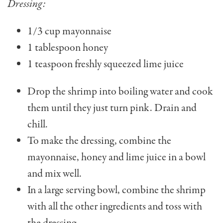
Dressing:
1/3 cup mayonnaise
1 tablespoon honey
1 teaspoon freshly squeez­ed lime juice
Drop the shrimp into boiling water and cook
them until they just turn pink. Drain and
chill.
To make the dressing, combine the
mayonnaise, honey and lime juice in a bowl
and mix well.
In a large serving bowl, combine the shrimp
with all the other ingredients and toss with