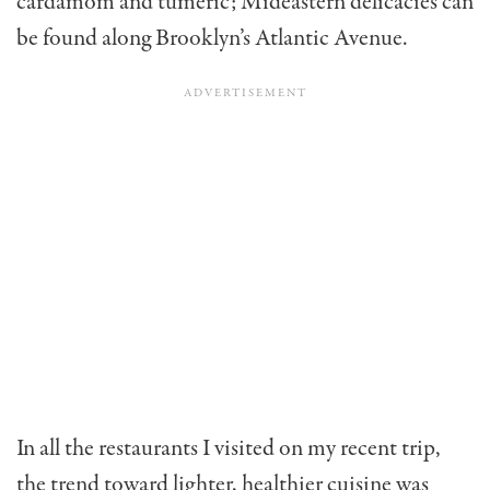
cardamom and tumeric; Mideastern delicacies can
be found along Brooklyn’s Atlantic Avenue.
In all the restaurants I visited on my recent trip,
the trend toward lighter, healthier cuisine was