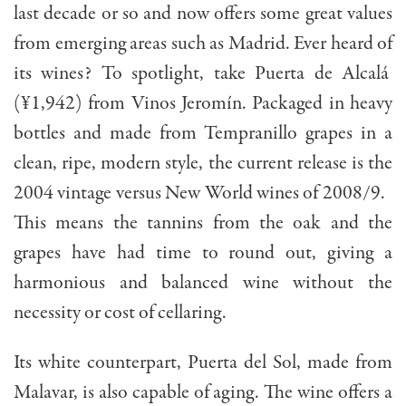
last decade or so and now offers some great values
from emerging areas such as Madrid. Ever heard of
its wines? To spotlight, take Puerta de Alcalá
(¥1,942) from Vinos Jeromín. Packaged in heavy
bottles and made from Tempranillo grapes in a
clean, ripe, modern style, the current release is the
2004 vintage versus New World wines of 2008/9.
This means the tannins from the oak and the
grapes have had time to round out, giving a
harmonious and balanced wine without the
necessity or cost of cellaring.
Its white counterpart, Puerta del Sol, made from
Malavar, is also capable of aging. The wine offers a