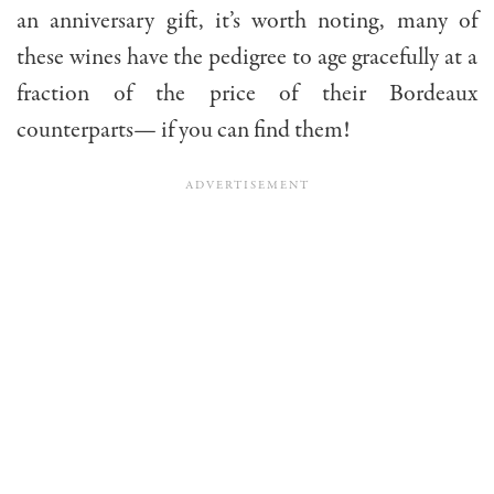
an anniversary gift, it’s worth noting, many of
these wines have the pedigree to age gracefully at a
fraction of the price of their Bordeaux
counterparts— if you can find them!