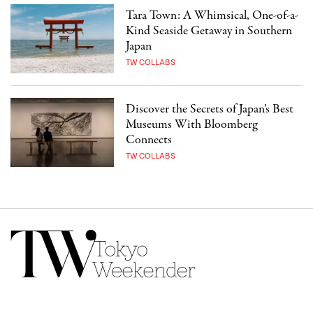
Tara Town: A Whimsical, One-of-a-
Kind Seaside Getaway in Southern
Japan
TW COLLABS
Discover the Secrets of Japan’s Best
Museums With Bloomberg
Connects
TW COLLABS