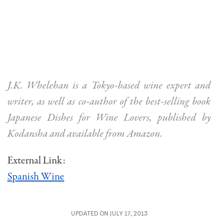
J.K. Whelehan is a Tokyo-based wine expert and
writer, as well as co-author of the best-selling book
Japanese Dishes for Wine Lovers, published by
Kodansha and available from Amazon.
External Link:
Spanish Wine
UPDATED ON JULY 17, 2013