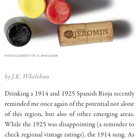
PHOTO COURTESY OF J.K. WHELEHAN
by J.K. Whelehan
Drinking a 1914 and 1925 Spanish Rioja recently
reminded me once again of the potential not alone
of this region, but also of other emerging areas.
While the 1925 was disappointing (a reminder to
check regional vintage ratings), the 1914 sung. As