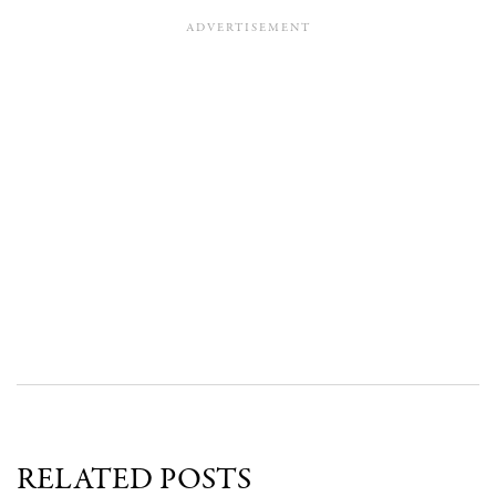
RELATED POSTS