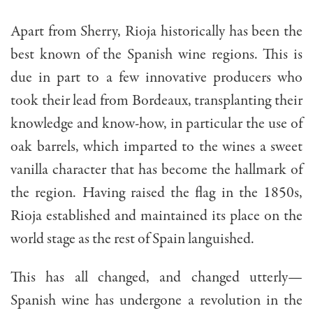
Apart from Sherry, Rioja historically has been the
best known of the Spanish wine regions. This is
due in part to a few innovative producers who
took their lead from Bordeaux, transplanting their
knowledge and know-how, in particular the use of
oak barrels, which imparted to the wines a sweet
vanilla character that has become the hallmark of
the region. Having raised the flag in the 1850s,
Rioja established and maintained its place on the
world stage as the rest of Spain languished.
This has all changed, and changed utterly—
Spanish wine has undergone a revolution in the