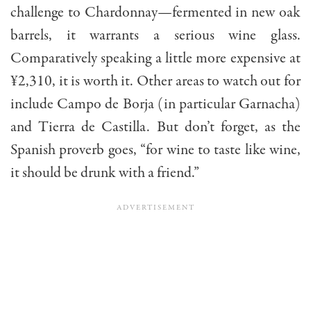
challenge to Chardonnay—fermented in new oak
barrels, it warrants a serious wine glass.
Comparatively speaking a little more expensive at
¥2,310, it is worth it. Other areas to watch out for
include Campo de Borja (in particular Garnacha)
and Tierra de Castilla. But don’t forget, as the
Spanish proverb goes, “for wine to taste like wine,
it should be drunk with a friend.”