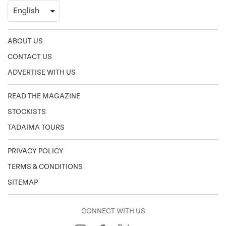
ABOUT US
CONTACT US
ADVERTISE WITH US
READ THE MAGAZINE
STOCKISTS
TADAIMA TOURS
PRIVACY POLICY
TERMS & CONDITIONS
SITEMAP
CONNECT WITH US