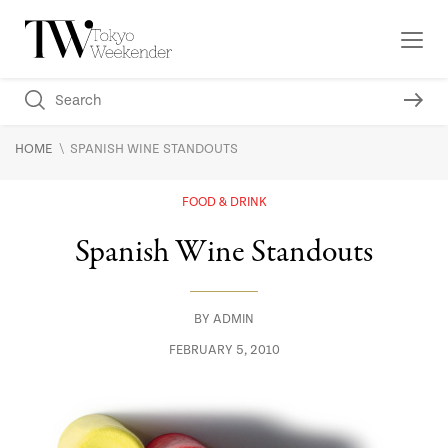
\
HOME
SPANISH WINE STANDOUTS
FOOD & DRINK
Spanish Wine Standouts
BY
ADMIN
FEBRUARY 5, 2010