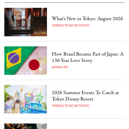
What's New in Tokyo: August 2026
THINGS TO DO IN TOKYO
How Brazil Became Part of Japan: A
130-Year Love Story
JAPAN LIFE
2026 Summer Events To Catch at
Tokyo Disney Resort
THINGS TO DO IN TOKYO