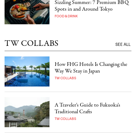
Sizzling Summer: 7 Premium BBQ
Spots in and Around Tokyo
FOOD & DRINK
TW COLLABS
SEE ALL
How FHG Hotels Is Changing the
Way We Stay in Japan
TW COLLABS
A Traveler's Guide to Fukuoka's
Traditional Crafts
TW COLLABS