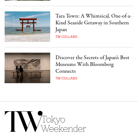
Tara Town: A Whimsical, One-of-a-
Kind Seaside Getaway in Southern
Japan
TW COLLABS
Discover the Secrets of Japan’s Best
Museums With Bloomberg
Connects
TW COLLABS