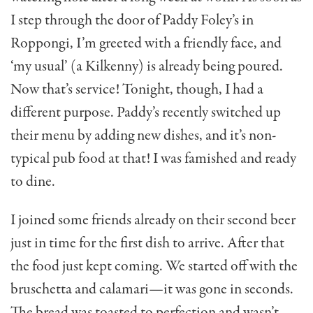
I step through the door of Paddy Foley’s in
Roppongi, I’m greeted with a friendly face, and
‘my usual’ (a Kilkenny) is already being poured.
Now that’s serv­ice! Tonight, though, I had a
different purpose. Pad­dy’s recently switched up
their menu by adding new dishes, and it’s non-
typical pub food at that! I was famished and ready
to dine.
I joined some friends already on their second beer
just in time for the first dish to arrive. After that
the food just kept coming. We started off with the
bruschetta and calamari—it was gone in seconds.
The bread was toasted to perfection and wasn’t