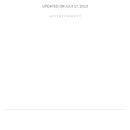
UPDATED ON JULY 17, 2013