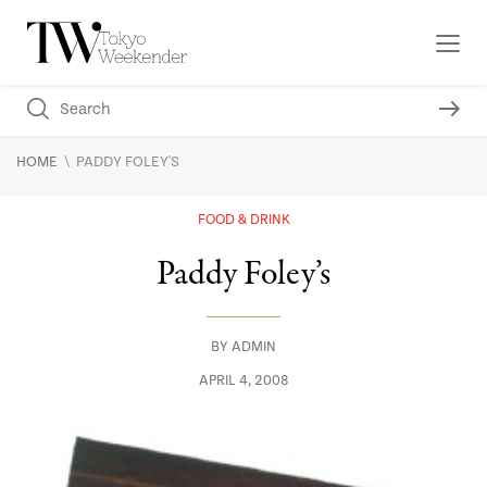
\
HOME
PADDY FOLEY'S
FOOD & DRINK
Paddy Foley’s
BY
ADMIN
APRIL 4, 2008