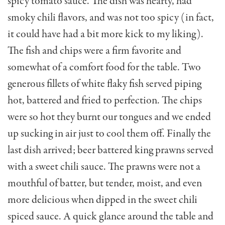
spicy tomato sauce. The dish was hearty, had
smoky chili flavors, and was not too spicy (in fact,
it could have had a bit more kick to my liking).
The fish and chips were a firm favorite and
somewhat of a comfort food for the table. Two
generous fillets of white flaky fish served piping
hot, battered and fried to perfection. The chips
were so hot they burnt our tongues and we ended
up suck­ing in air just to cool them off. Finally the
last dish arrived; beer battered king prawns served
with a sweet chili sauce. The prawns were not a
mouth­ful of batter, but tender, moist, and even
more delicious when dipped in the sweet chili
spiced sauce. A quick glance around the table and