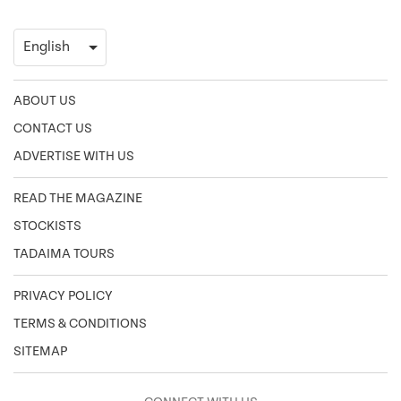
ABOUT US
CONTACT US
ADVERTISE WITH US
READ THE MAGAZINE
STOCKISTS
TADAIMA TOURS
PRIVACY POLICY
TERMS & CONDITIONS
SITEMAP