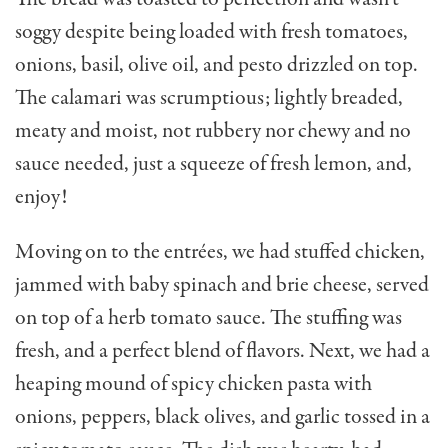
soggy despite being loaded with fresh tomatoes,
onions, basil, olive oil, and pesto drizzled on top.
The cala­mari was scrumptious; lightly breaded,
meaty and moist, not rubbery nor chewy and no
sauce needed, just a squeeze of fresh lemon, and,
enjoy!
Moving on to the entrées, we had stuffed chicken,
jammed with baby spinach and brie cheese, served
on top of a herb tomato sauce. The stuffing was
fresh, and a perfect blend of flavors. Next, we had a
heaping mound of spicy chicken pasta with
onions, peppers, black olives, and garlic tossed in a