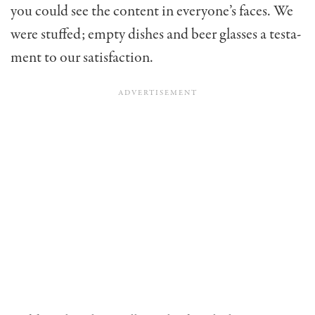
you could see the content in everyone’s faces. We
were stuffed; empty dishes and beer glasses a testa­
ment to our satisfaction.