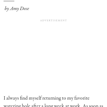
by Amy Dose
I always find myself returning to my favorite
watering hole after a long week at work. As soon as