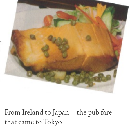
From Ireland to Japan—the pub fare
that came to Tokyo