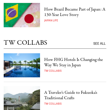
How Brazil Became Part of Japan: A
130-Year Love Story
JAPAN LIFE
TW COLLABS
SEE ALL
How FHG Hotels Is Changing the
Way We Stay in Japan
TW COLLABS
A Traveler's Guide to Fukuoka's
Traditional Crafts
TW COLLABS