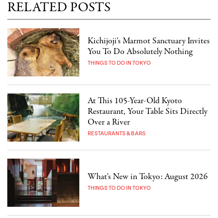
RELATED POSTS
Kichijoji's Marmot Sanctuary Invites
You To Do Absolutely Nothing
THINGS TO DO IN TOKYO
At This 105-Year-Old Kyoto
Restaurant, Your Table Sits Directly
Over a River
RESTAURANTS & BARS
What's New in Tokyo: August 2026
THINGS TO DO IN TOKYO