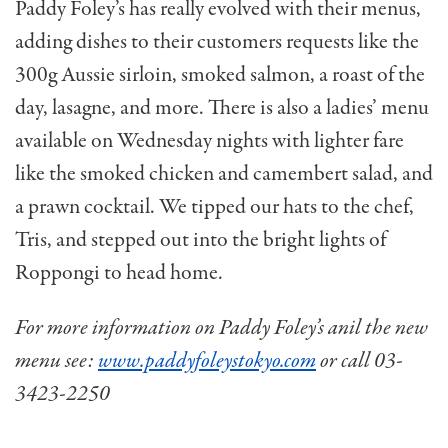
Paddy Foley’s has really evolved with their menus,
adding dishes to their customers requests like the
300g Aussie sirloin, smoked salmon, a roast of the
day, lasagne, and more. There is also a ladies’ menu
available on Wednesday nights with lighter fare
like the smoked chicken and camembert salad, and
a prawn cocktail. We tipped our hats to the chef,
Tris, and stepped out into the bright lights of
Roppongi to head home.
For more information on Paddy Foley’s anil the new
menu see:
www.paddyfoleystokyo.com
or call 03-
3423-2250