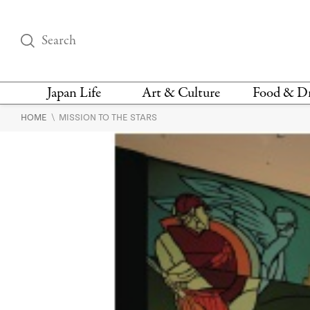
Japan Life
Art & Culture
Food & D
\
HOME
MISSION TO THE STARS
THINGS TO DO IN
DESIGN
RESTAURAN
TOKYO
BARS
FASHION
NEWS & OPINION
RECIPE
BOOKS
HEALTH & BEAUTY
VEGAN
HISTORY
JAPANESE
LANGUAGE