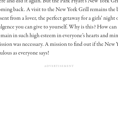
re and did it again. But the Park Hyatt’s New York G
ming back. A visit to the New York Grill remains the 
ent from a lover, the perfect getaway for a girls’ night 
lgence you can give to yourself. Why is this? How can
emain in such high esteem in everyone’s hearts and min
ssion was necessary. A mission to find out if the New Y
bulous as everyone says!