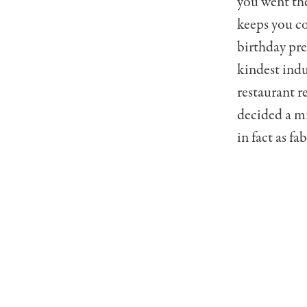
you went the
keeps you co
birthday pres
kindest indu
restaurant r
decided a mi
in fact as fa