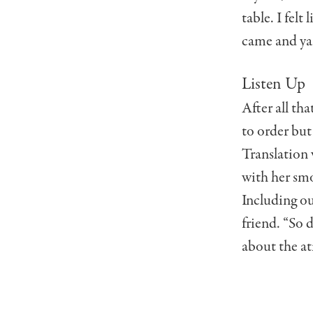
table. I felt
came and yan
Listen Up
After all th
to order but
Translation 
with her smo
Including ou
friend. “So 
about the a