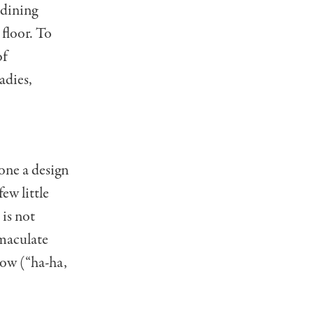
 dining
 floor. To
of
adies,
one a design
ew little
 is not
mmaculate
elow (“ha-ha,