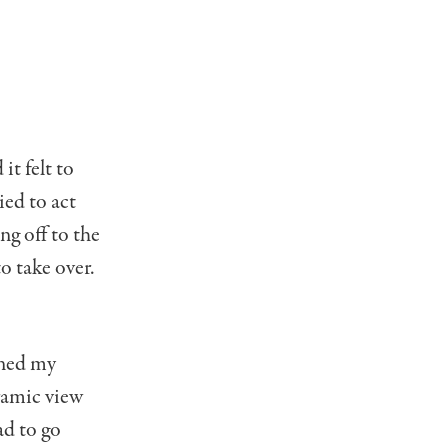
it felt to
ried to act
ng off to the
o take over.
ined my
oramic view
ad to go