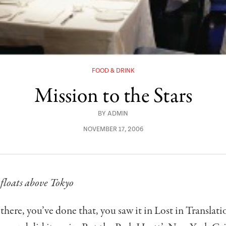
FOOD & DRINK
Mission to the Stars
BY
ADMIN
NOVEMBER 17, 2006
floats above Tokyo
there, you’ve done that, you saw it in Lost in Translati