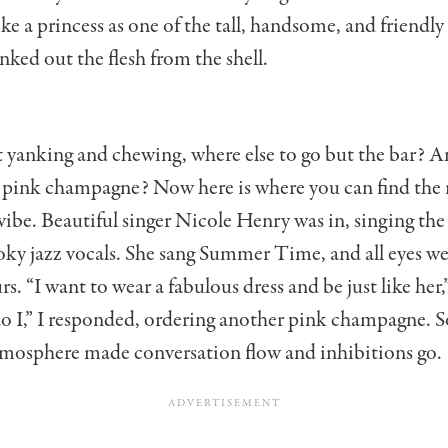
 like a princess as one of the tall, handsome, and friendly
ked out the flesh from the shell.
at yanking and chewing, where else to go but the bar? A
 pink champagne? Now here is where you can find the r
vibe. Beautiful singer Nicole Henry was in, singing t
ky jazz vocals. She sang Summer Time, and all eyes we
rs. “I want to wear a fabulous dress and be just like her,
do I,” I responded, ordering another pink champagne.
tmosphere made conversation flow and inhibitions go.