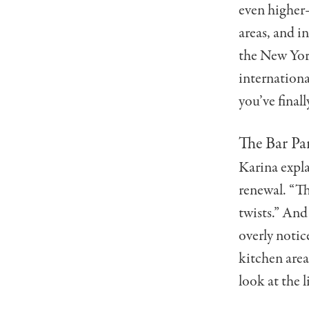
even higher
areas, and i
the New York
internationa
you’ve finall
The Bar Pa
Karina expla
renewal. “Th
twists.” And
overly notice
kitchen area
look at the l