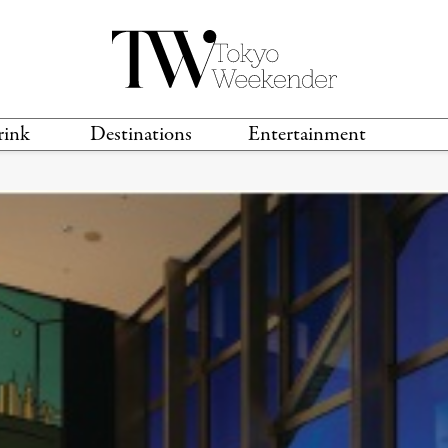
rink
Destinations
Entertainment
TS &
TRAVEL GUIDES
ANIME & MANGA
LOCATIONS
MUSIC
T
S
GAMING
TH
TECHNOLOGY
T
SPORTS
MOVIES & TV