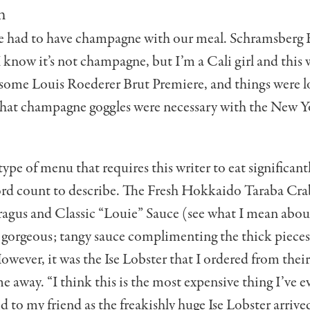
n
e had to have champagne with our meal. Schramsberg 
 know it’s not champagne, but I’m a Cali girl and this 
 some Louis Roederer Brut Premiere, and things were 
that champagne goggles were necessary with the New Y
 type of menu that requires this writer to eat significan
ord count to describe. The Fresh Hokkaido Taraba Cra
agus and Classic “Louie” Sauce (see what I mean abou
 gorgeous; tangy sauce complimenting the thick pieces
wever, it was the Ise Lobster that I ordered from their
me away. “I think this is the most expensive thing I’ve e
aid to my friend as the freakishly huge Ise Lobster arrive