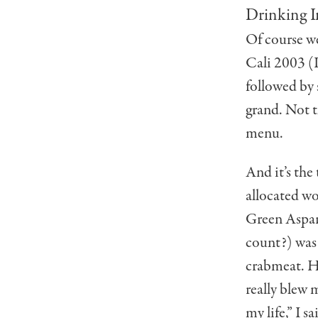
Drinking I
Of course w
Cali 2003 (I
followed by
grand. Not 
menu.
And it’s the
allocated w
Green Aspar
count?) was
crabmeat. Ho
really blew 
my life,” I s