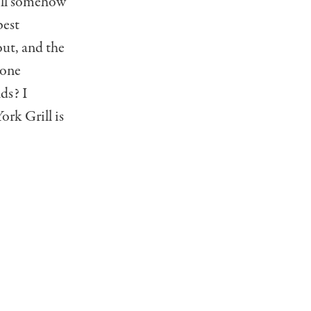
rill somehow
best
out, and the
 one
ds? I
ork Grill is