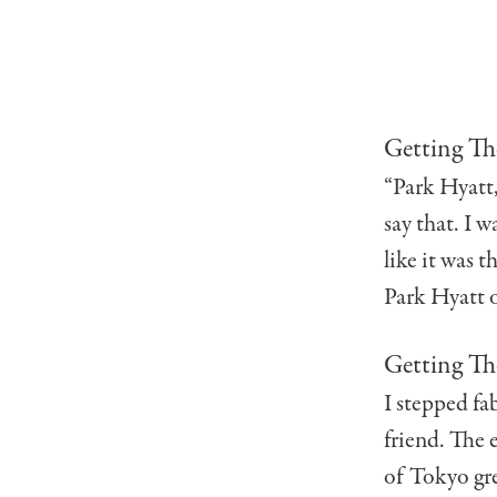
Getting Th
“Park Hyatt, 
say that. I w
like it was t
Park Hyatt o
Getting Th
I stepped fa
friend. The 
of Tokyo gre