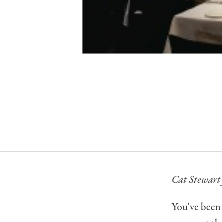
Cat Stewart 
You’ve been 