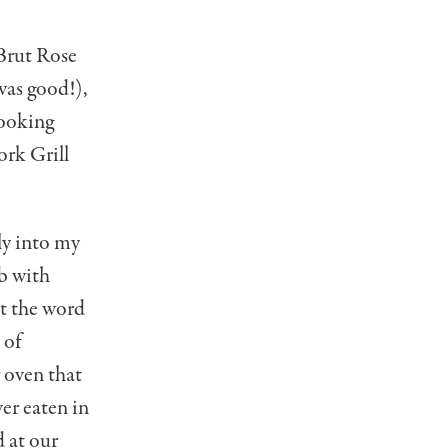
Brut Rose
was good!),
looking
ork Grill
tly into my
b with
t the word
 of
 oven that
ver eaten in
d at our