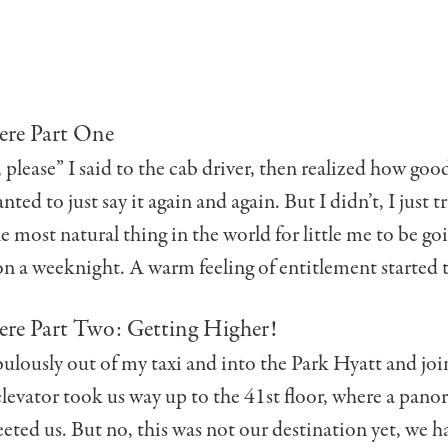
ere Part One
please” I said to the cab driver, then realized how good 
anted to just say it again and again. But I didn’t, I just t
he most natural thing in the world for little me to be goi
n a weeknight. A warm feeling of entitlement started t
ere Part Two: Getting Higher!
bulously out of my taxi and into the Park Hyatt and jo
elevator took us way up to the 41st floor, where a pan
eted us. But no, this was not our destination yet, we h