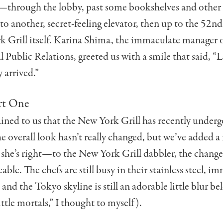
—through the lobby, past some bookshelves and other
nto another, secret-feeling elevator, then up to the 52nd
 Grill itself. Karina Shima, the immaculate manager 
l Public Relations, greeted us with a smile that said, “L
y arrived.”
rt One
ined to us that the New York Grill has recently underg
e overall look hasn’t really changed, but we’ve added a f
 she’s right—to the New York Grill dabbler, the change
able. The chefs are still busy in their stainless steel, i
 and the Tokyo skyline is still an adorable little blur b
ittle mortals,” I thought to myself).