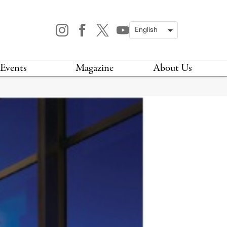
Events
Magazine
About Us
TODAY
MAGAZINE
ARCHIVES
HIS WEEK
STOCKISTS
IS WEEKEND
NEWSLETTER
HIS MONTH
BOOK A TOUR
ABOUT US
CONTACT US