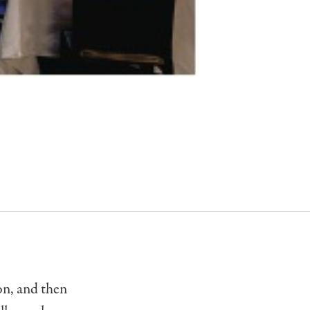
on, and then