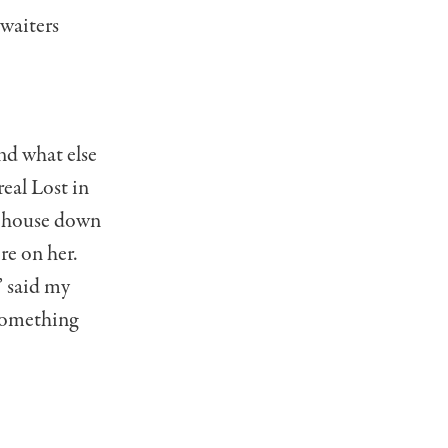
 waiters
nd what else
eal Lost in
he house down
re on her.
” said my
 Something