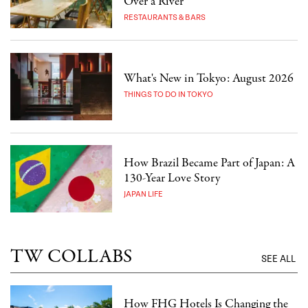
Over a River
RESTAURANTS & BARS
What's New in Tokyo: August 2026
THINGS TO DO IN TOKYO
How Brazil Became Part of Japan: A
130-Year Love Story
JAPAN LIFE
TW COLLABS
SEE ALL
How FHG Hotels Is Changing the