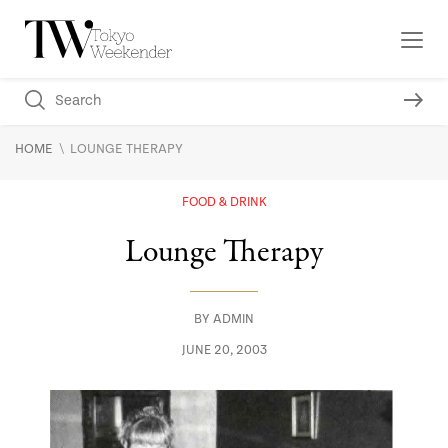
\
HOME
LOUNGE THERAPY
FOOD & DRINK
Lounge Therapy
BY
ADMIN
JUNE 20, 2003