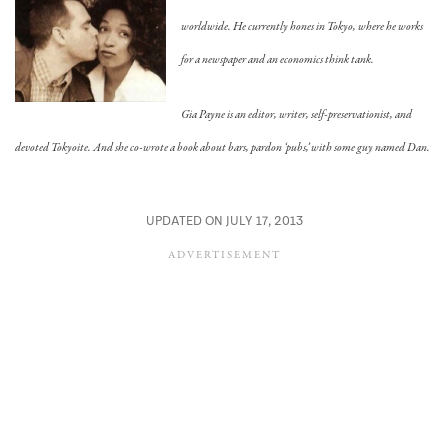
worldwide. He currently hones in Tokyo, where he works
for a newspaper and an economics think tank.
Gia Payne is an editor, writer, self-preservationist, and
devoted Tokyoite. And she co-wrote a book about bars, pardon ‘pubs,’ with some guy named Dan.
UPDATED ON JULY 17, 2013