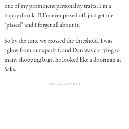
one of my prominent personality traits: I’m a
happy drunk. If I’m ever pissed off, just get me
“pissed” and I forget all about it.
So by the time we crossed the threshold, I was
aglow from our aperitif, and Dan was carrying so
many shopping bags, he looked like a doorman at
Saks.