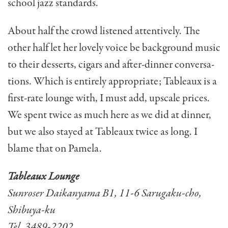
school jazz standards.
About half the crowd lis­tened attentively. The
other half let her lovely voice be back­ground music
to their desserts, cigars and after-dinner conversa­
tions. Which is entirely appropri­ate; Tableaux is a
first-rate lounge with, I must add, upscale prices.
We spent twice as much here as we did at dinner,
but we also stayed at Tableaux twice as long. I
blame that on Pamela.
Tableaux Lounge
Sunroser Daikanyama B1, 11-6 Sarugaku-cho,
Shibuya-ku
Tel. 3489-2202