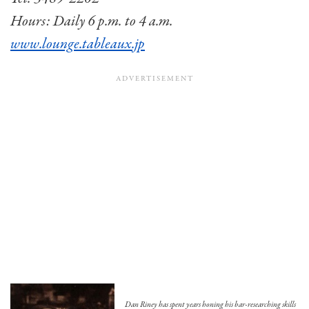
Hours: Daily 6 p.m. to 4 a.m.
www.lounge.tableaux.jp
Dan Riney has spent years honing his bar-researching skills