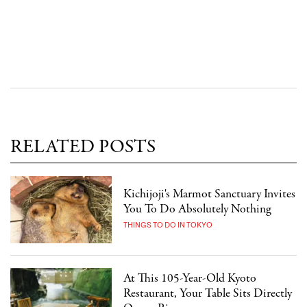
RELATED POSTS
Kichijoji's Marmot Sanctuary Invites
You To Do Absolutely Nothing
THINGS TO DO IN TOKYO
At This 105-Year-Old Kyoto
Restaurant, Your Table Sits Directly