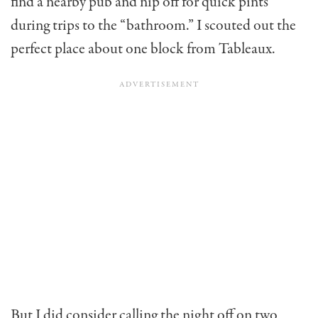
find a nearby pub and nip off for quick pints
during trips to the “bathroom.” I scouted out the
perfect place about one block from Tableaux.
But I did consider calling the night off on two