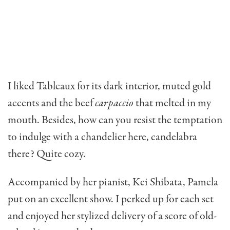
I liked Tableaux for its dark interior, muted gold
accents and the beef
carpaccio
that melted in my
mouth. Besides, how can you resist the temptation
to indulge with a chandelier here, cande­labra
there? Quite cozy.
Accompanied by her pianist, Kei Shibata, Pamela
put on an excellent show. I perked up for each set
and enjoyed her stylized delivery of a score of old-