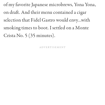
of my favorite Japanese microbrews, Yona Yona,
on draft. And their menu contained a cigar
selection that Fidel Gastro would envy…with
smoking times to boot. I settled on a Monte
Crista No. 5 (35 minutes).