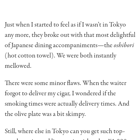
Just when I started to feel as if I wasn’t in Tokyo
any more, they broke out with that most delightful
of Japanese dining accompaniments—the
oshibori
(hot cotton towel). We were both instantly
mellowed.
There were some minor flaws. When the waiter
forgot to deliver my cigar, I wondered if the
smoking times were actually delivery times. And
the olive plate was a bit skimpy.
Still, where else in Tokyo can you get such top-