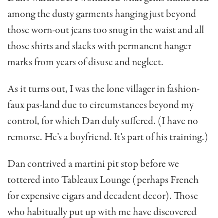
among the dusty garments hang­ing just beyond
those worn-out jeans too snug in the waist and all
those shirts and slacks with per­manent hanger
marks from years of disuse and neglect.
As it turns out, I was the lone villager in fashion-
faux pas-land due to circumstances beyond my
control, for which Dan duly suf­fered. (I have no
remorse. He’s a boyfriend. It’s part of his training.)
Dan contrived a martini pit stop before we
tottered into Tableaux Lounge (perhaps French
for expensive cigars and decadent decor). Those
who habitually put up with me have discovered