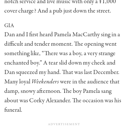
notch service and live music with only a ¥1,000
cover charge? And a pub just down the street.
GIA
Dan and I first heard Pamela MacCarthy sing in a
difficult and tender moment. The opening went
something like, “There was a boy, a very strange
enchanted boy.” A tear slid down my cheek and
Dan squeezed my hand. That was last December.
Many loyal
Weekenders
were in the audi­ence that
damp, snowy after­noon. The boy Pamela sang
about was Corky Alexander. The occasion was his
funeral.