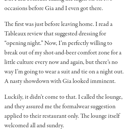
occasions before Gia and I even got there.
The first was just before leaving home. I read a
Tableaux review that suggested dressing for
“opening night.” Now, I’m perfectly willing to
break out of my shot-and-beer comfort zone for a
little culture every now and again, but there’s no
way I’m going to wear a suit and tie on a night out.
A nasty showdown with Gia looked imminent.
Luckily, it didn’t come to that. I called the lounge,
and they assured me the formalwear suggestion
applied to their restaurant only. The lounge itself
welcomed all and sundry.