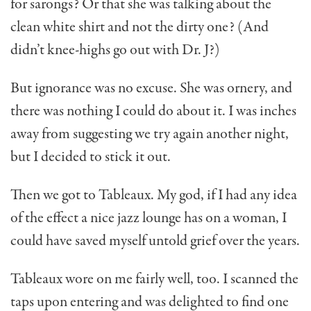
for sarongs? Or that she was talking about the
clean white shirt and not the dirty one? (And
didn’t knee-highs go out with Dr. J?)
But ignorance was no excuse. She was ornery, and
there was nothing I could do about it. I was inches
away from suggesting we try again another night,
but I decided to stick it out.
Then we got to Tableaux. My god, if I had any idea
of the effect a nice jazz lounge has on a woman, I
could have saved myself untold grief over the years.
Tableaux wore on me fairly well, too. I scanned the
taps upon entering and was delighted to find one