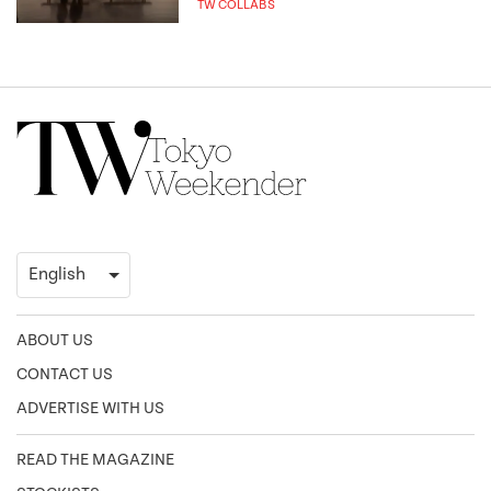
TW COLLABS
ABOUT US
CONTACT US
ADVERTISE WITH US
READ THE MAGAZINE