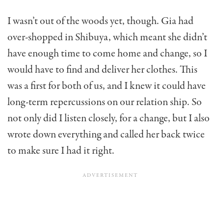
I wasn’t out of the woods yet, though. Gia had
over-shopped in Shibuya, which meant she didn’t
have enough time to come home and change, so I
would have to find and deliver her clothes. This
was a first for both of us, and I knew it could have
long-term repercussions on our relation ship. So
not only did I listen closely, for a change, but I also
wrote down everything and called her back twice
to make sure I had it right.