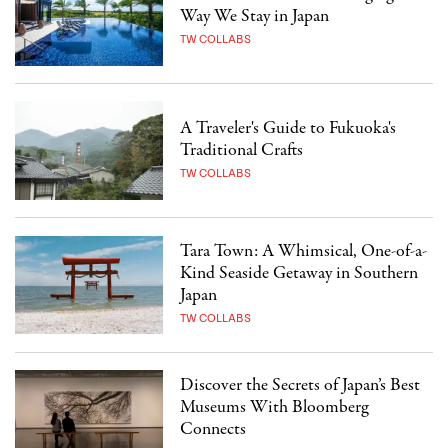
Way We Stay in Japan
TW COLLABS
A Traveler's Guide to Fukuoka's
Traditional Crafts
TW COLLABS
Tara Town: A Whimsical, One-of-a-
Kind Seaside Getaway in Southern
Japan
TW COLLABS
Discover the Secrets of Japan’s Best
Museums With Bloomberg
Connects