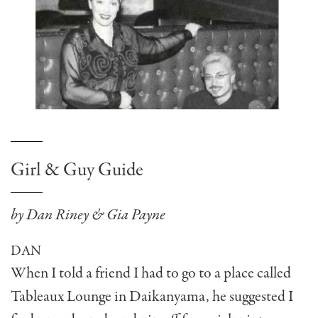
Girl & Guy Guide
by Dan Riney & Gia Payne
DAN
When I told a friend I had to go to a place called
Tableaux Lounge in Daikanyama, he suggested I