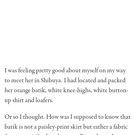
I was feeling pretty good about myself on my way
to meet her in Shibuya. I had located and packed
her orange batik, white knee-highs, white button-
up shirt and loafers.
Or so I thought. How was I supposed to know that
batik is not a paisley-print skirt but rather a fabric