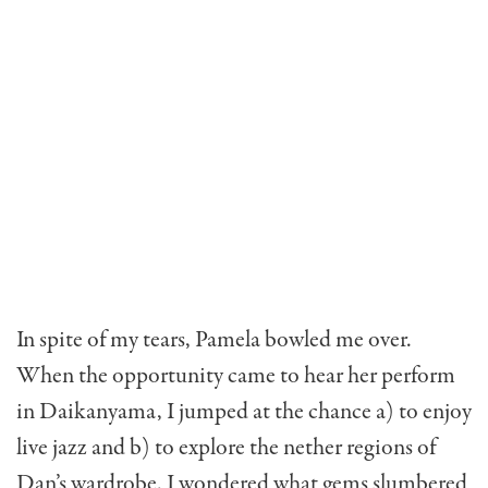
In spite of my tears, Pamela bowled me over.
When the opportunity came to hear her perform
in Daikanyama, I jumped at the chance a) to enjoy
live jazz and b) to explore the nether regions of
Dan’s wardrobe. I wondered what gems slumbered