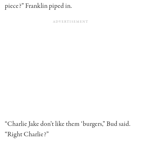
piece?” Franklin piped in.
“Charlie Jake don’t like them ‘burgers,” Bud said.
“Right Charlie?”