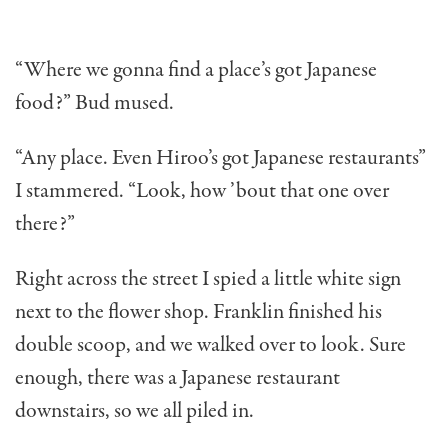
“Where we gonna find a place’s got Japanese
food?” Bud mused.
“Any place. Even Hiroo’s got Japanese restaurants”
I stammered. “Look, how ’bout that one over
there?”
Right across the street I spied a little white sign
next to the flower shop. Franklin finished his
double scoop, and we walked over to look. Sure
enough, there was a Japanese restaurant
downstairs, so we all piled in.