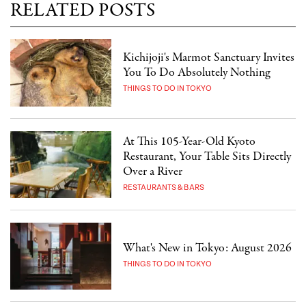
RELATED POSTS
Kichijoji's Marmot Sanctuary Invites
You To Do Absolutely Nothing
THINGS TO DO IN TOKYO
At This 105-Year-Old Kyoto
Restaurant, Your Table Sits Directly
Over a River
RESTAURANTS & BARS
What's New in Tokyo: August 2026
THINGS TO DO IN TOKYO