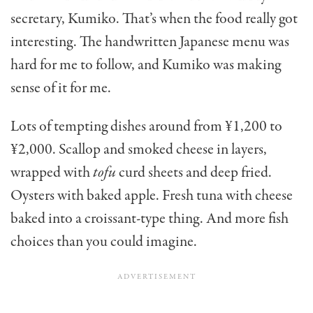
secretary, Kumiko. That’s when the food really got
interesting. The hand­written Japanese menu was
hard for me to follow, and Kumiko was making
sense of it for me.
Lots of tempting dishes around from ¥1,200 to
¥2,000. Scallop and smoked cheese in lay­ers,
wrapped with
tofu
curd sheets and deep fried.
Oysters with baked apple. Fresh tuna with cheese
baked into a crois­sant-type thing. And more fish
choices than you could imagine.