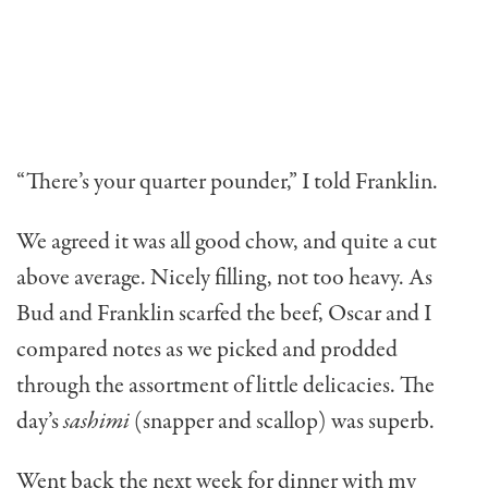
“There’s your quarter pounder,” I told Franklin.
We agreed it was all good chow, and quite a cut
above average. Nicely filling, not too heavy. As
Bud and Franklin scarfed the beef, Oscar and I
compared notes as we picked and prodded
through the assortment of little delicacies. The
day’s
sashimi
(snapper and scallop) was superb.
Went back the next week for dinner with my