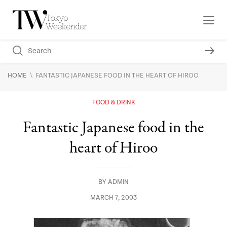
\
HOME
FANTASTIC JAPANESE FOOD IN THE HEART OF HIROO
FOOD & DRINK
Fantastic Japanese food in the
heart of Hiroo
BY
ADMIN
MARCH 7, 2003