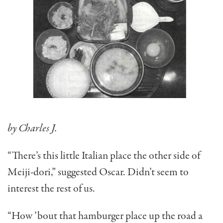
by Charles J.
“There’s this little Italian place the other side of
Meiji-dori,” suggested Oscar. Didn’t seem to
interest the rest of us.
“How ’bout that hamburger place up the road a