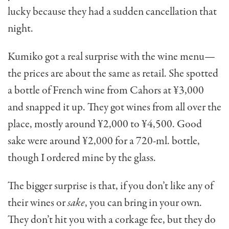
lucky because they had a sudden can­cellation that
night.
Kumiko got a real surprise with the wine menu—
the prices are about the same as retail. She spotted
a bottle of French wine from Cahors at ¥3,000
and snapped it up. They got wines from all over the
place, mostly around ¥2,000 to ¥4,500. Good
sake were around ¥2,000 for a 720-ml. bottle,
though I ordered mine by the glass.
The bigger surprise is that, if you don’t like any of
their wines or
sake
, you can bring in your own.
They don’t hit you with a corkage fee, but they do