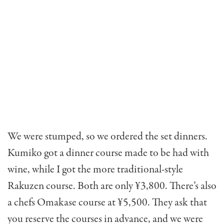
We were stumped, so we ordered the set dinners.
Kumiko got a dinner course made to be had with
wine, while I got the more traditional-style
Rakuzen course. Both are only ¥3,800. There’s also
a chefs Omakase course at ¥5,500. They ask that
you reserve the courses in advance, and we were