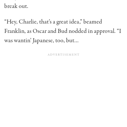
break out.
“Hey, Charlie, that’s a great idea,” beamed
Franklin, as Oscar and Bud nodded in approval. “I
was wantin’ Japanese, too, but…