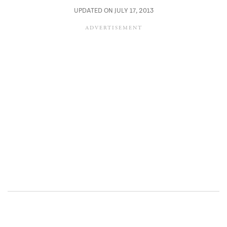
UPDATED ON JULY 17, 2013