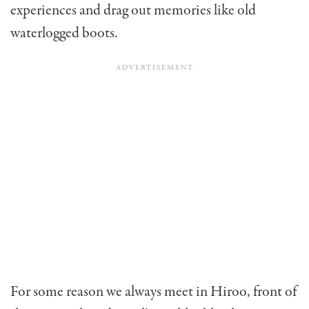
experiences and drag out memories like old
waterlogged boots.
For some reason we always meet in Hiroo, front of