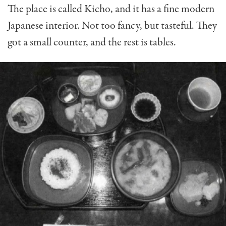
The place is called Kicho, and it has a fine modern
Japanese interior. Not too fancy, but tasteful. They
got a small counter, and the rest is tables.