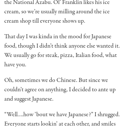
the National Azabu. Ol’ Franklin likes his ice
cream, so we’re usual­ly milling around the ice
cream shop till everyone shows up.
That day I was kinda in the mood for Japanese
food, though I didn’t think anyone else wanted it.
We usually go for steak, pizza, Italian food, what
have you.
Oh, sometimes we do Chinese. But since we
couldn’t agree on anything, I decided to ante up
and suggest Japanese.
“Well….how ’bout we have Japanese?” I shrugged.
Everyone starts lookin’ at each other, and smiles