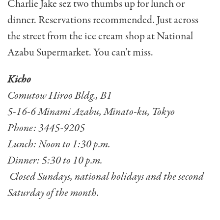
Charlie Jake sez two thumbs up for lunch or
dinner. Reservations recommended. Just across
the street from the ice cream shop at National
Azabu Supermarket. You can’t miss.
Kicho
Comutow Hiroo Bldg., B1
5-16-6 Minami Azabu, Minato-ku, Tokyo
Phone: 3445-9205
Lunch: Noon to 1:30 p.m.
Dinner: 5:30 to 10 p.m.
Closed Sundays, national holidays and the second
Saturday of the month.