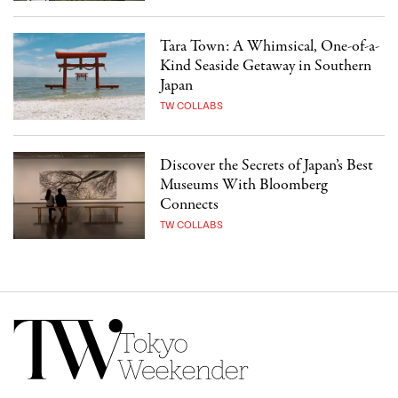
Tara Town: A Whimsical, One-of-a-
Kind Seaside Getaway in Southern
Japan
TW COLLABS
Discover the Secrets of Japan’s Best
Museums With Bloomberg
Connects
TW COLLABS