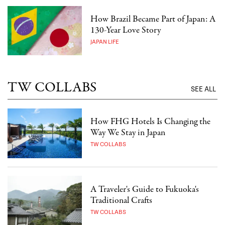
How Brazil Became Part of Japan: A
130-Year Love Story
JAPAN LIFE
TW COLLABS
SEE ALL
How FHG Hotels Is Changing the
Way We Stay in Japan
TW COLLABS
A Traveler's Guide to Fukuoka's
Traditional Crafts
TW COLLABS