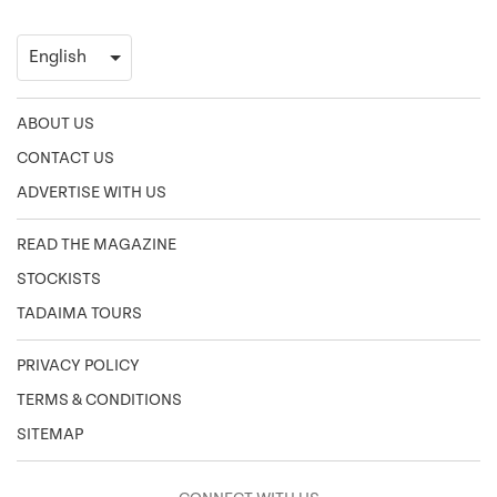
ABOUT US
CONTACT US
ADVERTISE WITH US
READ THE MAGAZINE
STOCKISTS
TADAIMA TOURS
PRIVACY POLICY
TERMS & CONDITIONS
SITEMAP