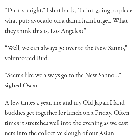
“Darn straight,” I shot back, “I ain’t going no place
what puts avocado on a damn hamburger. What
they think this is, Los Angeles?”
“Well, we can always go over to the New Sanno,”
volun­teered Bud.
“Seems like we always go to the New Sanno…”
sighed Oscar.
A few times a year, me and my Old Japan Hand
buddies get together for lunch on a Friday. Often
times it stretches well into the evening as we cast
nets into the collective slough of our Asian