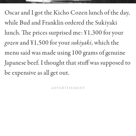
Oscar and I got the Kicho Cozen lunch of the day,
while Bud and Franklin ordered the Sukiyaki
lunch. The prices sur­prised me: ¥1,300 for your
gozen
and ¥1,500 for your
sukiyaki
, which the
menu said was made using 100 grams of genuine
Japanese beef. I thought that stuff was supposed to
be expen­sive as all get out.