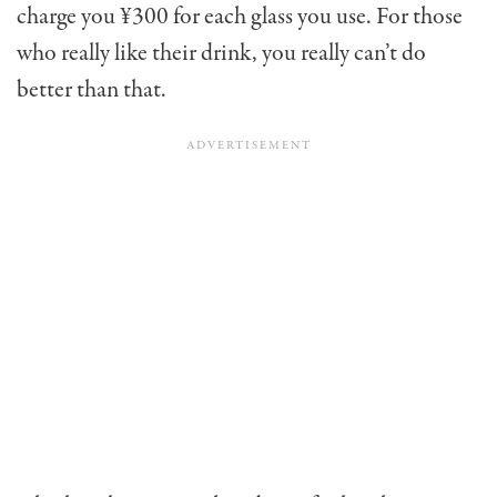
charge you ¥300 for each glass you use. For those
who really like their drink, you really can’t do
better than that.