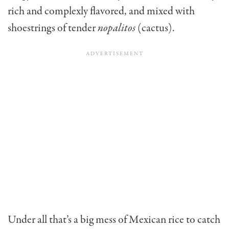
rich and complexly flavored, and mixed with
shoestrings of tender
nopalitos
(cactus).
Under all that’s a big mess of Mexican rice to catch