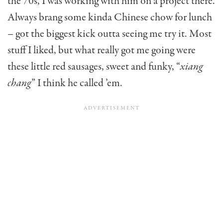
the 70s, I was work­ing with him on a project there.
Always brang some kinda Chinese chow for lunch
– got the biggest kick outta seeing me try it. Most
stuff I liked, but what really got me going were
these little red sausages, sweet and funky, “
xiang
chang
” I think he called ’em.