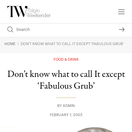
\
HOME
DON'T KNOW WHAT TO CALL IT EXCEPT 'FABULOUS GRUB'
FOOD & DRINK
Don’t know what to call It except
‘Fabulous Grub’
BY
ADMIN
FEBRUARY 7, 2003