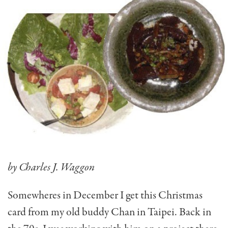
by Charles J. Waggon
Somewheres in December I get this Christmas
card from my old buddy Chan in Taipei. Back in