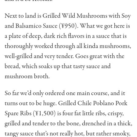
Next to land is Grilled Wild Mushrooms with Soy
and Balsamico Sauce (¥950). What we got here is
a plate of deep, dark rich flavors in a sauce that is
thorough­ly worked through all kinda mushrooms,
well-grilled and very tender. Goes great with the
bread, which soaks up that tasty sauce and
mushroom broth.
So far we’d only ordered one main course, and it
turns out to be huge. Grilled Chile Poblano Pork
Spare Ribs (¥1,500) is four fat little ribs, crispy,
grilled and tender to the bone, drenched in a thick,
tangy sauce that’s not really hot, but rather smoky,