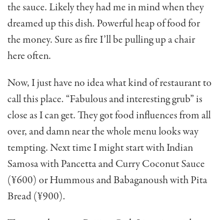
the sauce. Likely they had me in mind when they
dreamed up this dish. Powerful heap of food for
the money. Sure as fire I’ll be pulling up a chair
here often.
Now, I just have no idea what kind of restaurant to
call this place. “Fabulous and interesting grub” is
close as I can get. They got food influences from all
over, and damn near the whole menu looks way
tempting. Next time I might start with Indian
Samosa with Pancetta and Curry Coconut Sauce
(¥600) or Hummous and Babaganoush with Pita
Bread (¥900).