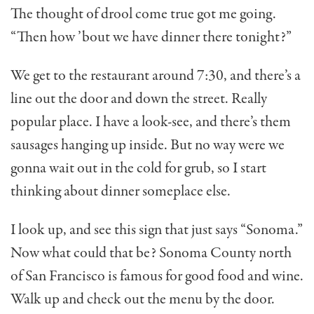
The thought of drool come true got me going.
“Then how ’bout we have din­ner there tonight?”
We get to the restaurant around 7:30, and there’s a
line out the door and down the street. Really
popular place. I have a look-see, and there’s them
sausages hanging up inside. But no way were we
gonna wait out in the cold for grub, so I start
thinking about dinner someplace else.
I look up, and see this sign that just says “Sonoma.”
Now what could that be? Sonoma County north
of San Francisco is famous for good food and wine.
Walk up and check out the menu by the door.