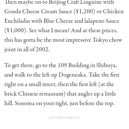
Then maybe on to Beijing Crab Linguine with
Gouda Cheese Cream Sauce (¥1,200) or Chicken
Enchiladas with Blue Cheese and lalapeno Sauce
(¥1,000). See what I mean? And at these prices,
this has gotta be the most impressive Tokyo chow
joint in all of 2002.
To get there, go to the 109 Building in Shibuya,
and walk to the left up Dogenzaka. Take the first
right on a small street, then the first left (at the
brick Chinese restaurant) that angles up a little
hill. Sonoma on your right, just before the top.