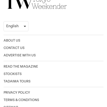
ABOUT US
CONTACT US
ADVERTISE WITH US
READ THE MAGAZINE
STOCKISTS
TADAIMA TOURS
PRIVACY POLICY
TERMS & CONDITIONS