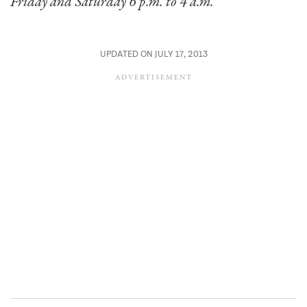
Friday and Saturday 6 p.m. to 4 a.m.
UPDATED ON JULY 17, 2013