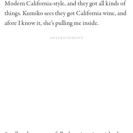
Modern California-style, and they got all kinds of
things. Kumiko sees they got California wine, and
afore I know it, she’s pulling me inside.