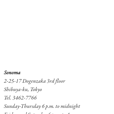
Sonoma
2-25-17 Dogenzaka 3rd floor
Shibuya-ku, Tokyo
Tel. 3462-7766
Sunday-Thursday 6 p.m. to midnight