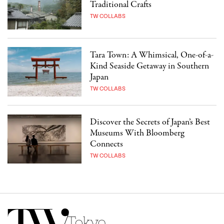
Traditional Crafts
TW COLLABS
Tara Town: A Whimsical, One-of-a-
Kind Seaside Getaway in Southern
Japan
TW COLLABS
Discover the Secrets of Japan’s Best
Museums With Bloomberg
Connects
TW COLLABS