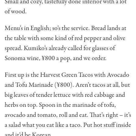
Small and cozy, tastefully done interior with a lot
of wood.
Menu’s in English; so’s the service. Bread lands at
the table with some kind of red pepper and olive
spread. Kumiko’s already called for glasses of
Sonoma wine, ¥800 a pop, and we order.
First up is the Harvest Green Tacos with Avocado
and Tofu Marinade (¥800). Aren’t tacos at all, but
big leaves of tender lettuce with red cabbage and
herbs on top. Spoon in the marinade of tofu,
avocado and toma­to, roll and eat. That’s right – it’s
a salad what you eat like a taco. Put hot stuff inside
and it’d be Korean.