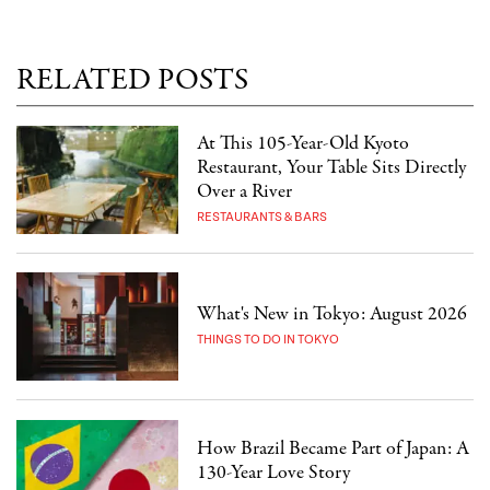
RELATED POSTS
At This 105-Year-Old Kyoto
Restaurant, Your Table Sits Directly
Over a River
RESTAURANTS & BARS
What's New in Tokyo: August 2026
THINGS TO DO IN TOKYO
How Brazil Became Part of Japan: A
130-Year Love Story