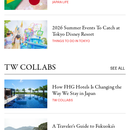
JAPAN LIFE
2026 Summer Events To Catch at
Tokyo Disney Resort
THINGS TO DO IN TOKYO
TW COLLABS
SEE ALL
How FHG Hotels Is Changing the
Way We Stay in Japan
TW COLLABS
A Traveler's Guide to Fukuoka's