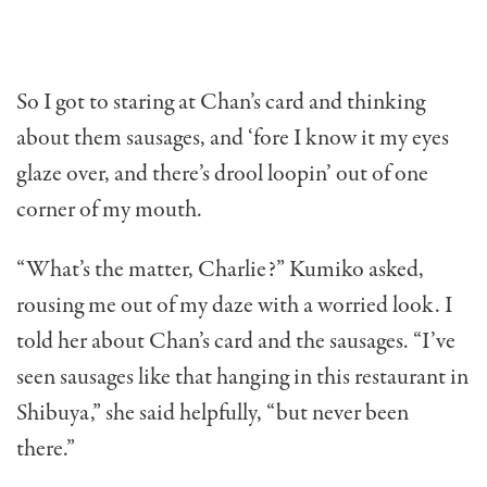
So I got to staring at Chan’s card and thinking
about them sausages, and ‘fore I know it my eyes
glaze over, and there’s drool loopin’ out of one
corner of my mouth.
“What’s the matter, Charlie?” Kumiko asked,
rousing me out of my daze with a worried look. I
told her about Chan’s card and the sausages. “I’ve
seen sausages like that hanging in this restaurant in
Shibuya,” she said helpfully, “but never been
there.”