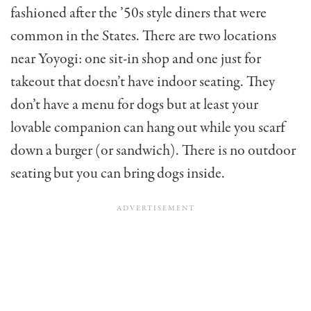
fashioned after the ’50s style diners that were
common in the States. There are two locations
near Yoyogi: one sit-in shop and one just for
takeout that doesn’t have indoor seating. They
don’t have a menu for dogs but at least your
lovable companion can hang out while you scarf
down a burger (or sandwich). There is no outdoor
seating but you can bring dogs inside.