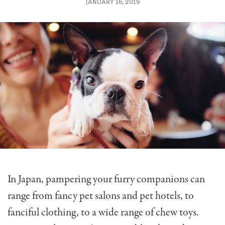
JANUARY 16, 2019
In Japan, pampering your furry companions can
range from fancy pet salons and pet hotels, to
fanciful clothing, to a wide range of chew toys.