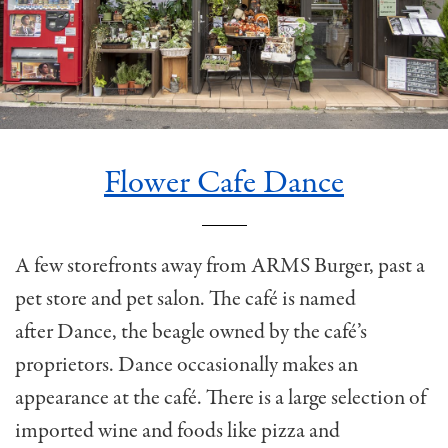
Flower Cafe Dance
A few storefronts away from ARMS Burger, past a
pet store and pet salon. The café is named
after Dance, the beagle owned by the café’s
proprietors. Dance occasionally makes an
appearance at the café. There is a large selection of
imported wine and foods like pizza and