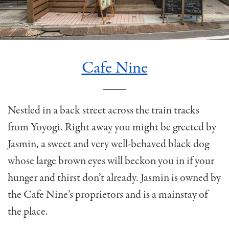
Cafe Nine
Nestled in a back street across the train tracks
from Yoyogi. Right away you might be greeted by
Jasmin, a sweet and very well-behaved black dog
whose large brown eyes will beckon you in if your
hunger and thirst don’t already. Jasmin is owned by
the Cafe Nine’s proprietors and is a mainstay of
the place.