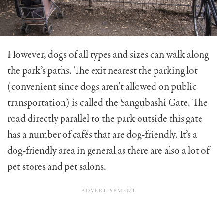
However, dogs of all types and sizes can walk along
the park’s paths. The exit nearest the parking lot
(convenient since dogs aren’t allowed on public
transportation) is called the Sangubashi Gate. The
road directly parallel to the park outside this gate
has a number of cafés that are dog-friendly. It’s a
dog-friendly area in general as there are also a lot of
pet stores and pet salons.