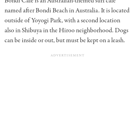
Bondi Cafe is an Australian-themed surf café
named after Bondi Beach in Australia. It is located
outside of Yoyogi Park, with a second location
also in Shibuya in the Hiroo neighborhood. Dogs
can be inside or out, but must be kept on a leash.