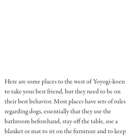
Here are some places to the west of Yoyogi-koen
to take your best friend, but they need to be on
their best behavior. Most places have sets of rules
regarding dogs, essentially that they use the
bathroom beforehand, stay off the table, use a
blanket or mat to sit on the furniture and to keep