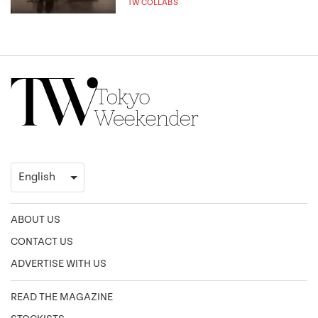
TW COLLABS
ABOUT US
CONTACT US
ADVERTISE WITH US
READ THE MAGAZINE