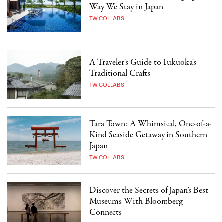
Way We Stay in Japan
TW COLLABS
A Traveler's Guide to Fukuoka's
Traditional Crafts
TW COLLABS
Tara Town: A Whimsical, One-of-a-
Kind Seaside Getaway in Southern
Japan
TW COLLABS
Discover the Secrets of Japan’s Best
Museums With Bloomberg
Connects