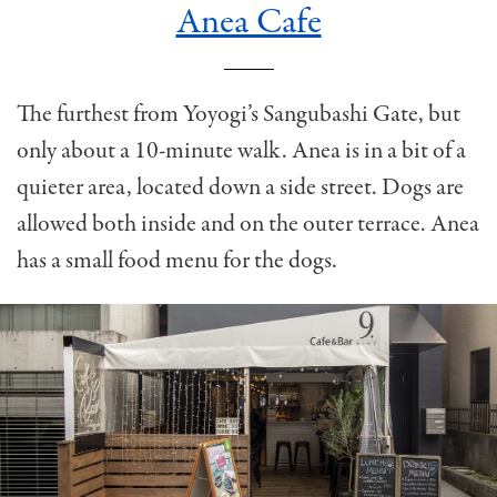
Anea Cafe
The furthest from Yoyogi’s Sangubashi Gate, but
only about a 10-minute walk. Anea is in a bit of a
quieter area, located down a side street. Dogs are
allowed both inside and on the outer terrace. Anea
has a small food menu for the dogs.