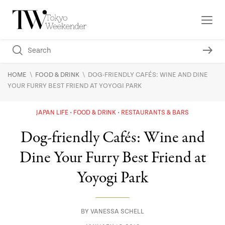
\
\
HOME
FOOD & DRINK
DOG-FRIENDLY CAFÉS: WINE AND DINE
YOUR FURRY BEST FRIEND AT YOYOGI PARK
JAPAN LIFE
FOOD & DRINK
RESTAURANTS & BARS
Dog-friendly Cafés: Wine and
Dine Your Furry Best Friend at
Yoyogi Park
BY
VANESSA SCHELL