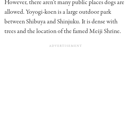
However, there aren’t many public places dogs are
allowed. Yoyogi-koen is a large outdoor park
between Shibuya and Shinjuku. It is dense with
trees and the location of the famed Meiji Shrine.