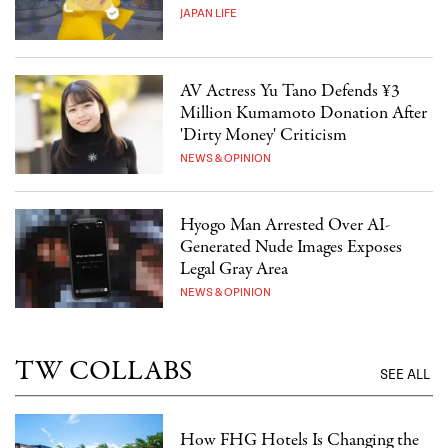
JAPAN LIFE
AV Actress Yu Tano Defends ¥3
Million Kumamoto Donation After
'Dirty Money' Criticism
NEWS & OPINION
Hyogo Man Arrested Over AI-
Generated Nude Images Exposes
Legal Gray Area
NEWS & OPINION
TW COLLABS
SEE ALL
How FHG Hotels Is Changing the