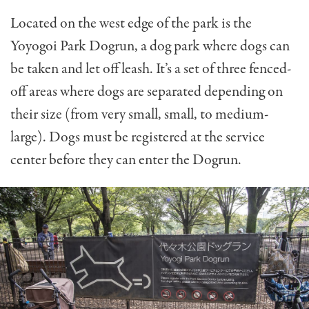
Located on the west edge of the park is the
Yoyogoi Park Dogrun, a dog park where dogs can
be taken and let off leash. It’s a set of three fenced-
off areas where dogs are separated depending on
their size (from very small, small, to medium-
large). Dogs must be registered at the service
center before they can enter the Dogrun.