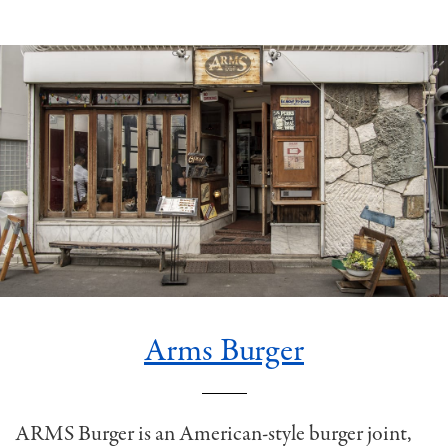
Arms Burger
ARMS Burger is an American-style burger joint,