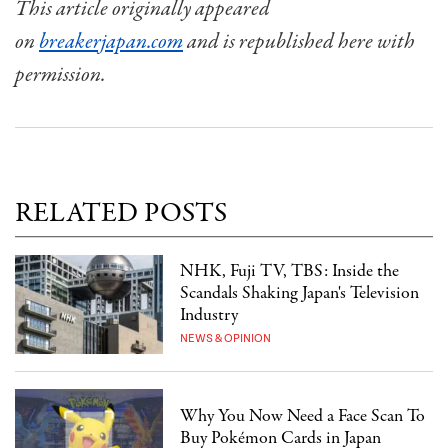
This article originally appeared
on
breakerjapan.com
and is republished here with
permission.
RELATED POSTS
NHK, Fuji TV, TBS: Inside the
Scandals Shaking Japan's Television
Industry
NEWS & OPINION
Why You Now Need a Face Scan To
Buy Pokémon Cards in Japan