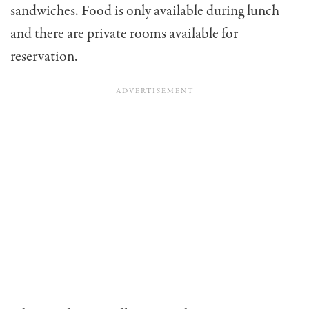
sandwiches. Food is only available during lunch
and there are private rooms available for
reservation.