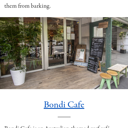
them from barking.
Bondi Cafe