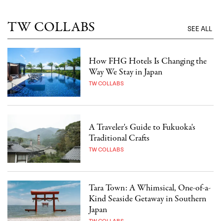
TW COLLABS
SEE ALL
How FHG Hotels Is Changing the
Way We Stay in Japan
TW COLLABS
A Traveler's Guide to Fukuoka's
Traditional Crafts
TW COLLABS
Tara Town: A Whimsical, One-of-a-
Kind Seaside Getaway in Southern
Japan