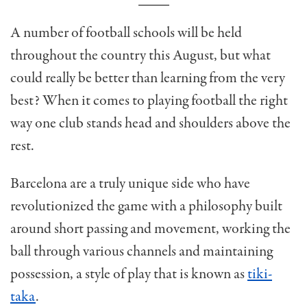
A number of football schools will be held
throughout the country this August, but what
could really be better than learning from the very
best? When it comes to playing football the right
way one club stands head and shoulders above the
rest.
Barcelona are a truly unique side who have
revolutionized the game with a philosophy built
around short passing and movement, working the
ball through various channels and maintaining
possession, a style of play that is known as
tiki-
taka
.