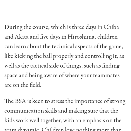
During the course, which is three days in Chiba
and Akita and five days in Hiroshima, children
can learn about the technical aspects of the game,
like kicking the ball properly and controlling it, as
well as the tactical side of things, such as finding
space and being aware of where your teammates
are on the field.
The BSA is keen to stress the importance of strong
communication skills and making sure that the
kids work well together, with an emphasis on the
team dynamic. Children love nothing more than