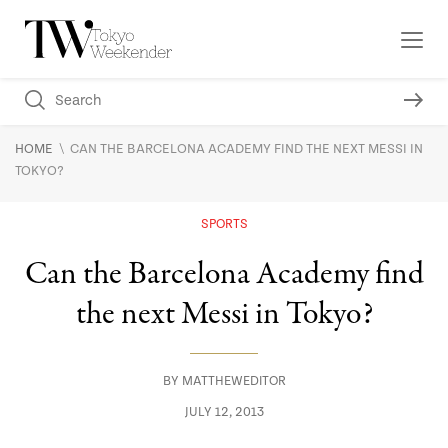
\
HOME
CAN THE BARCELONA ACADEMY FIND THE NEXT MESSI IN
TOKYO?
SPORTS
Can the Barcelona Academy find
the next Messi in Tokyo?
BY
MATTHEWEDITOR
JULY 12, 2013