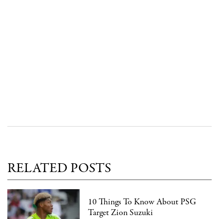
RELATED POSTS
10 Things To Know About PSG
Target Zion Suzuki