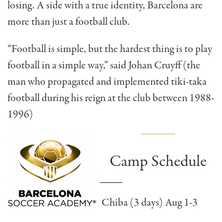
losing. A side with a true identity, Barcelona are
more than just a football club.
“Football is simple, but the hardest thing is to play
football in a simple way,” said Johan Cruyff (the
man who propagated and implemented tiki-taka
football during his reign at the club between 1988-
1996)
Camp Schedule
Chiba (3 days) Aug 1-3