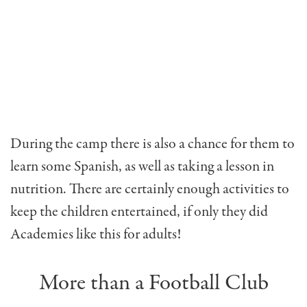
During the camp there is also a chance for them to
learn some Spanish, as well as taking a lesson in
nutrition. There are certainly enough activities to
keep the children entertained, if only they did
Academies like this for adults!
More than a Football Club