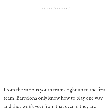
From the various youth teams right up to the first
team, Barcelona only know how to play one way
and they won’t veer from that even if they are