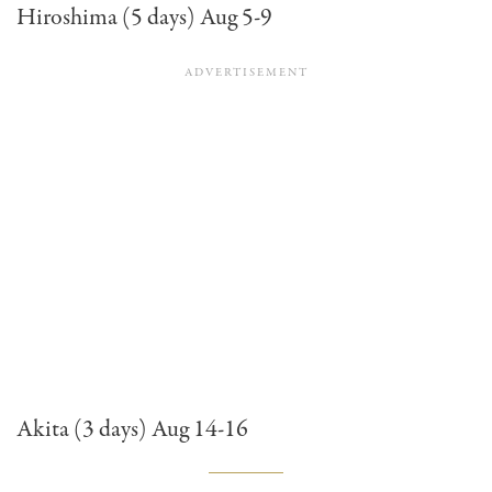
Hiroshima (5 days) Aug 5-9
Akita (3 days) Aug 14-16