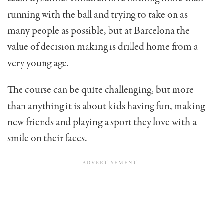
running with the ball and trying to take on as
many people as possible, but at Barcelona the
value of decision making is drilled home from a
very young age.
The course can be quite challenging, but more
than anything it is about kids having fun, making
new friends and playing a sport they love with a
smile on their faces.