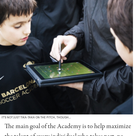
IT’S NOT JUST TIKA-TAKA ON THE PITCH, THOUGH…
The main goal of the Academy is to help maximize