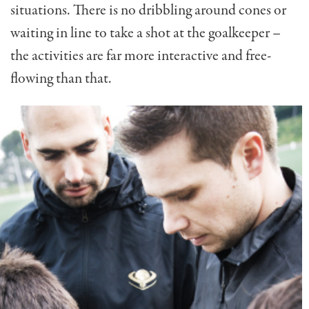
situations. There is no dribbling around cones or
waiting in line to take a shot at the goalkeeper –
the activities are far more interactive and free-
flowing than that.