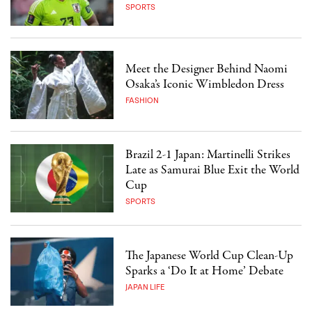
SPORTS
Meet the Designer Behind Naomi
Osaka’s Iconic Wimbledon Dress
FASHION
Brazil 2-1 Japan: Martinelli Strikes
Late as Samurai Blue Exit the World
Cup
SPORTS
The Japanese World Cup Clean-Up
Sparks a ‘Do It at Home’ Debate
JAPAN LIFE