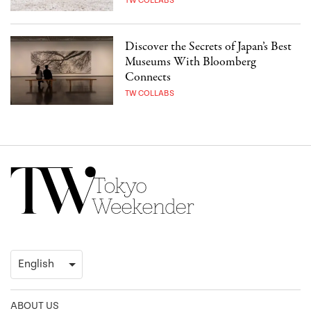
TW COLLABS
Discover the Secrets of Japan’s Best
Museums With Bloomberg
Connects
TW COLLABS
ABOUT US