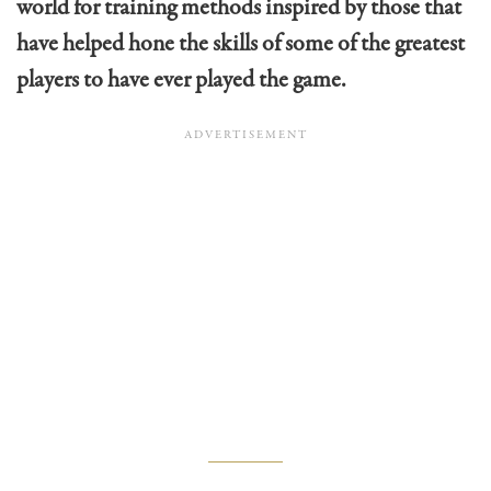
world for training methods inspired by those that
have helped hone the skills of some of the greatest
players to have ever played the game.