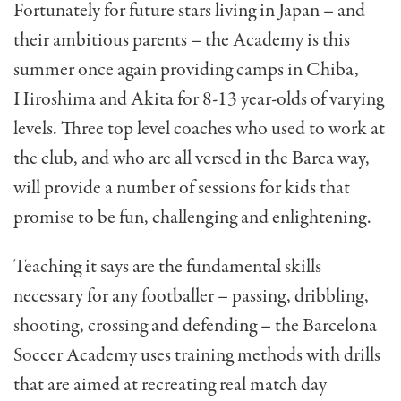
Fortunately for future stars living in Japan – and
their ambitious parents – the Academy is this
summer once again providing camps in Chiba,
Hiroshima and Akita for 8-13 year-olds of varying
levels. Three top level coaches who used to work at
the club, and who are all versed in the Barca way,
will provide a number of sessions for kids that
promise to be fun, challenging and enlightening.
Teaching it says are the fundamental skills
necessary for any footballer – passing, dribbling,
shooting, crossing and defending – the Barcelona
Soccer Academy uses training methods with drills
that are aimed at recreating real match day