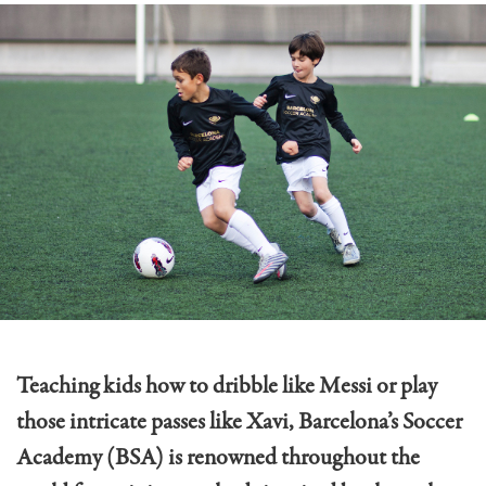
Teaching kids how to dribble like Messi or play
those intricate passes like Xavi, Barcelona’s Soccer
Academy (BSA) is renowned throughout the