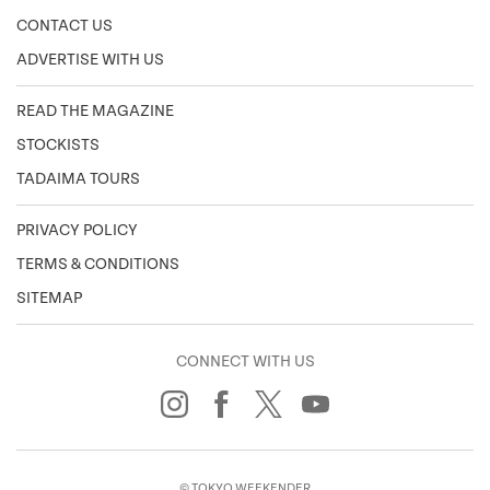
CONTACT US
ADVERTISE WITH US
READ THE MAGAZINE
STOCKISTS
TADAIMA TOURS
PRIVACY POLICY
TERMS & CONDITIONS
SITEMAP
CONNECT WITH US
© TOKYO WEEKENDER