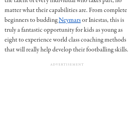
the talent of every individual who takes part, no
matter what their capabilities are. From complete
beginners to budding
Neymars
or Iniestas, this is
truly a fantastic opportunity for kids as young as
eight to experience world class coaching methods
that will really help develop their footballing skills.