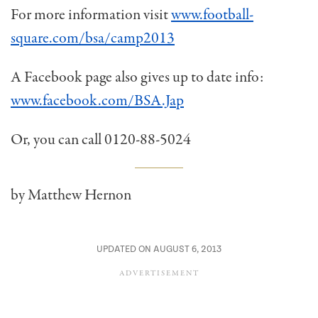
For more information visit
www.football-
square.com/bsa/camp2013
A Facebook page also gives up to date info:
www.facebook.com/BSA.Jap
Or, you can call 0120-88-5024
by Matthew Hernon
UPDATED ON AUGUST 6, 2013