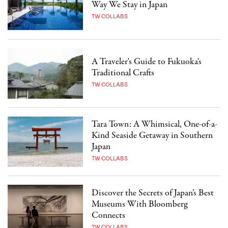
Way We Stay in Japan
TW COLLABS
A Traveler's Guide to Fukuoka's
Traditional Crafts
TW COLLABS
Tara Town: A Whimsical, One-of-a-
Kind Seaside Getaway in Southern
Japan
TW COLLABS
Discover the Secrets of Japan’s Best
Museums With Bloomberg
Connects
TW COLLABS