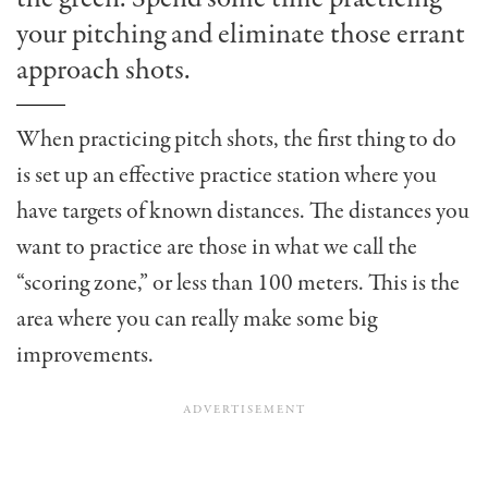
your pitching and eliminate those errant
approach shots.
When practicing pitch shots, the first thing to do
is set up an effective practice station where you
have targets of known distances. The distances you
want to practice are those in what we call the
“scoring zone,” or less than 100 meters. This is the
area where you can really make some big
improvements.