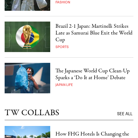
FASHION
Brazil 2-1 Japan: Martinelli Strikes
Late as Samurai Blue Exit the World
Cup
SPORTS
The Japanese World Cup Clean-Up
Sparks a ‘Do It at Home’ Debate
JAPAN LIFE
TW COLLABS
SEE ALL
How FHG Hotels Is Changing the