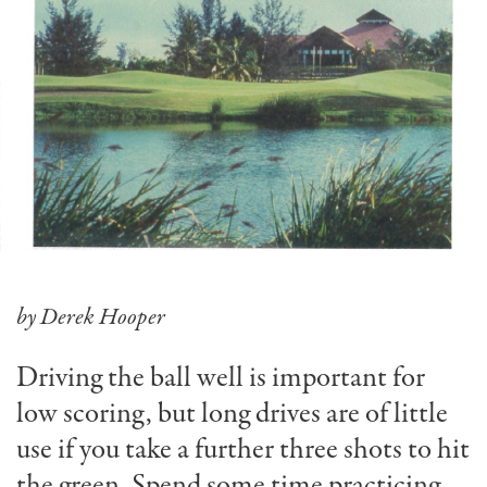
by Derek Hooper
Driving the ball well is important for
low scoring, but long drives are of little
use if you take a further three shots to hit
the green. Spend some time practicing