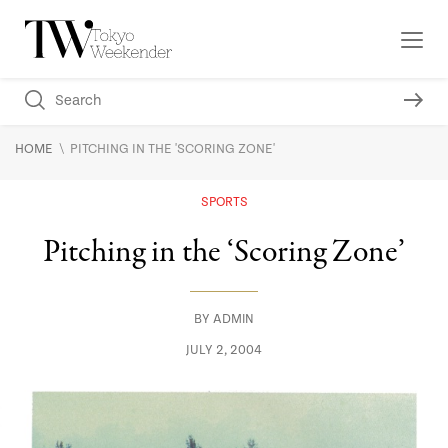
\
HOME
PITCHING IN THE 'SCORING ZONE'
SPORTS
Pitching in the ‘Scoring Zone’
BY
ADMIN
JULY 2, 2004