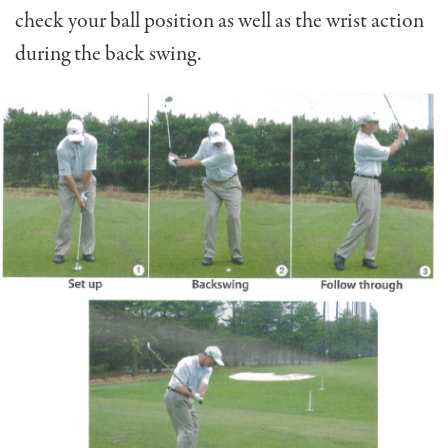
check your ball position as well as the wrist action
during the back swing.