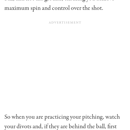
maximum spin and con­trol over the shot.
So when you are practicing your pitching, watch
your divots and, if they are behind the ball, first