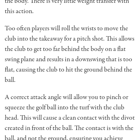
the body. There is very little weight transfer with
this action.
Too often players will roll the wrists to move the
club into the takeaway for a pitch shot. This allows
the club to get too far behind the body on a flat
swing plane and results in a downswing that is too
flat, causing the club to hit the ground behind the
ball.
A correct attack angle will allow you to pinch or
squeeze the golf ball into the turf with the club
head. This will cause a clean contact with the divot
created in front of the ball. The contact is with the
ball, and not the ground, ensuring you achieve