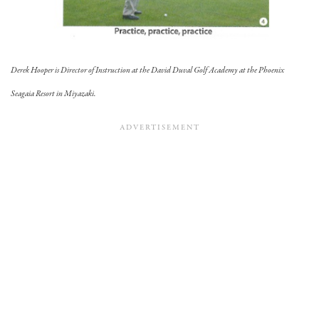
Derek Hooper is Director of Instruction at the David Duval Golf Academy at the Phoenix
Seagaia Resort in Miyazaki.