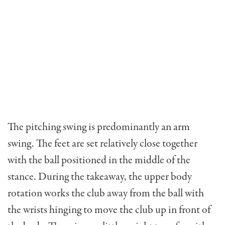
The pitching swing is predominantly an arm
swing. The feet are set relatively close together
with the ball positioned in the middle of the
stance. During the takeaway, the upper body
rotation works the club away from the ball with
the wrists hinging to move the club up in front of