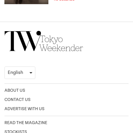
ABOUT US
CONTACT US
ADVERTISE WITH US
READ THE MAGAZINE
STOCKISTS