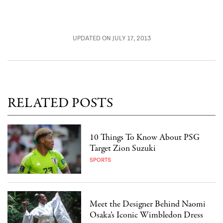
UPDATED ON JULY 17, 2013
RELATED POSTS
10 Things To Know About PSG
Target Zion Suzuki
SPORTS
Meet the Designer Behind Naomi
Osaka’s Iconic Wimbledon Dress