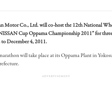
an Motor Co., Ltd. will co-host the 12th National Wh
NISSAN Cup Oppama Championship 2011” for three
 to December 4, 2011.
marathon will take place at its Oppama Plant in Yokos
efecture.