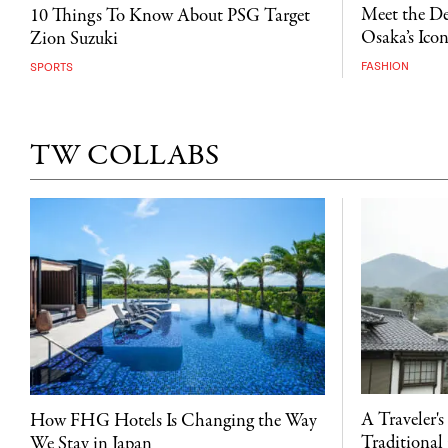
Meet the D
10 Things To Know About PSG Target
Osaka’s Ico
Zion Suzuki
FASHION
SPORTS
TW COLLABS
A Traveler's
How FHG Hotels Is Changing the Way
Traditional 
We Stay in Japan