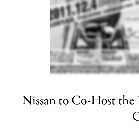
Nissan to Co-Host the
O