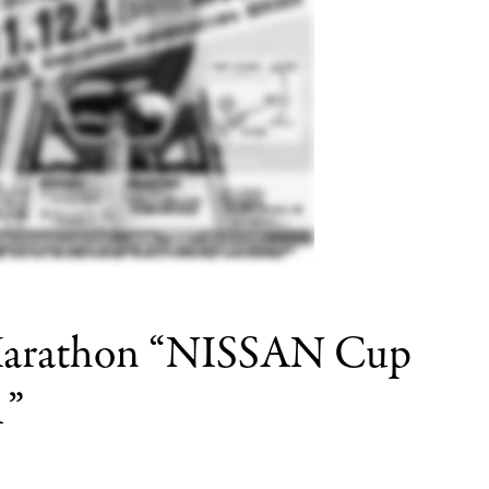
r Marathon “NISSAN Cup
1”