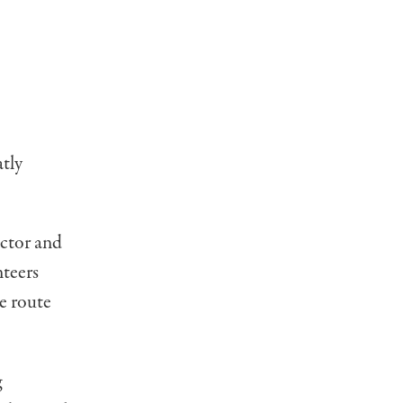
atly
ector and
nteers
e route
g