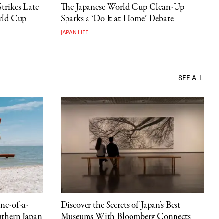
Strikes Late
The Japanese World Cup Clean-Up
orld Cup
Sparks a ‘Do It at Home’ Debate
JAPAN LIFE
SEE ALL
ne-of-a-
Discover the Secrets of Japan’s Best
uthern Japan
Museums With Bloomberg Connects