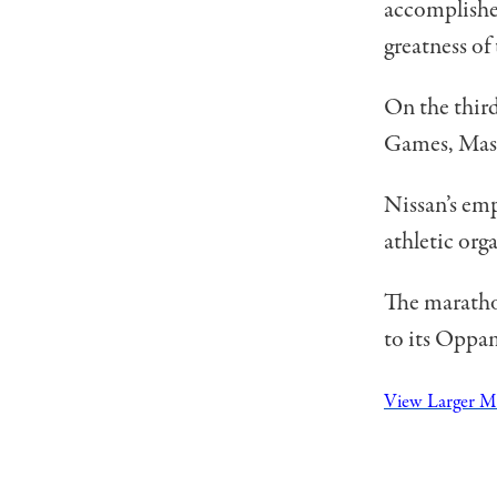
accomplished
greatness of
On the thir
Games, Masa
Nissan’s emp
athletic org
The maratho
to its Oppam
View Larger 