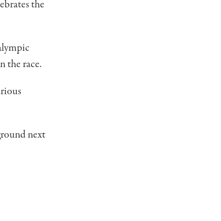
ebrates the
alympic
 the race.
arious
ground next