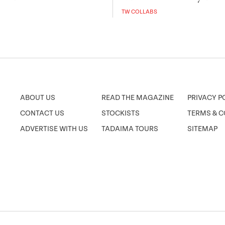
TW COLLABS
ABOUT US
READ THE MAGAZINE
PRIVACY P
CONTACT US
STOCKISTS
TERMS & C
ADVERTISE WITH US
TADAIMA TOURS
SITEMAP