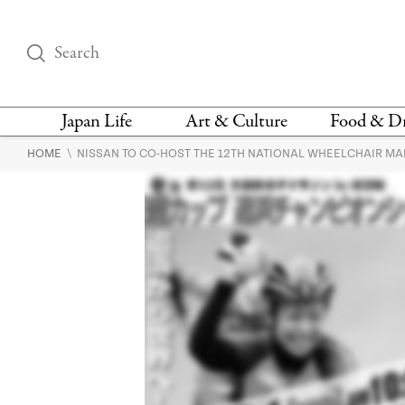
Japan Life
Art & Culture
Food & D
\
HOME
NISSAN TO CO-HOST THE 12TH NATIONAL WHEELCHAIR MA
THINGS TO DO IN
DESIGN
RESTAURAN
TOKYO
BARS
FASHION
NEWS & OPINION
RECIPE
BOOKS
HEALTH & BEAUTY
VEGAN
HISTORY
JAPANESE
LANGUAGE