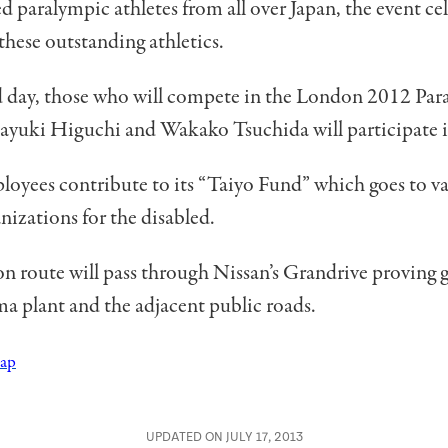
 paralympic athletes from all over Japan, the event cel
 these outstanding athletics.
d day, those who will compete in the London 2012 Par
yuki Higuchi and Wakako Tsuchida will participate in
loyees contribute to its “Taiyo Fund” which goes to v
anizations for the disabled.
n route will pass through Nissan’s Grandrive proving 
a plant and the adjacent public roads.
Map
UPDATED ON JULY 17, 2013