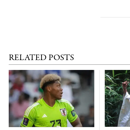
RELATED POSTS