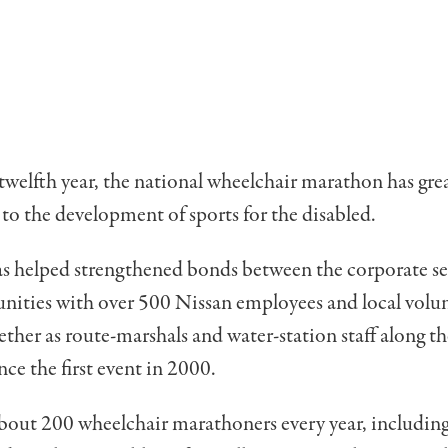
twelfth year, the national wheelchair marathon has gre
to the development of sports for the disabled.
as helped strengthened bonds between the corporate s
nities with over 500 Nissan employees and local volu
ther as route-marshals and water-station staff along th
nce the first event in 2000.
bout 200 wheelchair marathoners every year, includin