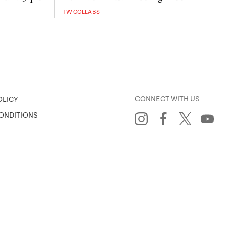
TW COLLABS
CONNECT WITH US
OLICY
ONDITIONS