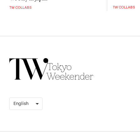
TW COLLABS
TW COLLABS