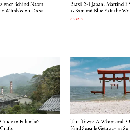
esigner Behind Naomi
Brazil 2-1 Japan: Martinelli 
nic Wimbledon Dress
as Samurai Blue Exit the W
SPORTS
 Guide to Fukuoka's
Tara Town: A Whimsical, O
Crafts
Kind Seaside Getaway in So