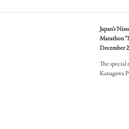
Japan’s Niss
Marathon “
December 2
The special 
Kanagawa Pr