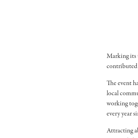
Marking its 
contributed 
The event h
local commu
working toge
every year si
Attracting a