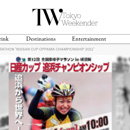
rink
Destinations
Entertainment
RATHON "NISSAN CUP OPPAMA CHAMPIONSHIP 2011"
TS &
TRAVEL GUIDES
ANIME & MANGA
LOCATIONS
MUSIC
T
S
GAMING
TH
TECHNOLOGY
T
SPORTS
MOVIES & TV