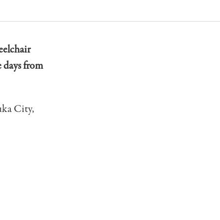
eelchair
 days from
uka City,