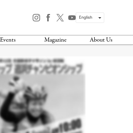
Events
Magazine
About Us
TODAY
MAGAZINE
ARCHIVES
HIS WEEK
STOCKISTS
IS WEEKEND
NEWSLETTER
HIS MONTH
BOOK A TOUR
ABOUT US
CONTACT US