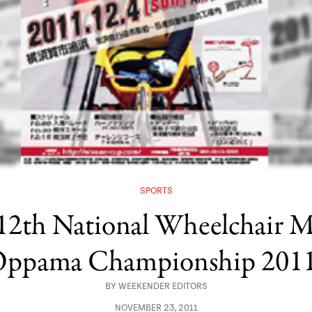
SPORTS
 12th National Wheelchai
ppama Championship 201
BY
WEEKENDER EDITORS
NOVEMBER 23, 2011