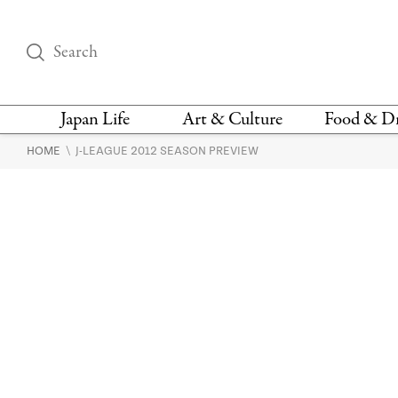
Japan Life
Art & Culture
Food & D
\
HOME
J-LEAGUE 2012 SEASON PREVIEW
THINGS TO DO IN
DESIGN
RESTAURAN
TOKYO
BARS
FASHION
NEWS & OPINION
RECIPE
BOOKS
HEALTH & BEAUTY
VEGAN
HISTORY
JAPANESE
LANGUAGE