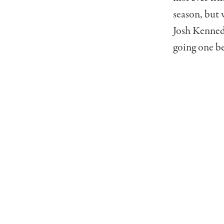
season, but 
Josh Kennedy
going one be