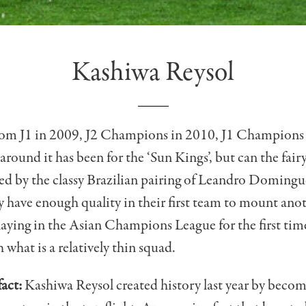
Kashiwa Reysol
rom J1 in 2009, J2 Champions in 2010, J1 Champions
round it has been for the ‘Sun Kings’, but can the fairy
d by the classy Brazilian pairing of Leandro Domingu
 have enough quality in their first team to mount ano
laying in the Asian Champions League for the first ti
 what is a relatively thin squad.
act:
Kashiwa Reysol created history last year by becomi