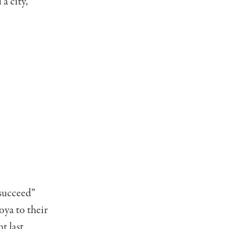
a city,
“succeed”
ya to their
nt last