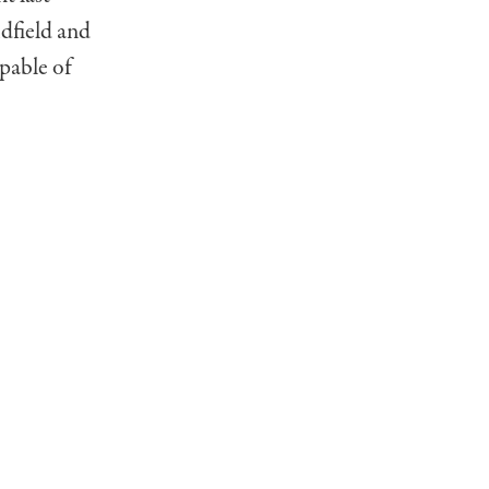
dfield and
pable of