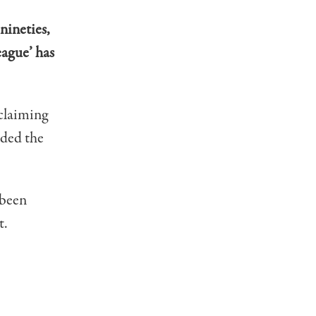
 nineties,
eague’ has
claiming
ided the
 been
t.