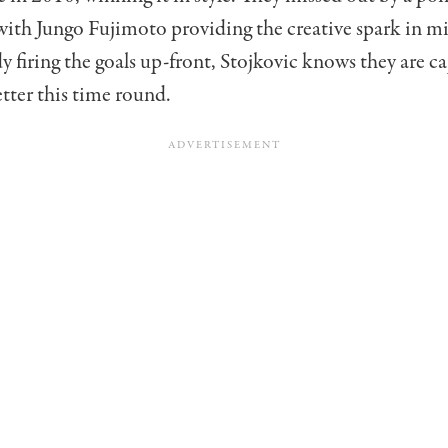
with Jungo Fujimoto providing the creative spark in mi
 firing the goals up-front, Stojkovic knows they are ca
tter this time round.