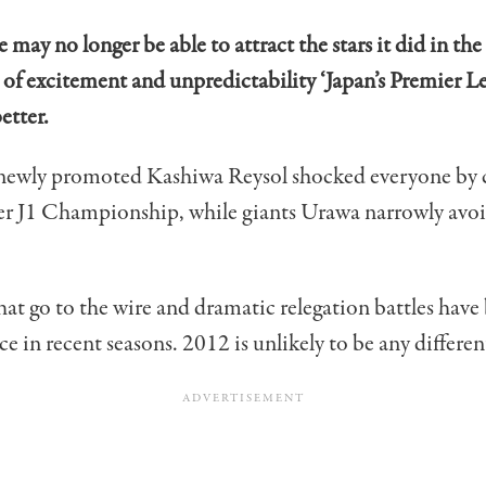
 may no longer be able to attract the stars it did in the
 of excitement and unpredictability ‘Japan’s Premier L
etter.
 newly promoted Kashiwa Reysol shocked everyone by 
ever J1 Championship, while giants Urawa narrowly avo
that go to the wire and dramatic relegation battles have
in recent seasons. 2012 is unlikely to be any differen