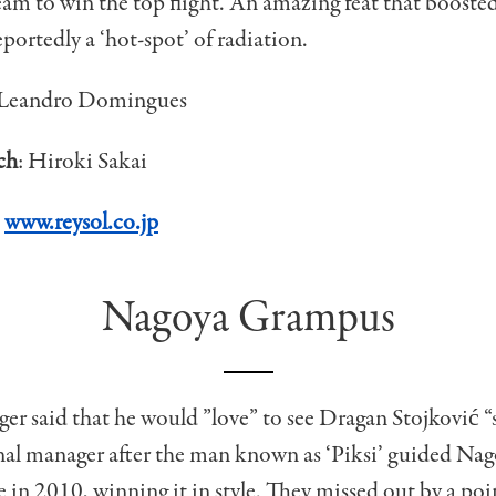
m to win the top flight. An amazing feat that boosted 
portedly a ‘hot-spot’ of radiation.
Leandro Domingues
ch
: Hiroki Sakai
:
www.reysol.co.jp
Nagoya Grampus
r said that he would ”love” to see Dragan Stojković 
al manager after the man known as ‘Piksi’ guided Nago
tle in 2010, winning it in style. They missed out by a poi