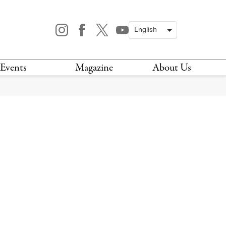
Events
Magazine
About Us
TODAY
MAGAZINE
ARCHIVES
HIS WEEK
STOCKISTS
IS WEEKEND
NEWSLETTER
HIS MONTH
BOOK A TOUR
ABOUT US
CONTACT US