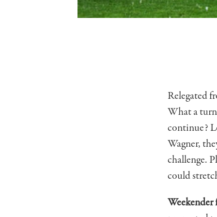
Relegated f
What a turna
continue? Le
Wagner, they
challenge. P
could stretch
Weekender f