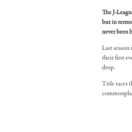
The J-League
but in terms
never been b
Last season
their first 
drop.
Title races 
commonplace 