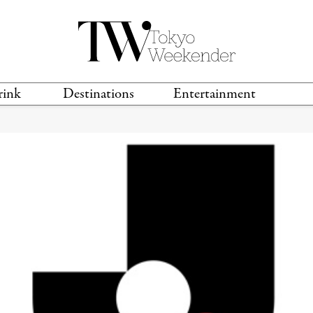
rink
Destinations
Entertainment
TS &
TRAVEL GUIDES
ANIME & MANGA
LOCATIONS
MUSIC
T
S
GAMING
TH
TECHNOLOGY
T
SPORTS
MOVIES & TV