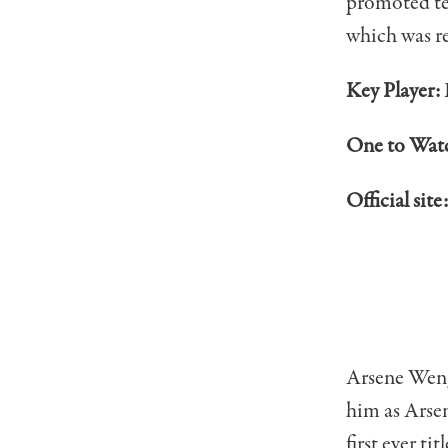
promoted tea
which was re
Key Player:
One to Wat
Official site
Arsene Wenge
him as Arsen
first ever ti