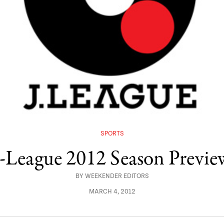
SPORTS
J-League 2012 Season Previe
BY
WEEKENDER EDITORS
MARCH 4, 2012