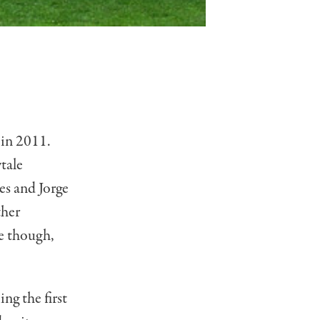
 in 2011.
tale
es and Jorge
ther
me though,
ng the first