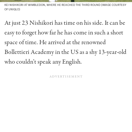
KEI NISHIKORI AT WIMBLEDON, WHERE HE REACHED THE THIRD ROUND (IMAGE COURTESY
OF UNIQLO)
At just 23 Nishikori has time on his side. It can be
easy to forget how far he has come in such a short
space of time. He arrived at the renowned
Bollettieri Academy in the US as a shy 13-year-old
who couldn’t speak any English.