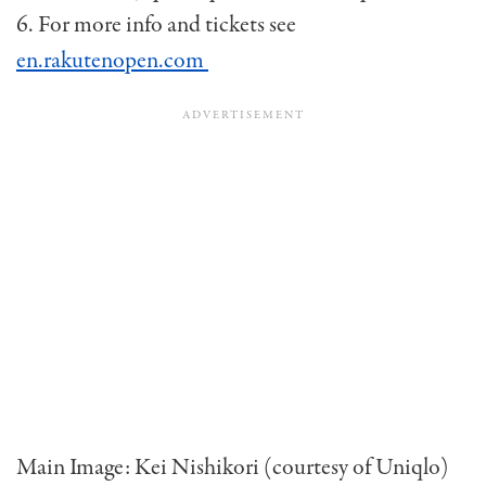
6. For more info and tickets see
en.rakutenopen.com
Main Image: Kei Nishikori (courtesy of Uniqlo)