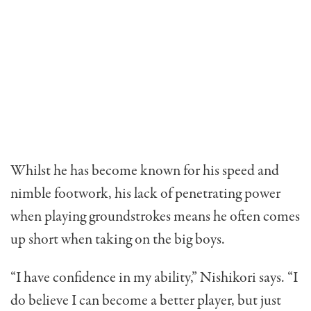
Whilst he has become known for his speed and
nimble footwork, his lack of penetrating power
when playing groundstrokes means he often comes
up short when taking on the big boys.
“I have confidence in my ability,” Nishikori says. “I
do believe I can become a better player, but just