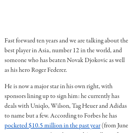
Fast forward ten years and we are talking about the
best player in Asia, number 12 in the world, and
someone who has beaten Novak Djokovic as well
as his hero Roger Federer.
He is now a major star in his own right, with
sponsors lining up to sign him: he currently has
deals with Uniqlo, Wilson, Tag Heuer and Adidas
to name but a few. According to Forbes he has
pocketed $10.5 million in the past year
(from June