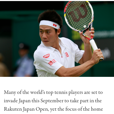
Many of the world’s top tennis players are set to
invade Japan this September to take part in the
Rakuten Japan Open, yet the focus of the home