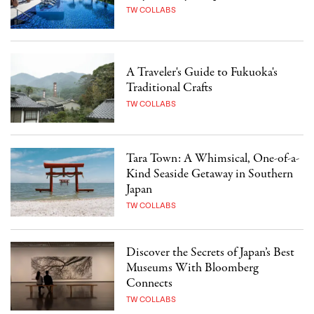
TW COLLABS
A Traveler's Guide to Fukuoka's
Traditional Crafts
TW COLLABS
Tara Town: A Whimsical, One-of-a-
Kind Seaside Getaway in Southern
Japan
TW COLLABS
Discover the Secrets of Japan’s Best
Museums With Bloomberg
Connects
TW COLLABS