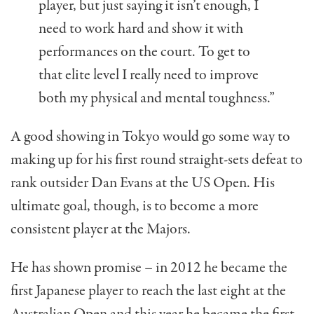
player, but just saying it isn’t enough, I
need to work hard and show it with
performances on the court. To get to
that elite level I really need to improve
both my physical and mental toughness.”
A good showing in Tokyo would go some way to
making up for his first round straight-sets defeat to
rank outsider Dan Evans at the US Open. His
ultimate goal, though, is to become a more
consistent player at the Majors.
He has shown promise – in 2012 he became the
first Japanese player to reach the last eight at the
Australian Open and this year he became the first