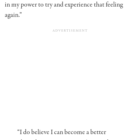
in my power to try and experience that feeling
again.”
“I do believe I can become a better