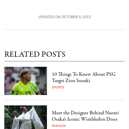
UPDATED ON OCTOBER 9, 2013
RELATED POSTS
10 Things To Know About PSG
Target Zion Suzuki
SPORTS
Meet the Designer Behind Naomi
Osaka’s Iconic Wimbledon Dress
FASHION