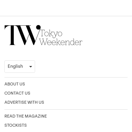
ABOUT US
CONTACT US
ADVERTISE WITH US
READ THE MAGAZINE
STOCKISTS