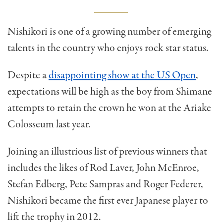
Nishikori is one of a growing number of emerging
talents in the country who enjoys rock star status.
Despite a
disappointing show at the US Open
,
expectations will be high as the boy from Shimane
attempts to retain the crown he won at the Ariake
Colosseum last year.
Joining an illustrious list of previous winners that
includes the likes of Rod Laver, John McEnroe,
Stefan Edberg, Pete Sampras and Roger Federer,
Nishikori became the first ever Japanese player to
lift the trophy in 2012.