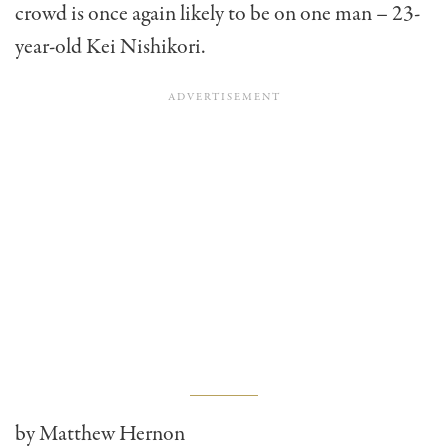
crowd is once again likely to be on one man – 23-
year-old Kei Nishikori.
by Matthew Hernon