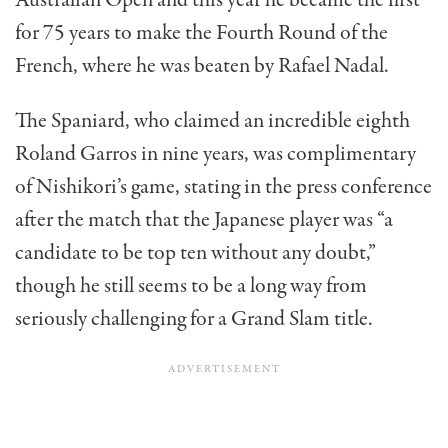
for 75 years to make the Fourth Round of the
French, where he was beaten by Rafael Nadal.
The Spaniard, who claimed an incredible eighth
Roland Garros in nine years, was complimentary
of Nishikori’s game, stating in the press conference
after the match that the Japanese player was “a
candidate to be top ten without any doubt,”
though he still seems to be a long way from
seriously challenging for a Grand Slam title.