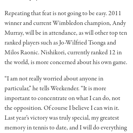
Repeating that feat is not going to be easy. 2011
winner and current Wimbledon champion, Andy
Murray, will be in attendance, as will other top ten
ranked players such as Jo-Wilfried Tsonga and
Milos Raonic. Nishikori, currently ranked 12 in
the world, is more concerned about his own game.
“I am not really worried about anyone in
particular,” he tells Weekender. “It is more
important to concentrate on what I can do, not
the opposition. Of course I believe I can win it.
Last year’s victory was truly special, my greatest
memory in tennis to date, and I will do everything