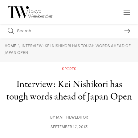
\
HOME
INTERVIEW: KEI NISHIKORI HAS TOUGH WORDS AHEAD OF
JAPAN OPEN
SPORTS
Interview: Kei Nishikori has
tough words ahead of Japan Open
BY
MATTHEWEDITOR
SEPTEMBER 17, 2013