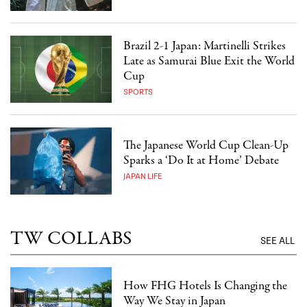
Brazil 2-1 Japan: Martinelli Strikes
Late as Samurai Blue Exit the World
Cup
SPORTS
The Japanese World Cup Clean-Up
Sparks a ‘Do It at Home’ Debate
JAPAN LIFE
TW COLLABS
SEE ALL
How FHG Hotels Is Changing the
Way We Stay in Japan