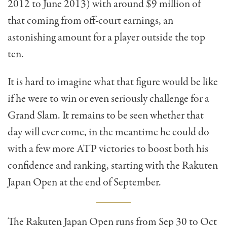
2012 to June 2013) with around $9 million of
that coming from off-court earnings, an
astonishing amount for a player outside the top
ten.
It is hard to imagine what that figure would be like
if he were to win or even seriously challenge for a
Grand Slam. It remains to be seen whether that
day will ever come, in the meantime he could do
with a few more ATP victories to boost both his
confidence and ranking, starting with the Rakuten
Japan Open at the end of September.
The Rakuten Japan Open runs from Sep 30 to Oct