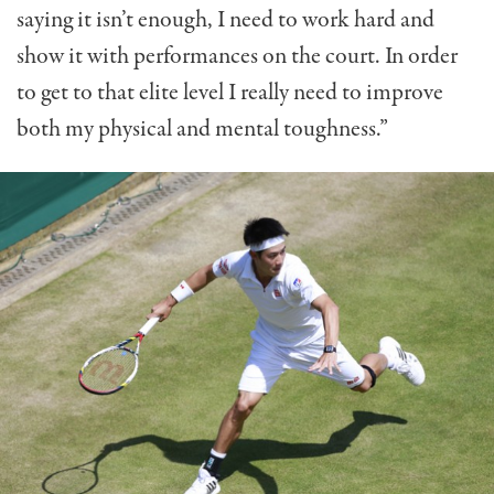
saying it isn’t enough, I need to work hard and
show it with performances on the court. In order
to get to that elite level I really need to improve
both my physical and mental toughness.”