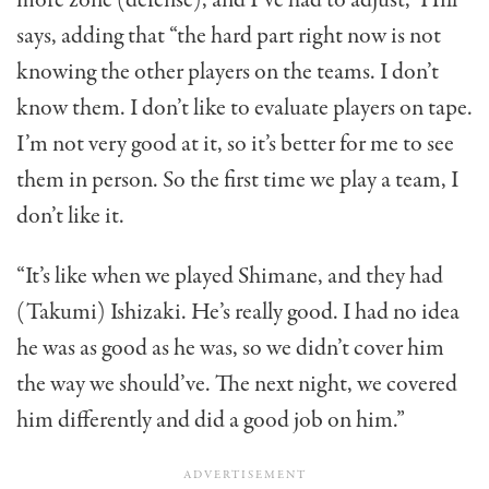
says, adding that “the hard part right now is not
knowing the other players on the teams. I don’t
know them. I don’t like to evaluate players on tape.
I’m not very good at it, so it’s better for me to see
them in person. So the first time we play a team, I
don’t like it.
“It’s like when we played Shimane, and they had
(Takumi) Ishizaki. He’s really good. I had no idea
he was as good as he was, so we didn’t cover him
the way we should’ve. The next night, we covered
him differently and did a good job on him.”