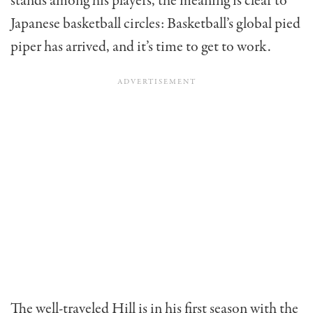
stands among his players, the meaning is clear to
Japanese basketball circles: Basketball’s global pied
piper has arrived, and it’s time to get to work.
The well-traveled Hill is in his first season with the