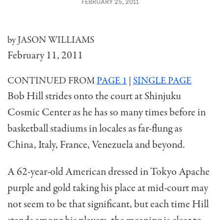
FEBRUARY 25, 2011
by JASON WILLIAMS
February 11, 2011
CONTINUED FROM
PAGE 1
|
SINGLE PAGE
Bob Hill strides onto the court at Shinjuku
Cosmic Center as he has so many times before in
basketball stadiums in locales as far-flung as
China, Italy, France, Venezuela and beyond.
A 62-year-old American dressed in Tokyo Apache
purple and gold taking his place at mid-court may
not seem to be that significant, but each time Hill