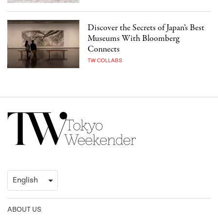
Discover the Secrets of Japan’s Best
Museums With Bloomberg
Connects
TW COLLABS
ABOUT US