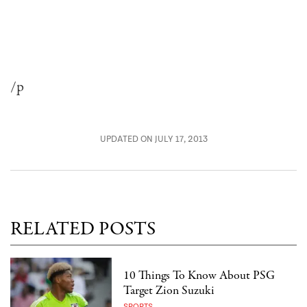
/p
UPDATED ON JULY 17, 2013
RELATED POSTS
10 Things To Know About PSG
Target Zion Suzuki
SPORTS