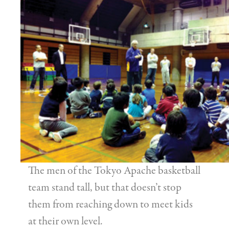
The men of the Tokyo Apache basketball
team stand tall, but that doesn’t stop
them from reaching down to meet kids
at their own level.