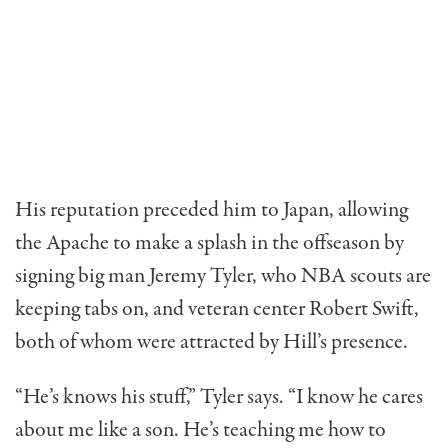
His reputation preceded him to Japan, allowing
the Apache to make a splash in the offseason by
signing big man Jeremy Tyler, who NBA scouts are
keeping tabs on, and veteran center Robert Swift,
both of whom were attracted by Hill’s presence.
“He’s knows his stuff,” Tyler says. “I know he cares
about me like a son. He’s teaching me how to