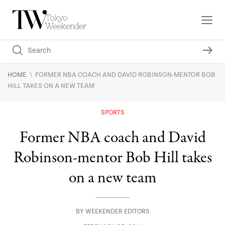
\
HOME
FORMER NBA COACH AND DAVID ROBINSON-MENTOR BOB
HILL TAKES ON A NEW TEAM
SPORTS
Former NBA coach and David
Robinson-mentor Bob Hill takes
on a new team
BY
WEEKENDER EDITORS