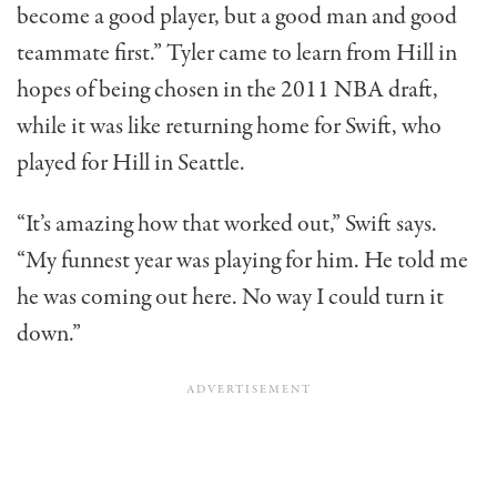
become a good player, but a good man and good
teammate first.” Tyler came to learn from Hill in
hopes of being chosen in the 2011 NBA draft,
while it was like returning home for Swift, who
played for Hill in Seattle.
“It’s amazing how that worked out,” Swift says.
“My funnest year was playing for him. He told me
he was coming out here. No way I could turn it
down.”