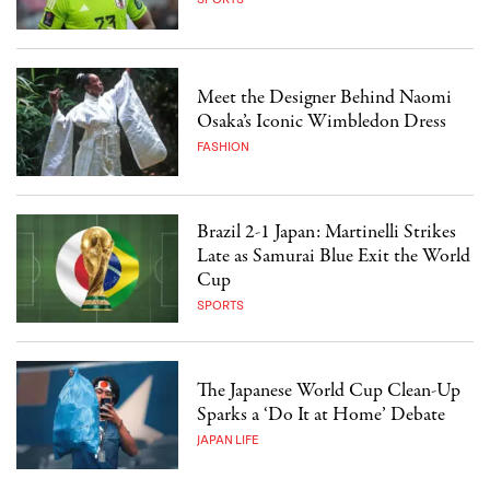
Meet the Designer Behind Naomi
Osaka’s Iconic Wimbledon Dress
FASHION
Brazil 2-1 Japan: Martinelli Strikes
Late as Samurai Blue Exit the World
Cup
SPORTS
The Japanese World Cup Clean-Up
Sparks a ‘Do It at Home’ Debate
JAPAN LIFE