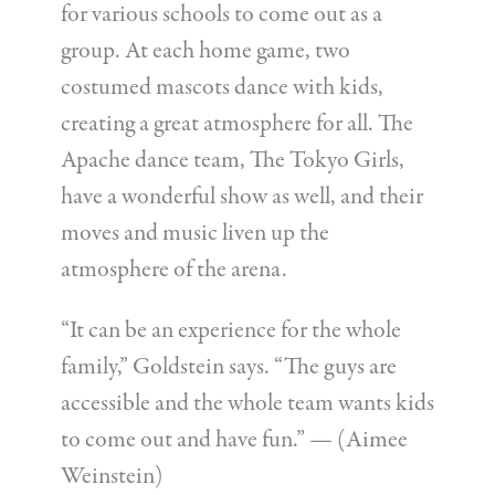
for various schools to come out as a
group. At each home game, two
costumed mascots dance with kids,
creating a great atmosphere for all. The
Apache dance team, The Tokyo Girls,
have a wonderful show as well, and their
moves and music liven up the
atmosphere of the arena.
“It can be an experience for the whole
family,” Goldstein says. “The guys are
accessible and the whole team wants kids
to come out and have fun.” — (Aimee
Weinstein)