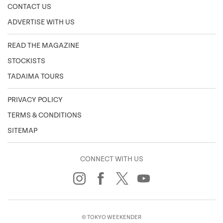
CONTACT US
ADVERTISE WITH US
READ THE MAGAZINE
STOCKISTS
TADAIMA TOURS
PRIVACY POLICY
TERMS & CONDITIONS
SITEMAP
CONNECT WITH US
© TOKYO WEEKENDER