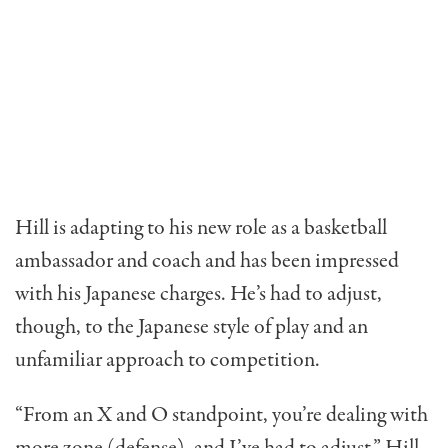
Hill is adapting to his new role as a basketball
ambassador and coach and has been impressed
with his Japanese charges. He’s had to adjust,
though, to the Japanese style of play and an
unfamiliar approach to competition.
“From an X and O standpoint, you’re dealing with
more zone (defense), and I’ve had to adjust,” Hill