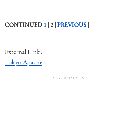
CONTINUED
1
| 2 |
PREVIOUS
|
External Link:
Tokyo Apache