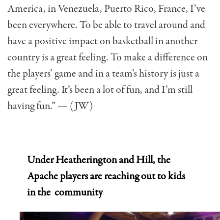
America, in Venezuela, Puerto Rico, France, I’ve
been everywhere. To be able to travel around and
have a positive impact on basketball in another
country is a great feeling. To make a difference on
the players’ game and in a team’s history is just a
great feeling. It’s been a lot of fun, and I’m still
having fun.” — (JW)
Under Heatherington and Hill, the
Apache players are reaching out to
kids
in the community