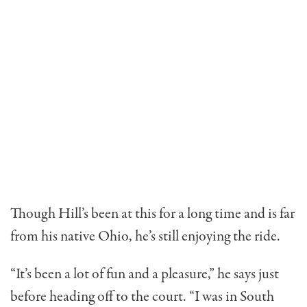
Though Hill’s been at this for a long time and is far
from his native Ohio, he’s still enjoying the ride.
“It’s been a lot of fun and a pleasure,” he says just
before heading off to the court. “I was in South