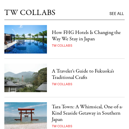
TW COLLABS
SEE ALL
How FHG Hotels Is Changing the
Way We Stay in Japan
TW COLLABS
A Traveler's Guide to Fukuoka's
Traditional Crafts
TW COLLABS
Tara Town: A Whimsical, One-of-a-
Kind Seaside Getaway in Southern
Japan
TW COLLABS