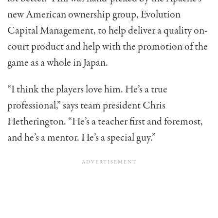
new American ownership group, Evolution
Capital Management, to help deliver a quality on-
court product and help with the promotion of the
game as a whole in Japan.
“I think the players love him. He’s a true
professional,” says team president Chris
Hetherington. “He’s a teacher first and foremost,
and he’s a mentor. He’s a special guy.”