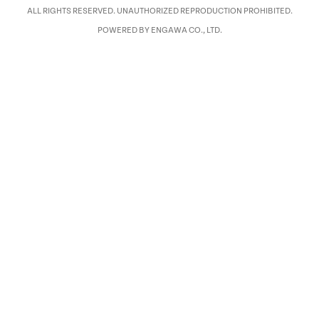
ALL RIGHTS RESERVED. UNAUTHORIZED REPRODUCTION PROHIBITED.
POWERED BY ENGAWA CO., LTD.