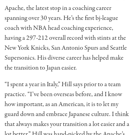
Apache, the latest stop in a coaching career
spanning over 30 years. He’s the first bj-league
coach with NBA head coaching experience,
having a 297-212 overall record with stints at the
New York Knicks, San Antonio Spurs and Seattle
Supersonics. His diverse career has helped make
the transition to Japan easier.
“I spent a year in Italy,” Hill says prior to a team
practice. “I’ve been overseas before, and I know
how important, as an American, it is to let my
guard down and embrace Japanese culture. I think
that always makes your transition a lot easier and a
lot better.” Hill was hand-picked by the Apache’s