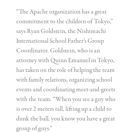
“The Apache organization has a great
commitment to the children of Tokyo,”
says Ryan Goldstein, the Nishimachi
International School Father’s Group
Coordinator. Goldstein, who is an
attorney with Quinn Emanuel in Tokyo,
has taken on the role of helping the team
with family relations, organizing school
events and coordinating meet-and-greets
with the team. “When you see a guy who
is over 2 meters tall, lifting up a child to
dunk the ball, you know you have a great
group of guys.”