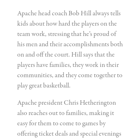
Apache head coach Bob Hill always tells
kids about how hard the players on the
team work, stressing that he’s proud of
his men and their accomplishments both
on and off the court. Hill says that the
players have families, they work in their
communities, and they come together to
play great basketball.
Apache president Chris Hetherington
also reaches out to families, making it
easy for them to come to games by
offering ticket deals and special evenings