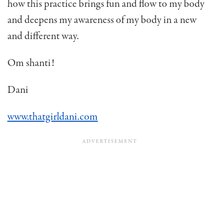
how this practice brings fun and flow to my body
and deepens my awareness of my body in a new
and different way.
Om shanti!
Dani
www.thatgirldani.com