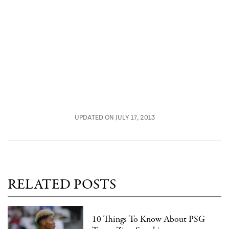
UPDATED ON JULY 17, 2013
RELATED POSTS
10 Things To Know About PSG