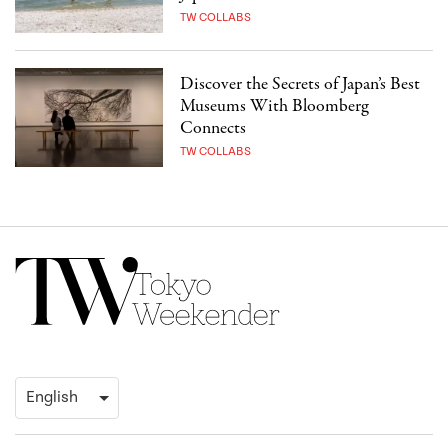
TW COLLABS
Discover the Secrets of Japan’s Best
Museums With Bloomberg
Connects
TW COLLABS