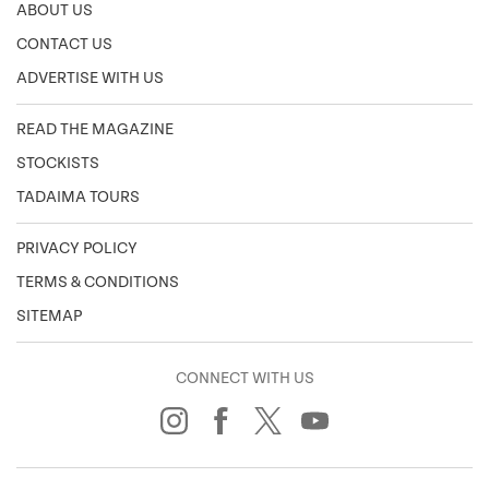
ABOUT US
CONTACT US
ADVERTISE WITH US
READ THE MAGAZINE
STOCKISTS
TADAIMA TOURS
PRIVACY POLICY
TERMS & CONDITIONS
SITEMAP
CONNECT WITH US