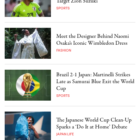
Target Zion Suzuki
SPORTS
Meet the Designer Behind Naomi
Osaka’s Iconic Wimbledon Dress
FASHION
Brazil 2-1 Japan: Martinelli Strikes
Late as Samurai Blue Exit the World
Cup
SPORTS
The Japanese World Cup Clean-Up
Sparks a ‘Do It at Home’ Debate
JAPAN LIFE