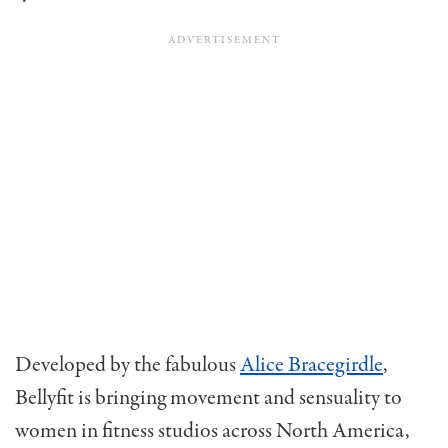
Developed by the fabulous
Alice Bracegirdle
,
Bellyfit is bringing movement and sensuality to
women in fitness studios across North America,