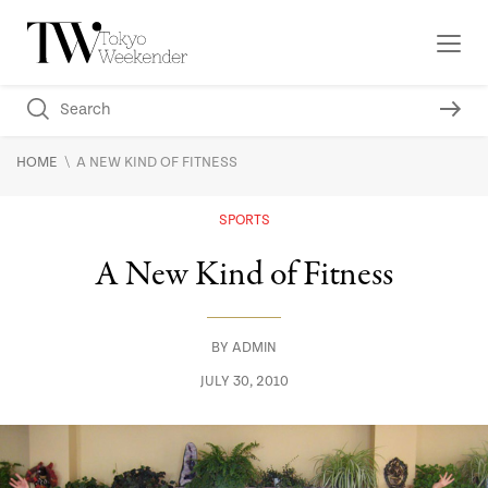
\
HOME
A NEW KIND OF FITNESS
SPORTS
A New Kind of Fitness
BY
ADMIN
JULY 30, 2010