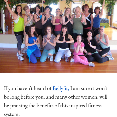
If you haven’t heard of
Bellyfit,
I am sure it won’t
be long before you, and many other women, will
be praising the benefits of this inspired fitness
system.