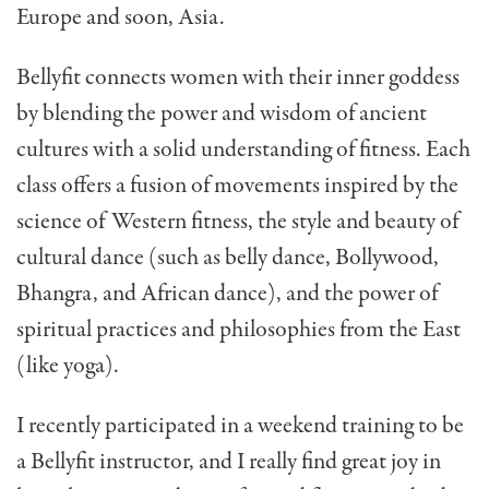
Europe and soon, Asia.
Bellyfit connects women with their inner goddess
by blending the power and wisdom of ancient
cultures with a solid understanding of fitness. Each
class offers a fusion of movements inspired by the
science of Western fitness, the style and beauty of
cultural dance (such as belly dance, Bollywood,
Bhangra, and African dance), and the power of
spiritual practices and philosophies from the East
(like yoga).
I recently participated in a weekend training to be
a Bellyfit instructor, and I really find great joy in