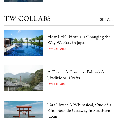
TW COLLABS
SEE ALL
How FHG Hotels Is Changing the
Way We Stay in Japan
TW COLLABS
A Traveler's Guide to Fukuoka's
Traditional Crafts
TW COLLABS
Tara Town: A Whimsical, One-of-a-
Kind Seaside Getaway in Southern
Japan