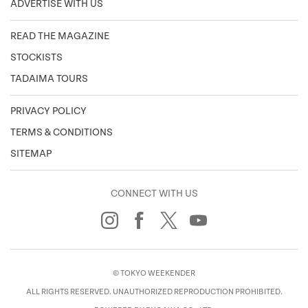
ADVERTISE WITH US
READ THE MAGAZINE
STOCKISTS
TADAIMA TOURS
PRIVACY POLICY
TERMS & CONDITIONS
SITEMAP
CONNECT WITH US
© TOKYO WEEKENDER
ALL RIGHTS RESERVED. UNAUTHORIZED REPRODUCTION PROHIBITED.