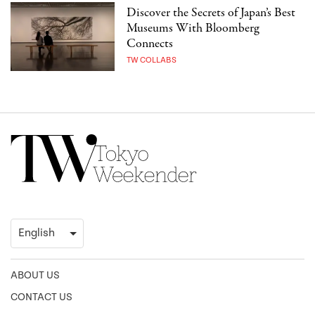
Discover the Secrets of Japan’s Best
Museums With Bloomberg
Connects
TW COLLABS
ABOUT US
CONTACT US