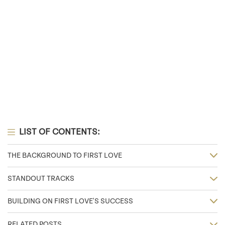
LIST OF CONTENTS:
THE BACKGROUND TO FIRST LOVE
STANDOUT TRACKS
BUILDING ON FIRST LOVE'S SUCCESS
RELATED POSTS