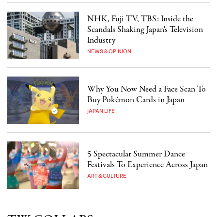
NHK, Fuji TV, TBS: Inside the
Scandals Shaking Japan's Television
Industry
NEWS & OPINION
Why You Now Need a Face Scan To
Buy Pokémon Cards in Japan
JAPAN LIFE
5 Spectacular Summer Dance
Festivals To Experience Across Japan
ART & CULTURE