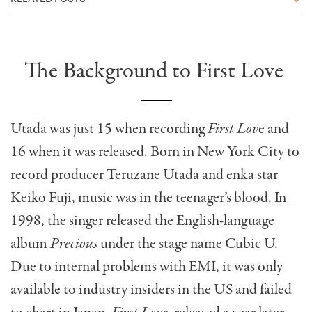
The Background to First Love
Utada was just 15 when recording
First Lov
e and
16 when it was released. Born in New York City to
record producer Teruzane Utada and enka star
Keiko Fuji, music was in the teenager’s blood. In
1998, the singer released the English-language
album
Precious
under the stage name Cubic U.
Due to internal problems with EMI, it was only
available to industry insiders in the US and failed