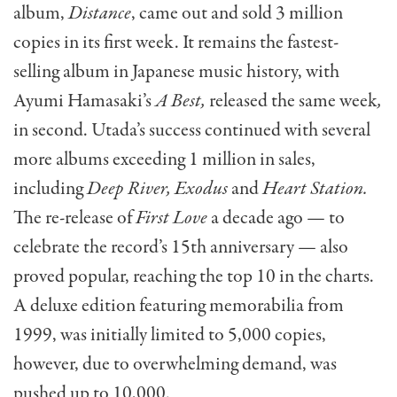
album,
Distance
, came out and sold 3 million
copies in its first week. It remains the fastest-
selling album in Japanese music history, with
Ayumi Hamasaki’s
A Best,
released the same week
,
in second. Utada’s success continued with several
more albums exceeding 1 million in sales,
including
Deep River, Exodus
and
Heart Station.
The re-release of
First Love
a decade ago — to
celebrate the record’s 15th anniversary — also
proved popular, reaching the top 10 in the charts.
A deluxe edition featuring memorabilia from
1999, was initially limited to 5,000 copies,
however, due to overwhelming demand, was
pushed up to 10,000.