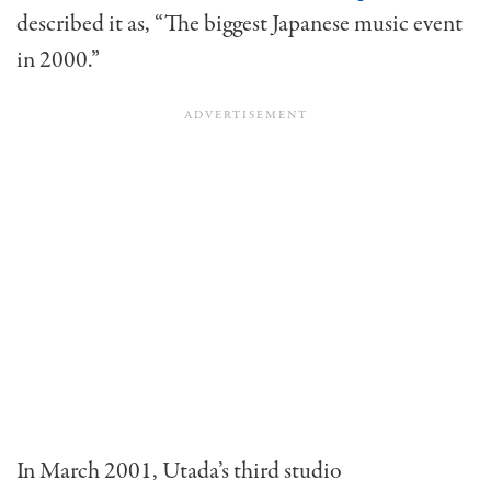
described it as, “The biggest Japanese music event
in 2000.”
In March 2001, Utada’s third studio