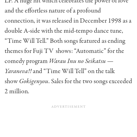
LP. A huge hit which celebrates the power of love
and the effortless nature of a profound
connection, it was released in December 1998 as a
double A-side with the mid-tempo dance tune,
“Time Will Tell.” Both songs featured as ending
themes for Fuji TV shows: “Automatic” for the
comedy program
Warau Inu no Seikatsu —
Yaraneva!!
and “Time Will Tell” on the talk
show
Gokigenyou
. Sales for the two songs exceeded
2 million.