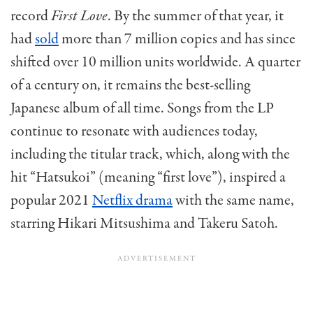
record
First Love
. By the summer of that year, it
had
sold
more than 7 million copies and has since
shifted over 10 million units worldwide. A quarter
of a century on, it
remains
the best-selling
Japanese album of all time. Songs from the LP
continue to resonate with audiences today,
including the titular track, which, along with the
hit “
Hats
ukoi
” (m
eaning “first love”), inspired a
popular 2021
Netflix drama
with the same name,
starring Hikari
Mits
ushima
and
Takeru Satoh.