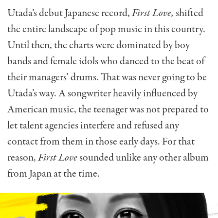
Utada’s debut Japanese record,
First Love,
shifted
the entire landscape of pop music in this country.
Until then, the charts were dominated by boy
bands and female idols who danced to the beat of
their managers’ drums. That was never going to be
Utada’s way. A songwriter heavily influenced by
American music, the teenager was not prepared to
let talent agencies interfere and refused any
contact from them in those early days. For that
reason,
First Love
sounded unlike any other album
from Japan at the time.