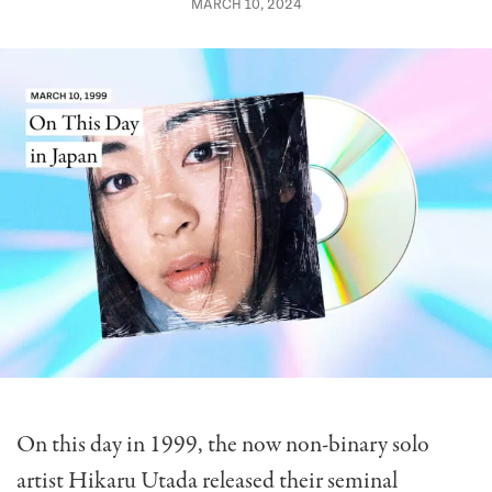
MARCH 10, 2024
On this day in 1999, the now non-binary solo
artist Hikaru Utada released their seminal