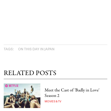
TAGS:
ON THIS DAY IN JAPAN
RELATED POSTS
Meet the Cast of 'Badly in Love'
Season 2
MOVIES & TV