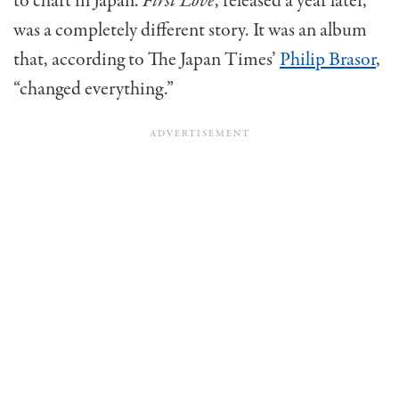
to chart in Japan.
First Love
, released a year later,
was a completely different story. It was an album
that, according to The Japan Times’
Philip Brasor
,
“changed everything.”