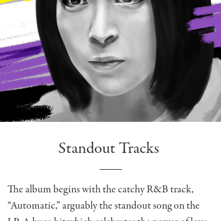
Standout Tracks
The album begins with the catchy R&B track,
“Automatic,” arguably the standout song on the