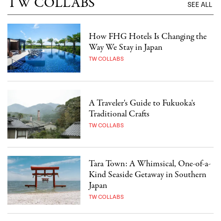
TW COLLABS
SEE ALL
How FHG Hotels Is Changing the
Way We Stay in Japan
TW COLLABS
A Traveler's Guide to Fukuoka's
Traditional Crafts
TW COLLABS
Tara Town: A Whimsical, One-of-a-
Kind Seaside Getaway in Southern
Japan
TW COLLABS