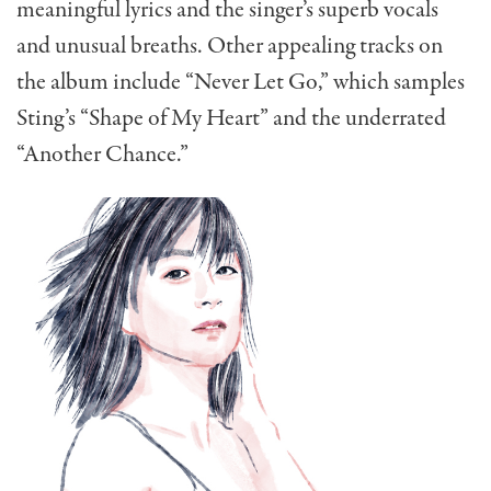
meaningful lyrics and the singer’s superb vocals
and unusual breaths. Other appealing tracks on
the album include “Never Let Go,” which samples
Sting’s “Shape of My Heart” and the underrated
“Another Chance.”