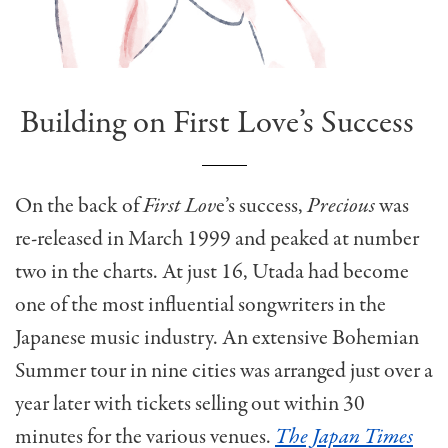
Building on First Love’s Success
On the back of
First Lov
e’s success,
Precious
was
re-released in March 1999 and peaked at number
two in the charts. At just 16, Utada had become
one of the most influential songwriters in the
Japanese music industry. An extensive Bohemian
Summer tour in nine cities was arranged just over a
year later with tickets selling out within 30
minutes for the various venues.
The Japan Times