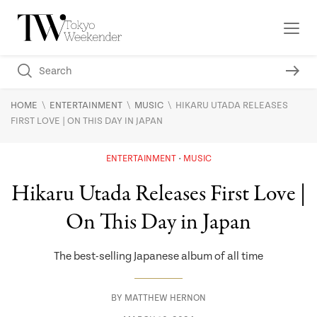
\
\
\
HOME
ENTERTAINMENT
MUSIC
HIKARU UTADA RELEASES
FIRST LOVE | ON THIS DAY IN JAPAN
ENTERTAINMENT
MUSIC
Hikaru Utada Releases First Love |
On This Day in Japan
The best-selling Japanese album of all time
BY
MATTHEW HERNON