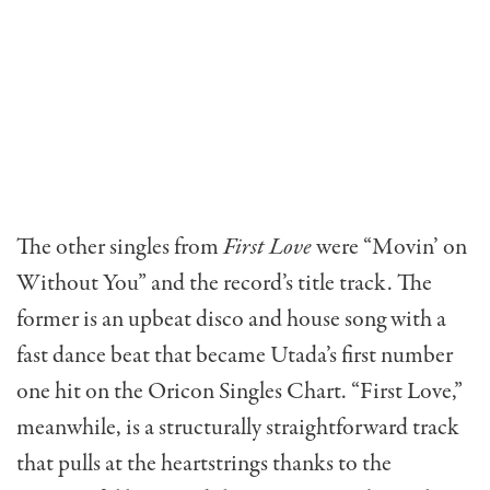
The other singles from
First Love
were “Movin’ on
Without You” and the record’s title track. The
former is an upbeat disco and house song with a
fast dance beat that became Utada’s first number
one hit on the Oricon Singles Chart. “First Love,”
meanwhile, is a structurally straightforward track
that pulls at the heartstrings thanks to the