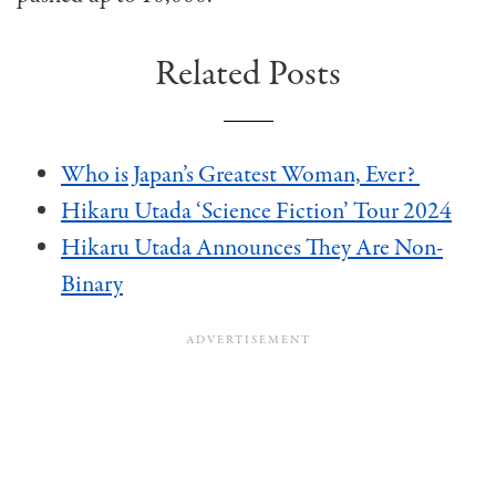
Related Posts
Who is Japan’s Greatest Woman, Ever?
Hikaru Utada ‘Science Fiction’ Tour 2024
Hikaru Utada Announces They Are Non-
Binary