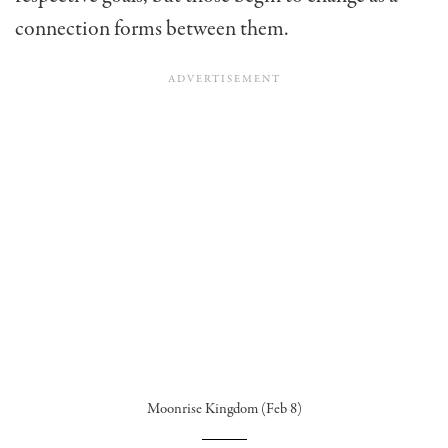
connection forms between them.
Moonrise Kingdom (Feb 8)