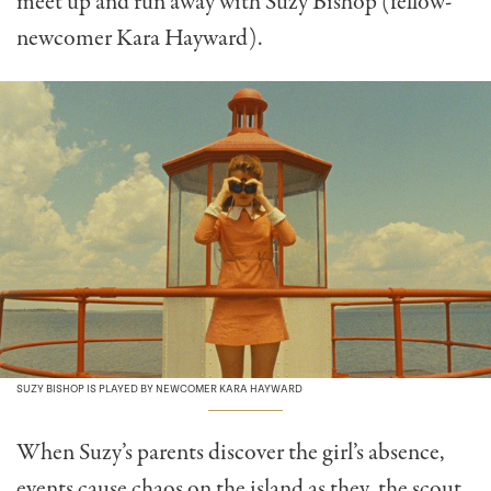
meet up and run away with Suzy Bishop (fellow-
newcomer Kara Hayward).
SUZY BISHOP IS PLAYED BY NEWCOMER KARA HAYWARD
When Suzy’s parents discover the girl’s absence,
events cause chaos on the island as they, the scout