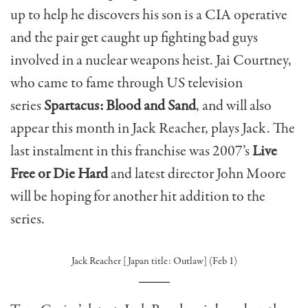
up to help he discovers his son is a CIA operative
and the pair get caught up fighting bad guys
involved in a nuclear weapons heist. Jai Courtney,
who came to fame through US television
series
Spartacus: Blood and Sand
, and will also
appear this month in Jack Reacher, plays Jack. The
last instalment in this franchise was 2007’s
Live
Free or Die Hard
and latest director John Moore
will be hoping for another hit addition to the
series.
Jack Reacher [Japan title: Outlaw] (Feb 1)