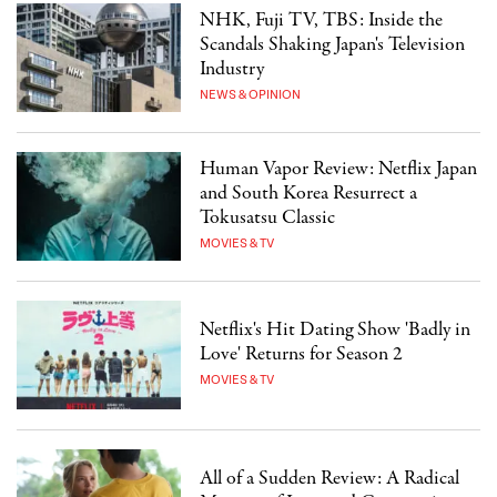
NHK, Fuji TV, TBS: Inside the
Scandals Shaking Japan's Television
Industry
NEWS & OPINION
Human Vapor Review: Netflix Japan
and South Korea Resurrect a
Tokusatsu Classic
MOVIES & TV
Netflix's Hit Dating Show 'Badly in
Love' Returns for Season 2
MOVIES & TV
All of a Sudden Review: A Radical