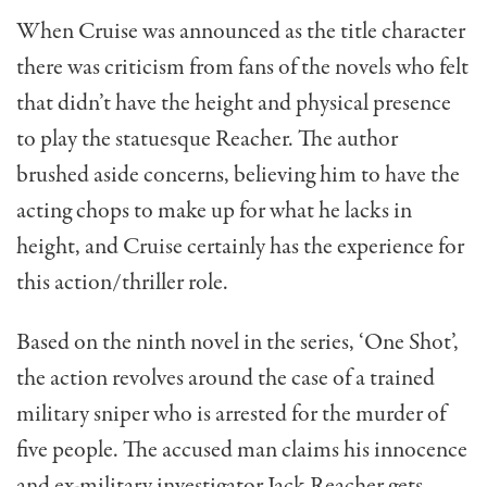
When Cruise was announced as the title character
there was criticism from fans of the novels who felt
that didn’t have the height and physical presence
to play the statuesque Reacher. The author
brushed aside concerns, believing him to have the
acting chops to make up for what he lacks in
height, and Cruise certainly has the experience for
this action/thriller role.
Based on the ninth novel in the series, ‘One Shot’,
the action revolves around the case of a trained
military sniper who is arrested for the murder of
five people. The accused man claims his innocence
and ex-military investigator Jack Reacher gets