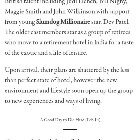
British talent including Judi Dench, Bill Nighy,
Maggie Smith and John Wilkinson with support
from young
Slumdog Millionaire
star, Dev Patel.
The older cast members star as a group of retirees
who move to a retirement hotel in India for a taste
of the exotic and a life of leisure.
Upon arrival, their plans are shattered by the less
than perfect state of hotel, however the new
environment and lifestyle soon open up the group
to new experiences and ways of living.
A Good Day to Die Hard (Feb 14)