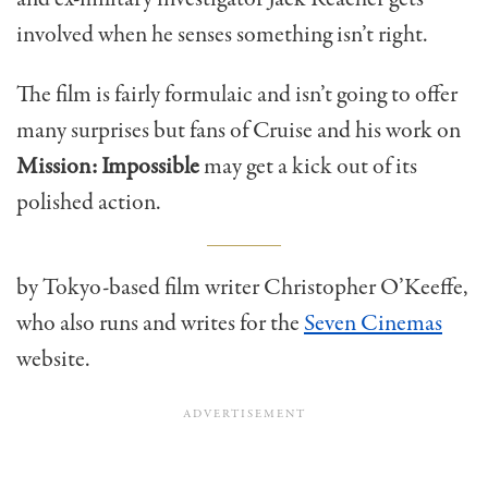
involved when he senses something isn’t right.
The film is fairly formulaic and isn’t going to offer
many surprises but fans of Cruise and his work on
Mission: Impossible
may get a kick out of its
polished action.
by Tokyo-based film writer Christopher O’Keeffe,
who also runs and writes for the
Seven Cinemas
website.