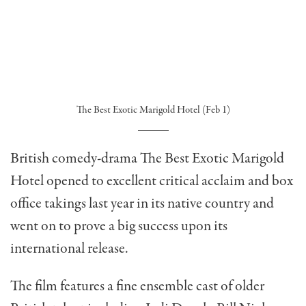
The Best Exotic Marigold Hotel (Feb 1)
British comedy-drama The Best Exotic Marigold
Hotel opened to excellent critical acclaim and box
office takings last year in its native country and
went on to prove a big success upon its
international release.
The film features a fine ensemble cast of older