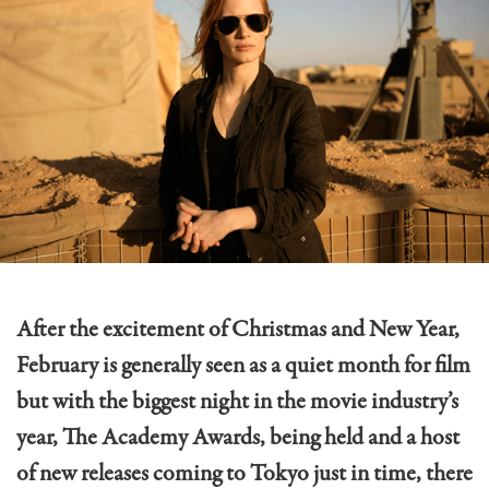
After the excitement of Christmas and New Year,
February is generally seen as a quiet month for film
but with the biggest night in the movie industry’s
year, The Academy Awards, being held and a host
of new releases coming to Tokyo just in time, there