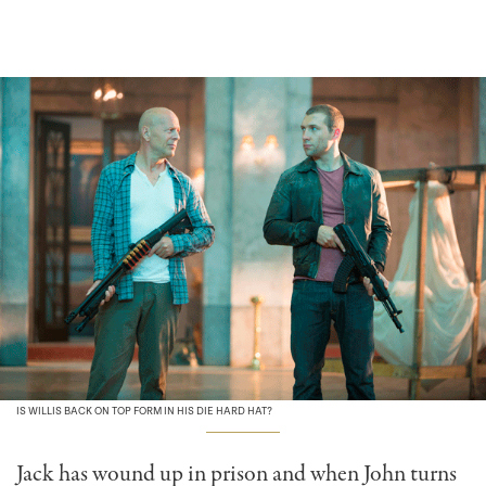
IS WILLIS BACK ON TOP FORM IN HIS DIE HARD HAT?
Jack has wound up in prison and when John turns