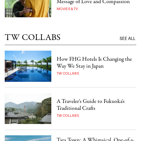
Message of Love and Compassion
MOVIES & TV
TW COLLABS
SEE ALL
How FHG Hotels Is Changing the
Way We Stay in Japan
TW COLLABS
A Traveler's Guide to Fukuoka's
Traditional Crafts
TW COLLABS
Tara Town: A Whimsical, One-of-a-