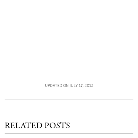
UPDATED ON JULY 17, 2013
RELATED POSTS