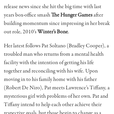
release news since she hit the big time with last
years box-office smash
The Hunger Games
after
building momentum since impressing in her break
out role, 2010’s
Winter’s Bone
.
Her latest follows Pat Soltano (Bradley Cooper), a
troubled man who returns from a mental health
facility with the intention of getting his life
together and reconciling with his wife. Upon
moving in to his family home with his father
(Robert De Niro), Pat meets Lawrence’s Tiffany, a
mysterious girl with problems of her own. Pat and
Tiffany intend to help each other achieve their
respective goals, but those begin to change as a