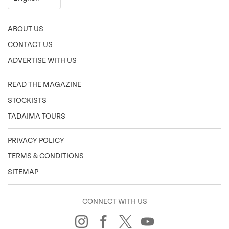
ABOUT US
CONTACT US
ADVERTISE WITH US
READ THE MAGAZINE
STOCKISTS
TADAIMA TOURS
PRIVACY POLICY
TERMS & CONDITIONS
SITEMAP
CONNECT WITH US