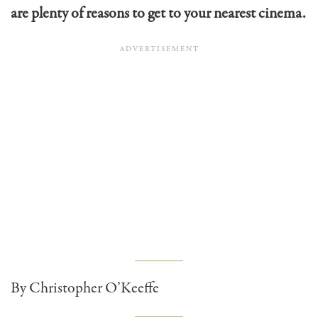
are plenty of reasons to get to your nearest cinema.
By Christopher O’Keeffe