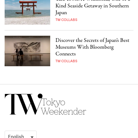
Kind Seaside Getaway in Southern
Japan
TW COLLABS
Discover the Secrets of Japan’s Best
Museums With Bloomberg
Connects
TW COLLABS