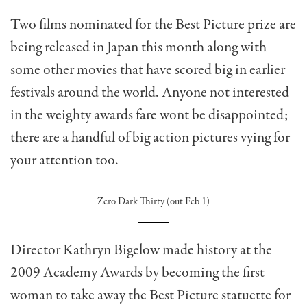
Two films nominated for the Best Picture prize are
being released in Japan this month along with
some other movies that have scored big in earlier
festivals around the world. Anyone not interested
in the weighty awards fare wont be disappointed;
there are a handful of big action pictures vying for
your attention too.
Zero Dark Thirty (out Feb 1)
Director Kathryn Bigelow made history at the
2009 Academy Awards by becoming the first
woman to take away the Best Picture statuette for