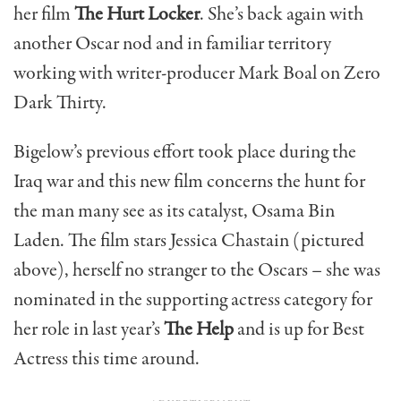
her film
The Hurt Locker
. She’s back again with
another Oscar nod and in familiar territory
working with writer-producer Mark Boal on Zero
Dark Thirty.
Bigelow’s previous effort took place during the
Iraq war and this new film concerns the hunt for
the man many see as its catalyst, Osama Bin
Laden. The film stars Jessica Chastain (pictured
above), herself no stranger to the Oscars – she was
nominated in the supporting actress category for
her role in last year’s
The Help
and is up for Best
Actress this time around.