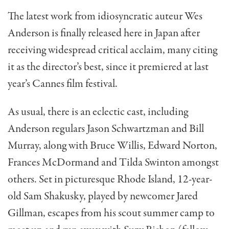
The latest work from idiosyncratic auteur Wes
Anderson is finally released here in Japan after
receiving widespread critical acclaim, many citing
it as the director’s best, since it premiered at last
year’s Cannes film festival.
As usual, there is an eclectic cast, including
Anderson regulars Jason Schwartzman and Bill
Murray, along with Bruce Willis, Edward Norton,
Frances McDormand and Tilda Swinton amongst
others. Set in picturesque Rhode Island, 12-year-
old Sam Shakusky, played by newcomer Jared
Gillman, escapes from his scout summer camp to