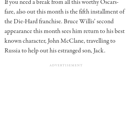
If you need a break from all this worthy Oscars-
fare, also out this month is the fifth installment of
the Die-Hard franchise. Bruce Willis’ second
appearance this month sees him return to his best
known character, John McClane, travelling to
Russia to help out his estranged son, Jack.