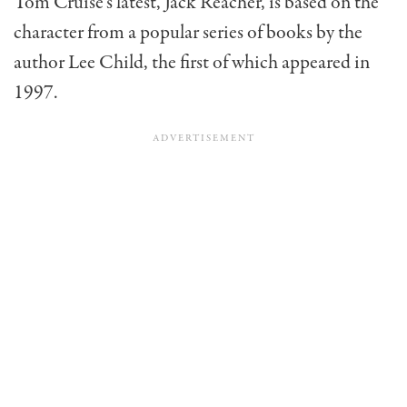
Tom Cruise’s latest, Jack Reacher, is based on the
character from a popular series of books by the
author Lee Child, the first of which appeared in
1997.