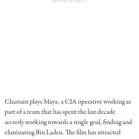
Chastain plays Maya, a CIA operative working as
part of a team that has spent the last decade
secretly working towards a single goal, finding and
eliminating Bin Laden. The film has attracted