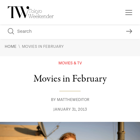
\
HOME
MOVIES IN FEBRUARY
MOVIES & TV
Movies in February
BY
MATTHEWEDITOR
JANUARY 31, 2013