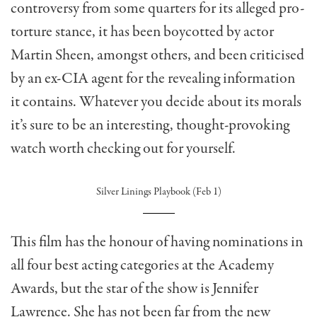
controversy from some quarters for its alleged pro-
torture stance, it has been boycotted by actor
Martin Sheen, amongst others, and been criticised
by an ex-CIA agent for the revealing information
it contains. Whatever you decide about its morals
it’s sure to be an interesting, thought-provoking
watch worth checking out for yourself.
Silver Linings Playbook (Feb 1)
This film has the honour of having nominations in
all four best acting categories at the Academy
Awards, but the star of the show is Jennifer
Lawrence. She has not been far from the new