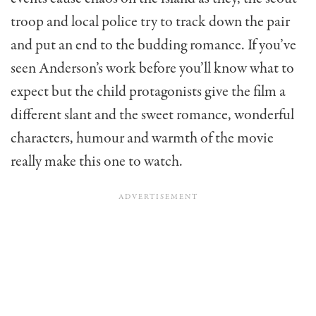
troop and local police try to track down the pair
and put an end to the budding romance. If you’ve
seen Anderson’s work before you’ll know what to
expect but the child protagonists give the film a
different slant and the sweet romance, wonderful
characters, humour and warmth of the movie
really make this one to watch.