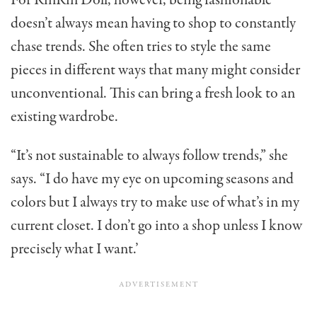
For RinRin Doll, however, being fashionable
doesn’t always mean having to shop to constantly
chase trends. She often tries to style the same
pieces in different ways that many might consider
unconventional. This can bring a fresh look to an
existing wardrobe.
“It’s not sustainable to always follow trends,” she
says. “I do have my eye on upcoming seasons and
colors but I always try to make use of what’s in my
current closet. I don’t go into a shop unless I know
precisely what I want.’