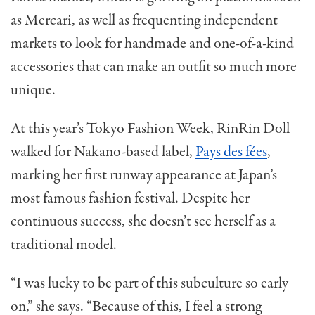
as Mercari, as well as frequenting independent
markets to look for handmade and one-of-a-kind
accessories that can make an outfit so much more
unique.
At this year’s Tokyo Fashion Week, RinRin Doll
walked for Nakano-based label,
Pays des fées
,
marking her first runway appearance at Japan’s
most famous fashion festival. Despite her
continuous success, she doesn’t see herself as a
traditional model.
“I was lucky to be part of this subculture so early
on,” she says. “Because of this, I feel a strong