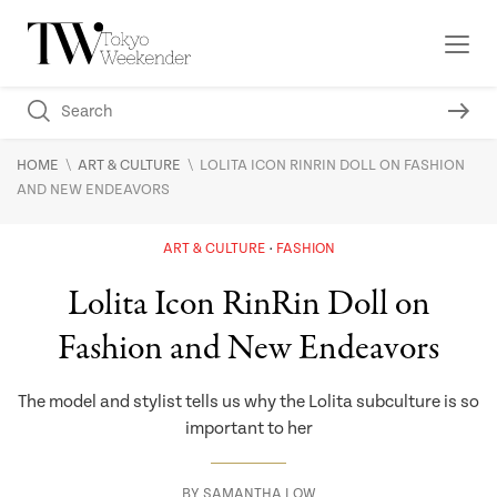
\
\
HOME
ART & CULTURE
LOLITA ICON RINRIN DOLL ON FASHION
AND NEW ENDEAVORS
ART & CULTURE
FASHION
Lolita Icon RinRin Doll on
Fashion and New Endeavors
The model and stylist tells us why the Lolita subculture is so
important to her
BY
SAMANTHA LOW