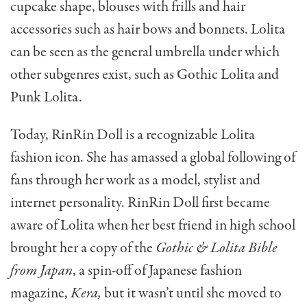
cupcake shape, blouses with frills and hair
accessories such as hair bows and bonnets. Lolita
can be seen as the general umbrella under which
other subgenres exist, such as Gothic Lolita and
Punk Lolita.
Today, RinRin Doll is a recognizable Lolita
fashion icon. She has amassed a global following of
fans through her work as a model, stylist and
internet personality. RinRin Doll first became
aware of Lolita when her best friend in high school
brought her a copy of the
Gothic & Lolita Bible
from Japan
, a spin-off of Japanese fashion
magazine,
Kera,
but it wasn’t until she moved to