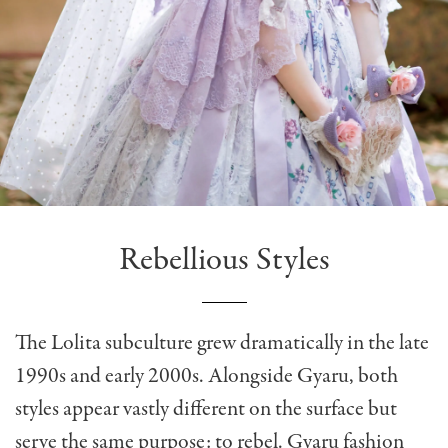
Rebellious Styles
The Lolita subculture grew dramatically in the late
1990s and early 2000s. Alongside Gyaru, both
styles appear vastly different on the surface but
serve the same purpose: to rebel. Gyaru fashion