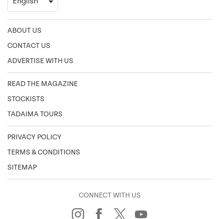
ABOUT US
CONTACT US
ADVERTISE WITH US
READ THE MAGAZINE
STOCKISTS
TADAIMA TOURS
PRIVACY POLICY
TERMS & CONDITIONS
SITEMAP
CONNECT WITH US