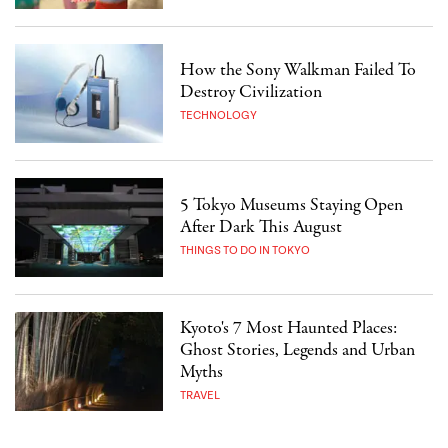
How the Sony Walkman Failed To
Destroy Civilization
TECHNOLOGY
5 Tokyo Museums Staying Open
After Dark This August
THINGS TO DO IN TOKYO
Kyoto's 7 Most Haunted Places:
Ghost Stories, Legends and Urban
Myths
TRAVEL