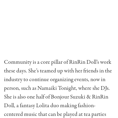
Community is a core pillar of RinRin Doll’s work
these days. She’s teamed up with her friends in the
industry to continue organizing events, now in
person, such as Namaiki Tonight, where she DJs.
She is also one half of
Bonjour
Suzuki & RinRin
Doll
, a fantasy Lolita duo making fashion-
centered music that can be played at tea parties