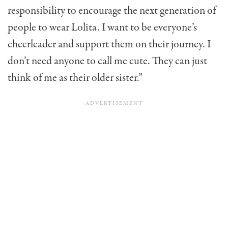
responsibility to encourage the next generation of
people to wear Lolita. I want to be everyone’s
cheerleader and support them on their journey. I
don’t need anyone to call me cute. They can just
think of me as their older sister.”