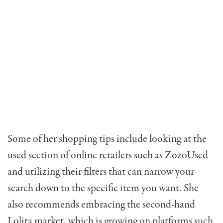
Some of her shopping tips include looking at the
used section of online retailers such as ZozoUsed
and utilizing their filters that can narrow your
search down to the specific item you want. She
also recommends embracing the second-hand
Lolita market, which is growing on platforms such