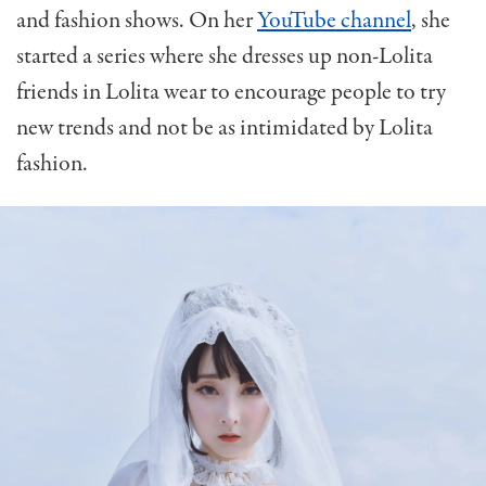
and fashion shows. On her
YouTube channel
, she
started a series where she dresses up non-Lolita
friends in Lolita wear to encourage people to try
new trends and not be as intimidated by Lolita
fashion.