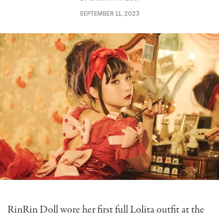
SEPTEMBER 11, 2023
RinRin Doll wore her first full Lolita outfit at the