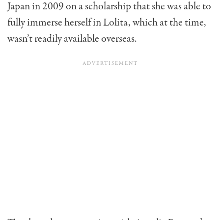
Japan in 2009 on a scholarship that she was able to
fully immerse herself in Lolita, which at the time,
wasn’t readily available overseas.