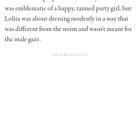
was emblematic of a happy, tanned party girl, but
Lolita was about dressing modestly in a way that
was different from the norm and wasn’t meant for
the male gaze.