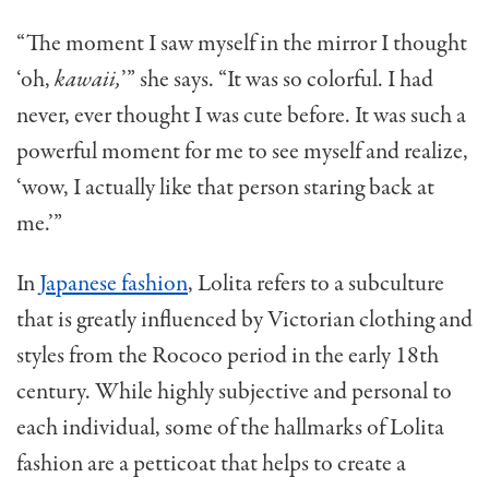
“The moment I saw myself in the mirror I thought
‘oh,
kawaii,
’” she says. “It was so colorful. I had
never, ever thought I was cute before. It was such a
powerful moment for me to see myself and realize,
‘wow, I actually like that person staring back at
me.’”
In
Japanese fashion
, Lolita refers to a subculture
that is greatly influenced by Victorian clothing and
styles from the Rococo period in the early 18th
century. While highly subjective and personal to
each individual, some of the hallmarks of Lolita
fashion are a petticoat that helps to create a