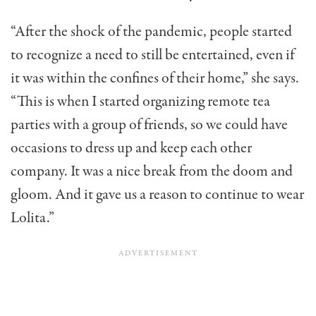
“After the shock of the pandemic, people started
to recognize a need to still be entertained, even if
it was within the confines of their home,” she says.
“This is when I started organizing remote tea
parties with a group of friends, so we could have
occasions to dress up and keep each other
company. It was a nice break from the doom and
gloom. And it gave us a reason to continue to wear
Lolita.”