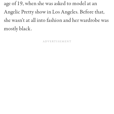
age of 19, when she was asked to model at an
Angelic Pretty show in Los Angeles. Before that,
she wasn’t at all into fashion and her wardrobe was
mostly black.