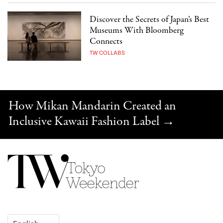
Discover the Secrets of Japan’s Best
Museums With Bloomberg
Connects
TW COLLABS
How Mikan Mandarin Created an
Inclusive Kawaii Fashion Label
→