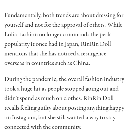
Fundamentally, both trends are about dressing for
yourself and not for the approval of others. While
Lolita fashion no longer commands the peak
popularity it once had
in Japan, RinRin Doll
mentions that she has noticed a resurgence
overseas in countries such as China.
During the pandemic, the overall fashion industry
took a huge hit as people stopped going out and
didn’t spend as much on clothes. RinRin Doll
recalls feeling guilty about posting anything happy
on Instagram, but she still wanted a way to stay
connected with the community.