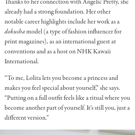
Thanks to her connection with Angelic Pretty, she
already had a strong foundation. Her other
notable career highlights include her work as a
dokusha
model (a type of fashion influencer for
print magazines), as an international guest at
conventions and as a host on NHK Kawaii
International.
“To me, Lolita lets you become a princess and
makes you feel special about yourself,” she says.
“Putting on a full outfit feels like a ritual where you
become another part of yourself. It’s still you, just a
different version.”