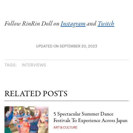
Follow RinRin Doll on
Instagram
and
Twitch
UPDATED ON SEPTEMBER 20, 2023
TAGS:
INTERVIEWS
RELATED POSTS
5 Spectacular Summer Dance
Festivals To Experience Across Japan
ART & CULTURE