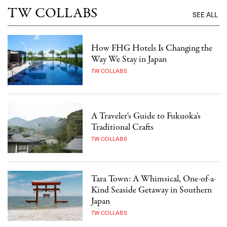
TW COLLABS
SEE ALL
How FHG Hotels Is Changing the
Way We Stay in Japan
TW COLLABS
A Traveler's Guide to Fukuoka's
Traditional Crafts
TW COLLABS
Tara Town: A Whimsical, One-of-a-
Kind Seaside Getaway in Southern
Japan
TW COLLABS