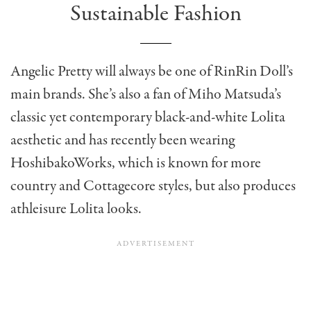
Sustainable Fashion
Angelic Pretty will always be one of RinRin Doll’s
main brands. She’s also a fan of Miho Matsuda’s
classic yet contemporary black-and-white Lolita
aesthetic and has recently been wearing
HoshibakoWorks, which is known for more
country and Cottagecore styles, but also produces
athleisure Lolita looks.