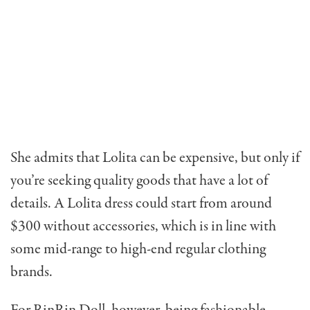
She admits that Lolita can be expensive, but only if
you’re seeking quality goods that have a lot of
details. A Lolita dress could start from around
$300 without accessories, which is in line with
some mid-range to high-end regular clothing
brands.