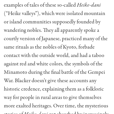
examples of tales of these so-called
Heike-dani
(“Heike valleys”), which were isolated mountain
or island communities supposedly founded by
wandering nobles. They all apparently spoke a
courtly version of Japanese, practiced many of the
same rituals as the nobles of Kyoto, forbade
contact with the outside world, and had a taboo
against red and white colors, the symbols of the
Minamoto during the final battle of the Gempei
War. Blacker doesn’t give these accounts any
historic credence, explaining them as a folkloric
way for people in rural areas to give themselves
more exalted heritages. Over time, the mysterious