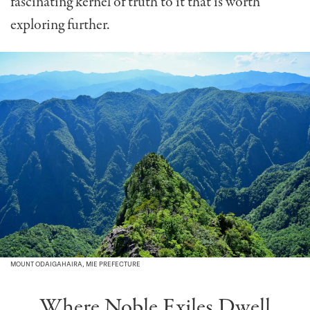
fascinating kernel of truth to it that is worth
exploring further.
MOUNT ODAIGAHAIRA, MIE PREFECTURE
Where Noble Exiles Dwell