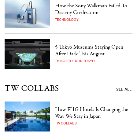
How the Sony Walkman Failed To
Destroy Civilization
TECHNOLOGY
5 Tokyo Museums Staying Open
After Dark This August
THINGS TO DO IN TOKYO
TW COLLABS
SEE ALL
How FHG Hotels Is Changing the
Way We Stay in Japan
TW COLLABS