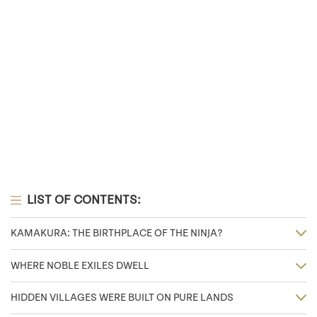
LIST OF CONTENTS:
KAMAKURA: THE BIRTHPLACE OF THE NINJA?
WHERE NOBLE EXILES DWELL
HIDDEN VILLAGES WERE BUILT ON PURE LANDS