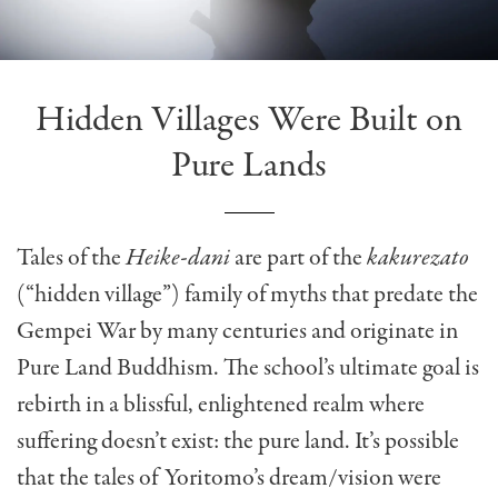
Hidden Villages Were Built on
Pure Lands
Tales of the
Heike-dani
are part of the
kakurezato
(“hidden village”) family of myths that predate the
Gempei War by many centuries and originate in
Pure Land Buddhism. The school’s ultimate goal is
rebirth in a blissful, enlightened realm where
suffering doesn’t exist: the pure land. It’s possible
that the tales of Yoritomo’s dream/vision were