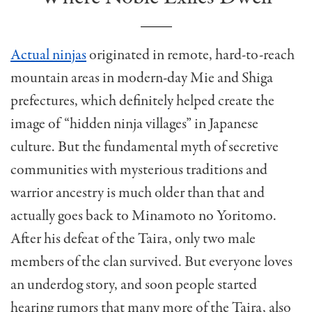
Actual ninjas
originated in remote, hard-to-reach
mountain areas in modern-day Mie and Shiga
prefectures, which definitely helped create the
image of “hidden ninja villages” in Japanese
culture. But the fundamental myth of secretive
communities with mysterious traditions and
warrior ancestry is much older than that and
actually goes back to Minamoto no Yoritomo.
After his defeat of the Taira, only two male
members of the clan survived. But everyone loves
an underdog story, and soon people started
hearing rumors that many more of the Taira, also