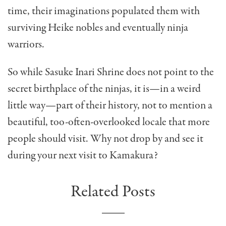
time, their imaginations populated them with
surviving Heike nobles and eventually ninja
warriors.
So while Sasuke Inari Shrine does not point to the
secret birthplace of the ninjas, it is—in a weird
little way—part of their history, not to mention a
beautiful, too-often-overlooked locale that more
people should visit. Why not drop by and see it
during your next visit to Kamakura?
Related Posts