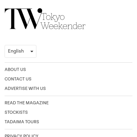
ABOUT US
CONTACT US
ADVERTISE WITH US
READ THE MAGAZINE
STOCKISTS
TADAIMA TOURS
PRIVACY POLICY