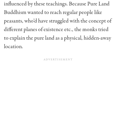
influenced by these teachings. Because Pure Land
Buddhism wanted to reach regular people like
peasants, who’d have struggled with the concept of
different planes of existence etc., the monks tried
to explain the pure land as a physical, hidden-away
location.