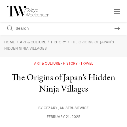
\
\
\
HOME
ART & CULTURE
HISTORY
THE ORIGINS OF JAPAN’S
HIDDEN NINJA VILLAGES
ART & CULTURE
HISTORY
TRAVEL
The Origins of Japan’s Hidden
Ninja Villages
BY
CEZARY JAN STRUSIEWICZ
FEBRUARY 21, 2025