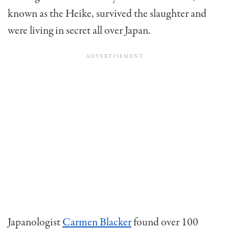
known as the Heike, survived the slaughter and
were living in secret all over Japan.
Japanologist
Carmen Blacker
found over 100