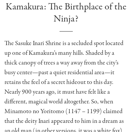
Kamakura: The Birthplace of the
Ninja?
The Sasuke Inari Shrine is a secluded spot located
up one of Kamakura’s many hills. Shaded by a
thick canopy of trees a way away from the city’s
busy center—past a quiet residential area—it
retains the feel of a secret hideout to this day.
Nearly 900 years ago, it must have felt like a
different, magical world altogether. So, when
Minamoto no Yoritomo (1147 – 1199) claimed
that the deity Inari appeared to him in a dream as
an old man (in other versions, it was a white fox)