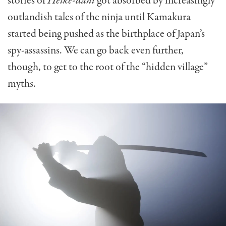
stories of
Heike-dani
got absorbed by increasingly
outlandish tales of the ninja until Kamakura
started being pushed as the birthplace of Japan’s
spy-assassins. We can go back even further,
though, to get to the root of the “hidden village”
myths.