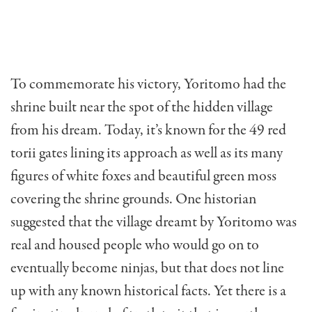
To commemorate his victory, Yoritomo had the
shrine built near the spot of the hidden village
from his dream. Today, it’s known for the 49 red
torii gates lining its approach as well as its many
figures of white foxes and beautiful green moss
covering the shrine grounds. One historian
suggested that the village dreamt by Yoritomo was
real and housed people who would go on to
eventually become ninjas, but that does not line
up with any known historical facts. Yet there is a