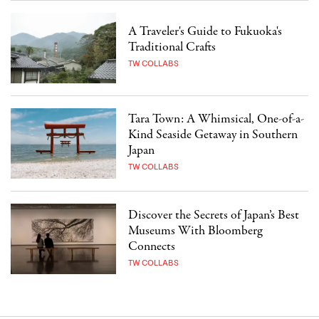
A Traveler's Guide to Fukuoka's
Traditional Crafts
TW COLLABS
Tara Town: A Whimsical, One-of-a-
Kind Seaside Getaway in Southern
Japan
TW COLLABS
Discover the Secrets of Japan’s Best
Museums With Bloomberg
Connects
TW COLLABS