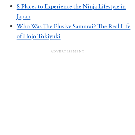
8 Places to Experience the Ninja Lifestyle in
Japan
Who Was The Elusive Samurai? The Real Life
of Hojo Tokiyuki