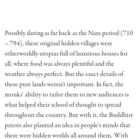
Possibly dating as far back as the Nara period (710
– 794), these original hidden villages were
otherworldly utopias full of luxurious houses for
all, where food was always plentiful and the
weather always perfect. But the exact details of
these pure lands weren’t important. In fact, the
monks’ ability to tailor them to new audiences is
what helped their school of thought to spread
throughout the country. But with it, the Buddhist
priests also planted an idea in people’s minds that
there were hidden worlds all around them. With