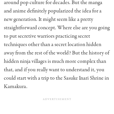
around pop culture for decades. But the manga
and anime definitely popularized the idea for a
new generation. It might seem like a pretty
straightforward concept. Where else are you going
to put secretive warriors practicing secret
techniques other than a secret location hidden
away from the rest of the world? But the history of
hidden ninja villages is much more complex than
that, and if you really want to understand it, you
could start with a trip to the Sasuke Inari Shrine in
Kamakura.