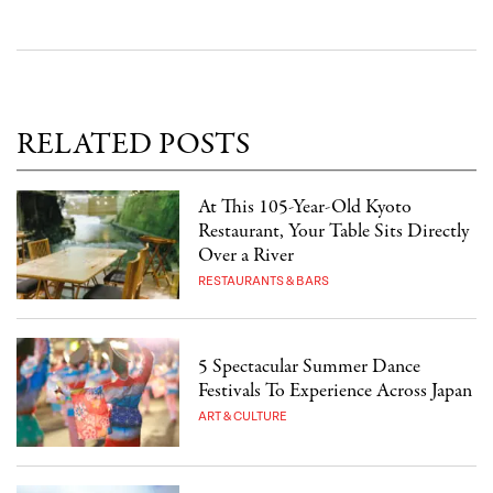
RELATED POSTS
At This 105-Year-Old Kyoto
Restaurant, Your Table Sits Directly
Over a River
RESTAURANTS & BARS
5 Spectacular Summer Dance
Festivals To Experience Across Japan
ART & CULTURE