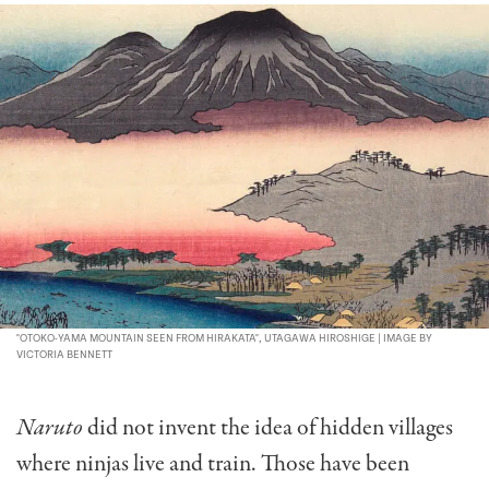
"OTOKO-YAMA MOUNTAIN SEEN FROM HIRAKATA", UTAGAWA HIROSHIGE | IMAGE BY
VICTORIA BENNETT
Naruto
did not invent the idea of hidden villages
where ninjas live and train. Those have been