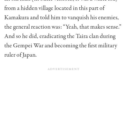
from a hidden village located in this part of
Kamakura and told him to vanquish his enemies,
the general reaction was: “Yeah, that makes sense.”
And so he did, eradicating the Taira clan during
the Gempei War and becoming the first military
ruler of Japan.