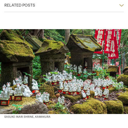
RELATED POSTS
SASUKE INARI SHRINE, KAMAKURA