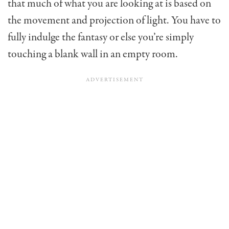
that much of what you are looking at is based on
the movement and projection of light. You have to
fully indulge the fantasy or else you’re simply
touching a blank wall in an empty room.