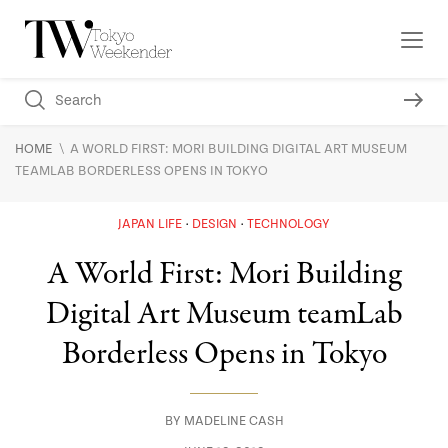
\
HOME
A WORLD FIRST: MORI BUILDING DIGITAL ART MUSEUM
TEAMLAB BORDERLESS OPENS IN TOKYO
JAPAN LIFE
DESIGN
TECHNOLOGY
A World First: Mori Building
Digital Art Museum teamLab
Borderless Opens in Tokyo
BY
MADELINE CASH