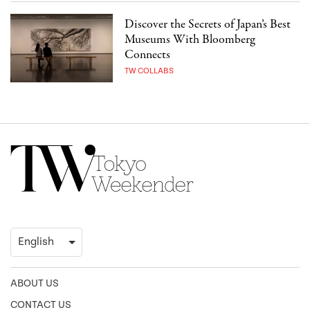
Discover the Secrets of Japan’s Best
Museums With Bloomberg
Connects
TW COLLABS
ABOUT US
CONTACT US