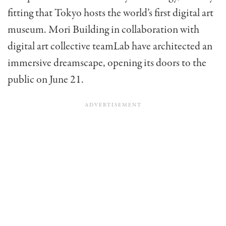
fitting that Tokyo hosts the world’s first digital art
museum. Mori Building in collaboration with
digital art collective teamLab have architected an
immersive dreamscape, opening its doors to the
public on June 21.