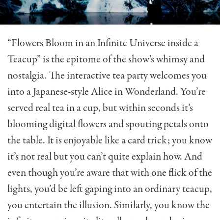
“Flowers Bloom in an Infinite Universe inside a
Teacup” is the epitome of the show’s whimsy and
nostalgia. The interactive tea party welcomes you
into a Japanese-style Alice in Wonderland. You’re
served real tea in a cup, but within seconds it’s
blooming digital flowers and spouting petals onto
the table. It is enjoyable like a card trick; you know
it’s not real but you can’t quite explain how. And
even though you’re aware that with one flick of the
lights, you’d be left gaping into an ordinary teacup,
you entertain the illusion. Similarly, you know the