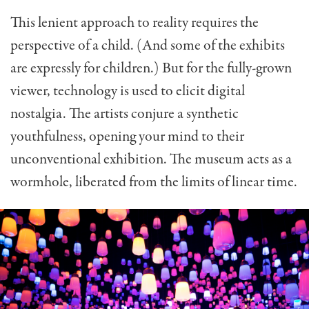
This lenient approach to reality requires the
perspective of a child. (And some of the exhibits
are expressly for children.) But for the fully-grown
viewer, technology is used to elicit digital
nostalgia. The artists conjure a synthetic
youthfulness, opening your mind to their
unconventional exhibition. The museum acts as a
wormhole, liberated from the limits of linear time.