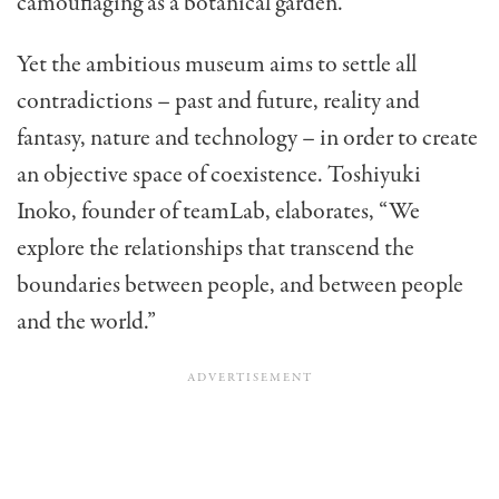
camouflaging as a botanical garden.
Yet the ambitious museum aims to settle all
contradictions – past and future, reality and
fantasy, nature and technology – in order to create
an objective space of coexistence. Toshiyuki
Inoko, founder of teamLab, elaborates, “We
explore the relationships that transcend the
boundaries between people, and between people
and the world.”