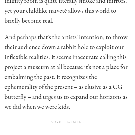
infinity room is quite literally smoke and mirrors,
yet your childlike naiveté allows this world to
briefly become real.
And perhaps that’s the artists’ intention; to throw
their audience down a rabbit hole to exploit our
inflexible realities. It seems inaccurate calling this
project a museum at all because it’s not a place for
embalming the past. It recognizes the
ephemerality of the present – as elusive as a CG
butterfly – and urges us to expand our horizons as
we did when we were kids.