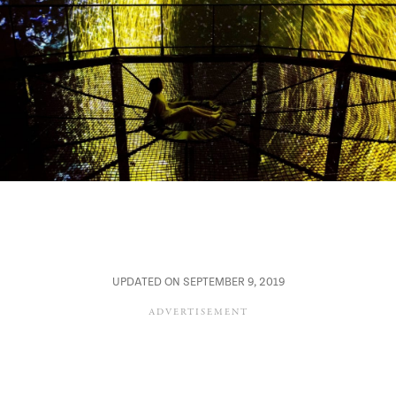
UPDATED ON SEPTEMBER 9, 2019