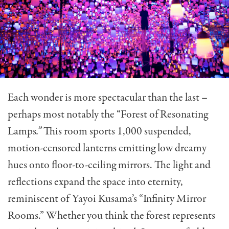
Each wonder is more spectacular than the last –
perhaps most notably the “Forest of Resonating
Lamps
.”
This room sports 1,000 suspended,
motion-censored lanterns emitting low dreamy
hues onto floor-to-ceiling mirrors. The light and
reflections expand the space into eternity,
reminiscent of Yayoi Kusama’s “Infinity Mirror
Rooms.” Whether you think the forest represents