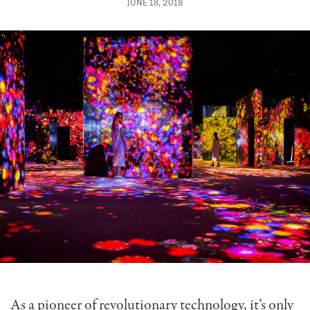
JUNE 18, 2018
As a pioneer of revolutionary technology, it’s only