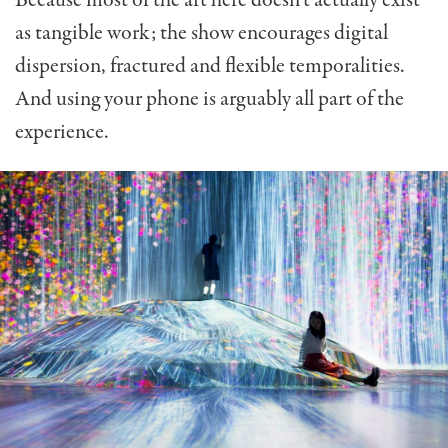
as tangible work; the show encourages digital
dispersion, fractured and flexible temporalities.
And using your phone is arguably all part of the
experience.