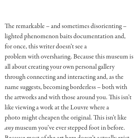
The remarkable – and sometimes disorienting –
lighted phenomenon baits documentation and,
for once, this writer doesn’t see a
problem with oversharing. Because this museum is
all about creating your own personal gallery
through connecting and interacting and, as the
name suggests, becoming borderless – both with
the artworks and with those around you. This isn’t
like viewing a work at the Louvre where a
photo might cheapen the original. This isn’t like
any
museum you’ve ever stepped foot in before.
Because most of the art here doesn’t actually exist