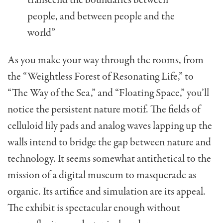
people, and between people and the
world”
As you make your way through the rooms, from
the “Weightless Forest of Resonating Life,” to
“The Way of the Sea,” and “Floating Space,” you’ll
notice the persistent nature motif. The fields of
celluloid lily pads and analog waves lapping up the
walls intend to bridge the gap between nature and
technology. It seems somewhat antithetical to the
mission of a digital museum to masquerade as
organic. Its artifice and simulation are its appeal.
The exhibit is spectacular enough without