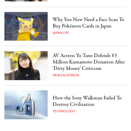
Why You Now Need a Face Scan To
Buy Pokémon Cards in Japan
JAPAN LIFE
AV Actress Yu Tano Defends ¥3
Million Kumamoto Donation After
'Dirty Money' Criticism
NEWS & OPINION
How the Sony Walkman Failed To
Destroy Civilization
TECHNOLOGY