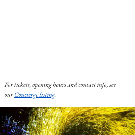
For tickets, opening hours and contact info, see
our
Concierge listing
.