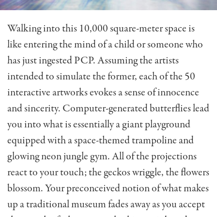
Walking into this 10,000 square-meter space is
like entering the mind of a child or someone who
has just ingested PCP. Assuming the artists
intended to simulate the former, each of the 50
interactive artworks evokes a sense of innocence
and sincerity. Computer-generated butterflies lead
you into what is essentially a giant playground
equipped with a space-themed trampoline and
glowing neon jungle gym. All of the projections
react to your touch; the geckos wriggle, the flowers
blossom. Your preconceived notion of what makes
up a traditional museum fades away as you accept