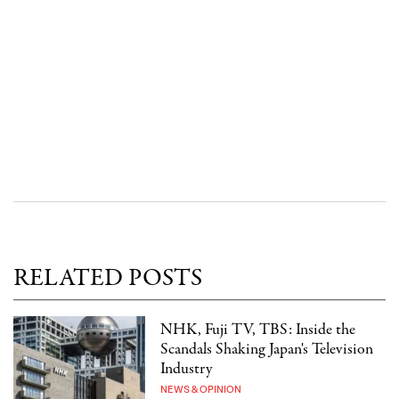
RELATED POSTS
NHK, Fuji TV, TBS: Inside the
Scandals Shaking Japan's Television
Industry
NEWS & OPINION