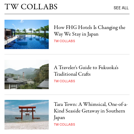
TW COLLABS
SEE ALL
How FHG Hotels Is Changing the
Way We Stay in Japan
TW COLLABS
A Traveler's Guide to Fukuoka's
Traditional Crafts
TW COLLABS
Tara Town: A Whimsical, One-of-a-
Kind Seaside Getaway in Southern
Japan
TW COLLABS