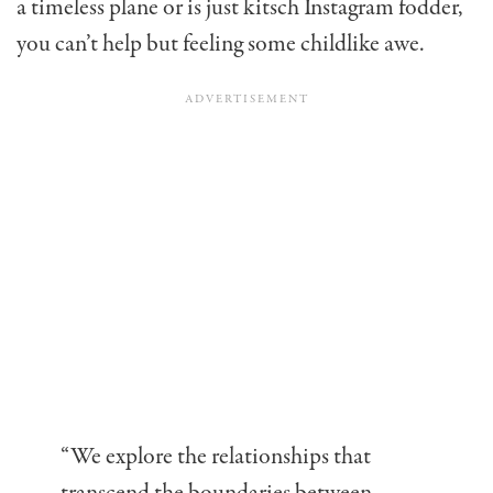
a timeless plane or is just kitsch Instagram fodder,
you can’t help but feeling some childlike awe.
“We explore the relationships that
transcend the boundaries between