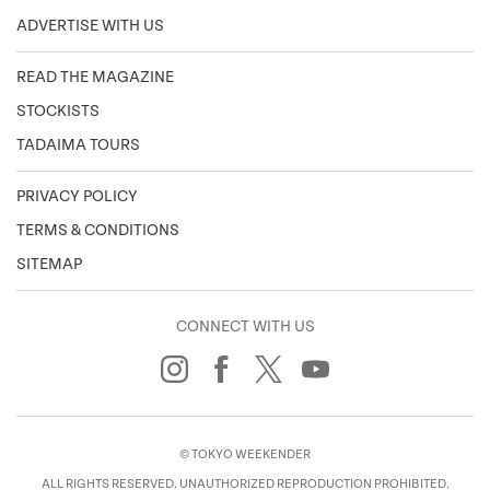
ADVERTISE WITH US
READ THE MAGAZINE
STOCKISTS
TADAIMA TOURS
PRIVACY POLICY
TERMS & CONDITIONS
SITEMAP
CONNECT WITH US
© TOKYO WEEKENDER
ALL RIGHTS RESERVED. UNAUTHORIZED REPRODUCTION PROHIBITED.