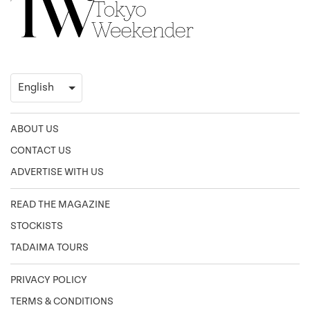
ABOUT US
CONTACT US
ADVERTISE WITH US
READ THE MAGAZINE
STOCKISTS
TADAIMA TOURS
PRIVACY POLICY
TERMS & CONDITIONS