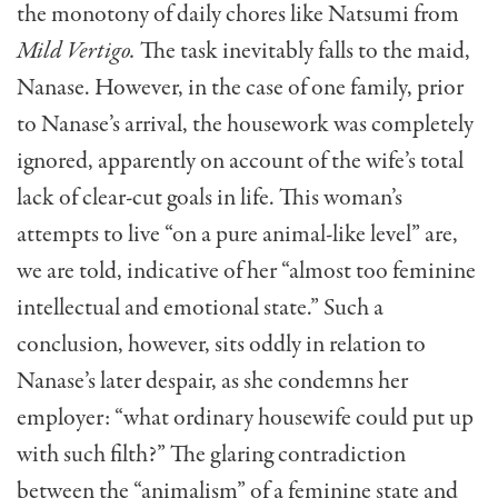
the monotony of daily chores like Natsumi from
Mild Vertigo.
The task inevitably falls to the maid,
Nanase. However, in the case of one family, prior
to Nanase’s arrival, the housework was completely
ignored, apparently on account of the wife’s total
lack of clear-cut goals in life. This woman’s
attempts to live “on a pure animal-like level” are,
we are told, indicative of her “almost too feminine
intellectual and emotional state.” Such a
conclusion, however, sits oddly in relation to
Nanase’s later despair, as she condemns her
employer: “what ordinary housewife could put up
with such filth?” The glaring contradiction
between the “animalism” of a feminine state and