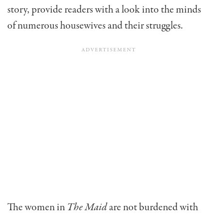
story, provide readers with a look into the minds
of numerous housewives and their struggles.
The women in
The Maid
are not burdened with