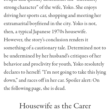
strong character” of the wife, Yoko. She enjoys
driving her sports car, shopping and meeting her
extramarital boyfriend in the city. Yoko is not,
then, a typical Japanese 1970s housewife.
However, the story’s conclusion renders it
something of a cautionary tale. Determined not to
be undermined by her husband’s critiques of her
behavior and proclivity for youth, Yoko resolutely
declares to herself: “I’m not going to take this lying
down,” and races off in her car. Spoiler alert: On
the following page, she is dead.
Housewife as the Carer