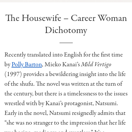
The Housewife – Career Woman
Dichotomy
Recently translated into English for the first time
by
Polly Barton
, Mieko Kanai’s
Mild Vertigo
(1997) provides a bewildering insight into the life
of the shufu. The novel was written at the turn of
the century, but there is a timelessness to the issues
wrestled with by Kanai’s protagonist, Natsumi.
Early in the novel, Natsumi resignedly admits that
“she was no stranger to the impression that her life