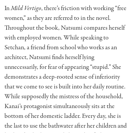
In
Mild Vertigo
, there’s friction with working “free
women,” as they are referred to in the novel.
Throughout the book, Natsumi compares herself
with employed women. While speaking to
Setchan, a friend from school who works as an
architect, Natsumi finds herself lying
unnecessarily, for fear of appearing “stupid.” She
demonstrates a deep-rooted sense of inferiority
that we come to see is built into her daily routine.
While supposedly the mistress of the household,
Kanai’s protagonist simultaneously sits at the
bottom of her domestic ladder. Every day, she is
the last to use the bathwater after her children and