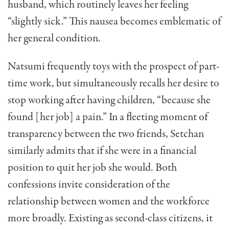
husband, which routinely leaves her feeling
“slightly sick.” This nausea becomes emblematic of
her general condition.
Natsumi frequently toys with the prospect of part-
time work, but simultaneously recalls her desire to
stop working after having children, “because she
found [her job] a pain.” In a fleeting moment of
transparency between the two friends, Setchan
similarly admits that if she were in a financial
position to quit her job she would. Both
confessions invite consideration of the
relationship between women and the workforce
more broadly. Existing as second-class citizens, it