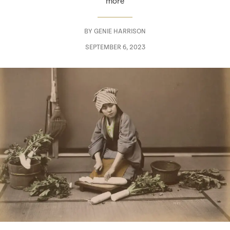
more
BY
GENIE HARRISON
SEPTEMBER 6, 2023