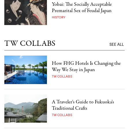
Yobai: The Socially Acceptable
Premarital Sex of Feudal Japan
HISTORY
TW COLLABS
SEE ALL
How FHG Hotels Is Changing the
Way We Stay in Japan
TW COLLABS
A Traveler's Guide to Fukuoka's
Traditional Crafts
TW COLLABS