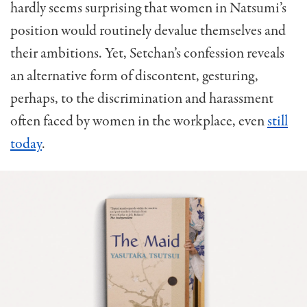
hardly seems surprising that women in Natsumi’s
position would routinely devalue themselves and
their ambitions. Yet, Setchan’s confession reveals
an alternative form of discontent, gesturing,
perhaps, to the discrimination and harassment
often faced by women in the workplace, even
still
today
.