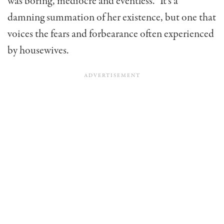
was boring, mediocre and eventless.” It’s a
damning summation of her existence, but one that
voices the fears and forbearance often experienced
by housewives.