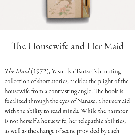
The Housewife and Her Maid
The Maid
(1972), Yasutaka Tsutsui’s haunting
collection of short stories, tackles the plight of the
housewife from a contrasting angle. The book is
focalized through the eyes of Nanase, a housemaid
with the ability to read minds. While the narrator
is not herself a housewife, her telepathic abilities,
as well as the change of scene provided by each