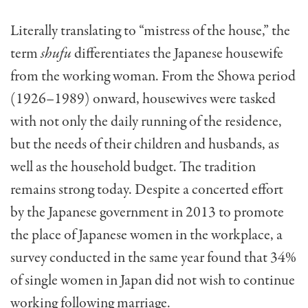
Literally translating to “mistress of the house,” the
term
shufu
differentiates the Japanese housewife
from the working woman. From the Showa period
(1926–1989) onward, housewives were tasked
with not only the daily running of the residence,
but the needs of their children and husbands, as
well as the household budget. The tradition
remains strong today. Despite a concerted effort
by the Japanese government in 2013 to promote
the place of Japanese women in the workplace, a
survey conducted in the same year found that 34%
of single women in Japan did not wish to continue
working following marriage.