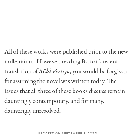
All of these works were published prior to the new
millennium. However, reading Barton’s recent
translation of
Mild Vertigo
, you would be forgiven
for assuming the novel was written today. The
issues that all three of these books discuss remain
dauntingly contemporary, and for many,
dauntingly unresolved.
UPDATED ON SEPTEMBER 8, 2023