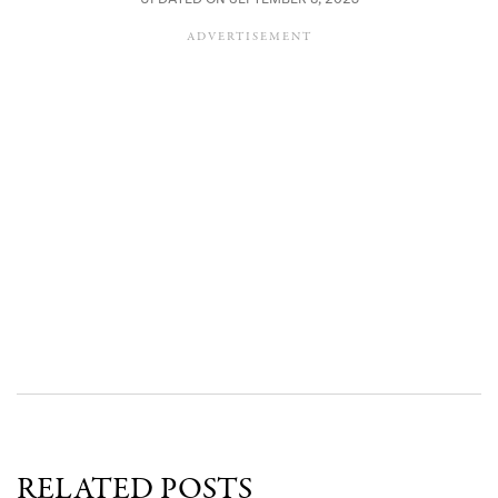
RELATED POSTS