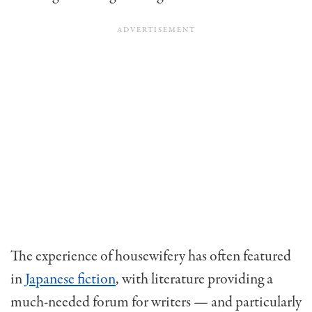
The experience of housewifery has often featured
in
Japanese fiction
, with literature providing a
much-needed forum for writers — and particularly