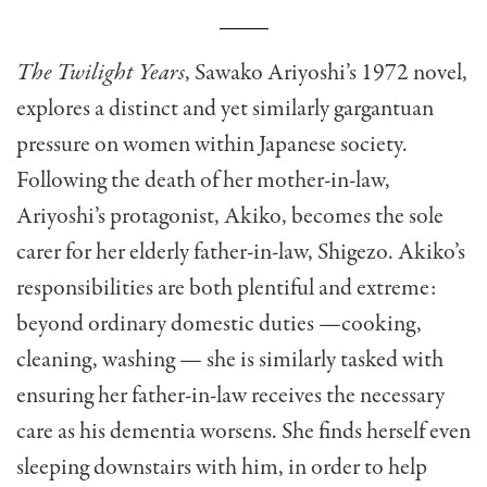
The Twilight Years
, Sawako Ariyoshi’s 1972 novel,
explores a distinct and yet similarly gargantuan
pressure on women within Japanese society.
Following the death of her mother-in-law,
Ariyoshi’s protagonist, Akiko, becomes the sole
carer for her elderly father-in-law, Shigezo. Akiko’s
responsibilities are both plentiful and extreme:
beyond ordinary domestic duties —cooking,
cleaning, washing — she is similarly tasked with
ensuring her father-in-law receives the necessary
care as his dementia worsens. She finds herself even
sleeping downstairs with him, in order to help