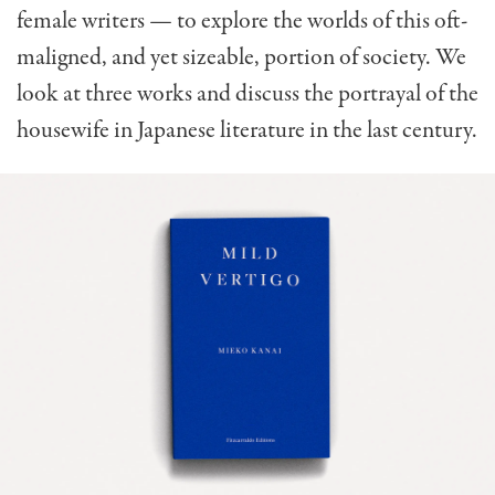
female writers — to explore the worlds of this oft-
maligned, and yet sizeable, portion of society. We
look at three works and discuss the portrayal of the
housewife in Japanese literature in the last century.