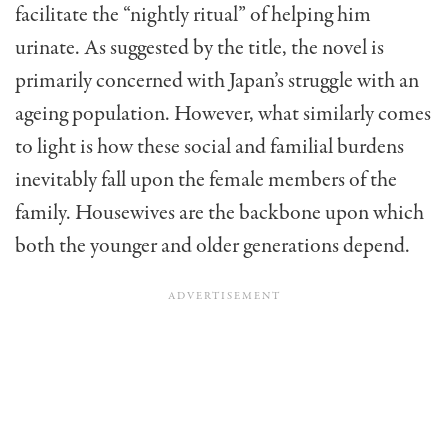
facilitate the “nightly ritual” of helping him
urinate. As suggested by the title, the novel is
primarily concerned with Japan’s struggle with an
ageing population. However, what similarly comes
to light is how these social and familial burdens
inevitably fall upon the female members of the
family. Housewives are the backbone upon which
both the younger and older generations depend.