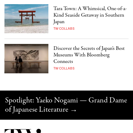
Tara Town: A Whimsical, One-of-a-
Kind Seaside Getaway in Southern
Japan
TW COLLABS
Discover the Secrets of Japan’s Best
Museums With Bloomberg
Connects
TW COLLABS
Spotlight: Yaeko Nogami — Grand Dame
of Japanese Literature
→