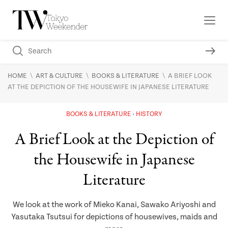
\
\
\
HOME
ART & CULTURE
BOOKS & LITERATURE
A BRIEF LOOK
AT THE DEPICTION OF THE HOUSEWIFE IN JAPANESE LITERATURE
BOOKS & LITERATURE
HISTORY
A Brief Look at the Depiction of
the Housewife in Japanese
Literature
We look at the work of Mieko Kanai, Sawako Ariyoshi and
Yasutaka Tsutsui for depictions of housewives, maids and