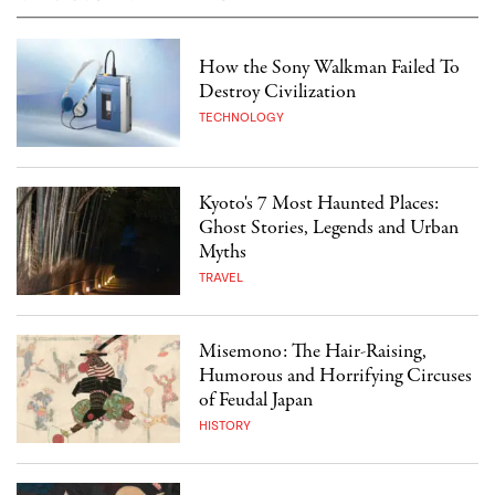
How the Sony Walkman Failed To
Destroy Civilization
TECHNOLOGY
Kyoto's 7 Most Haunted Places:
Ghost Stories, Legends and Urban
Myths
TRAVEL
Misemono: The Hair-Raising,
Humorous and Horrifying Circuses
of Feudal Japan
HISTORY