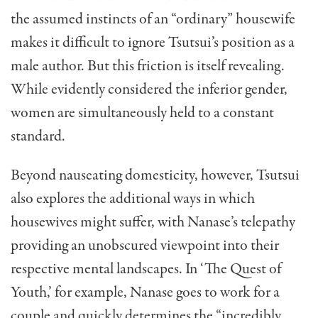
the assumed instincts of an “ordinary” housewife
makes it difficult to ignore Tsutsui’s position as a
male author. But this friction is itself revealing.
While evidently considered the inferior gender,
women are simultaneously held to a constant
standard.
Beyond nauseating domesticity, however, Tsutsui
also explores the additional ways in which
housewives might suffer, with Nanase’s telepathy
providing an unobscured viewpoint into their
respective mental landscapes. In ‘The Quest of
Youth,’ for example, Nanase goes to work for a
couple and quickly determines the “incredibly