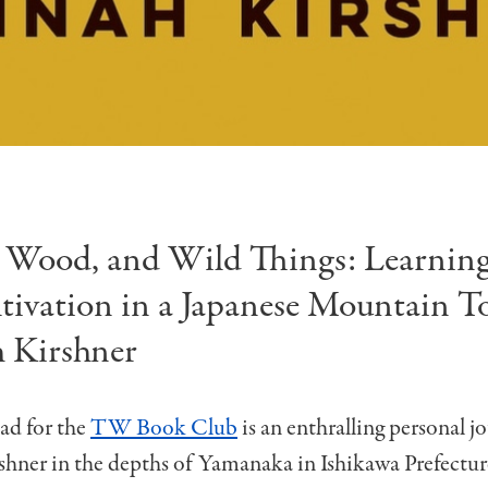
 Wood, and Wild Things: Learning
tivation in a Japanese Mountain T
 Kirshner
ad for the
TW Book Club
is an enthralling personal j
hner in the depths of Yamanaka in Ishikawa Prefectu