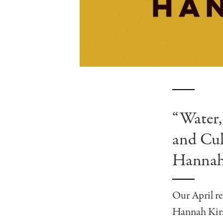
“Water,
and Cul
Hannah
Our April re
Hannah Kirs