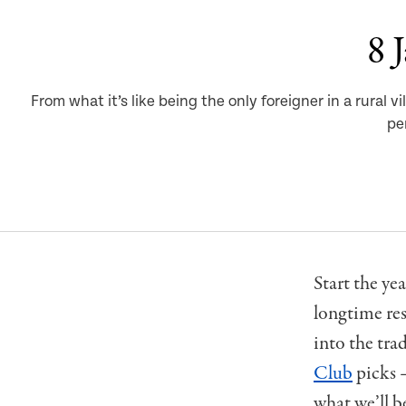
8 
From what it’s like being the only foreigner in a rura
pe
Start the ye
longtime res
into the tra
Club
picks 
what we’ll be