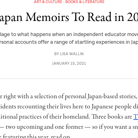
ART & CULTURE
BOOKS & LITERATURE
Japan Memoirs To Read in 2
l village to what happens when an independent educator mov
rsonal accounts offer a range of startling experiences in Ja
BY
LISA WALLIN
JANUARY 15, 2021
ar right with a selection of personal Japan-based stories
idents recounting their lives here to Japanese people d
ditional practices of their homeland. Three books are
T
— two upcoming and one former — so if you want a sn
 featuring this year, read on.