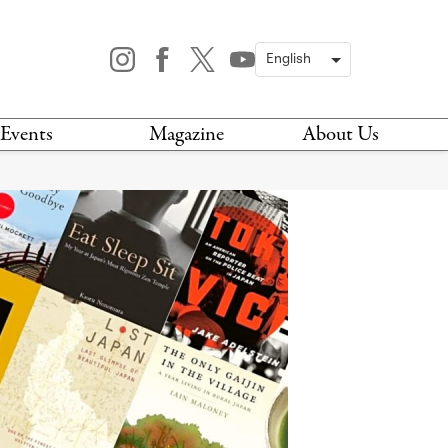
Events
Magazine
About Us
TODAY
MAGAZINE
ARCHIVES
HIS WEEK
STOCKISTS
IS WEEKEND
NEWSLETTER
HIS MONTH
BOOK A TOUR
ABOUT US
CONTACT US