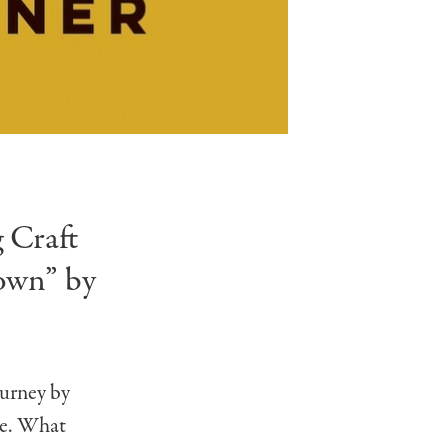
 Craft
own” by
ourney by
re. What