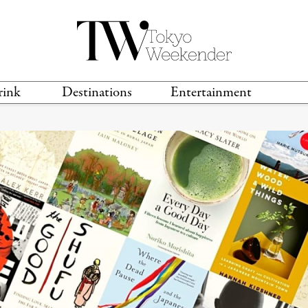
rink
Destinations
Entertainment
TS &
TRAVEL GUIDES
ANIME & MANGA
LOCATIONS
MUSIC
T
S
GAMING
TH
TECHNOLOGY
T
SPORTS
MOVIES & TV