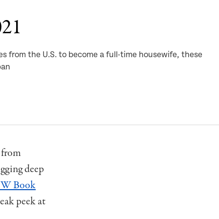
021
es from the U.S. to become a full-time housewife, these
pan
, from
igging deep
W Book
eak peek at