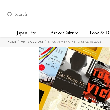
Japan Life
Art & Culture
Food & D
\
\
HOME
ART & CULTURE
8 JAPAN MEMOIRS TO READ IN 2021
THINGS TO DO IN
DESIGN
RESTAURAN
TOKYO
BARS
FASHION
NEWS & OPINION
RECIPE
BOOKS
HEALTH & BEAUTY
VEGAN
HISTORY
JAPANESE
LANGUAGE