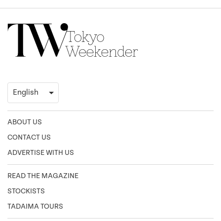
ABOUT US
CONTACT US
ADVERTISE WITH US
READ THE MAGAZINE
STOCKISTS
TADAIMA TOURS