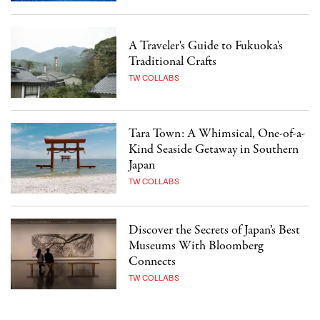
A Traveler's Guide to Fukuoka's
Traditional Crafts
TW COLLABS
Tara Town: A Whimsical, One-of-a-
Kind Seaside Getaway in Southern
Japan
TW COLLABS
Discover the Secrets of Japan’s Best
Museums With Bloomberg
Connects
TW COLLABS