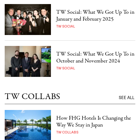
TW Social: What We Got Up To in
January and February 2025
TW SOCIAL
TW Social: What We Got Up To in
October and November 2024
TW SOCIAL
TW COLLABS
SEE ALL
How FHG Hotels Is Changing the
Way We Stay in Japan
TW COLLABS