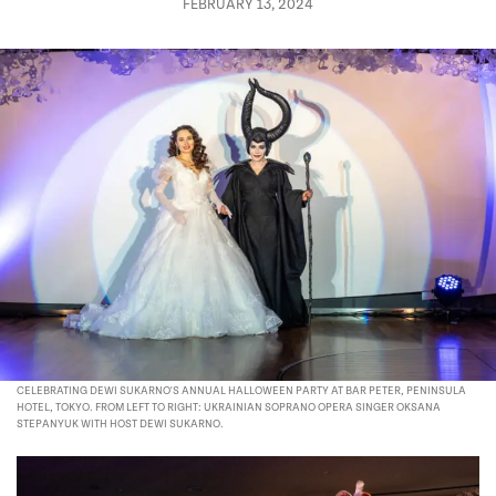
FEBRUARY 13, 2024
CELEBRATING DEWI SUKARNO'S ANNUAL HALLOWEEN PARTY AT BAR PETER, PENINSULA
HOTEL, TOKYO. FROM LEFT TO RIGHT: UKRAINIAN SOPRANO OPERA SINGER OKSANA
STEPANYUK WITH HOST DEWI SUKARNO.