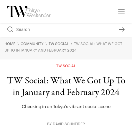
\
\
\
HOME
COMMUNITY
TW SOCIAL
TW SOCIAL: WHAT WE GOT
UP TO IN JANUARY AND FEBRUARY 2024
TW SOCIAL
TW Social: What We Got Up To
in January and February 2024
Checking in on Tokyo’s vibrant social scene
BY
DAVID SCHNEIDER