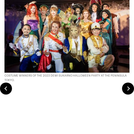
COSTUME WINNERS OF THE 2023 DEWI SUKARNO HALLOWEEN PARTY AT THE PENINSULA
TOKYO.