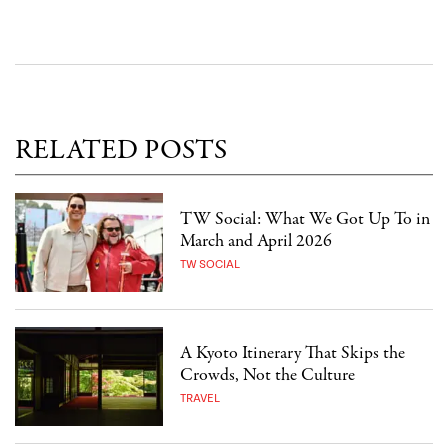
RELATED POSTS
TW Social: What We Got Up To in
March and April 2026
TW SOCIAL
A Kyoto Itinerary That Skips the
Crowds, Not the Culture
TRAVEL