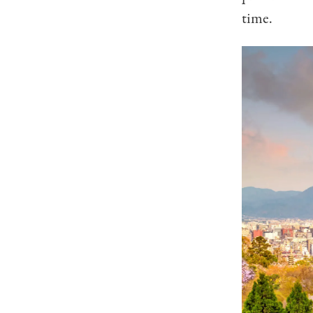
time.