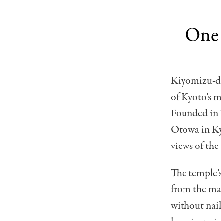
One 
Kiyomizu-de
of Kyoto’s 
Founded in 7
Otowa in Kyo
views of the
The temple’s
from the mai
without nail