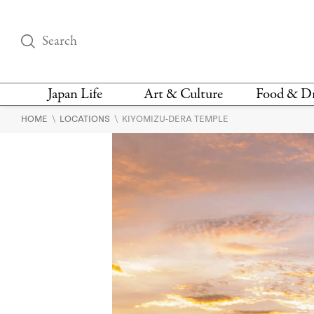
Japan Life
Art & Culture
Food & D
\
\
HOME
LOCATIONS
KIYOMIZU-DERA TEMPLE
THINGS TO DO IN
DESIGN
RESTAURAN
TOKYO
BARS
FASHION
NEWS & OPINION
RECIPE
BOOKS
HEALTH & BEAUTY
VEGAN
HISTORY
JAPANESE
LANGUAGE