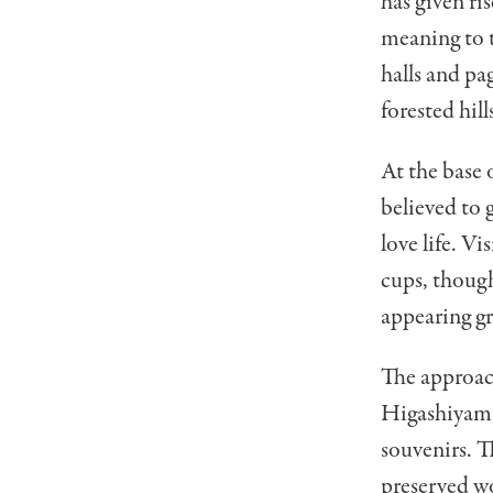
has given ri
meaning to t
halls and pa
forested hill
At the base 
believed to g
love life. V
cups, though
appearing gr
The approac
Higashiyama,
souvenirs. T
preserved wo