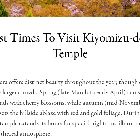
st Times To Visit Kiyomizu-d
Temple
a offers distinct beauty throughout the year, though 
 larger crowds. Spring (late March to early April) tran
nds with cherry blossoms, while autumn (mid-Novembe
ts the hillside ablaze with red and gold foliage. Duri
 temple extends its hours for special nighttime illumina
ethereal atmosphere.