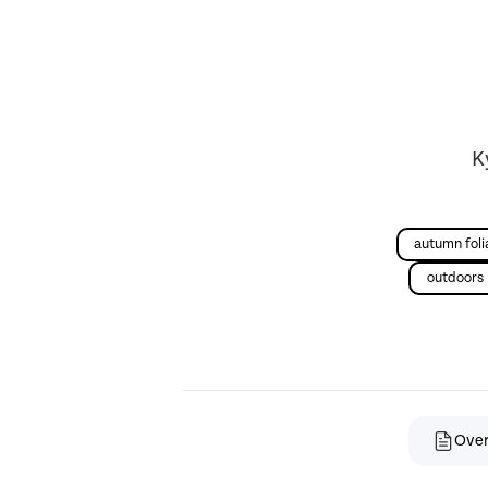
K
autumn fol
outdoors
Ove