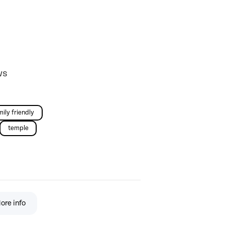
ws
mily friendly
temple
ore info