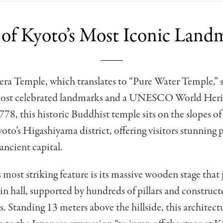
of Kyoto’s Most Iconic Land
ra Temple, which translates to “Pure Water Temple,” s
most celebrated landmarks and a UNESCO World Herit
78, this historic Buddhist temple sits on the slopes 
to’s Higashiyama district, offering visitors stunning
 ancient capital.
 most striking feature is its massive wooden stage that 
n hall, supported by hundreds of pillars and construct
s. Standing 13 meters above the hillside, this architect