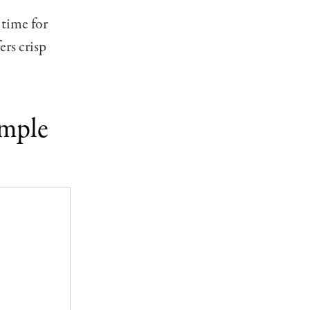
 time for
ers crisp
emple