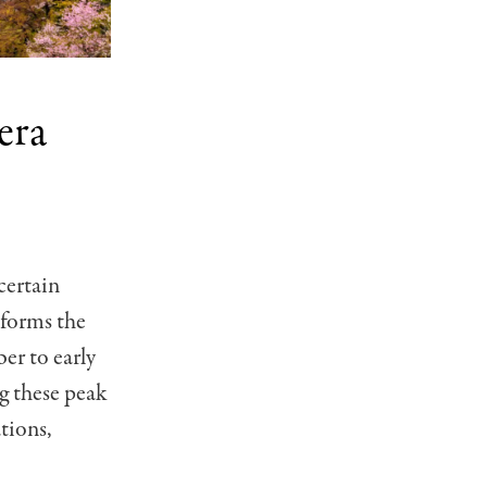
era
certain
sforms the
r to early
ng these peak
tions,