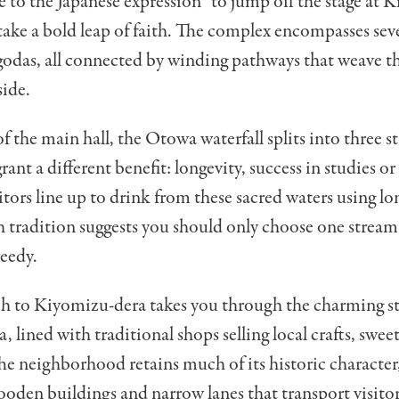
se to the Japanese expression “to jump off the stage at 
ake a bold leap of faith. The complex encompasses seve
godas, all connected by winding pathways that weave t
side.
of the main hall, the Otowa waterfall splits into three s
rant a different benefit: longevity, success in studies or
isitors line up to drink from these sacred waters using 
 tradition suggests you should only choose one stream
eedy.
h to Kiyomizu-dera takes you through the charming st
 lined with traditional shops selling local crafts, swee
he neighborhood retains much of its historic character
oden buildings and narrow lanes that transport visitor