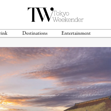
rink
Destinations
Entertainment
TS &
TRAVEL GUIDES
ANIME & MANGA
LOCATIONS
MUSIC
T
S
GAMING
TH
TECHNOLOGY
T
SPORTS
MOVIES & TV