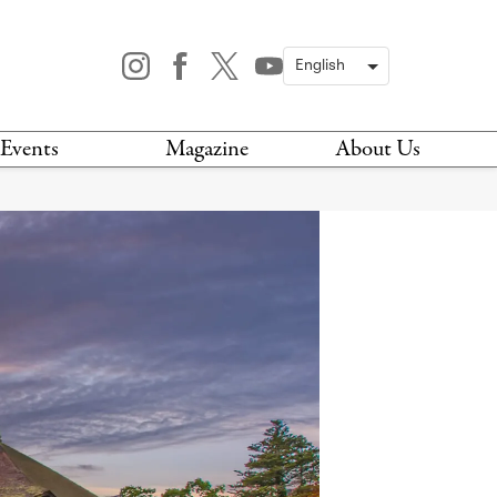
Events
Magazine
About Us
TODAY
MAGAZINE
ARCHIVES
HIS WEEK
STOCKISTS
IS WEEKEND
NEWSLETTER
HIS MONTH
BOOK A TOUR
ABOUT US
CONTACT US