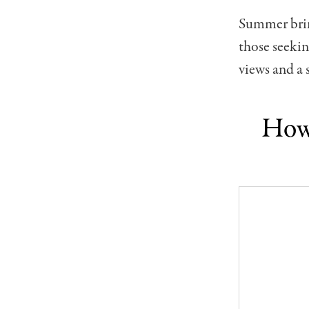
Summer bring
those seekin
views and a
How 