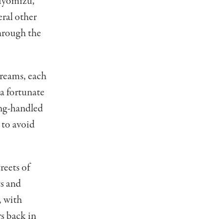
Kiyomizu,”
ral other
hrough the
treams, each
 a fortunate
long-handled
 to avoid
reets of
ts and
, with
s back in