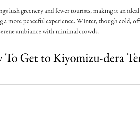
s lush greenery and fewer tourists, making it an ideal
g a more peaceful experience. Winter, though cold, off
 serene ambiance with minimal crowds.
To Get to Kiyomizu-dera T