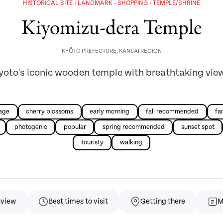
HISTORICAL SITE
LANDMARK
SHOPPING
TEMPLE/SHRINE
Kiyomizu-dera Temple
KYŌTO PREFECTURE
,
KANSAI REGION
yoto's iconic wooden temple with breathtaking vie
iage
cherry blossoms
early morning
fall recommended
fa
photogenic
popular
spring recommended
sunset spot
touristy
walking
rview
Best times to visit
Getting there
M