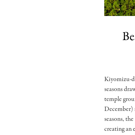
Be
Kiyomizu-der
seasons draw
temple grou
December) se
seasons, the
creating an 