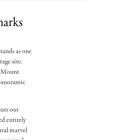
marks
tands as one
age site.
of Mount
 panoramic
juts out
ed entirely
ural marvel