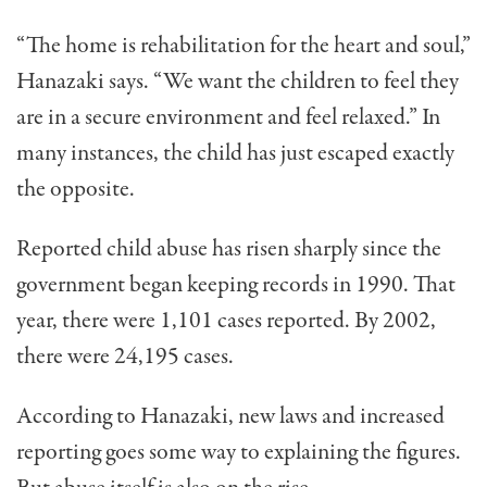
“The home is rehabilitation for the heart and soul,”
Hanazaki says. “We want the children to feel they
are in a secure environ­ment and feel relaxed.” In
many instances, the child has just escaped exactly
the opposite.
Reported child abuse has risen sharply since the
govern­ment began keeping records in 1990. That
year, there were 1,101 cases reported. By 2002,
there were 24,195 cases.
According to Hanazaki, new laws and increased
reporting goes some way to explaining the figures.