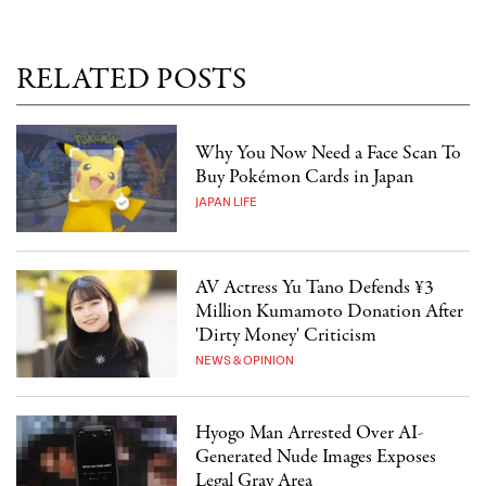
RELATED POSTS
Why You Now Need a Face Scan To
Buy Pokémon Cards in Japan
JAPAN LIFE
AV Actress Yu Tano Defends ¥3
Million Kumamoto Donation After
'Dirty Money' Criticism
NEWS & OPINION
Hyogo Man Arrested Over AI-
Generated Nude Images Exposes
Legal Gray Area