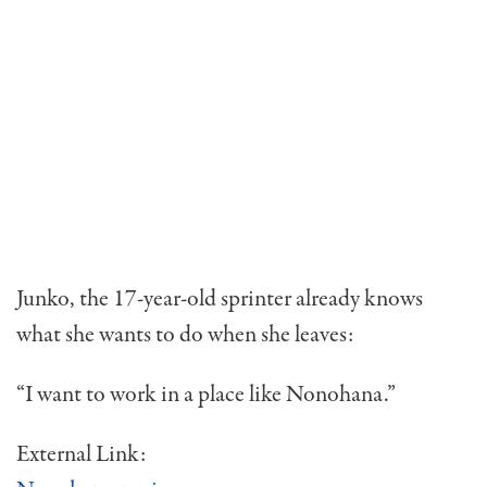
Junko, the 17-year-old sprinter already knows
what she wants to do when she leaves:
“I want to work in a place like Nonohana.”
External Link: