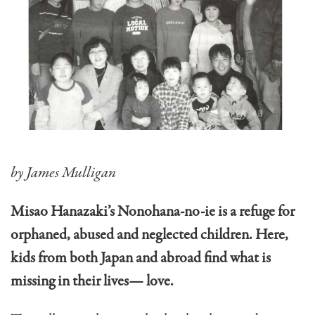
by James Mulligan
Misao Hanazaki’s Nonohana-no-ie is a refuge for
orphaned, abused and neglected children. Here,
kids from both Japan and abroad find what is
missing in their lives— love.