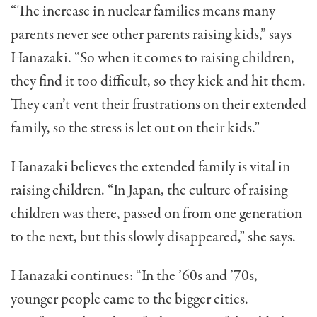
“The increase in nuclear fami­lies means many
parents never see other parents raising kids,” says
Hanazaki. “So when it comes to raising children,
they find it too difficult, so they kick and hit them.
They can’t vent their frustrations on their extended
family, so the stress is let out on their kids.”
Hanazaki believes the extended family is vital in
rais­ing children. “In Japan, the cul­ture of raising
children was there, passed on from one gen­eration
to the next, but this slowly disappeared,” she says.
Hanazaki continues: “In the ’60s and ’70s,
younger people came to the bigger cities.