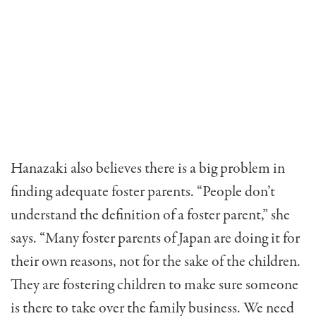
Hanazaki also believes there is a big problem in
finding ade­quate foster parents. “People don’t
understand the definition of a foster parent,” she
says. “Many foster parents of Japan are doing it for
their own reasons, not for the sake of the children.
They are fostering children to make sure someone
is there to take over the family business. We need