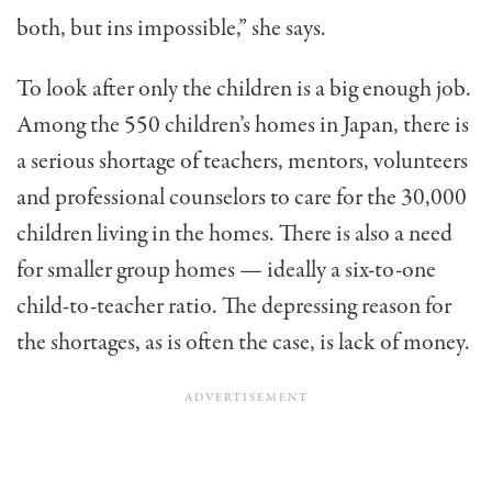
both, but ins impossible,” she says.
To look after only the chil­dren is a big enough job.
Among the 550 children’s homes in Japan, there is
a serious shortage of teachers, mentors, volunteers
and professional counselors to care for the 30,000
children liv­ing in the homes. There is also a need
for smaller group homes — ideally a six-to-one
child-to-teacher ratio. The depressing reason for
the shortages, as is often the case, is lack of money.