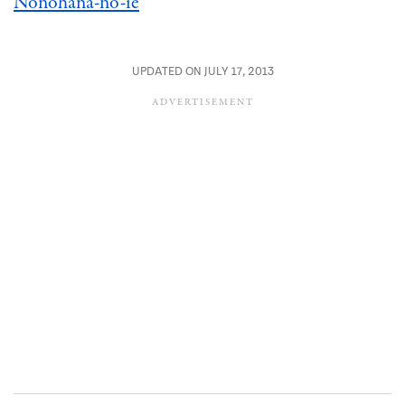
Nonohana-no-ie
UPDATED ON JULY 17, 2013