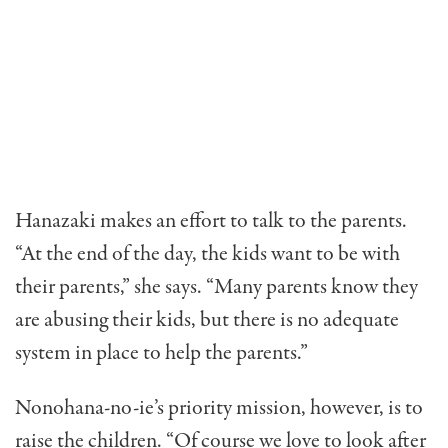
Hanazaki makes an effort to talk to the parents.
“At the end of the day, the kids want to be with
their parents,” she says. “Many parents know they
are abusing their kids, but there is no ade­quate
system in place to help the parents.”
Nonohana-no-ie’s priority mission, however, is to
raise the children. “Of course we love to look after