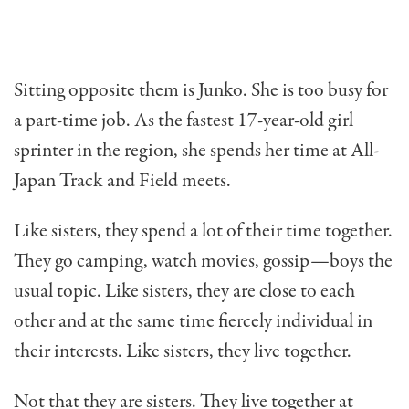
Sitting opposite them is Junko. She is too busy for
a part-time job. As the fastest 17-year-old girl
sprinter in the region, she spends her time at All-
Japan Track and Field meets.
Like sisters, they spend a lot of their time together.
They go camping, watch movies, gossip—boys the
usual topic. Like sisters, they are close to each
other and at the same time fiercely individual in
their inter­ests. Like sisters, they live together.
Not that they are sisters. They live together at