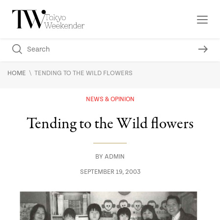
\
HOME
TENDING TO THE WILD FLOWERS
NEWS & OPINION
Tending to the Wild flowers
BY
ADMIN
SEPTEMBER 19, 2003