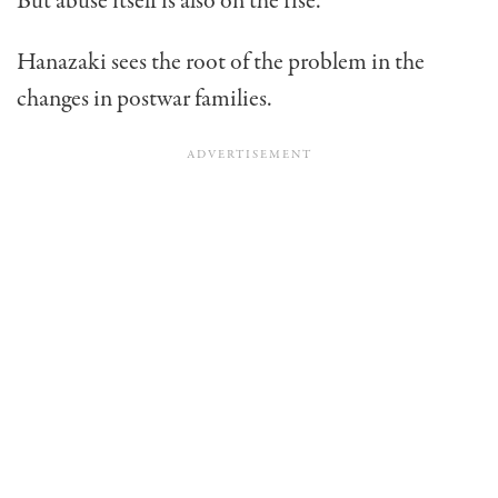
But abuse itself is also on the rise.
Hanazaki sees the root of the problem in the
changes in post­war families.