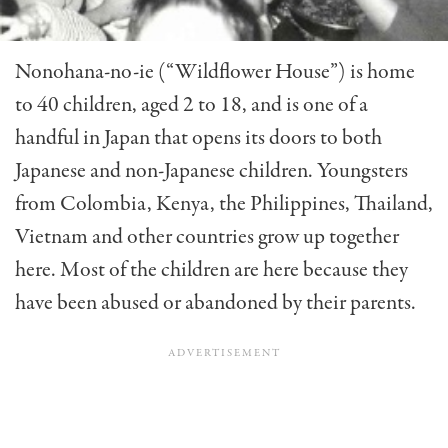
Nonohana-no-ie (“Wildflower House”) is home
to 40 children, aged 2 to 18, and is one of a
handful in Japan that opens its doors to both
Japanese and non-Japanese children. Youngsters
from Colombia, Kenya, the Philippines, Thai­land,
Vietnam and other countries grow up together
here. Most of the children are here because they
have been abused or abandoned by their parents.