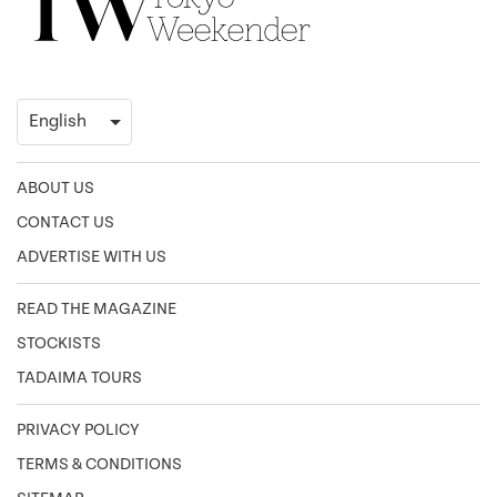
ABOUT US
CONTACT US
ADVERTISE WITH US
READ THE MAGAZINE
STOCKISTS
TADAIMA TOURS
PRIVACY POLICY
TERMS & CONDITIONS