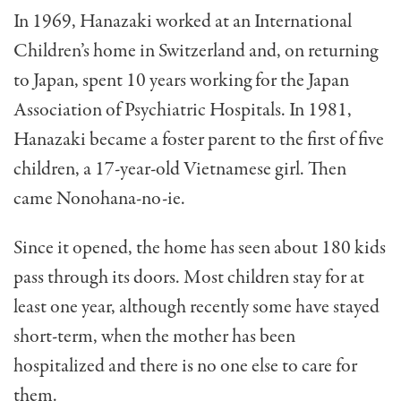
In 1969, Hanazaki worked at an International
Children’s home in Switzerland and, on returning
to Japan, spent 10 years working for the Japan
Association of Psychiatric Hospitals. In 1981,
Hanazaki became a foster parent to the first of five
children, a 17-year-old Vietnamese girl. Then
came Nonohana-no-ie.
Since it opened, the home has seen about 180 kids
pass through its doors. Most chil­dren stay for at
least one year, although recently some have stayed
short-term, when the mother has been
hospitalized and there is no one else to care for
them.