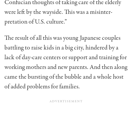
Confucian thoughts of taking care of the elderly
were left by the wayside. This was a misinter­
pretation of U.S. culture.”
The result of all this was young Japanese couples
battling to raise kids in a big city, hindered by a
lack of day-care cen­ters or support and training for
working mothers and new par­ents. And then along
came the bursting of the bubble and a whole host
of added problems for families.