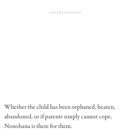
Whether the child has been orphaned, beaten,
abandoned, or if parents simply cannot cope,
Nonohana is there for them.