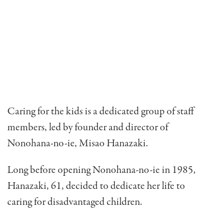
Caring for the kids is a dedicated group of staff
members, led by founder and director of
Nonohana-no-ie, Misao Hanazaki.
Long before opening Nonohana-no-ie in 1985,
Hanazaki, 61, decided to dedi­cate her life to
caring for disad­vantaged children.