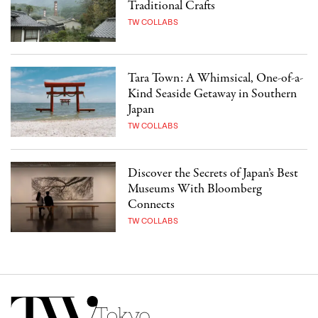
Traditional Crafts
TW COLLABS
Tara Town: A Whimsical, One-of-a-
Kind Seaside Getaway in Southern
Japan
TW COLLABS
Discover the Secrets of Japan’s Best
Museums With Bloomberg
Connects
TW COLLABS