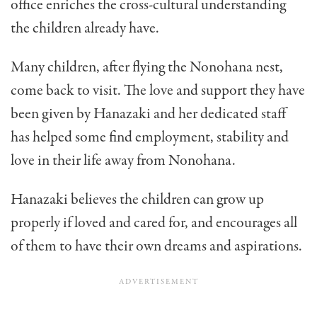
office enriches the cross-cultural understanding
the chil­dren already have.
Many children, after flying the Nonohana nest,
come back to visit. The love and support they have
been given by Hanazaki and her dedicated staff
has helped some find employment, stability and
love in their life away from Nonohana.
Hanazaki believes the children can grow up
properly if loved and cared for, and encourages all
of them to have their own dreams and aspirations.