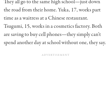
They all go to the same high school—just down
the road from their home. Yuka, 17, works part
time as a waitress at a Chinese restaurant.
Tsugumi, 15, works in a cosmet­ics factory. Both
are saving to buy cell phones—they simply can’t
spend another day at school without one, they say.