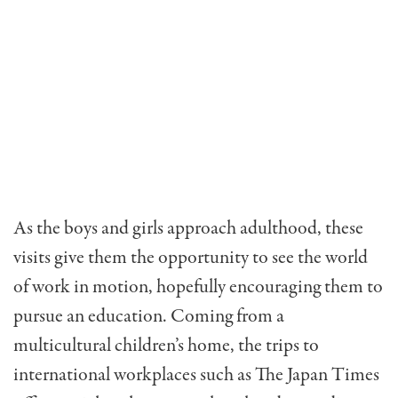
As the boys and girls approach adulthood, these
visits give them the opportunity to see the world
of work in motion, hopefully encouraging them to
pursue an education. Coming from a
multicultural children’s home, the trips to
international workplaces such as The Japan Times