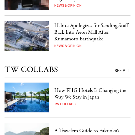
NEWS & OPINION
Habita Apologizes for Sending Staff
Back Into Aeon Mall After
Kumamoto Earthquake
NEWS & OPINION
TW COLLABS
SEE ALL
How FHG Hotels Is Changing the
Way We Stay in Japan
TW COLLABS
A Traveler's Guide to Fukuoka's