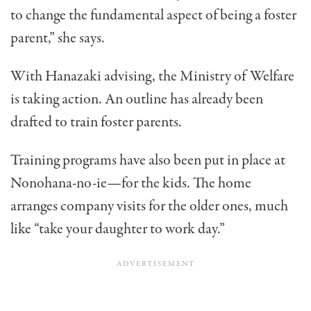
to change the fundamental aspect of being a foster
parent,” she says.
With Hanazaki advising, the Ministry of Welfare
is tak­ing action. An outline has already been
drafted to train foster parents.
Training programs have also been put in place at
Nonohana-no-ie—for the kids. The home
arranges company visits for the older ones, much
like “take your daughter to work day.”