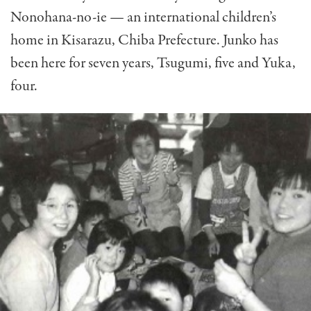
Nonohana-no-ie — an international children’s
home in Kisarazu, Chiba Prefecture. Junko has
been here for seven years, Tsugumi, five and Yuka,
four.