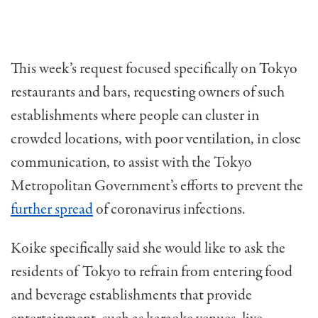
This week’s request focused specifically on Tokyo
restaurants and bars, requesting owners of such
establishments where people can cluster in
crowded locations, with poor ventilation, in close
communication, to assist with the Tokyo
Metropolitan Government’s efforts to prevent the
further spread
of coronavirus infections.
Koike specifically said she would like to ask the
residents of Tokyo to refrain from entering food
and beverage establishments that provide