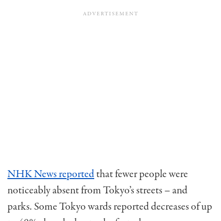
NHK News reported
that fewer people were
noticeably absent from Tokyo’s streets – and
parks. Some Tokyo wards reported decreases of up