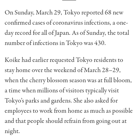
On Sunday, March 29, Tokyo reported 68 new
confirmed cases of coronavirus infections, a one-
day record for all of Japan. As of Sunday, the total
number of infections in Tokyo was 430.
Koike had earlier requested Tokyo residents to
stay home over the weekend of March 28–29,
when the cherry blossom season was at full bloom,
a time when millions of visitors typically visit
Tokyo’s parks and gardens. She also asked for
employees to work from home as much as possible
and that people should refrain from going out at
night.