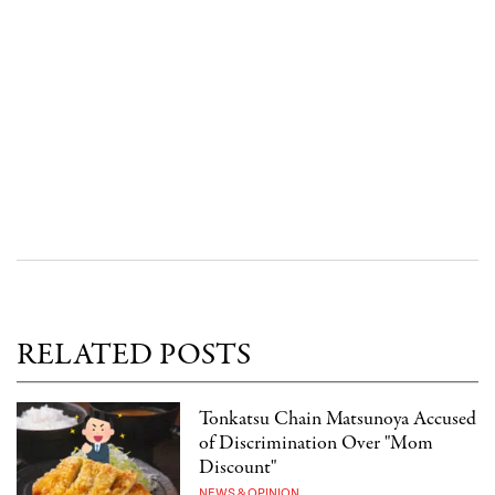
RELATED POSTS
Tonkatsu Chain Matsunoya Accused
of Discrimination Over "Mom
Discount"
NEWS & OPINION