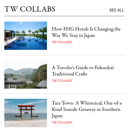
TW COLLABS
SEE ALL
How FHG Hotels Is Changing the
Way We Stay in Japan
TW COLLABS
A Traveler's Guide to Fukuoka's
Traditional Crafts
TW COLLABS
Tara Town: A Whimsical, One-of-a-
Kind Seaside Getaway in Southern
Japan
TW COLLABS