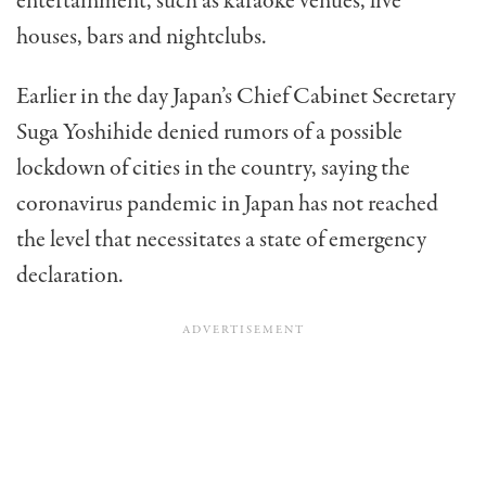
entertainment, such as karaoke venues, live
houses, bars and nightclubs.
Earlier in the day Japan’s Chief Cabinet Secretary
Suga Yoshihide denied rumors of a possible
lockdown of cities in the country, saying the
coronavirus pandemic in Japan has not reached
the level that necessitates a state of emergency
declaration.