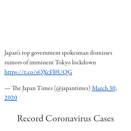
Japan's top government spokesman dismisses
rumors of imminent Tokyo lockdown
https://t.co/sQXcFl0UQG
— The Japan Times (@japantimes)
March 30,
2020
Record Coronavirus Cases