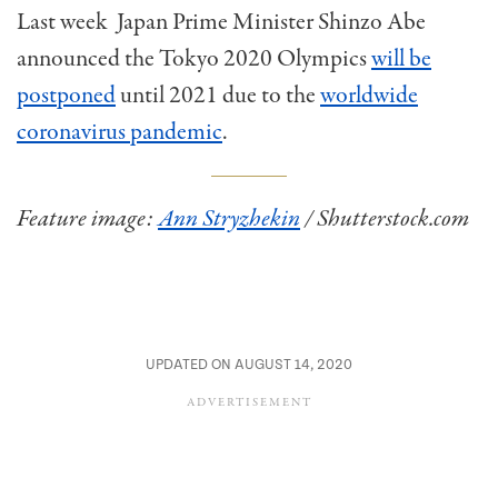
Last week Japan Prime Minister Shinzo Abe
announced the Tokyo 2020 Olympics
will be
postponed
until 2021 due to the
worldwide
coronavirus pandemic
.
Feature image:
Ann Stryzhekin
/ Shutterstock.com
UPDATED ON AUGUST 14, 2020