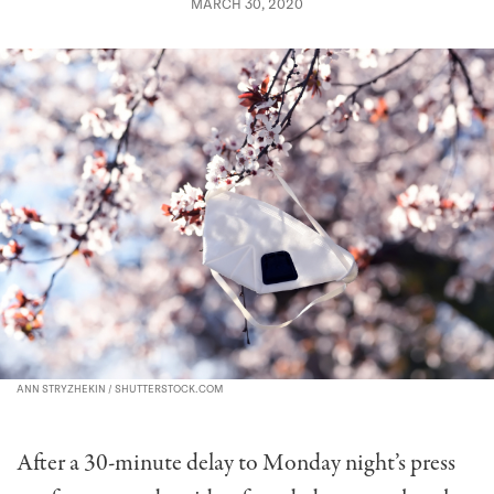
MARCH 30, 2020
ANN STRYZHEKIN / SHUTTERSTOCK.COM
After a 30-minute delay to Monday night’s press