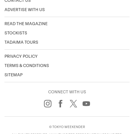
CONTACT US
ADVERTISE WITH US
READ THE MAGAZINE
STOCKISTS
TADAIMA TOURS
PRIVACY POLICY
TERMS & CONDITIONS
SITEMAP
CONNECT WITH US
© TOKYO WEEKENDER