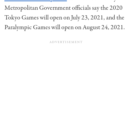
Metropolitan Government officials say the 2020
Tokyo Games will open on July 23, 2021, and the
Paralympic Games will open on August 24, 2021.