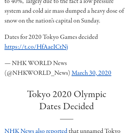
to 40%, largely due to the fact a low pressure
system and cold air mass dumped a heavy dose of
snow on the nation’s capital on Sunday.
Dates for 2020 Tokyo Games decided
https://t.co/HfAaeICtNj
— NHK WORLD News
(@NHKWORLD_News)
March 30, 2020
Tokyo 2020 Olympic
Dates Decided
NHK News also reported
that unnamed Tokyo