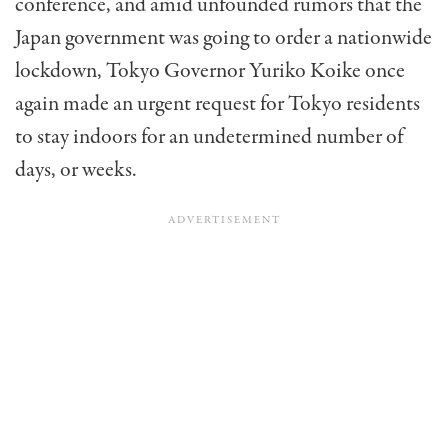
conference, and amid unfounded rumors that the
Japan government was going to order a nationwide
lockdown, Tokyo Governor Yuriko Koike once
again made an urgent request for Tokyo residents
to stay indoors for an undetermined number of
days, or weeks.