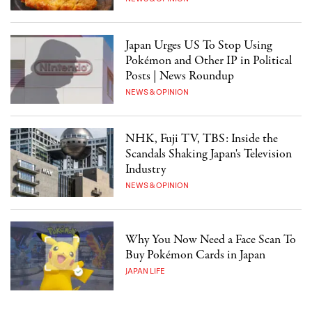
Japan Urges US To Stop Using
Pokémon and Other IP in Political
Posts | News Roundup
NEWS & OPINION
NHK, Fuji TV, TBS: Inside the
Scandals Shaking Japan's Television
Industry
NEWS & OPINION
Why You Now Need a Face Scan To
Buy Pokémon Cards in Japan
JAPAN LIFE