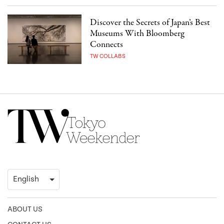
Discover the Secrets of Japan’s Best
Museums With Bloomberg
Connects
TW COLLABS
ABOUT US