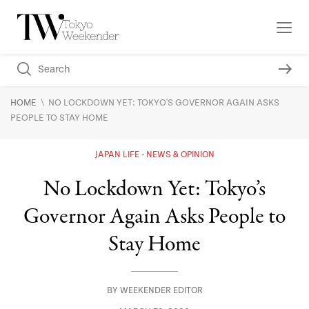
\
HOME
NO LOCKDOWN YET: TOKYO'S GOVERNOR AGAIN ASKS
PEOPLE TO STAY HOME
JAPAN LIFE
NEWS & OPINION
No Lockdown Yet: Tokyo’s
Governor Again Asks People to
Stay Home
BY
WEEKENDER EDITOR