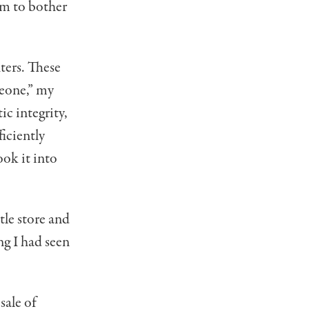
em to bother
hters. These
meone,” my
ic integrity,
ficiently
ook it into
tle store and
ng I had seen
sale of