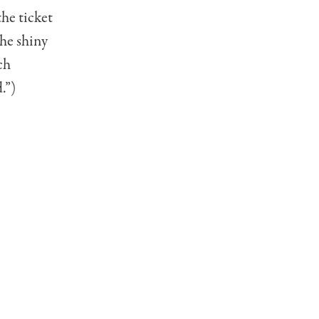
the ticket
the shiny
ch
.”)