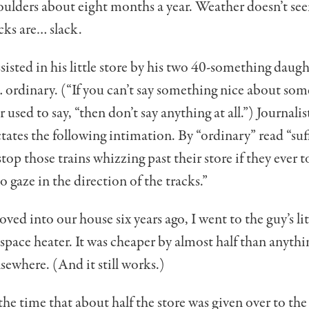
oulders about eight months a year. Weather doesn’t se
cks are… slack.
ssisted in his little store by his two 40-something daug
rdinary. (“If you can’t say some­thing nice about so
sed to say, “then don’t say anything at all.”) Jour­nalist
­tates the following intimation. By “ordinary” read “suf
top those trains whizzing past their store if they ever t
o gaze in the direction of the tracks.”
d into our house six years ago, I went to the guy’s lit
space heater. It was cheaper by almost half than anythi
lsewhere. (And it still works.)
the time that about half the store was given over to the 