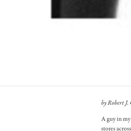
by Robert J. 
A guy in my 
stores acros