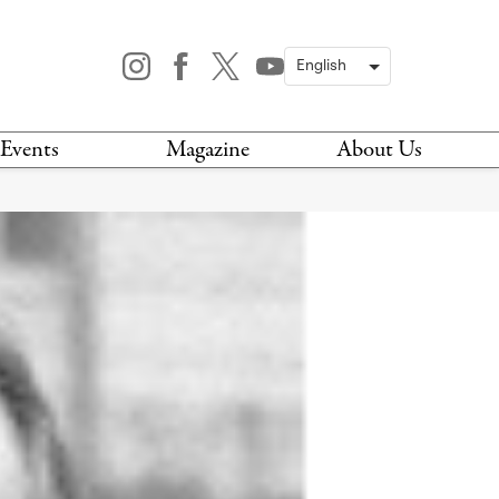
Events
Magazine
About Us
TODAY
MAGAZINE
ARCHIVES
HIS WEEK
STOCKISTS
IS WEEKEND
NEWSLETTER
HIS MONTH
BOOK A TOUR
ABOUT US
CONTACT US