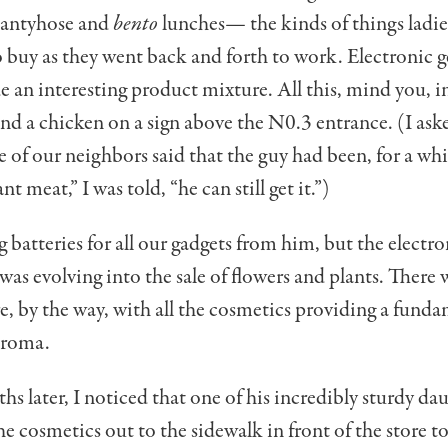
pantyhose and
bento
lunches— the kinds of things ladie
o buy as they went back and forth to work. Electron­ic 
e an inter­esting product mixture. All this, mind you, in
nd a chicken on a sign above the N0.3 entrance. (I as
e of our neighbors said that the guy had been, for a whi
ant meat,” I was told, “he can still get it.”)
g batteries for all our gadgets from him, but the electro
 was evolving into the sale of flow­ers and plants. There
re, by the way, with all the cosmetics providing a funda
aroma.
hs later, I noticed that one of his incredibly sturdy da
he cosmetics out to the sidewalk in front of the store to