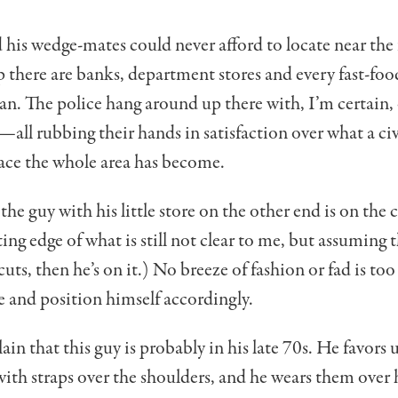
 his wedge-mates could never afford to locate near the 
 there are banks, department stores and every fast-foo
. The police hang around up there with, I’m certain, 
—all rubbing their hands in satisfaction over what a ci
lace the whole area has become.
he guy with his little store on the other end is on the 
ing edge of what is still not clear to me, but assuming t
cuts, then he’s on it.) No breeze of fashion or fad is too
e and position himself accordingly.
ain that this guy is probably in his late 70s. He favors 
th straps over the shoulders, and he wears them over 