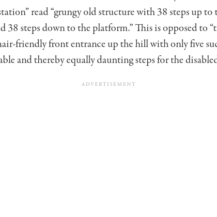
 station” read “grungy old structure with 38 steps up to 
 38 steps down to the plat­form.” This is opposed to “
ir-friendly front entrance up the hill with only five su
le and thereby equally daunting steps for the disabled