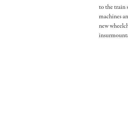
to the train
machines and
new wheelcha
insurmountab