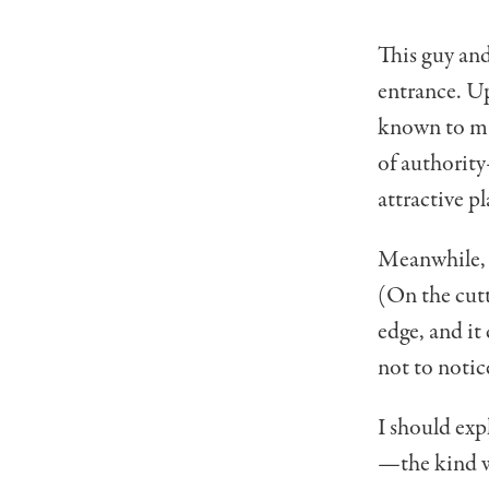
This guy and
entrance. Up
known to man
of authority
attractive p
Meanwhile, t
(On the cutt
edge, and it 
not to notic
I should expl
—the kind wi