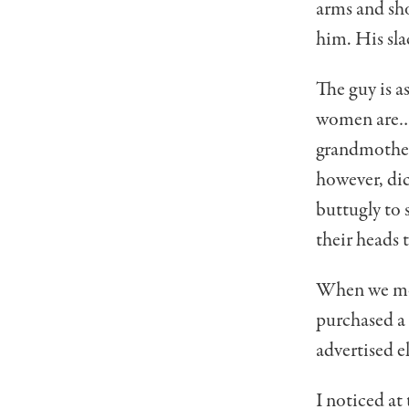
arms and sh
him. His sla
The guy is a
women are… o
grandmother u
however, dic
buttugly to s
their heads t
When we move
purchased a 
advertised e
I noticed at 