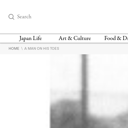
Japan Life
Art & Culture
Food & D
\
HOME
A MAN ON HIS TOES
THINGS TO DO IN
DESIGN
RESTAURAN
TOKYO
BARS
FASHION
NEWS & OPINION
RECIPE
BOOKS
HEALTH & BEAUTY
VEGAN
HISTORY
JAPANESE
LANGUAGE