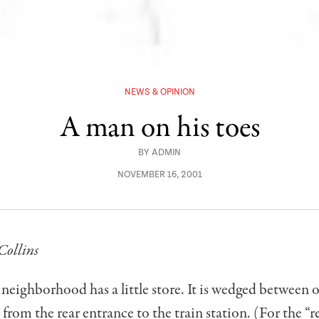
NEWS & OPINION
A man on his toes
BY
ADMIN
NOVEMBER 16, 2001
Collins
neighborhood has a little store. It is wedged between ot
s from the rear entrance to the train station. (For the “