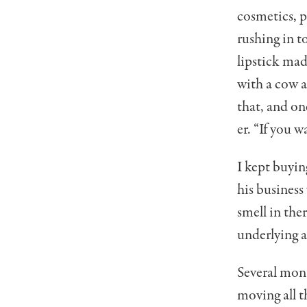
cosmetics, 
rushing in t
lipstick mad
with a cow a
that, and on
er. “If you w
I kept buyin
his business
smell in the
underlying 
Several mont
moving all t