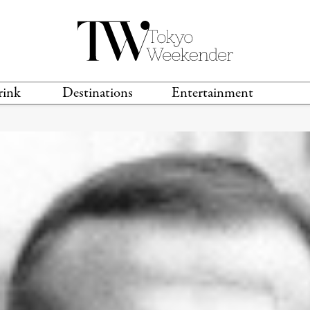
rink
Destinations
Entertainment
TS &
TRAVEL GUIDES
ANIME & MANGA
LOCATIONS
MUSIC
T
S
GAMING
TH
TECHNOLOGY
T
SPORTS
MOVIES & TV