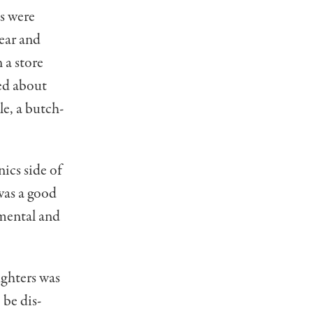
s were
gear and
 a store
ked about
le, a butch­
nics side of
 was a good
­mental and
ughters was
 be dis­