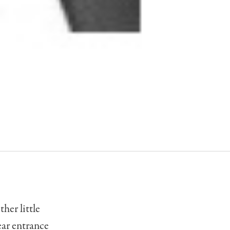
her little
rear entrance