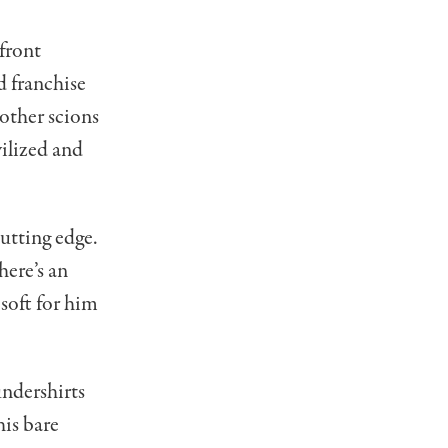
front
d franchise
other scions
vilized and
cutting edge.
here’s an
 soft for him
undershirts
his bare