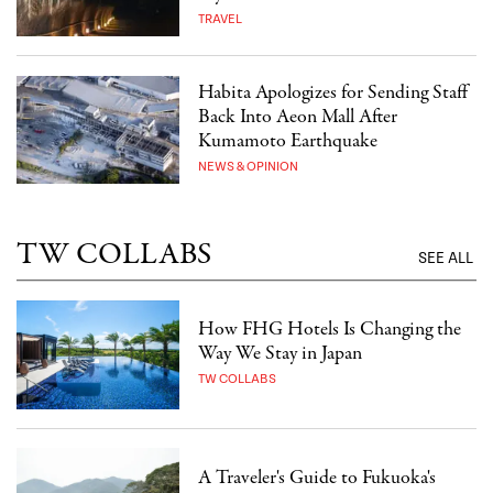
TRAVEL
Habita Apologizes for Sending Staff
Back Into Aeon Mall After
Kumamoto Earthquake
NEWS & OPINION
TW COLLABS
SEE ALL
How FHG Hotels Is Changing the
Way We Stay in Japan
TW COLLABS
A Traveler's Guide to Fukuoka's