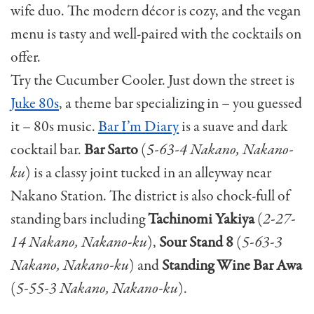
wife duo. The modern décor is cozy, and the vegan
menu is tasty and well-paired with the cocktails on
offer.
Try the Cucumber Cooler. Just down the street is
Juke 80s
, a theme bar specializing in – you guessed
it – 80s music.
Bar I’m Diary
is a suave and dark
cocktail bar.
Bar Sarto
(
5-63-4 Nakano, Nakano-
ku
) is a classy joint tucked in an alleyway near
Nakano Station. The district is also chock-full of
standing bars including
Tachinomi Yakiya
(
2-27-
14 Nakano, Nakano-ku
),
Sour Stand 8
(
5-63-3
Nakano, Nakano-ku
) and
Standing Wine Bar Awa
(
5-55-3 Nakano, Nakano-ku
).