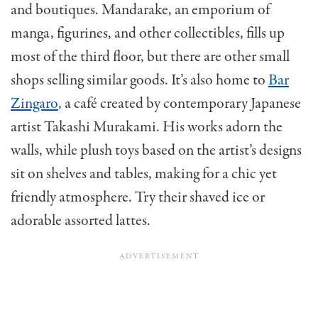
and boutiques. Mandarake, an emporium of
manga, figurines, and other collectibles, fills up
most of the third floor, but there are other small
shops selling similar goods. It’s also home to
Bar
Zingaro
, a café created by contemporary Japanese
artist Takashi Murakami. His works adorn the
walls, while plush toys based on the artist’s designs
sit on shelves and tables, making for a chic yet
friendly atmosphere. Try their shaved ice or
adorable assorted lattes.