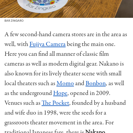
BAR ZINGARO
A few second-hand camera stores are in the area as
well, with
Fujiya Camera
being the main one.
Here you can find all manner of classic film
cameras as well as modern digital gear. Nakano is
also known for its lively theater scene with small
local theaters such as
Momo
and
Bonbon
, as well
as the underground
Hope
, opened in 2009.
Venues such as
The Pocket
, founded by a husband
and wife duo in 1998, were the seeds for a
grassroots theater movement in the area. For
traditional Japanese fare, there is
Nakano