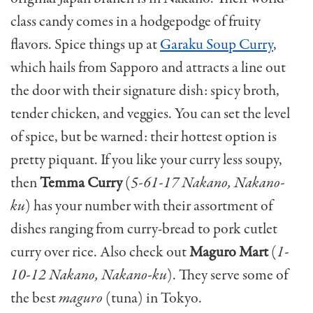
class candy comes in a hodgepodge of fruity
flavors. Spice things up at
Garaku Soup Curry
,
which hails from Sapporo and attracts a line out
the door with their signature dish: spicy broth,
tender chicken, and veggies. You can set the level
of spice, but be warned: their hottest option is
pretty piquant. If you like your curry less soupy,
then
Temma Curry
(
5-61-17 Nakano, Nakano-
ku
) has your number with their assortment of
dishes ranging from curry-bread to pork cutlet
curry over rice. Also check out
Maguro Mart
(
1-
10-12 Nakano, Nakano-ku
). They serve some of
the best
maguro
(tuna) in Tokyo.