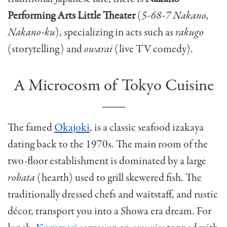
Performing Arts Little Theater
(
5-68-7 Nakano,
Nakano-ku
), specializing in acts such as
rakugo
(storytelling) and
owarai
(live TV comedy).
A Microcosm of Tokyo Cuisine
The famed
Okajoki
, is a classic seafood izakaya
dating back to the 1970s. The main room of the
two-floor establishment is dominated by a large
robata
(hearth) used to grill skewered fish. The
traditionally dressed chefs and waitstaff, and rustic
décor, transport you into a Showa era dream. For