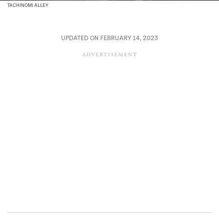
TACHINOMI ALLEY
UPDATED ON FEBRUARY 14, 2023