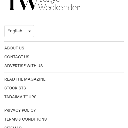
ABOUT US
CONTACT US
ADVERTISE WITH US
READ THE MAGAZINE
STOCKISTS
TADAIMA TOURS
PRIVACY POLICY
TERMS & CONDITIONS