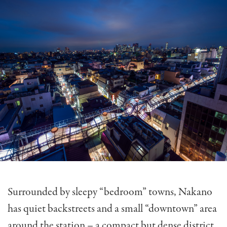
Surrounded by sleepy “bedroom” towns, Nakano
has quiet backstreets and a small “downtown” area
around the station – a compact but dense district