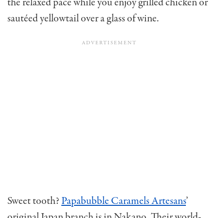
the relaxed pace while you enjoy grilled chicken or
sautéed yellowtail over a glass of wine.
Sweet tooth?
Papabubble Caramels Artesans
’
original Japan branch is in Nakano. Their world-