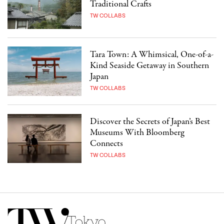
Traditional Crafts
TW COLLABS
Tara Town: A Whimsical, One-of-a-
Kind Seaside Getaway in Southern
Japan
TW COLLABS
Discover the Secrets of Japan’s Best
Museums With Bloomberg
Connects
TW COLLABS