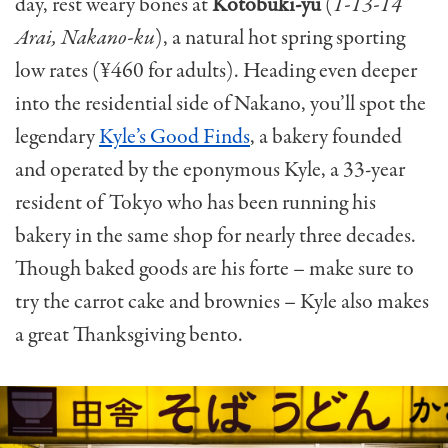
day, rest weary bones at
Kotobuki-yu
(
1-13-14
Arai, Nakano-ku
), a natural hot spring sporting
low rates (¥460 for adults). Heading even deeper
into the residential side of Nakano, you’ll spot the
legendary
Kyle’s Good Finds
, a bakery founded
and operated by the eponymous Kyle, a 33-year
resident of Tokyo who has been running his
bakery in the same shop for nearly three decades.
Though baked goods are his forte – make sure to
try the carrot cake and brownies – Kyle also makes
a great Thanksgiving bento.