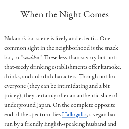
When the Night Comes
Nakano’s bar scene is lively and eclectic. One
common sight in the neighborhood is the snack
bar, or “
snakku
.” These less-than-savory but not-
that-seedy drinking establishments offer karaoke,
drinks, and colorful characters. Though not for
everyone (they can be intimidating and a bit
pricey), they certainly offer an authentic slice of
underground Japan. On the complete opposite
end of the spectrum lies
Hallogallo
, a vegan bar
run by a friendly English-speaking husband and