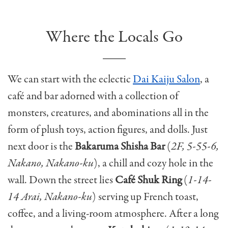
Where the Locals Go
We can start with the eclectic
Dai Kaiju Salon
, a
café and bar adorned with a collection of
monsters, creatures, and abominations all in the
form of plush toys, action figures, and dolls. Just
next door is the
Bakaruma Shisha Bar
(
2F, 5-55-6,
Nakano, Nakano-ku
), a chill and cozy hole in the
wall. Down the street lies
Café Shuk Ring
(
1-14-
14 Arai, Nakano-ku
) serving up French toast,
coffee, and a living-room atmosphere. After a long