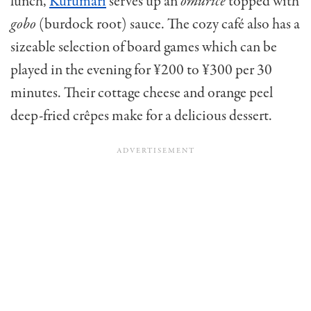
lunch,
Kurumari
serves up an
omurice
topped with
gobo
(burdock root) sauce. The cozy café also has a
sizeable selection of board games which can be
played in the evening for ¥200 to ¥300 per 30
minutes. Their cottage cheese and orange peel
deep-fried crêpes make for a delicious dessert.