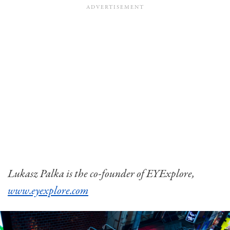
Lukasz Palka is the co-founder of EYExplore,
www.eyexplore.com