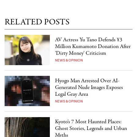
RELATED POSTS
AV Actress Yu Tano Defends ¥3
Million Kumamoto Donation After
'Dirty Money' Criticism
NEWS & OPINION
Hyogo Man Arrested Over AI-
Generated Nude Images Exposes
Legal Gray Area
NEWS & OPINION
Kyoto's 7 Most Haunted Places:
Ghost Stories, Legends and Urban
Myths