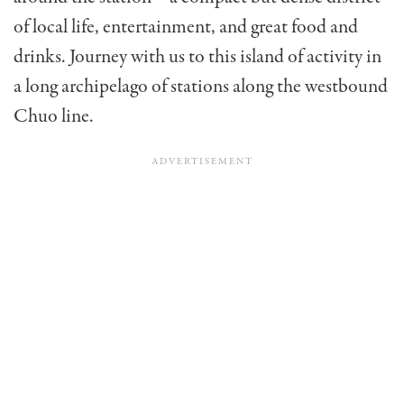
of local life, entertainment, and great food and
drinks. Journey with us to this island of activity in
a long archipelago of stations along the westbound
Chuo line.