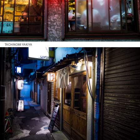
TACHINOMI YAKIYA