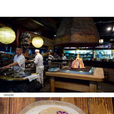
OKAJOKI