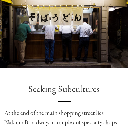
Seeking Subcultures
At the end of the main shopping street lies
Nakano Broadway, a complex of specialty shops