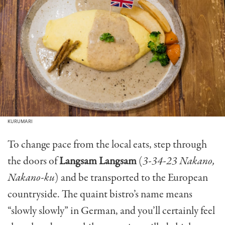
KURUMARI
To change pace from the local eats, step through
the doors of
Langsam Langsam
(
3-34-23 Nakano,
Nakano-ku
) and be transported to the European
countryside. The quaint bistro’s name means
“slowly slowly” in German, and you’ll certainly feel