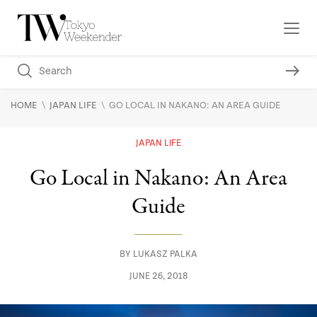
\
\
HOME
JAPAN LIFE
GO LOCAL IN NAKANO: AN AREA GUIDE
JAPAN LIFE
Go Local in Nakano: An Area
Guide
BY
LUKASZ PALKA
JUNE 26, 2018