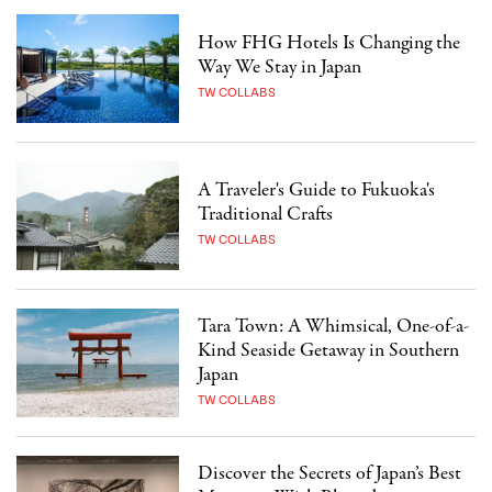
How FHG Hotels Is Changing the
Way We Stay in Japan
TW COLLABS
A Traveler's Guide to Fukuoka's
Traditional Crafts
TW COLLABS
Tara Town: A Whimsical, One-of-a-
Kind Seaside Getaway in Southern
Japan
TW COLLABS
Discover the Secrets of Japan’s Best