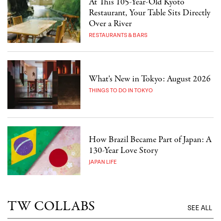
At This 105-Year-Old Kyoto
Restaurant, Your Table Sits Directly
Over a River
RESTAURANTS & BARS
What's New in Tokyo: August 2026
THINGS TO DO IN TOKYO
How Brazil Became Part of Japan: A
130-Year Love Story
JAPAN LIFE
TW COLLABS
SEE ALL