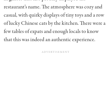
restaurant’s name. The atmosphere was cozy and
casual, with quirky displays of tiny toys and a row
of lucky Chinese cats by the kitchen. There were a
few tables of expats and enough locals to know
that this was indeed an authentic experience.