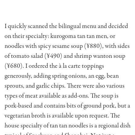
I quickly scanned the bilingual menu and decided
on their specialty: kurogoma tan tan men, or
noodles with spicy sesame soup (¥880), with sides
of tomato salad (¥490) and shrimp wanton soup
(¥680). I ordered the à la carte toppings
generously, adding spring onions, an egg, bean
sprouts, and garlic chips. There were also various
types of meat available as add-ons. The soup is
pork-based and contains bits of ground pork, but a
vegetarian broth is available upon request. The
house specialty of tan tan noodles is a regional dish