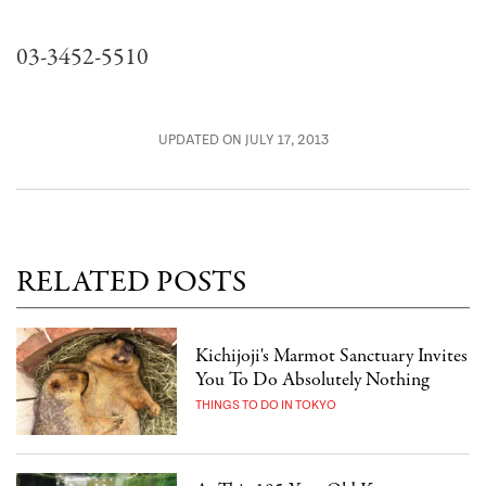
03-3452-5510
UPDATED ON JULY 17, 2013
RELATED POSTS
Kichijoji's Marmot Sanctuary Invites
You To Do Absolutely Nothing
THINGS TO DO IN TOKYO