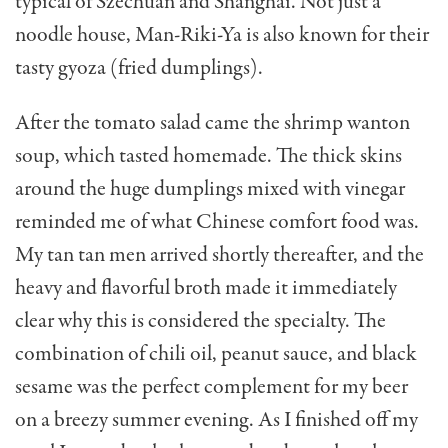
typical of Szechuan and Shanghai. Not just a
noodle house, Man-Riki-Ya is also known for their
tasty gyoza (fried dumplings).
After the tomato salad came the shrimp wanton
soup, which tasted homemade. The thick skins
around the huge dumplings mixed with vinegar
reminded me of what Chinese comfort food was.
My tan tan men arrived shortly thereafter, and the
heavy and flavorful broth made it immediately
clear why this is considered the specialty. The
combination of chili oil, peanut sauce, and black
sesame was the perfect complement for my beer
on a breezy summer evening. As I finished off my