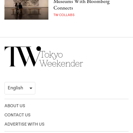
Museums With Bloomberg
Connects
TW COLLABS
ABOUT US
CONTACT US
ADVERTISE WITH US