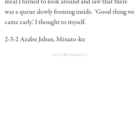
meal I turned to look around and saw that there
was a queue slowly forming inside. ‘Good thing we
came early,’ I thought to myself.
2-3-2 Azabu Juban, Minato-ku