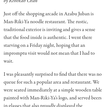
by Rebekah Chan
Just off the shopping arcade in Azabu Juban is
Man-Riki-Ya noodle restaurant. The rustic,
traditional exterior is inviting and gives a sense
that the food inside is authentic. I went there
starving on a Friday night, hoping that an
impromptu visit would not mean that I had to
wait.
I was pleasantly surprised to find that there was no
queue for such a popular area and restaurant. We
were seated immediately at a simple wooden table
painted with Man-Riki-Ya’s logo, and served beers
in glasses that also proudly displayed the