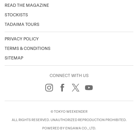
READ THE MAGAZINE
STOCKISTS
TADAIMA TOURS
PRIVACY POLICY
TERMS & CONDITIONS
SITEMAP
CONNECT WITH US
© TOKYO WEEKENDER
ALL RIGHTS RESERVED. UNAUTHORIZED REPRODUCTION PROHIBITED.
POWERED BY ENGAWA CO., LTD.