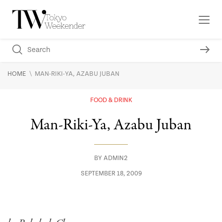
\
HOME
MAN-RIKI-YA, AZABU JUBAN
FOOD & DRINK
Man-Riki-Ya, Azabu Juban
BY
ADMIN2
SEPTEMBER 18, 2009