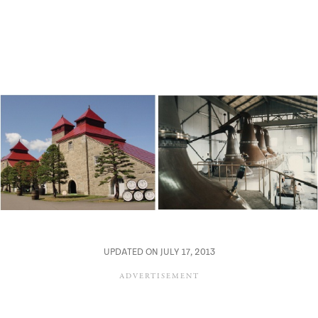
UPDATED ON JULY 17, 2013