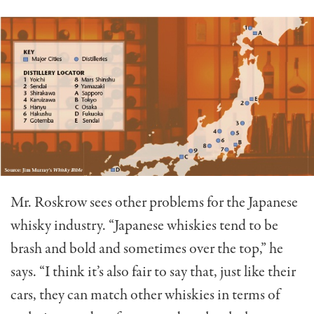
Mr. Roskrow sees other problems for the Japanese
whisky industry. “Japanese whiskies tend to be
brash and bold and sometimes over the top,” he
says. “I think it’s also fair to say that, just like their
cars, they can match other whiskies in terms of