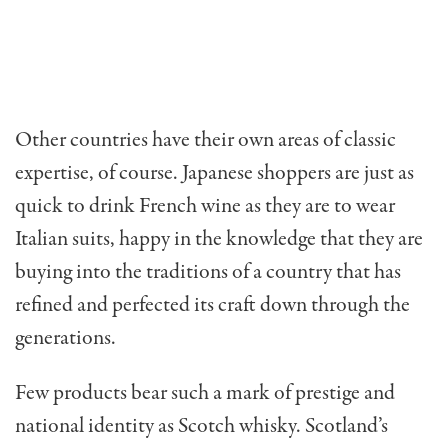
Other countries have their own areas of classic
expertise, of course. Japanese shoppers are just as
quick to drink French wine as they are to wear
Italian suits, happy in the knowledge that they are
buying into the traditions of a country that has
refined and perfected its craft down through the
generations.
Few products bear such a mark of prestige and
national identity as Scotch whisky. Scotland’s