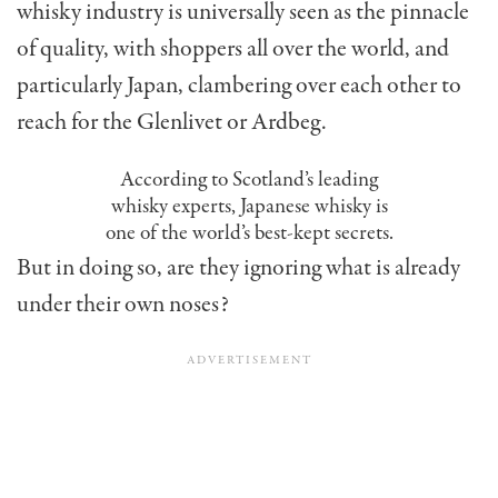
whisky industry is universally seen as the pinnacle
of quality, with shoppers all over the world, and
particularly Japan, clambering over each other to
reach for the Glenlivet or Ardbeg.
According to Scotland’s leading
whisky experts, Japanese whisky is
one of the world’s best-kept secrets.
But in doing so, are they ignoring what is already
under their own noses?