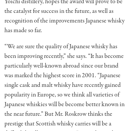
Yoichi distillery, hopes the award will prove to be
the catalyst for success in the future, as well as
recognition of the improvements Japanese whisky
has made so far.
“We are sure the quality of Japanese whisky has
been improving recently,” she says. “It has become
particularly well-known abroad since our brand
was marked the highest score in 2001. “Japanese
single cask and malt whisky have recently gained
popularity in Europe, so we think all varieties of
Japanese whiskies will be become better known in
the near future.” But Mr. Roskrow thinks the
prestige that Scottish whisky carries will be a