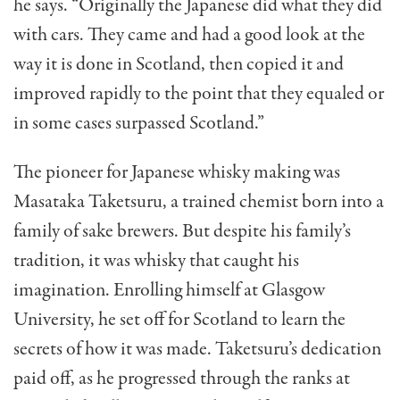
he says. “Originally the Japanese did what they did
with cars. They came and had a good look at the
way it is done in Scotland, then copied it and
improved rapidly to the point that they equaled or
in some cases surpassed Scotland.”
The pioneer for Japanese whisky making was
Masataka Taketsuru, a trained chemist born into a
family of sake brewers. But despite his family’s
tradition, it was whisky that caught his
imagination. Enrolling himself at Glasgow
University, he set off for Scotland to learn the
secrets of how it was made. Taketsuru’s dedication
paid off, as he progressed through the ranks at