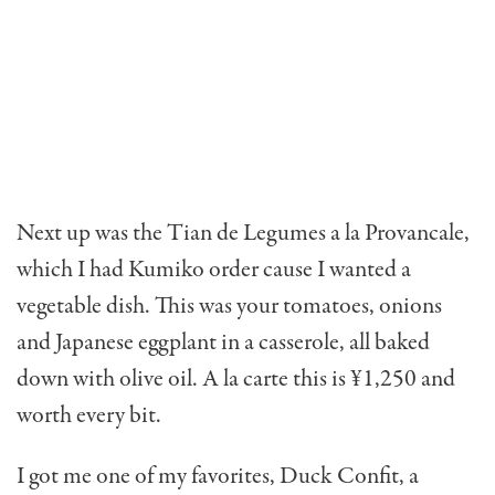
Next up was the Tian de Legumes a la Provancale,
which I had Kumiko order cause I wanted a
vegetable dish. This was your tomatoes, onions
and Japanese eggplant in a casserole, all baked
down with olive oil. A la carte this is ¥1,250 and
worth every bit.
I got me one of my favorites, Duck Confit, a