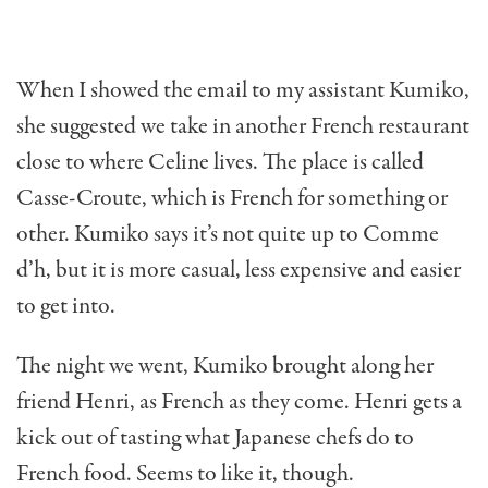
When I showed the email to my assistant Kumiko,
she suggested we take in another French restaurant
close to where Celine lives. The place is called
Casse-Croute, which is French for something or
other. Kumiko says it’s not quite up to Comme
d’h, but it is more casual, less expensive and easier
to get into.
The night we went, Kumiko brought along her
friend Henri, as French as they come. Henri gets a
kick out of tasting what Japanese chefs do to
French food. Seems to like it, though.