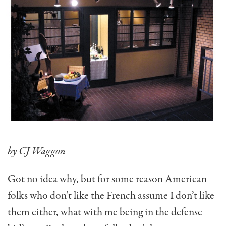
by CJ Waggon
Got no idea why, but for some reason American
folks who don’t like the French assume I don’t like
them either, what with me being in the defense