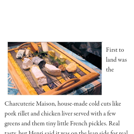
First to
land was
the
Charcuterie Maison, house-made cold cuts like
pork rillet and chicken liver served with a few
greens and them tiny little French pickles. Real
tasty, but Henri said it was on the lean side for real