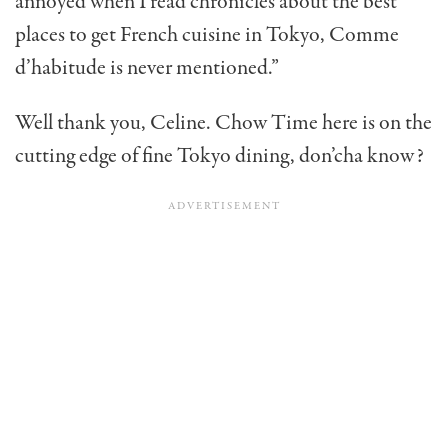
annoyed when I read chronicles about the best
places to get French cuisine in Tokyo, Comme
d’habitude is never mentioned.”
Well thank you, Celine. Chow Time here is on the
cutting edge of fine Tokyo dining, don’cha know?