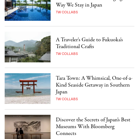
Way We Stay in Japan
TW COLLABS
A Traveler's Guide to Fukuoka's
Traditional Crafts
TW COLLABS
Tara Town: A Whimsical, One-of-a-
Kind Seaside Getaway in Southern
Japan
TW COLLABS
Discover the Secrets of Japan’s Best
Museums With Bloomberg
Connects