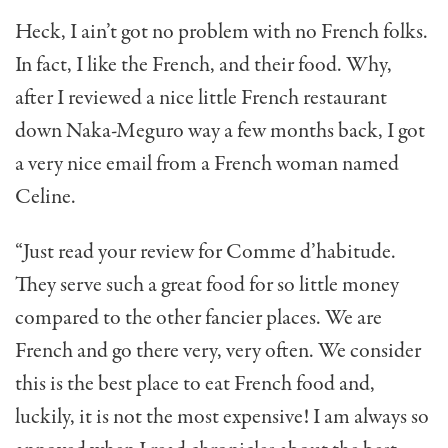
Heck, I ain’t got no problem with no French folks.
In fact, I like the French, and their food. Why,
after I reviewed a nice little French restaurant
down Naka-Meguro way a few months back, I got
a very nice email from a French woman named
Celine.
“Just read your review for Comme d’habitude.
They serve such a great food for so little money
compared to the other fancier places. We are
French and go there very, very often. We consider
this is the best place to eat French food and,
luckily, it is not the most expensive! I am always so