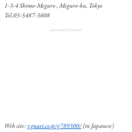
1-3-4 Shimo-Meguro , Meguro-ku, Tokyo
Tel.03-5487-3608
Web site:
r.gnavi.co.jp/g789300/
(in Japanese)