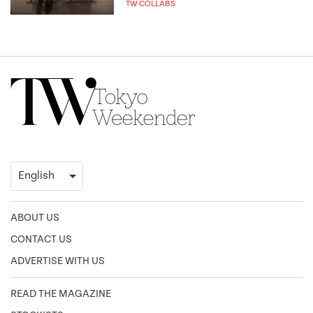
TW COLLABS
ABOUT US
CONTACT US
ADVERTISE WITH US
READ THE MAGAZINE