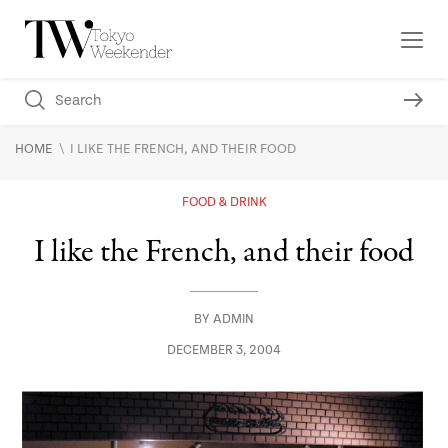
\
HOME
I LIKE THE FRENCH, AND THEIR FOOD
FOOD & DRINK
I like the French, and their food
BY
ADMIN
DECEMBER 3, 2004