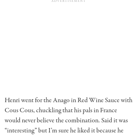
Henri went for the Anago in Red Wine Sauce with
Cous Cous, chuckling that his pals in France
would never believe the combination. Said it was
“interesting” but I’m sure he liked it because he