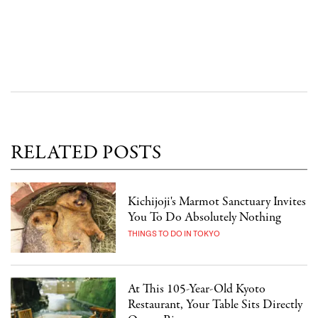
RELATED POSTS
Kichijoji's Marmot Sanctuary Invites
You To Do Absolutely Nothing
THINGS TO DO IN TOKYO
At This 105-Year-Old Kyoto
Restaurant, Your Table Sits Directly