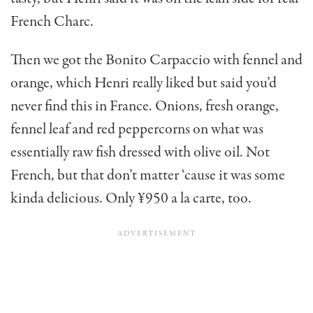
French Charc.
Then we got the Bonito Carpaccio with fennel and
orange, which Henri really liked but said you’d
never find this in France. Onions, fresh orange,
fennel leaf and red peppercorns on what was
essentially raw fish dressed with olive oil. Not
French, but that don’t matter ‘cause it was some
kinda delicious. Only ¥950 a la carte, too.