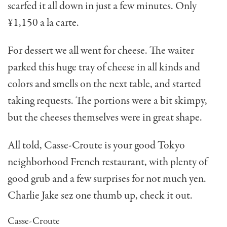
scarfed it all down in just a few minutes. Only
¥1,150 a la carte.
For dessert we all went for cheese. The waiter
parked this huge tray of cheese in all kinds and
colors and smells on the next table, and started
taking requests. The portions were a bit skimpy,
but the cheeses themselves were in great shape.
All told, Casse-Croute is your good Tokyo
neighborhood French restaurant, with plenty of
good grub and a few surprises for not much yen.
Charlie Jake sez one thumb up, check it out.
Casse-Croute