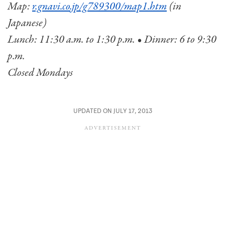
Map:
r.gnavi.co.jp/g789300/map1.htm
(in
Japanese)
Lunch: 11:30 a.m. to 1:30 p.m. • Dinner: 6 to 9:30
p.m.
Closed Mondays
UPDATED ON JULY 17, 2013