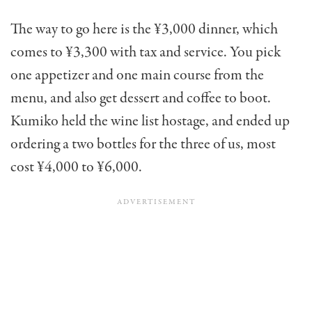
The way to go here is the ¥3,000 dinner, which
comes to ¥3,300 with tax and service. You pick
one appetizer and one main course from the
menu, and also get dessert and coffee to boot.
Kumiko held the wine list hostage, and ended up
ordering a two bottles for the three of us, most
cost ¥4,000 to ¥6,000.