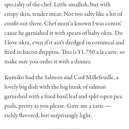
specialty of the chef. Little smallish, but with
crispy skin, tender meat. Not too salty like a lot of
confit out there. Chef must’a known I was comin’
cause he garnished it with spears of baby okra. Do
I love okra, even if it ain’t dredged in cornmeal and
fried in bacon drippins. This is ¥1,750 a la carte, so
make sure you order it with a dinner.
Kumiko had the Salmon and Cod Millefeuille, a
lovely big dish with the big hunk of salmon
garnished with a fried basil leaf and split-open pea
pods, pretty as you please. Gave me a taste —
richly flavored, but surprisingly light.