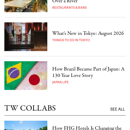
Over a River
RESTAURANTS & BARS
What's New in Tokyo: August 2026
THINGS TO DO IN TOKYO
How Brazil Became Part of Japan: A
130-Year Love Story
JAPAN LIFE
TW COLLABS
SEE ALL
How FHG Hotels Is Changing the