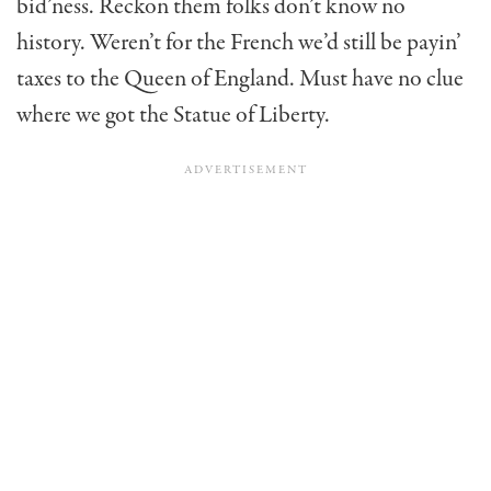
bid’ness. Reckon them folks don’t know no
history. Weren’t for the French we’d still be payin’
taxes to the Queen of England. Must have no clue
where we got the Statue of Liberty.