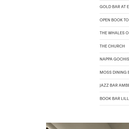
GOLD BAR AT E
OPEN BOOK T
THE WHALES O
THE CHURCH
NAPPA GOCHI
MOSS DINING 
JAZZ BAR AMB
BOOK BAR LILL