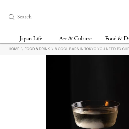
Japan Life
Art & Culture
Food & D
\
\
HOME
FOOD & DRINK
8 COOL BARS IN TOKYO YOU NEED TO CH
THINGS TO DO IN
DESIGN
RESTAURAN
TOKYO
BARS
FASHION
NEWS & OPINION
RECIPE
BOOKS
HEALTH & BEAUTY
VEGAN
HISTORY
JAPANESE
LANGUAGE