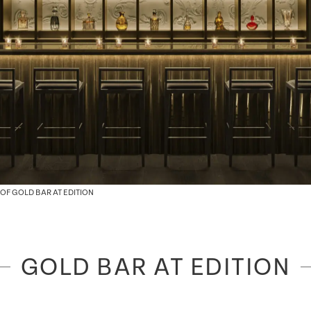
OF GOLD BAR AT EDITION
GOLD BAR AT EDITION