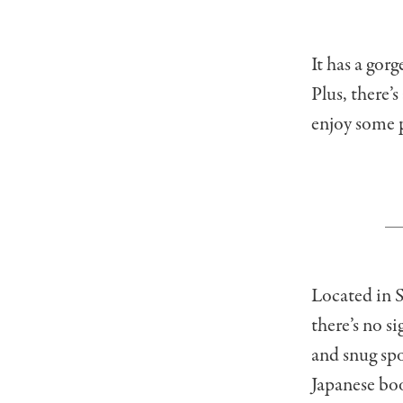
It has a gor
Plus, there’s
enjoy some p
Located in 
there’s no s
and snug spo
Japanese bo