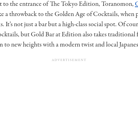
t to the entrance of The Tokyo Edition, Toranomon,
G
ike a throwback to the Golden Age of Cocktails, when 
. It’s not just a bar but a high-class social spot. Of cou
ocktails, but Gold Bar at Edition also takes traditional 
m to new heights with a modern twist and local Japanese