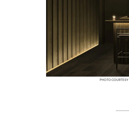
PHOTO COURTESY 