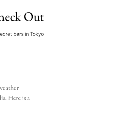
Check Out
ecret bars in Tokyo
 weather
is. Here is a