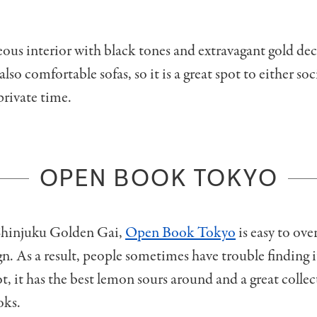
geous interior with black tones and extravagant gold de
 also comfortable sofas, so it is a great spot to either soc
rivate time.
OPEN BOOK TOKYO
Shinjuku Golden Gai,
Open Book Tokyo
is easy to ove
ign. As a result, people sometimes have trouble finding i
t, it has the best lemon sours around and a great collec
oks.