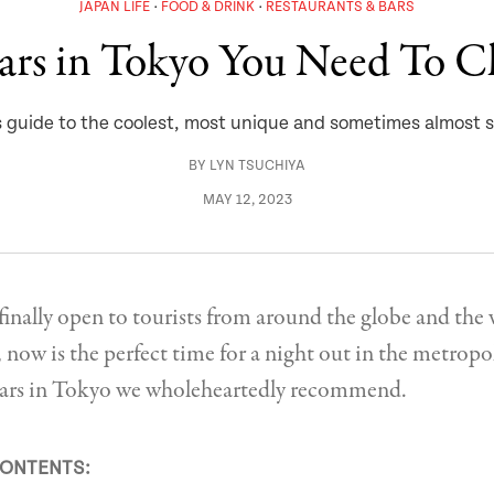
JAPAN LIFE
FOOD & DRINK
RESTAURANTS & BARS
ars in Tokyo You Need To 
guide to the coolest, most unique and sometimes almost s
BY
LYN TSUCHIYA
MAY 12, 2023
inally open to tourists from around the globe and the
now is the perfect time for a night out in the metropol
l bars in Tokyo we wholeheartedly recommend.
CONTENTS: