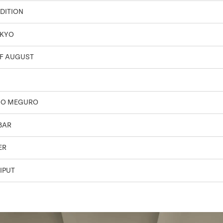
DITION
OKYO
F AUGUST
SO MEGURO
BAR
ER
IPUT