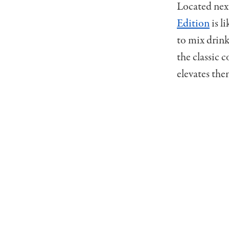
Located nex
Edition
is l
to mix drinks
the classic c
elevates the