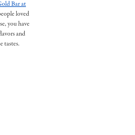
old Bar at
people loved
rse, you have
flavors and
 tastes.