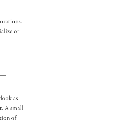
corations.
ialize or
rlook as
t. A small
tion of