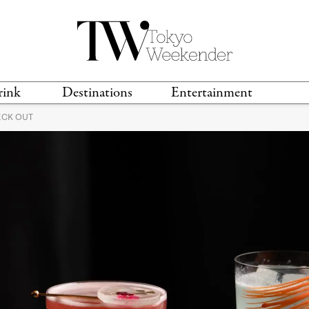
rink
Destinations
Entertainment
ECK OUT
TS &
TRAVEL GUIDES
ANIME & MANGA
LOCATIONS
MUSIC
T
S
GAMING
TH
TECHNOLOGY
T
SPORTS
MOVIES & TV