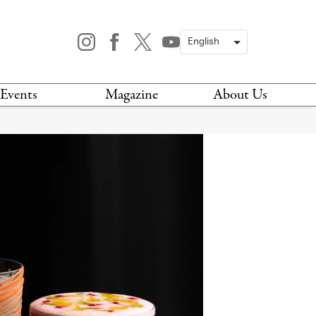
Events
Magazine
About Us
TODAY
MAGAZINE
ARCHIVES
HIS WEEK
STOCKISTS
IS WEEKEND
NEWSLETTER
HIS MONTH
BOOK A TOUR
ABOUT US
CONTACT US