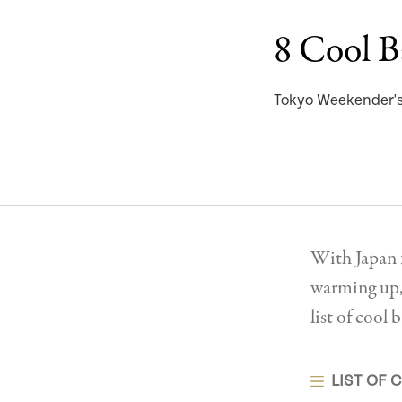
8 Cool B
Tokyo Weekender's 
With Japan f
warming up, 
list of coo
LIST OF 