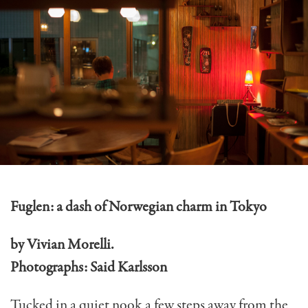
Fuglen: a dash of Norwegian charm in Tokyo
by Vivian Morelli.
Photographs: Said Karlsson
Tucked in a quiet nook a few steps away from the