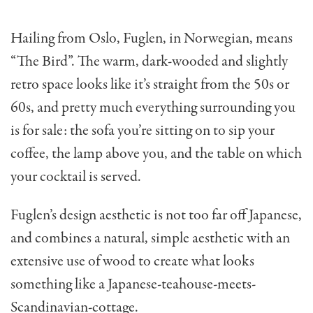
Hailing from Oslo, Fuglen, in Norwegian, means
“The Bird”. The warm, dark-wooded and slightly
retro space looks like it’s straight from the 50s or
60s, and pretty much everything surrounding you
is for sale: the sofa you’re sitting on to sip your
coffee, the lamp above you, and the table on which
your cocktail is served.
Fuglen’s design aesthetic is not too far off Japanese,
and combines a natural, simple aesthetic with an
extensive use of wood to create what looks
something like a Japanese-teahouse-meets-
Scandinavian-cottage.