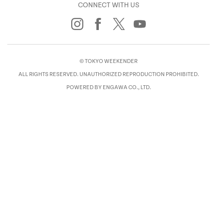
CONNECT WITH US
© TOKYO WEEKENDER
ALL RIGHTS RESERVED. UNAUTHORIZED REPRODUCTION PROHIBITED.
POWERED BY ENGAWA CO., LTD.