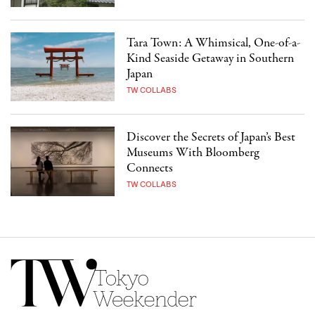
Tara Town: A Whimsical, One-of-a-
Kind Seaside Getaway in Southern
Japan
TW COLLABS
Discover the Secrets of Japan’s Best
Museums With Bloomberg
Connects
TW COLLABS