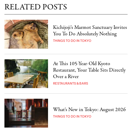
RELATED POSTS
Kichijoji's Marmot Sanctuary Invites
You To Do Absolutely Nothing
THINGS TO DO IN TOKYO
At This 105-Year-Old Kyoto
Restaurant, Your Table Sits Directly
Over a River
RESTAURANTS & BARS
What's New in Tokyo: August 2026
THINGS TO DO IN TOKYO