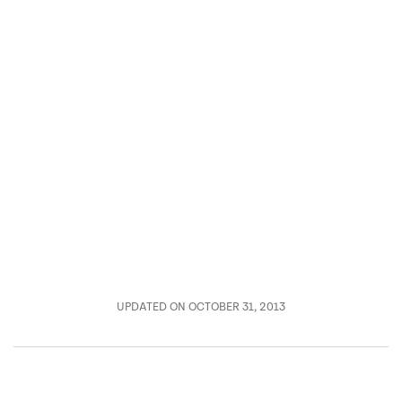
UPDATED ON OCTOBER 31, 2013