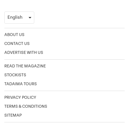
ABOUT US
CONTACT US
ADVERTISE WITH US
READ THE MAGAZINE
STOCKISTS
TADAIMA TOURS
PRIVACY POLICY
TERMS & CONDITIONS
SITEMAP