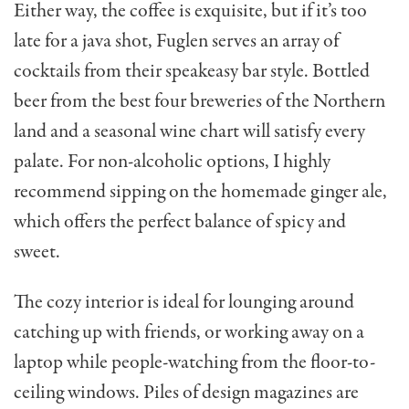
Either way, the coffee is exquisite, but if it’s too
late for a java shot, Fuglen serves an array of
cocktails from their speakeasy bar style. Bottled
beer from the best four breweries of the Northern
land and a seasonal wine chart will satisfy every
palate. For non-alcoholic options, I highly
recommend sipping on the homemade ginger ale,
which offers the perfect balance of spicy and
sweet.
The cozy interior is ideal for lounging around
catching up with friends, or working away on a
laptop while people-watching from the floor-to-
ceiling windows. Piles of design magazines are