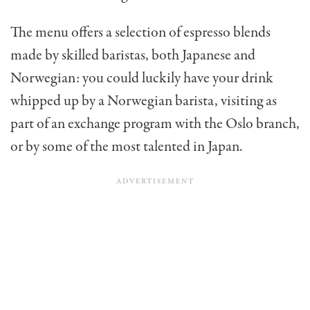
The menu offers a selection of espresso blends
made by skilled baristas, both Japanese and
Norwegian: you could luckily have your drink
whipped up by a Norwegian barista, visiting as
part of an exchange program with the Oslo branch,
or by some of the most talented in Japan.