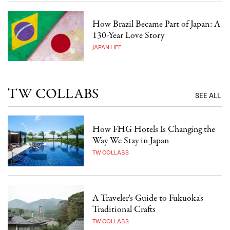
How Brazil Became Part of Japan: A
130-Year Love Story
JAPAN LIFE
TW COLLABS
SEE ALL
How FHG Hotels Is Changing the
Way We Stay in Japan
TW COLLABS
A Traveler's Guide to Fukuoka's
Traditional Crafts
TW COLLABS