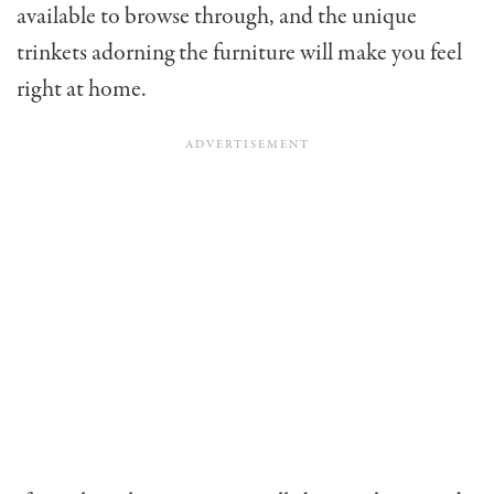
available to browse through, and the unique
trinkets adorning the furniture will make you feel
right at home.