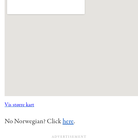
Vis større kart
No Norwegian? Click
here
.