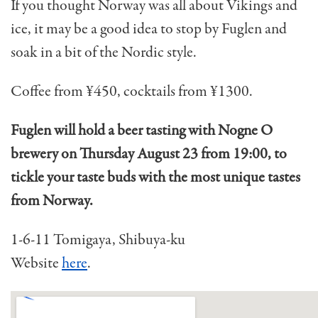
If you thought Norway was all about Vikings and
ice, it may be a good idea to stop by Fuglen and
soak in a bit of the Nordic style.
Coffee from ¥450, cocktails from ¥1300.
Fuglen will hold a beer tasting with Nogne O
brewery on Thursday August 23 from 19:00, to
tickle your taste buds with the most unique tastes
from Norway.
1-6-11 Tomigaya, Shibuya-ku
Website
here
.