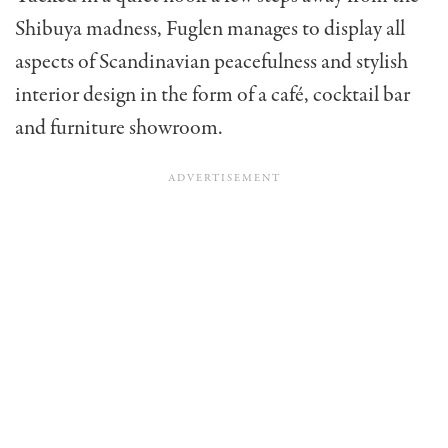
Shibuya madness, Fuglen manages to display all
aspects of Scandinavian peacefulness and stylish
interior design in the form of a café, cocktail bar
and furniture showroom.