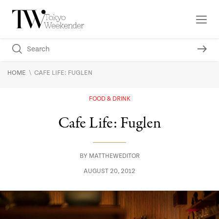
\
HOME
CAFE LIFE: FUGLEN
FOOD & DRINK
Cafe Life: Fuglen
BY
MATTHEWEDITOR
AUGUST 20, 2012