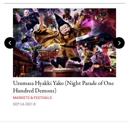
Uzumasa Hyakki Yako (Night Parade of One
The
Hundred Demons)
Sak
MARKETS & FESTIVALS
MUSE
SEP 14-DEC 8
OCT 