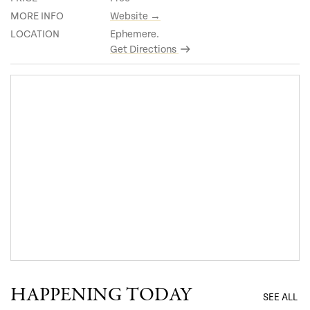
MORE INFO
Website →
LOCATION
Ephemere.
Get Directions
HAPPENING TODAY
SEE ALL