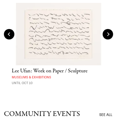
Lee Ufan: Work on Paper / Sculpture
Hai
Exp
MUSEUMS & EXHIBITIONS
UNTIL OCT 10
ANI
UNTI
COMMUNITY EVENTS
SEE ALL