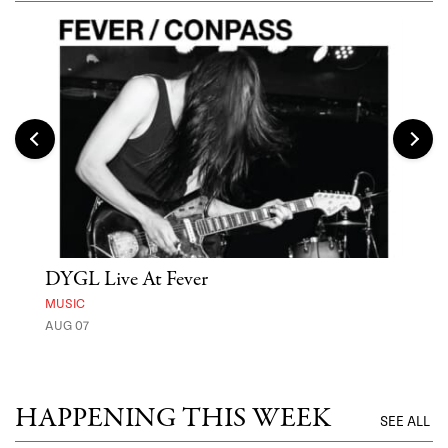
DYGL Live At Fever
'St
Yos
MUSIC
AUG 07
MUSE
UNTI
HAPPENING THIS WEEK
SEE ALL