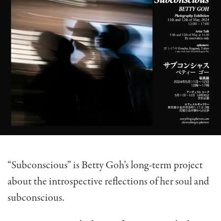
“Subconscious” is Betty Goh’s long-term project
about the introspective reflections of her soul and
subconscious.