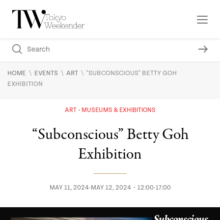
\
\
\
HOME
EVENTS
ART
"SUBCONSCIOUS" BETTY GOH
EXHIBITION
ART
MUSEUMS & EXHIBITIONS
“Subconscious” Betty Goh
Exhibition
MAY 11, 2024-MAY 12, 2024・12:00-17:00