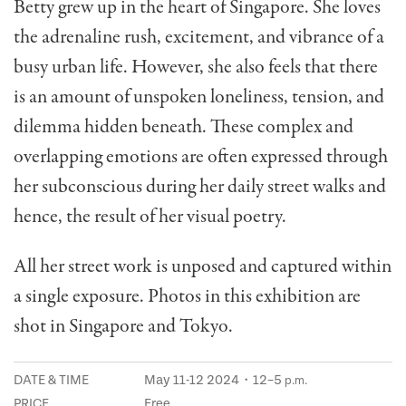
Betty grew up in the heart of Singapore. She loves
the adrenaline rush, excitement, and vibrance of a
busy urban life. However, she also feels that there
is an amount of unspoken loneliness, tension, and
dilemma hidden beneath. These complex and
overlapping emotions are often expressed through
her subconscious during her daily street walks and
hence, the result of her visual poetry.
All her street work is unposed and captured within
a single exposure. Photos in this exhibition are
shot in Singapore and Tokyo.
DATE & TIME
May 11-12 2024・12–5
p.m.
PRICE
Free