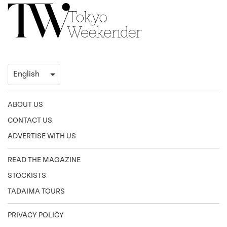
ABOUT US
CONTACT US
ADVERTISE WITH US
READ THE MAGAZINE
STOCKISTS
TADAIMA TOURS
PRIVACY POLICY