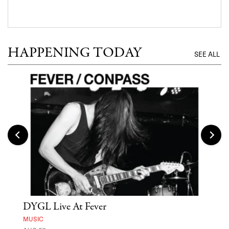
HAPPENING TODAY
SEE ALL
DYGL Live At Fever
'St
Yos
MUSIC