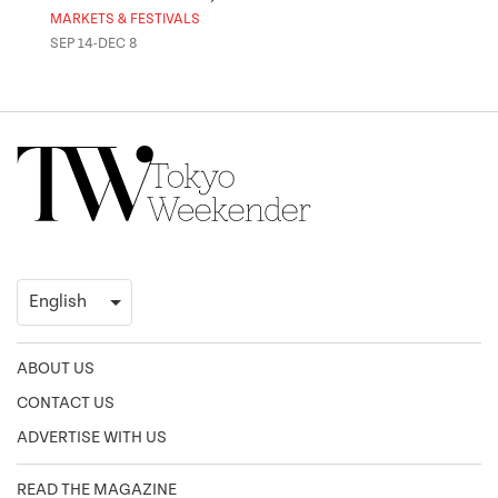
MARKETS & FESTIVALS
MUSE
SEP 14-DEC 8
OCT 
ABOUT US
CONTACT US
ADVERTISE WITH US
READ THE MAGAZINE