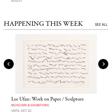
AUG 07
MUSE
UNTI
HAPPENING THIS WEEK
SEE ALL
Lee Ufan: Work on Paper / Sculpture
Hai
Exp
MUSEUMS & EXHIBITIONS
UNTIL OCT 10
ANI