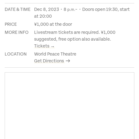
DATE & TIME
Dec 8, 2023・8
~・Doors open 19:30, start
p.m.
at 20:00
PRICE
¥1,000 at the door
MORE INFO
Livestream tickets are required. ¥1,000
suggested, free option also available.
Tickets →
LOCATION
World Peace Theatre
Get Directions