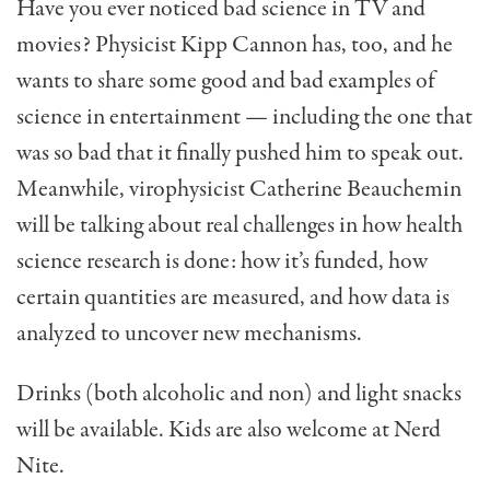
Have you ever noticed bad science in TV and
movies? Physicist Kipp Cannon has, too, and he
wants to share some good and bad examples of
science in entertainment — including the one that
was so bad that it finally pushed him to speak out.
Meanwhile, virophysicist Catherine Beauchemin
will be talking about real challenges in how health
science research is done: how it’s funded, how
certain quantities are measured, and how data is
analyzed to uncover new mechanisms.
Drinks (both alcoholic and non) and light snacks
will be available. Kids are also welcome at Nerd
Nite.