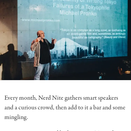
Every month, Nerd Nite gathers smart speakers
and a curious crowd, then add to it a bar and some
mingling.