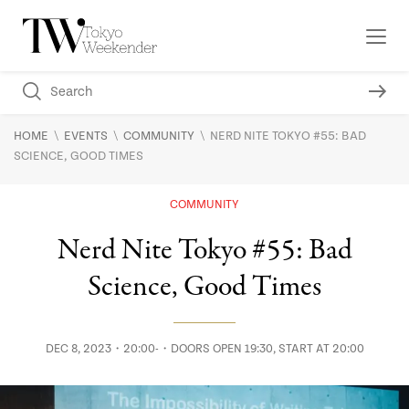
\
\
\
HOME
EVENTS
COMMUNITY
NERD NITE TOKYO #55: BAD
SCIENCE, GOOD TIMES
COMMUNITY
Nerd Nite Tokyo #55: Bad
Science, Good Times
DEC 8, 2023・20:00-・DOORS OPEN 19:30, START AT 20:00