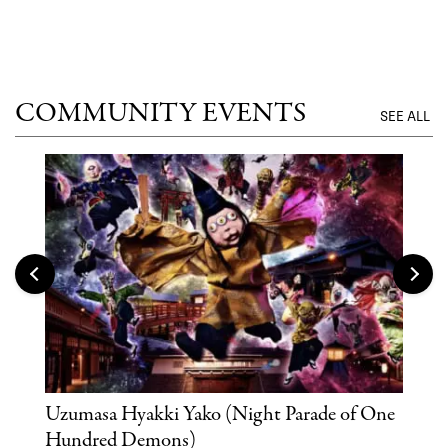
UNTI
COMMUNITY EVENTS
SEE ALL
Uzumasa Hyakki Yako (Night Parade of One
The
Hundred Demons)
Sak