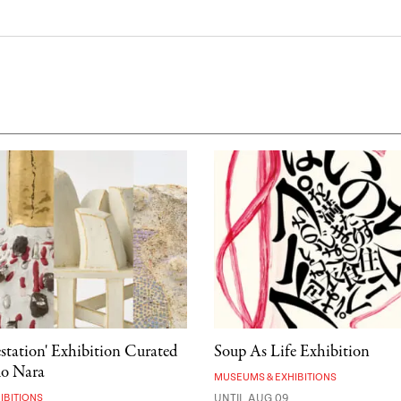
estation' Exhibition Curated
Soup As Life Exhibition
mo Nara
MUSEUMS & EXHIBITIONS
IBITIONS
UNTIL AUG 09