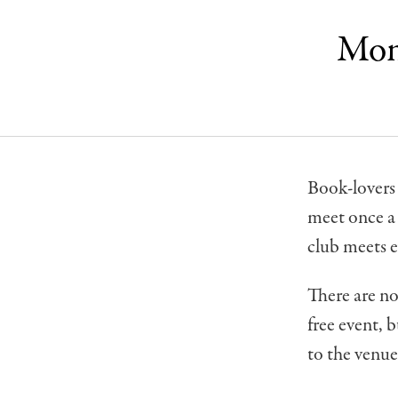
Mont
Book-lovers 
meet once a
club meets 
There are no
free event, 
to the venue