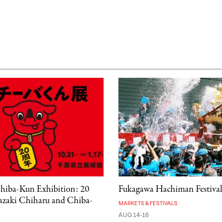
hiba-Kun Exhibition: 20
Fukagawa Hachiman Festiva
kazaki Chiharu and Chiba-
MARKETS & FESTIVALS
AUG 14-16