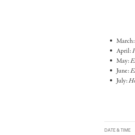
March
April:
P
May:
E
June:
E
July:
Ho
DATE & TIME