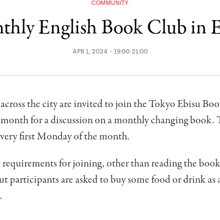
COMMUNITY
hly English Book Club in 
APR 1, 2024・19:00-21:00
across the city are invited to join the Tokyo Ebisu B
 month for a discussion on a monthly changing book.
every first Monday of the month.
 requirements for joining, other than reading the book.
but participants are asked to buy some food or drink as
.