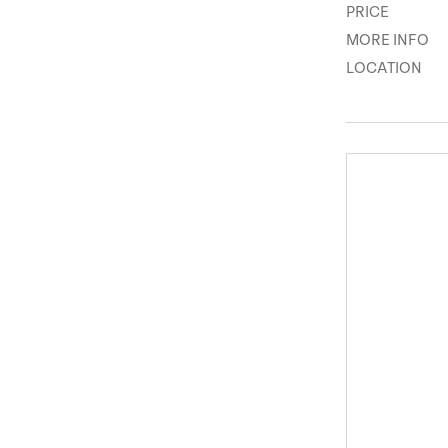
PRICE
MORE INFO
LOCATION