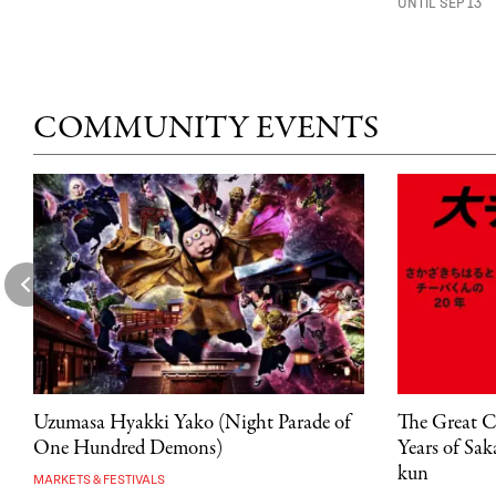
UNTIL SEP 13
COMMUNITY EVENTS
Uzumasa Hyakki Yako (Night Parade of
The Great C
One Hundred Demons)
Years of Sa
kun
MARKETS & FESTIVALS