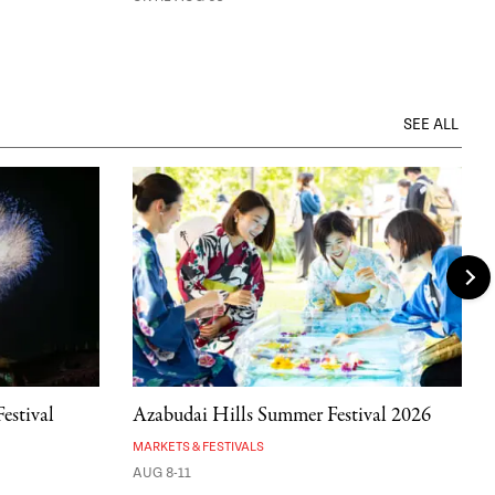
SEE ALL
estival
Azabudai Hills Summer Festival 2026
MARKETS & FESTIVALS
AUG 8-11