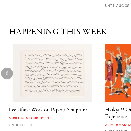
UNTIL AUG 08
HAPPENING THIS WEEK
Lee Ufan: Work on Paper / Sculpture
Haikyu!! On
Experience
MUSEUMS & EXHIBITIONS
UNTIL OCT 10
ANIME & MANG