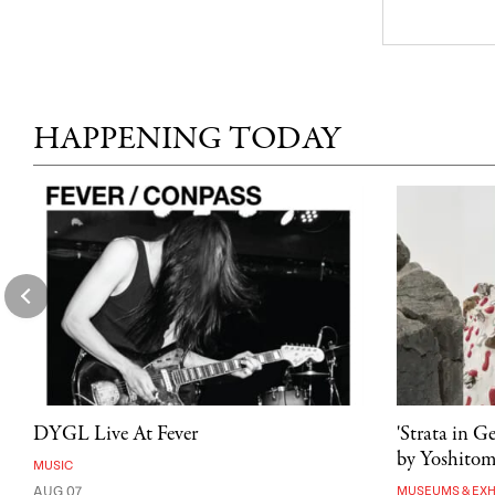
HAPPENING TODAY
DYGL Live At Fever
'Strata in G
by Yoshito
MUSIC
AUG 07
MUSEUMS & EXH