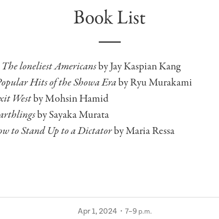
Book List
:
The loneliest Americans
by Jay Kaspian Kang
opular Hits of the Showa Era
by Ryu Murakami
xit West
by Mohsin Hamid
arthlings
by Sayaka Murata
w to Stand Up to a Dictator
by Maria Ressa
Apr 1, 2024・7–9
p.m.