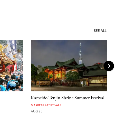
SEE ALL
l
Kameido Tenjin Shrine Summer Festival
MARKETS & FESTIVALS
AUG 25