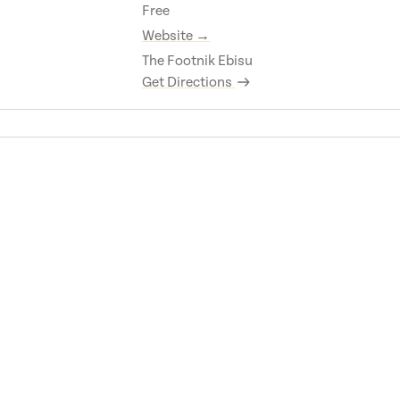
Free
Website →
The Footnik Ebisu
Get Directions