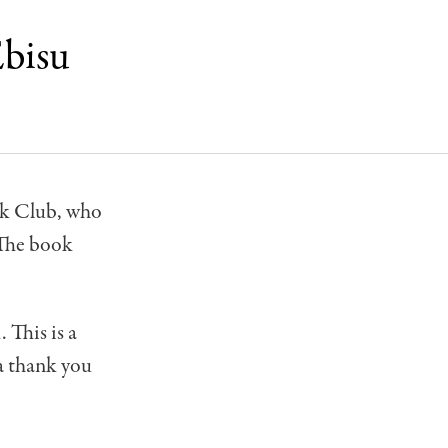
Ebisu
ook Club, who
 The book
 This is a
 a thank you