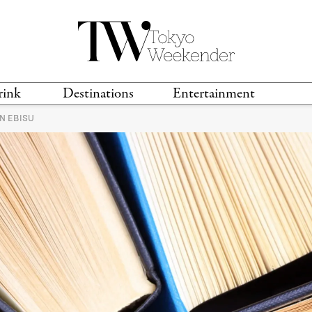
rink
Destinations
Entertainment
N EBISU
TS &
TRAVEL GUIDES
ANIME & MANGA
LOCATIONS
MUSIC
T
S
GAMING
TH
TECHNOLOGY
T
SPORTS
MOVIES & TV