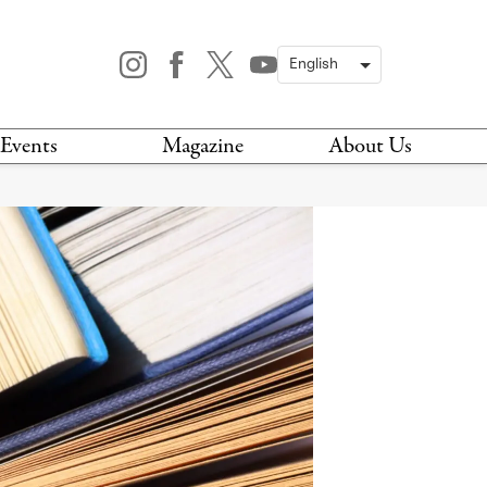
Events
Magazine
About Us
TODAY
MAGAZINE
ARCHIVES
HIS WEEK
STOCKISTS
IS WEEKEND
NEWSLETTER
HIS MONTH
BOOK A TOUR
ABOUT US
CONTACT US