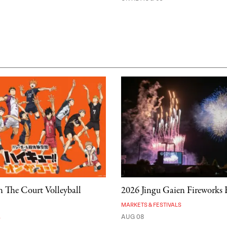
 The Court Volleyball
2026 Jingu Gaien Fireworks F
MARKETS & FESTIVALS
A
AUG 08