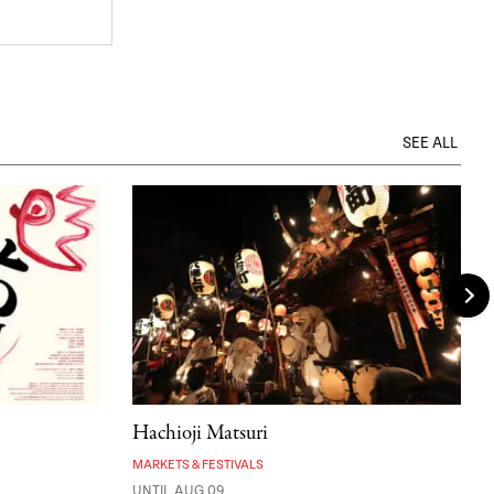
SEE ALL
Hachioji Matsuri
MARKETS & FESTIVALS
UNTIL AUG 09