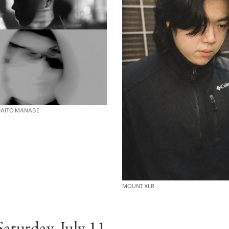
 DAITO MANABE
MOUNT XLR
Saturday, July 11