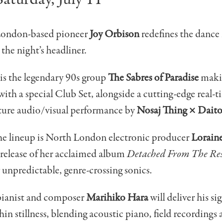
London-based pioneer
Joy Orbison
redefines the dance
 the night’s headliner.
is the legendary 90s group
The Sabres of Paradise
makin
ith a special Club Set, alongside a cutting-edge real
ure audio/visual performance by
Nosaj Thing × Dait
he lineup is North London electronic producer
Lorain
e release of her acclaimed album
Detached From The Res
 unpredictable, genre-crossing sonics.
ianist and composer
Marihiko Hara
will deliver his si
hin stillness, blending acoustic piano, field recordings