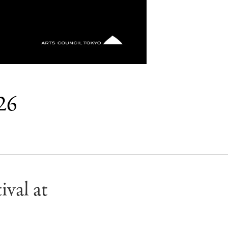
026
val at