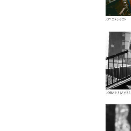
JOY ORBISON
LORAINE JAMES