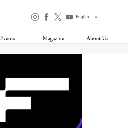
Events
Magazine
About Us
TODAY
MAGAZINE
ARCHIVES
HIS WEEK
STOCKISTS
IS WEEKEND
NEWSLETTER
HIS MONTH
BOOK A TOUR
ABOUT US
CONTACT US