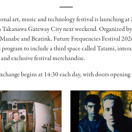
onal art, music and technology festival is launching 
 Takanawa Gateway City next weekend. Organized b
o Manabe and Beatink, Future Frequencies Festival 202
 program to include a third space called Tatami, intera
s and exclusive festival merchandise.
xchange begins at 14:30 each day, with doors opening 