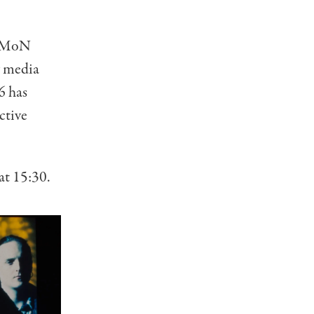
at MoN
y media
6 has
ctive
at 15:30.