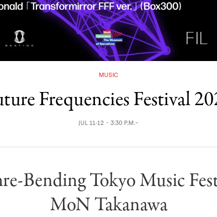
MUSIC
ture Frequencies Festival 2
JUL 11-12・3:30 P.M.~
re-Bending Tokyo Music Festi
MoN Takanawa