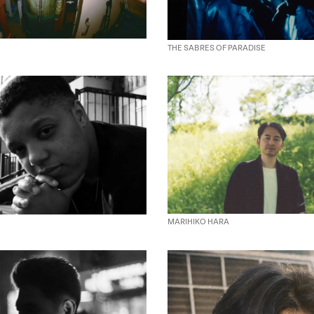
THE SABRES OF PARADISE
MARIHIKO HARA