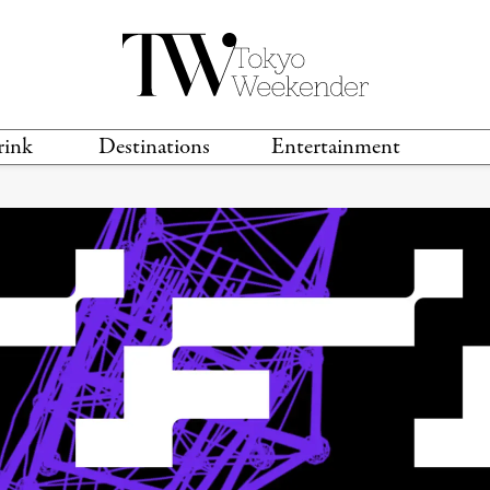
rink
Destinations
Entertainment
TS &
TRAVEL GUIDES
ANIME & MANGA
LOCATIONS
MUSIC
T
S
GAMING
TH
TECHNOLOGY
T
SPORTS
MOVIES & TV