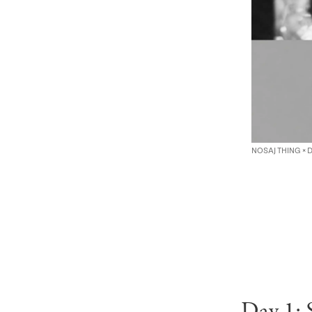
NOSAJ THING ×
Day 1: 