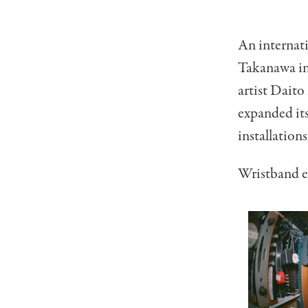
An internati
Takanawa in
artist Dait
expanded its
installation
Wristband e