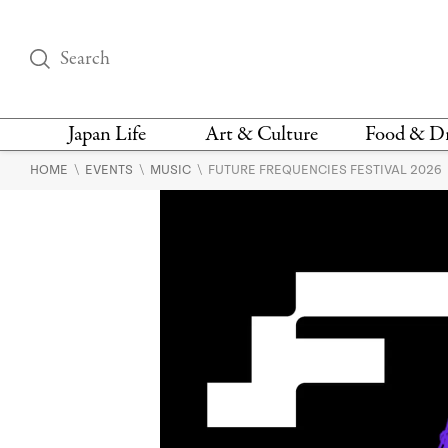
Japan Life
Art & Culture
Food & D
\
\
\
HOME
EVENTS
MUSIC
FUTURE FREQUENCIES FESTIVAL 2026
THINGS TO DO IN
DESIGN
RESTAURAN
TOKYO
BARS
FASHION
NEWS & OPINION
RECIPE
BOOKS
HEALTH & BEAUTY
VEGAN
HISTORY
JAPANESE
LANGUAGE