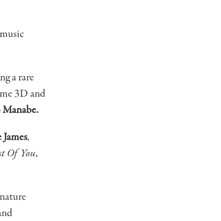
 music
g a rare
-time 3D and
o Manabe.
e James
,
t Of You
,
gnature
 and