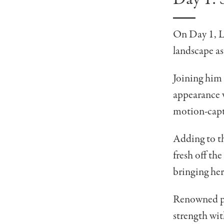
On Day 1, 
landscape as
Joining him 
appearance w
motion-capt
Adding to t
fresh off th
bringing her
Renowned p
strength wit