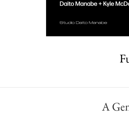
Fu
A Gen