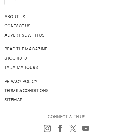
ABOUT US
CONTACT US
ADVERTISE WITH US
READ THE MAGAZINE
STOCKISTS
TADAIMA TOURS
PRIVACY POLICY
TERMS & CONDITIONS
SITEMAP
CONNECT WITH US