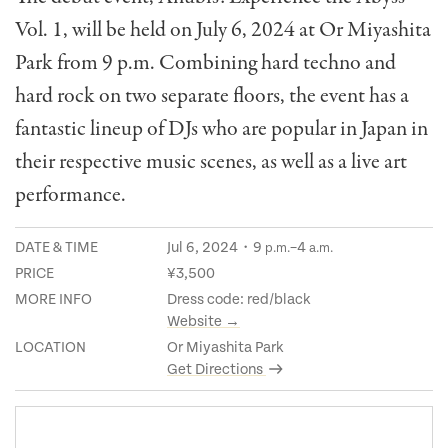
Vol. 1, will be held on July 6, 2024 at Or Miyashita
Park from 9 p.m. Combining hard techno and
hard rock on two separate floors, the event has a
fantastic lineup of DJs who are popular in Japan in
their respective music scenes, as well as a live art
performance.
DATE & TIME
Jul 6, 2024・9
–4
p.m.
a.m.
PRICE
¥3,500
MORE INFO
Dress code: red/black
Website →
LOCATION
Or Miyashita Park
Get Directions