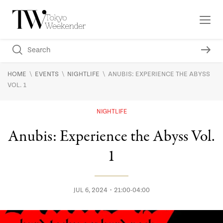
\
\
\
HOME
EVENTS
NIGHTLIFE
ANUBIS: EXPERIENCE THE ABYSS
VOL. 1
NIGHTLIFE
Anubis: Experience the Abyss Vol.
1
JUL 6, 2024・21:00-04:00