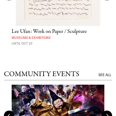
Lee Ufan: Work on Paper / Sculpture
Hai
Exp
MUSEUMS & EXHIBITIONS
UNTIL OCT 10
ANI
UNTI
COMMUNITY EVENTS
SEE ALL