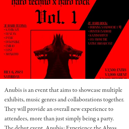
Anubis is an event that aims to showcase multiple
exhibits, music genres and collaborations together.
They will provide an overall new experience to
attendees, more than just simply being a party.
The debut event, Anubis: Experience the Abyss