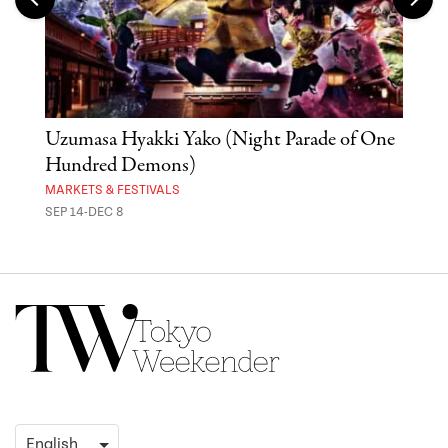
Uzumasa Hyakki Yako (Night Parade of One
The
Hundred Demons)
Sak
MARKETS & FESTIVALS
MUSE
SEP 14-DEC 8
OCT 