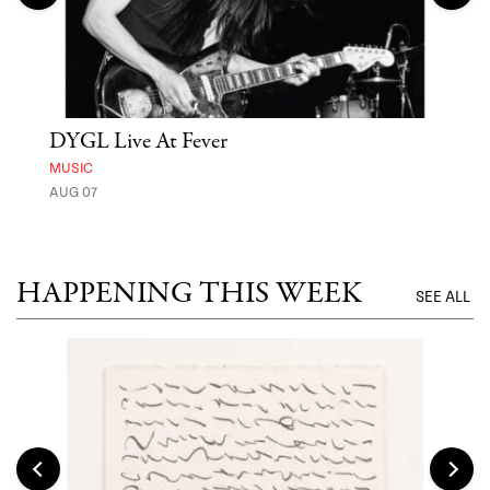
DYGL Live At Fever
'St
Yos
MUSIC
AUG 07
MUSE
UNTI
HAPPENING THIS WEEK
SEE ALL