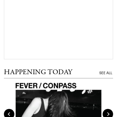
HAPPENING TODAY
SEE ALL