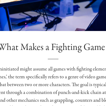
What Makes a Fighting Game
initiated might assume all games with fighting elemen
es,’ the term specifically refers to a genre of video gam
at between two or more characters. The goal is typical
nt through a combination of punch-and-kick chain at
nd other mechanics such as grappling, counters and b