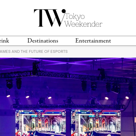
rink
Destinations
Entertainment
GAMES AND THE FUTURE OF ESPORTS
TS &
TRAVEL GUIDES
ANIME & MANGA
LOCATIONS
MUSIC
T
S
GAMING
TH
TECHNOLOGY
T
SPORTS
MOVIES & TV