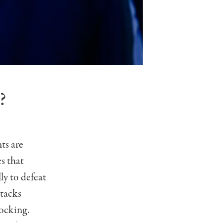
?
ts are
es that
ly to defeat
tacks
locking.