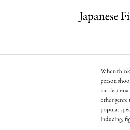
Japanese F
When thinkin
person shoo
battle aren
other genre 
popular spec
inducing, f