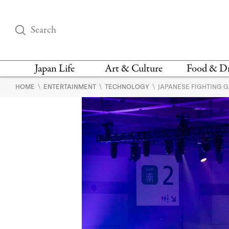
Japan Life
Art & Culture
Food & D
\
\
\
HOME
ENTERTAINMENT
TECHNOLOGY
JAPANESE FIGHTING 
THINGS TO DO IN
DESIGN
RESTAURAN
TOKYO
BARS
FASHION
NEWS & OPINION
RECIPE
BOOKS
HEALTH & BEAUTY
VEGAN
HISTORY
JAPANESE
LANGUAGE