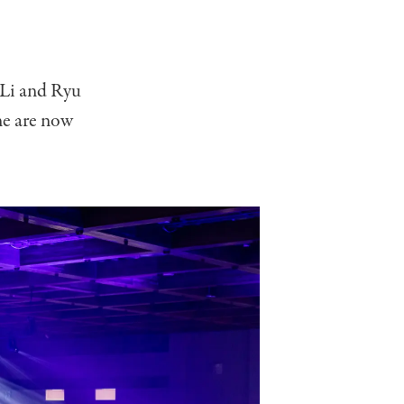
-Li and Ryu
ine are now