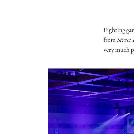
Fighting gam
from
Street 
very much pa