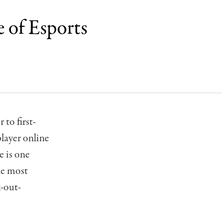
 of Esports
to first-
layer online
e is one
he most
k-out-