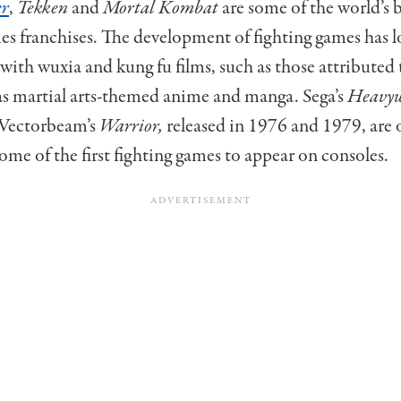
er
,
Tekken
and
Mortal Kombat
are some of the world’s
es franchises.
The development of fighting games has 
with wuxia and kung fu films, such as those attributed
 as martial arts-themed anime and manga. Sega’s
Heavyw
Vectorbeam’s
Warrior,
released in 1976 and 1979, are 
some of the first fighting games to appear on consoles.