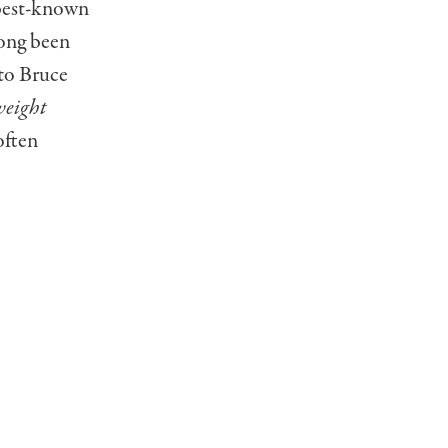
 best-known
long been
 to Bruce
eight
often