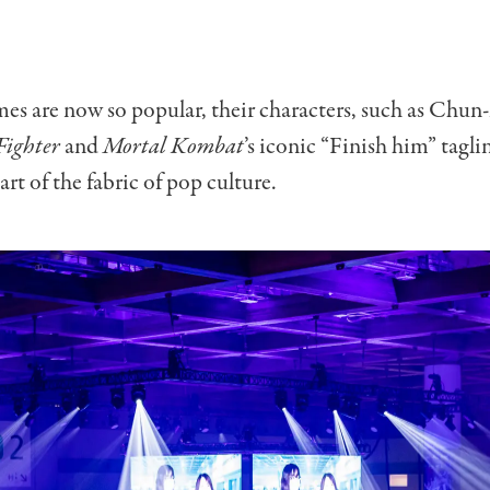
es are now so popular, their characters, such as Chun
Fighter
and
Mortal Kombat
’s iconic “Finish him” tagl
rt of the fabric of pop culture.