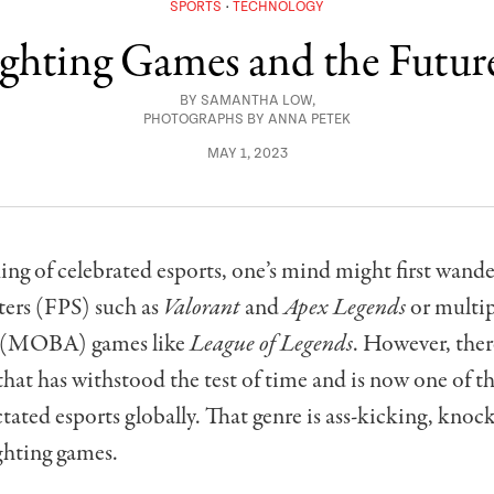
SPORTS
TECHNOLOGY
ighting Games and the Future
BY
SAMANTHA LOW
,
PHOTOGRAPHS BY ANNA PETEK
MAY 1, 2023
g of celebrated esports, one’s mind might first wander 
ters (FPS) such as
Valorant
and
Apex Legends
or multip
a (MOBA) games like
League of Legends
. However, ther
that has withstood the test of time and is now one of t
tated esports globally. That genre is ass-kicking, knoc
ighting games.