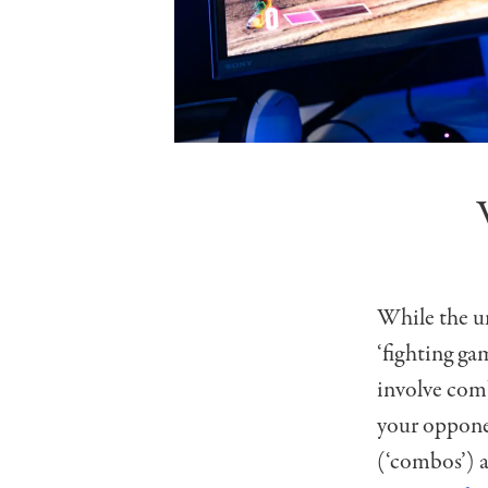
While the un
‘fighting gam
involve comb
your oppone
(‘combos’) a