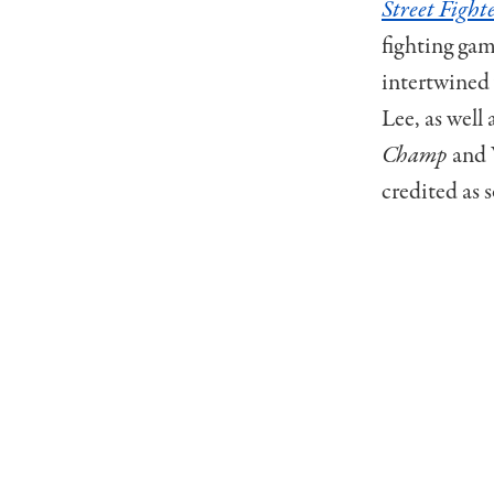
Street Fight
fighting gam
intertwined 
Lee, as well
Champ
and 
credited as 