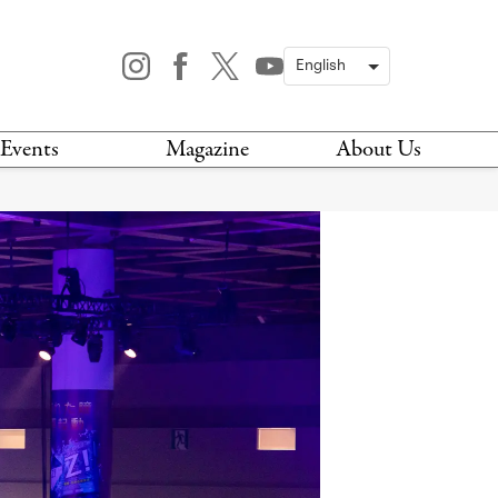
Events
Magazine
About Us
TODAY
MAGAZINE
ARCHIVES
HIS WEEK
STOCKISTS
IS WEEKEND
NEWSLETTER
HIS MONTH
BOOK A TOUR
ABOUT US
CONTACT US