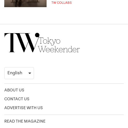
TW COLLABS
ABOUT US
CONTACT US
ADVERTISE WITH US
READ THE MAGAZINE