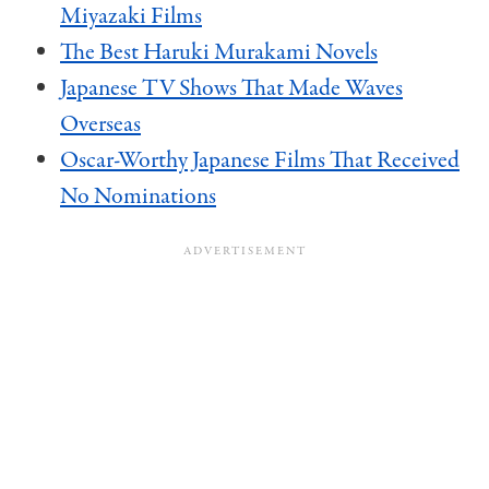
Miyazaki Films
The Best Haruki Murakami Novels
Japanese TV Shows That Made Waves
Overseas
Oscar-Worthy Japanese Films That Received
No Nominations