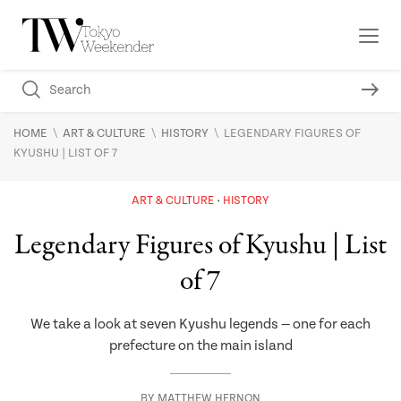
\
\
\
HOME
ART & CULTURE
HISTORY
LEGENDARY FIGURES OF
KYUSHU | LIST OF 7
ART & CULTURE
HISTORY
Legendary Figures of Kyushu | List
of 7
We take a look at seven Kyushu legends — one for each
prefecture on the main island
BY
MATTHEW HERNON