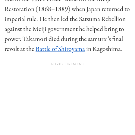
Restoration (1868–1889) when Japan returned to
imperial rule. He then led the Satsuma Rebellion
against the Meiji government he helped bring to
power. Takamori died during the samurai’s final
revolt at the
Battle of Shiroyama
in Kagoshima.