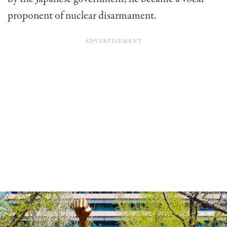
proponent of nuclear disarmament.