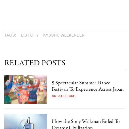
TAGS:
LIST OF 7
KYUSHU WEEKENDER
RELATED POSTS
5 Spectacular Summer Dance
Festivals To Experience Across Japan
ART & CULTURE
How the Sony Walkman Failed To
Destroy Civilization