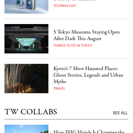
TECHNOLOGY
5 Tokyo Museums Staying Open
After Dark This August
THINGS TO DO IN TOKYO
Kyoto's 7 Most Haunted Places:
Ghost Stories, Legends and Urban
Myths
TRAVEL
TW COLLABS
SEE ALL
How FHG Hotels Is Changing the