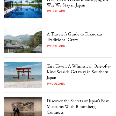
Way We Stay in Japan
TW COLLABS
A Traveler's Guide to Fukuoka's
Traditional Crafts
TW COLLABS
Tara Town: A Whimsical, One-of-a-
Kind Seaside Getaway in Southern
Japan
TW COLLABS
Discover the Secrets of Japan’s Best
Museums With Bloomberg
Connects