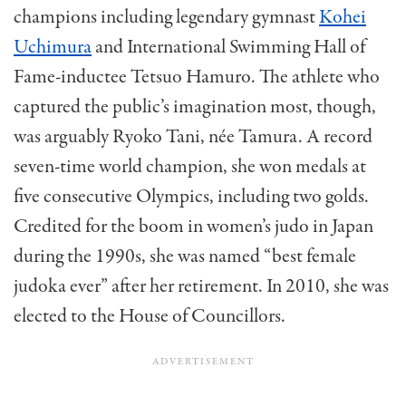
champions including legendary gymnast
Kohei
Uchimura
and International Swimming Hall of
Fame-inductee Tetsuo Hamuro. The athlete who
captured the public’s imagination most, though,
was arguably Ryoko Tani, née Tamura. A record
seven-time world champion, she won medals at
five consecutive Olympics, including two golds.
Credited for the boom in women’s judo in Japan
during the 1990s, she was named “best female
judoka ever” after her retirement. In 2010, she was
elected to the House of Councillors.