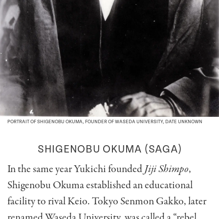
PORTRAIT OF SHIGENOBU OKUMA, FOUNDER OF WASEDA UNIVERSITY, DATE UNKNOWN
SHIGENOBU OKUMA
(SAGA)
In the same year Yukichi founded
Jiji Shimpo
,
Shigenobu Okuma established an educational
facility to rival Keio. Tokyo Senmon Gakko, later
renamed Waseda University, was called a “rebel