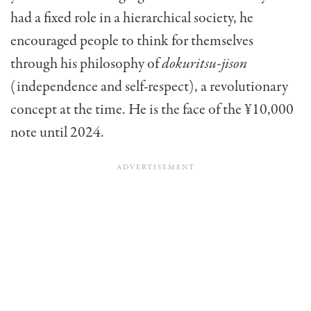
had a fixed role in a hierarchical society, he
encouraged people to think for themselves
through his philosophy of
dokuritsu-jison
(independence and self-respect), a revolutionary
concept at the time. He is the face of the ¥10,000
note until 2024.