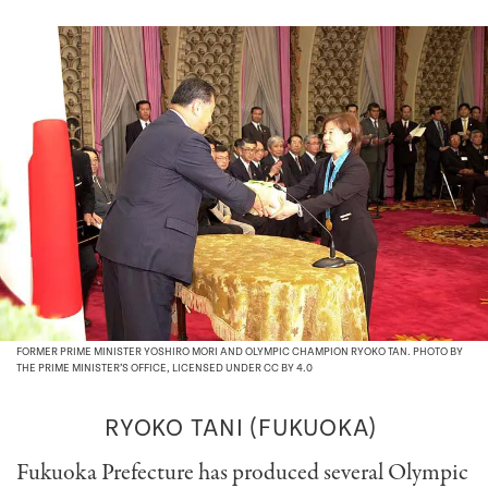
FORMER PRIME MINISTER YOSHIRO MORI AND OLYMPIC CHAMPION RYOKO TAN. PHOTO BY
THE PRIME MINISTER’S OFFICE, LICENSED UNDER CC BY 4.0
RYOKO TANI (FUKUOKA)
Fukuoka Prefecture has produced several Olympic