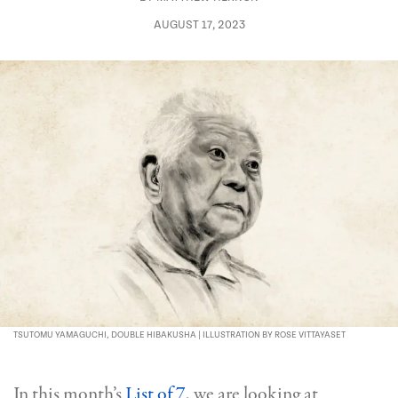
AUGUST 17, 2023
TSUTOMU YAMAGUCHI, DOUBLE HIBAKUSHA | ILLUSTRATION BY ROSE VITTAYASET
In this month’s
List of 7
, we are looking at