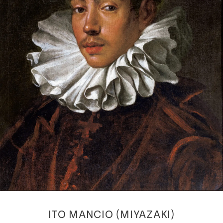
ITO MANCIO (MIYAZAKI)