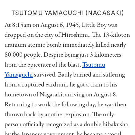
TSUTOMU YAMAGUCHI (NAGASAKI)
At 8:15am on August 6, 1945, Little Boy was
dropped on the city of Hiroshima. The 13-kiloton
uranium atomic bomb immediately killed nearly
80,000 people. Despite being just 3 kilometers
from the epicenter of the blast,
Tsutomu
Yamaguchi
survived. Badly burned and suffering
from a ruptured eardrum, he got a train to his
hometown of Nagasaki, arriving on August 8.
Returning to work the following day, he was then
thrown back by another explosion. The only
person officially recognized as a double hibakusha
by the Japanese government, he became a vocal