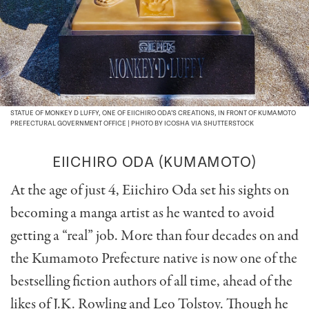
STATUE OF MONKEY D LUFFY, ONE OF EIICHIRO ODA’S CREATIONS, IN FRONT OF KUMAMOTO
PREFECTURAL GOVERNMENT OFFICE | PHOTO BY ICOSHA VIA SHUTTERSTOCK
EIICHIRO ODA (KUMAMOTO)
At the age of just 4, Eiichiro Oda set his sights on
becoming a manga artist as he wanted to avoid
getting a “real” job. More than four decades on and
the Kumamoto Prefecture native is now one of the
bestselling fiction authors of all time, ahead of the
likes of J.K. Rowling and Leo Tolstoy. Though he