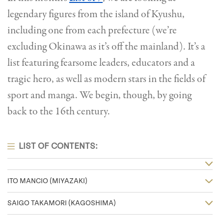
legendary figures from the island of Kyushu,
including one from each prefecture (we’re
excluding Okinawa as it’s off the mainland). It’s a
list featuring fearsome leaders, educators and a
tragic hero, as well as modern stars in the fields of
sport and manga. We begin, though, by going
back to the 16th century.
LIST OF CONTENTS:
ITO MANCIO (MIYAZAKI)
SAIGO TAKAMORI (KAGOSHIMA)