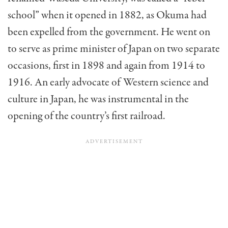
school” when it opened in 1882, as Okuma had
been expelled from the government. He went on
to serve as prime minister of Japan on two separate
occasions, first in 1898 and again from 1914 to
1916. An early advocate of Western science and
culture in Japan, he was instrumental in the
opening of the country’s first railroad.