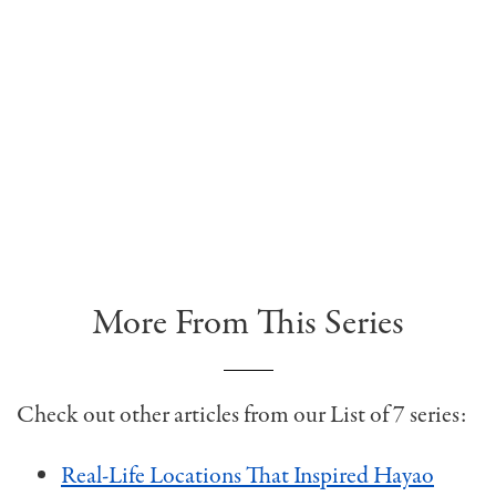
More From This Series
Check out other articles from our List of 7 series:
Real-Life Locations That Inspired Hayao