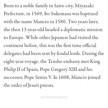
Born to a noble family in Saito city, Miyazaki
Prefecture, in 1569, Ito Sukemasu was baptized
with the name Mancio in 1580. Two years later,
the then 13-year-old headed a diplomatic mission
to Europe. While other Japanese had visited the
continent before, this was the first time official
delegates had been sent by feudal lords. During the
eight-year voyage, the Tensho embassy met King
Philip II of Spain, Pope Gregory XIII and his
successor, Pope Sixtus V. In 1608, Mancio joined
the order of Jesuit priests.