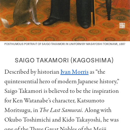
POSTHUMOUS PORTRAIT OF SAIGO TAKAMORI IN UNIFORM BY MASAYOSHI TOKONAMI, 1887
SAIGO TAKAMORI (KAGOSHIMA)
Described by historian
Ivan Morris
as “the
quintessential hero of modern Japanese history,”
Saigo Takamori is believed to be the inspiration
for Ken Watanabe’s character, Katsumoto
Moritsugu, in
The Last Samurai.
Along with
Okubo Toshimichi and Kido Takayoshi, he was
one of the Three Great Nobles of the Meiji