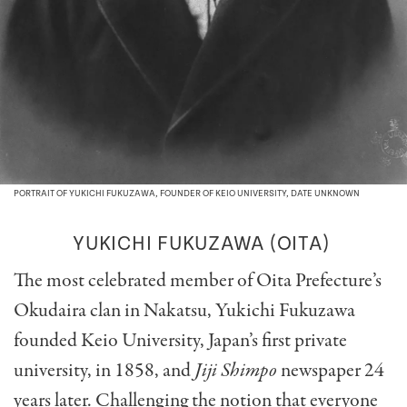
PORTRAIT OF YUKICHI FUKUZAWA, FOUNDER OF KEIO UNIVERSITY, DATE UNKNOWN
YUKICHI FUKUZAWA
(OITA)
The most celebrated member of Oita Prefecture’s
Okudaira clan in Nakatsu, Yukichi Fukuzawa
founded Keio University, Japan’s first private
university, in 1858, and
Jiji Shimpo
newspaper 24
years later. Challenging the notion that everyone