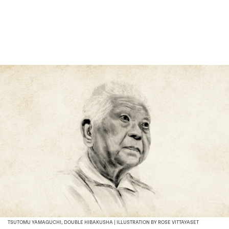
TSUTOMU YAMAGUCHI, DOUBLE HIBAKUSHA | ILLUSTRATION BY ROSE VITTAYASET