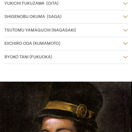
YUKICHI FUKUZAWA (OITA)
SHIGENOBU OKUMA (SAGA)
TSUTOMU YAMAGUCHI (NAGASAKI)
EIICHIRO ODA (KUMAMOTO)
RYOKO TANI (FUKUOKA)