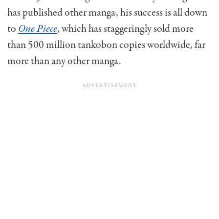
has published other manga, his success is all down
to
One Piece
, which has staggeringly sold more
than 500 million tankobon copies worldwide, far
more than any other manga.