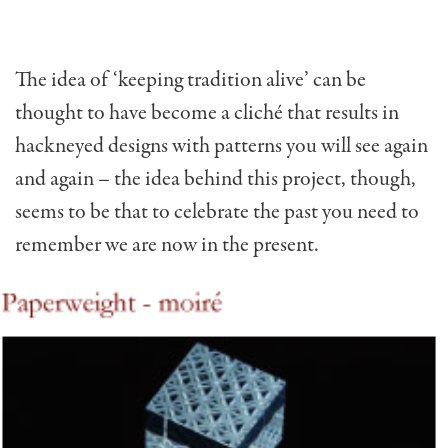
The idea of ‘keeping tradition alive’ can be
thought to have become a cliché that results in
hackneyed designs with patterns you will see again
and again – the idea behind this project, though,
seems to be that to celebrate the past you need to
remember we are now in the present.