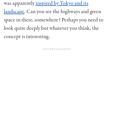
was apparently
inspired by Tokyo and its
landscape
. Can you see the highways and green
space in there, somewhere? Perhaps you need to
look quite deeply but whatever you think, the
concept is interesting.