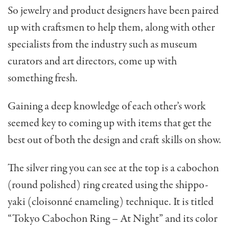
So jewelry and product designers have been paired
up with craftsmen to help them, along with other
specialists from the industry such as museum
curators and art directors, come up with
something fresh.
Gaining a deep knowledge of each other’s work
seemed key to coming up with items that get the
best out of both the design and craft skills on show.
The silver ring you can see at the top is a cabochon
(round polished) ring created using the shippo-
yaki (cloisonné enameling) technique. It is titled
“Tokyo Cabochon Ring – At Night” and its color