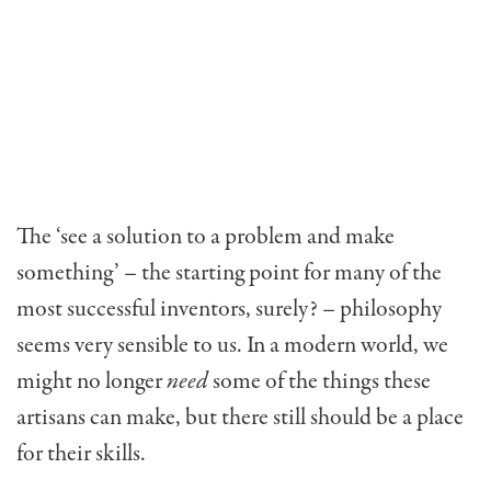
The ‘see a solution to a problem and make
something’ – the starting point for many of the
most successful inventors, surely? – philosophy
seems very sensible to us. In a modern world, we
might no longer
need
some of the things these
artisans can make, but there still should be a place
for their skills.