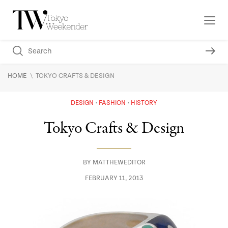
\
HOME
TOKYO CRAFTS & DESIGN
DESIGN
FASHION
HISTORY
Tokyo Crafts & Design
BY
MATTHEWEDITOR
FEBRUARY 11, 2013