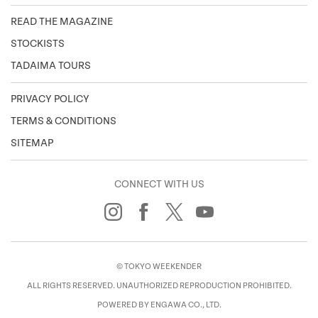
READ THE MAGAZINE
STOCKISTS
TADAIMA TOURS
PRIVACY POLICY
TERMS & CONDITIONS
SITEMAP
CONNECT WITH US
© TOKYO WEEKENDER
ALL RIGHTS RESERVED. UNAUTHORIZED REPRODUCTION PROHIBITED.
POWERED BY ENGAWA CO., LTD.