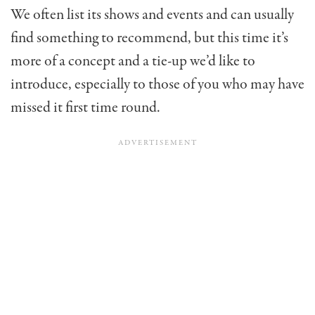
We often list its shows and events and can usually
find something to recommend, but this time it’s
more of a concept and a tie-up we’d like to
introduce, especially to those of you who may have
missed it first time round.