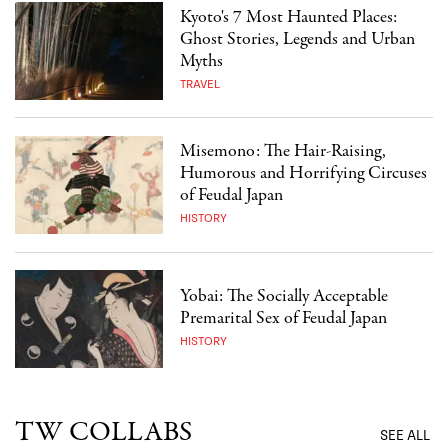
Kyoto's 7 Most Haunted Places:
Ghost Stories, Legends and Urban
Myths
TRAVEL
Misemono: The Hair-Raising,
Humorous and Horrifying Circuses
of Feudal Japan
HISTORY
Yobai: The Socially Acceptable
Premarital Sex of Feudal Japan
HISTORY
TW COLLABS
SEE ALL