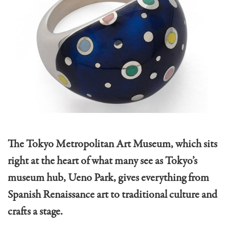
The Tokyo Metropolitan Art Museum, which sits
right at the heart of what many see as Tokyo’s
museum hub, Ueno Park, gives everything from
Spanish Renaissance art to traditional culture and
crafts a stage.