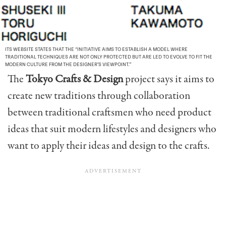
ITS WEBSITE STATES THAT THE “INITIATIVE AIMS TO ESTABLISH A MODEL WHERE
TRADITIONAL TECHNIQUES ARE NOT ONLY PROTECTED BUT ARE LED TO EVOLVE TO FIT THE
MODERN CULTURE FROM THE DESIGNER’S VIEWPOINT.”
The
Tokyo Crafts & Design
project says it aims to
create new traditions through collaboration
between traditional craftsmen who need product
ideas that suit modern lifestyles and designers who
want to apply their ideas and design to the crafts.