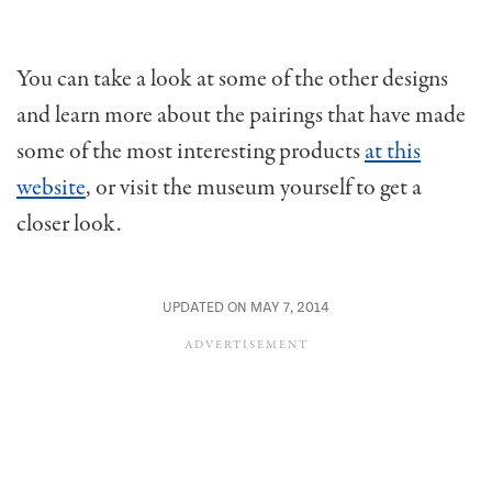
You can take a look at some of the other designs
and learn more about the pairings that have made
some of the most interesting products
at this
website
, or visit the museum yourself to get a
closer look.
UPDATED ON MAY 7, 2014