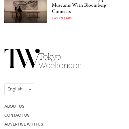
Museums With Bloomberg
Connects
TW COLLABS
ABOUT US
CONTACT US
ADVERTISE WITH US