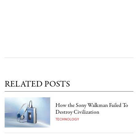
RELATED POSTS
How the Sony Walkman Failed To
Destroy Civilization
TECHNOLOGY