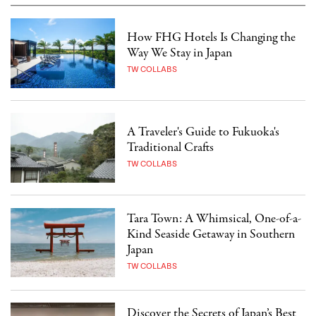
How FHG Hotels Is Changing the
Way We Stay in Japan
TW COLLABS
A Traveler's Guide to Fukuoka's
Traditional Crafts
TW COLLABS
Tara Town: A Whimsical, One-of-a-
Kind Seaside Getaway in Southern
Japan
TW COLLABS
Discover the Secrets of Japan’s Best