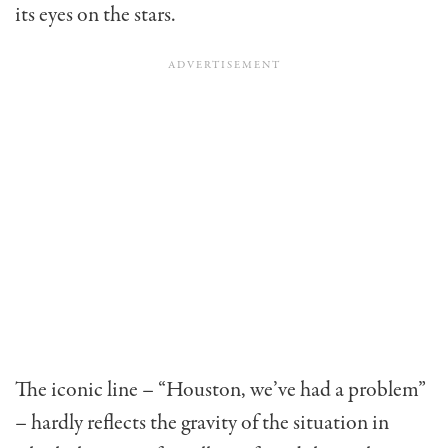
its eyes on the stars.
The iconic line – “Houston, we’ve had a problem”
– hardly reflects the gravity of the situation in