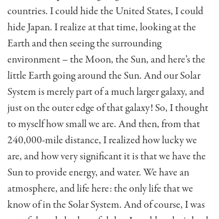
countries. I could hide the United States, I could
hide Japan. I realize at that time, looking at the
Earth and then seeing the surrounding
environment – the Moon, the Sun, and here’s the
little Earth going around the Sun. And our Solar
System is merely part of a much larger galaxy, and
just on the outer edge of that galaxy! So, I thought
to myself how small we are. And then, from that
240,000-mile distance, I realized how lucky we
are, and how very significant it is that we have the
Sun to provide energy, and water. We have an
atmosphere, and life here: the only life that we
know of in the Solar System. And of course, I was