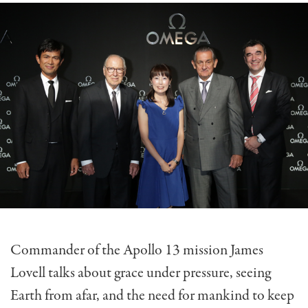
Commander of the Apollo 13 mission James
Lovell talks about grace under pressure, seeing
Earth from afar, and the need for mankind to keep