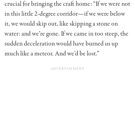
crucial for bringing the craft home: “If we were not
in this little 2-degree corridor—if we were below
it, we would skip out, like skipping a stone on
water: and we’re gone. If we came in too steep, the
sudden deceleration would have burned us up
much like a meteor. And we’d be lost.”