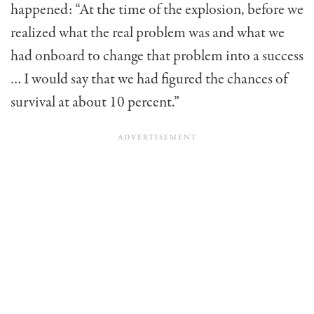
happened: “At the time of the explosion, before we
realized what the real problem was and what we
had onboard to change that problem into a success
… I would say that we had figured the chances of
survival at about 10 percent.”