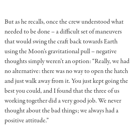
But as he recalls, once the crew understood what
needed to be done – a difficult set of maneuvers
that would swing the craft back towards Earth
using the Moon’s gravitational pull – negative
thoughts simply weren’t an option: “Really, we had
no alternative: there was no way to open the hatch
and just walk away from it. You just kept going the
best you could, and I found that the three of us
working together did a very good job. We never
thought about the bad things; we always had a
positive attitude.”