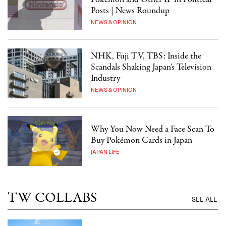
Posts | News Roundup
NEWS & OPINION
NHK, Fuji TV, TBS: Inside the
Scandals Shaking Japan's Television
Industry
NEWS & OPINION
Why You Now Need a Face Scan To
Buy Pokémon Cards in Japan
JAPAN LIFE
TW COLLABS
SEE ALL