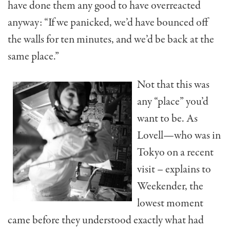
have done them any good to have overreacted
anyway: “If we panicked, we’d have bounced off
the walls for ten minutes, and we’d be back at the
same place.”
Not that this was
any “place” you’d
want to be. As
Lovell—who was in
Tokyo on a recent
visit – explains to
Weekender, the
lowest moment
came before they understood exactly what had