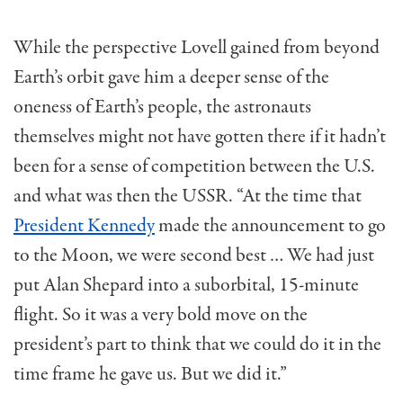
While the perspective Lovell gained from beyond
Earth’s orbit gave him a deeper sense of the
oneness of Earth’s people, the astronauts
themselves might not have gotten there if it hadn’t
been for a sense of competition between the U.S.
and what was then the USSR. “At the time that
President Kennedy
made the announcement to go
to the Moon, we were second best … We had just
put Alan Shepard into a suborbital, 15-minute
flight. So it was a very bold move on the
president’s part to think that we could do it in the
time frame he gave us. But we did it.”