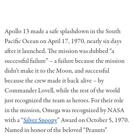
Apollo 13 made a safe splashdown in the South
Pacific Ocean on April 17, 1970, nearly six days
after it launched. The mission was dubbed “a
successful failure” – a failure because the mission
didn’t make it to the Moon, and successful
because the crew made it back alive – by
Commander Lovell, while the rest of the world
just recognized the team as heroes. For their role
in the mission, Omega was recognized by NASA
with a “
Silver Snoopy
” Award on October 5, 1970.
Named in honor of the beloved “Peanuts”