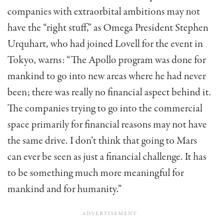
companies with extraorbital ambitions may not
have the “right stuff,” as Omega President Stephen
Urquhart, who had joined Lovell for the event in
Tokyo, warns: “The Apollo program was done for
mankind to go into new areas where he had never
been; there was really no financial aspect behind it.
The companies trying to go into the commercial
space primarily for financial reasons may not have
the same drive. I don’t think that going to Mars
can ever be seen as just a financial challenge. It has
to be something much more meaningful for
mankind and for humanity.”