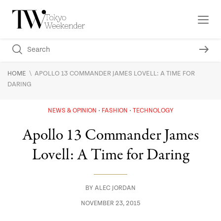
\
HOME
APOLLO 13 COMMANDER JAMES LOVELL: A TIME FOR
DARING
NEWS & OPINION
FASHION
TECHNOLOGY
Apollo 13 Commander James
Lovell: A Time for Daring
BY
ALEC JORDAN
NOVEMBER 23, 2015