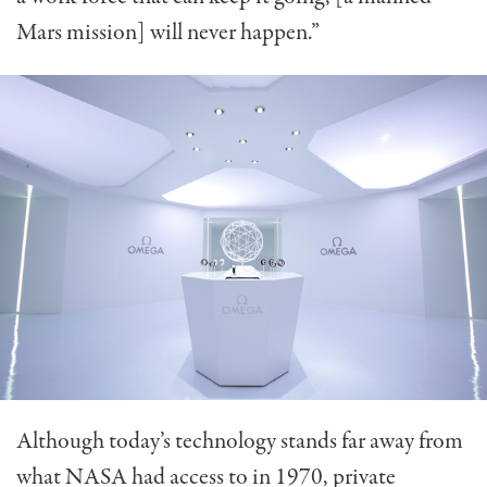
Mars mission] will never happen.”
Although today’s technology stands far away from
what NASA had access to in 1970, private