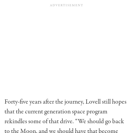
Forty-five years after the journey, Lovell still hopes
that the current generation space program
rekindles some of that drive. “We should go back
to the Moon, and we should have that become