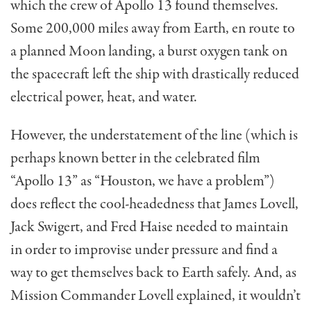
which the crew of Apollo 13 found themselves.
Some 200,000 miles away from Earth, en route to
a planned Moon landing, a burst oxygen tank on
the spacecraft left the ship with drastically reduced
electrical power, heat, and water.
However, the understatement of the line (which is
perhaps known better in the celebrated film
“Apollo 13” as “Houston, we have a problem”)
does reflect the cool-headedness that James Lovell,
Jack Swigert, and Fred Haise needed to maintain
in order to improvise under pressure and find a
way to get themselves back to Earth safely. And, as
Mission Commander Lovell explained, it wouldn’t