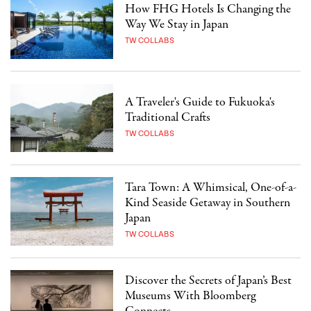
How FHG Hotels Is Changing the
Way We Stay in Japan
TW COLLABS
A Traveler's Guide to Fukuoka's
Traditional Crafts
TW COLLABS
Tara Town: A Whimsical, One-of-a-
Kind Seaside Getaway in Southern
Japan
TW COLLABS
Discover the Secrets of Japan’s Best
Museums With Bloomberg