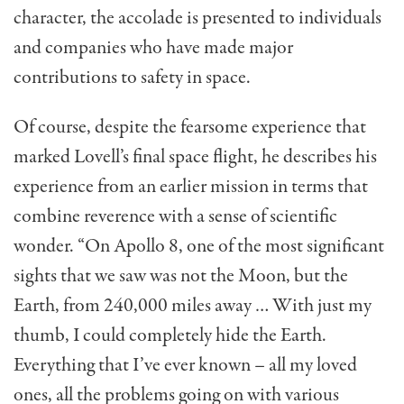
character, the accolade is presented to individuals
and companies who have made major
contributions to safety in space.
Of course, despite the fearsome experience that
marked Lovell’s final space flight, he describes his
experience from an earlier mission in terms that
combine reverence with a sense of scientific
wonder. “On Apollo 8, one of the most significant
sights that we saw was not the Moon, but the
Earth, from 240,000 miles away … With just my
thumb, I could completely hide the Earth.
Everything that I’ve ever known – all my loved
ones, all the problems going on with various