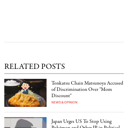
RELATED POSTS
Tonkatsu Chain Matsunoya Accused
of Discrimination Over "Mom
Discount"
NEWS & OPINION
Japan Urges US To Stop Using
Pokémon and Other IP in Political