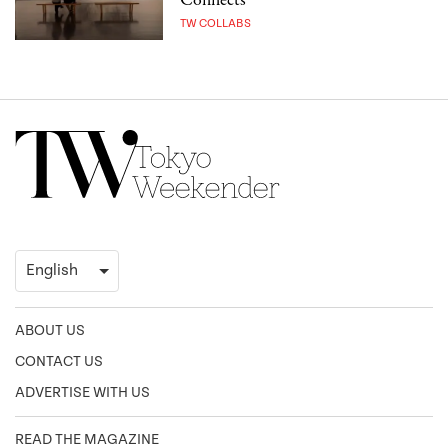
Connects
TW COLLABS
ABOUT US
CONTACT US
ADVERTISE WITH US
READ THE MAGAZINE