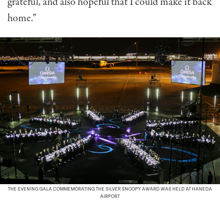
grateful, and also hopeful that I could make it back
home.”
THE EVENING GALA COMMEMORATING THE SILVER SNOOPY AWARD WAS HELD AT HANEDA
AIRPORT