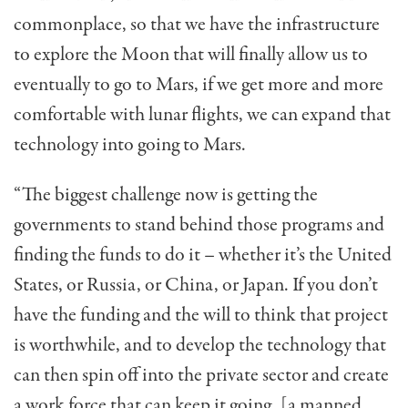
commonplace, so that we have the infrastructure
to explore the Moon that will finally allow us to
eventually to go to Mars, if we get more and more
comfortable with lunar flights, we can expand that
technology into going to Mars.
“The biggest challenge now is getting the
governments to stand behind those programs and
finding the funds to do it – whether it’s the United
States, or Russia, or China, or Japan. If you don’t
have the funding and the will to think that project
is worthwhile, and to develop the technology that
can then spin off into the private sector and create
a work force that can keep it going, [a manned