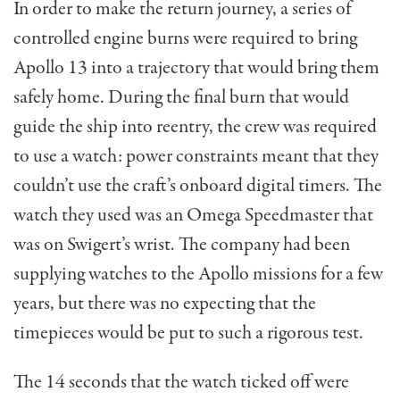
In order to make the return journey, a series of
controlled engine burns were required to bring
Apollo 13 into a trajectory that would bring them
safely home. During the final burn that would
guide the ship into reentry, the crew was required
to use a watch: power constraints meant that they
couldn’t use the craft’s onboard digital timers. The
watch they used was an Omega Speedmaster that
was on Swigert’s wrist. The company had been
supplying watches to the Apollo missions for a few
years, but there was no expecting that the
timepieces would be put to such a rigorous test.
The 14 seconds that the watch ticked off were