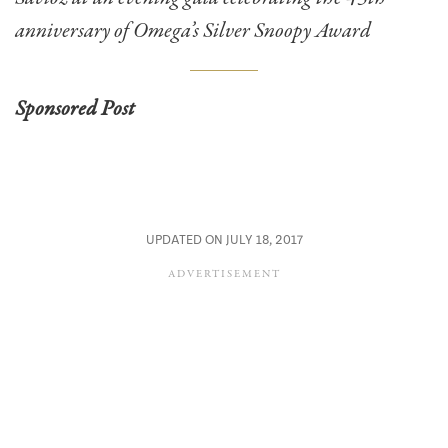
anniversary of Omega’s Silver Snoopy Award
Sponsored Post
UPDATED ON JULY 18, 2017