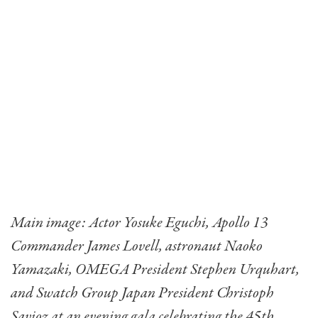
Main image: Actor Yosuke Eguchi, Apollo 13
Commander James Lovell, astronaut Naoko
Yamazaki, OMEGA President Stephen Urquhart,
and Swatch Group Japan President Christoph
Savioz at an evening gala celebrating the 45th