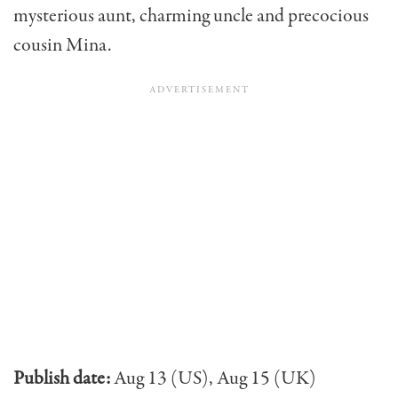
mysterious aunt, charming uncle and precocious
cousin Mina.
Publish date:
Aug 13 (US), Aug 15 (UK)