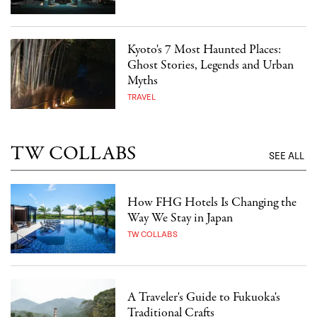
Kyoto's 7 Most Haunted Places:
Ghost Stories, Legends and Urban
Myths
TRAVEL
TW COLLABS
SEE ALL
How FHG Hotels Is Changing the
Way We Stay in Japan
TW COLLABS
A Traveler's Guide to Fukuoka's
Traditional Crafts