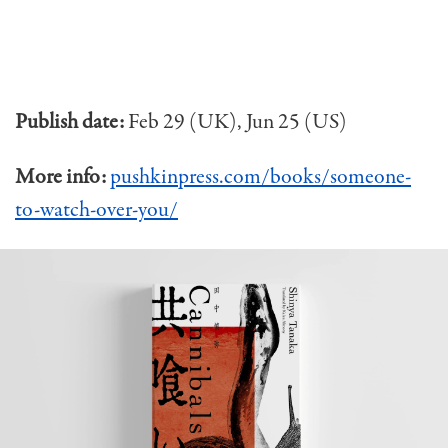
Publish date:
Feb 29 (UK), Jun 25 (US)
More info:
pushkinpress.com/books/someone-
to-watch-over-you/