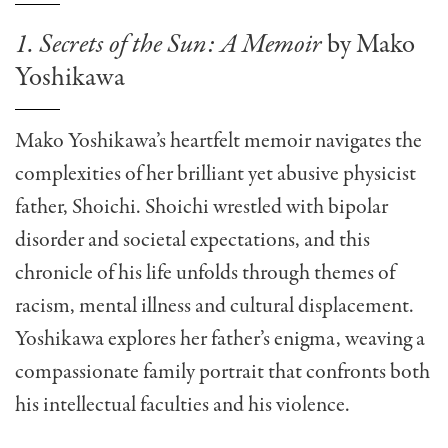
1. Secrets of the Sun: A Memoir
by Mako
Yoshikawa
Mako Yoshikawa’s heartfelt memoir navigates the
complexities of her brilliant yet abusive physicist
father, Shoichi. Shoichi wrestled with bipolar
disorder and societal expectations, and this
chronicle of his life unfolds through themes of
racism, mental illness and cultural displacement.
Yoshikawa explores her father’s enigma, weaving a
compassionate family portrait that confronts both
his intellectual faculties and his violence.