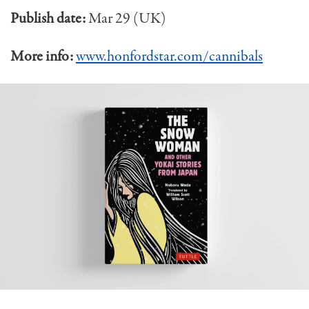
Publish date:
Mar 29 (UK)
More info:
www.honfordstar.com/cannibals