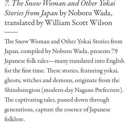
7. The Snow Woman and Other Yokai
Stories from Japan
by Noboru Wada,
translated by William Scott Wilson
The Snow Woman and Other Yokai Stories from
Japan, compiled by Noboru Wada, presents 79
Japanese folk tales—many translated into English
for the first time. These stories, featuring yokai,
ghosts, witches and demons, originate from the
Shinshuregion (modern-day Nagano Prefecture).
The captivating tales, passed down through
generations, capture the essence of Japanese
folklore.