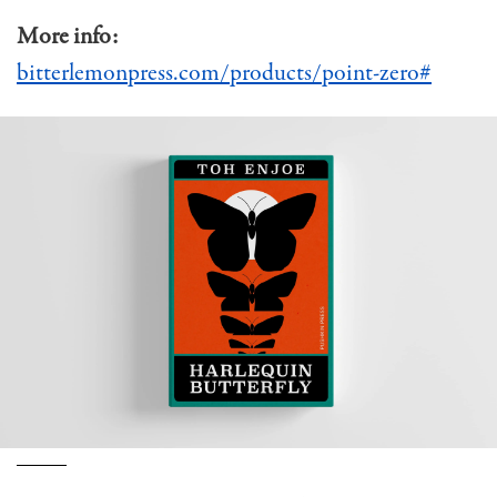
More info:
bitterlemonpress.com/products/point-zero#