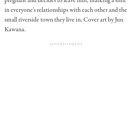
pregnant and decides to leave him, marking a shift
in everyone’s relationships with each other and the
small riverside town they live in. Cover art by Jun
Kawana.