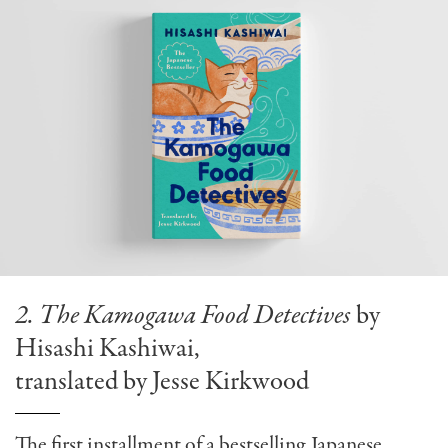
2. The Kamogawa Food Detectives
by
Hisashi Kashiwai,
translated by Jesse Kirkwood
The first installment of a bestselling Japanese