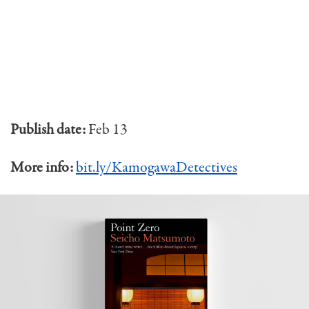
Publish date:
Feb 13
More info:
bit.ly/KamogawaDetectives