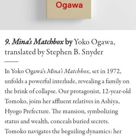
9. Mina’s Matchbox
by
Yoko Ogawa,
translated by Stephen B. Snyder
In Yoko Ogawa’s
Mina’s Matchbox
, set in 1972,
unfolds a powerful interlude, revealing a family on
the brink of collapse. Our protagonist, 12-year-old
Tomoko, joins her affluent relatives in Ashiya,
Hyogo Prefecture. The mansion, symbolizing
status and wealth, conceals buried secrets.
Tomoko navigates the beguiling dynamics: her