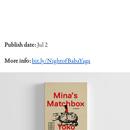
Publish date:
Jul 2
More info:
bit.ly/NightofBabaYaga