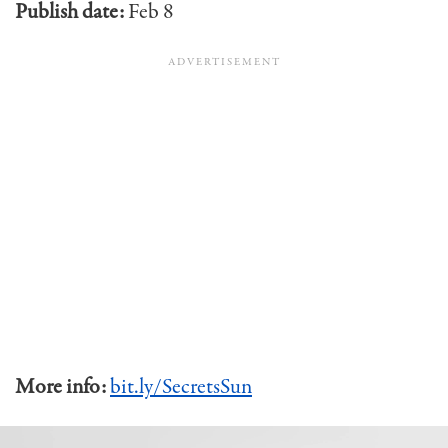
Publish date:
Feb 8
More info:
bit.ly/SecretsSun