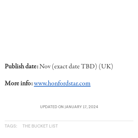
Publish date:
Nov (exact date TBD) (UK)
More info:
www.honfordstar.com
UPDATED ON JANUARY 17, 2024
TAGS:
THE BUCKET LIST