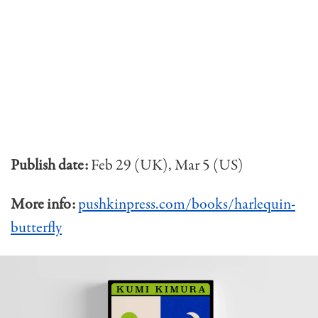
Publish date:
Feb 29 (UK), Mar 5 (US)
More info:
pushkinpress.com/books/harlequin-
butterfly