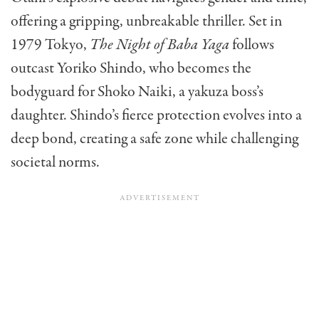
offering a gripping, unbreakable thriller. Set in
1979 Tokyo,
The Night of Baba Yaga
follows
outcast Yoriko Shindo, who becomes the
bodyguard for Shoko Naiki, a yakuza boss’s
daughter. Shindo’s fierce protection evolves into a
deep bond, creating a safe zone while challenging
societal norms.