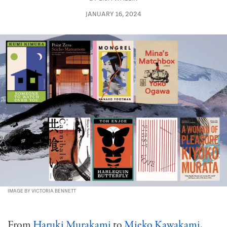
JANUARY 16, 2024
IMAGE BY VICTORIA BENNETT
From
Haruki Murakami
to
Mieko Kawakami
,