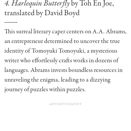
4. Harlequin Butterfly
by Toh En Joe,
translated by David Boyd
This surreal literary caper centers on A.A. Abrams,
an entrepreneur determined to uncover the true
identity of Tomoyuki Tomoyuki, a mysterious
writer who effortlessly crafts works in dozens of
languages. Abrams invests boundless resources in
unraveling the enigma, leading to a dizzying
journey of puzzles within puzzles.