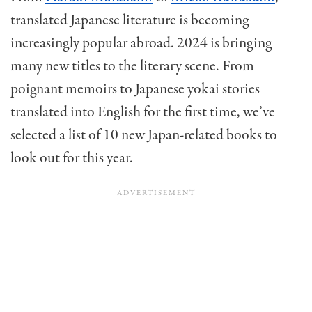
translated Japanese literature is becoming
increasingly popular abroad. 2024 is bringing
many new titles to the literary scene. From
poignant memoirs to Japanese yokai stories
translated into English for the first time, we’ve
selected a list of 10 new Japan-related books to
look out for this year.