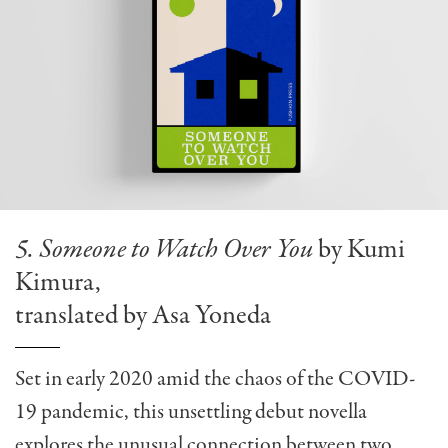
5. Someone to Watch Over You
by Kumi
Kimura,
translated by Asa Yoneda
Set in early 2020 amid the chaos of the COVID-
19 pandemic, this unsettling debut novella
explores the unusual connection between two