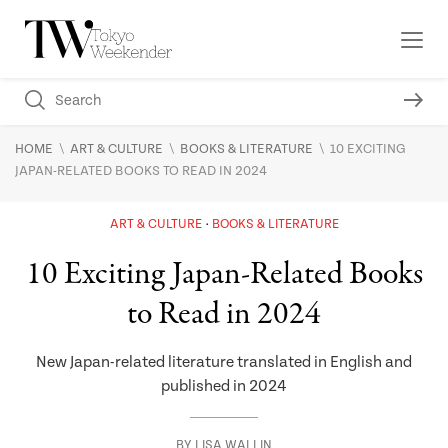
\
\
\
HOME
ART & CULTURE
BOOKS & LITERATURE
10 EXCITING
JAPAN-RELATED BOOKS TO READ IN 2024
ART & CULTURE
BOOKS & LITERATURE
10 Exciting Japan-Related Books
to Read in 2024
New Japan-related literature translated in English and
published in 2024
BY
LISA WALLIN