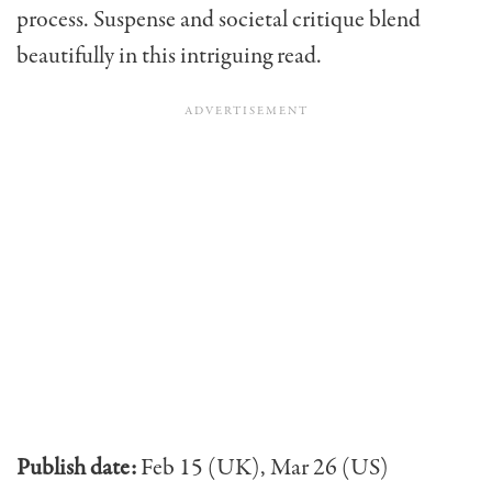
process. Suspense and societal critique blend
beautifully in this intriguing read.
Publish date:
Feb 15 (UK), Mar 26 (US)