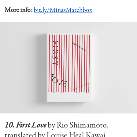
More info:
bit.ly/MinasMatchbox
10. First Love
by Rio Shimamoto,
translated by Louise Heal Kawai