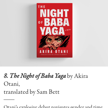
8. The Night of Baba Yaga
by Akira
Otani,
translated by Sam Bett
Otani’s explosive debut navigates gender and time,