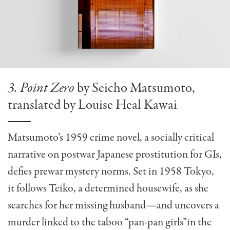
3. Point Zero
by Seicho Matsumoto,
translated by Louise Heal Kawai
Matsumoto’s 1959 crime novel, a socially critical
narrative on postwar Japanese prostitution for GIs,
defies prewar mystery norms. Set in 1958 Tokyo,
it follows Teiko, a determined housewife, as she
searches for her missing husband—and uncovers a
murder linked to the taboo “pan-pan girls”in the