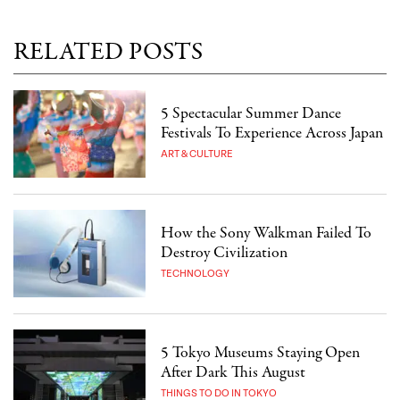
RELATED POSTS
5 Spectacular Summer Dance
Festivals To Experience Across Japan
ART & CULTURE
How the Sony Walkman Failed To
Destroy Civilization
TECHNOLOGY
5 Tokyo Museums Staying Open
After Dark This August
THINGS TO DO IN TOKYO