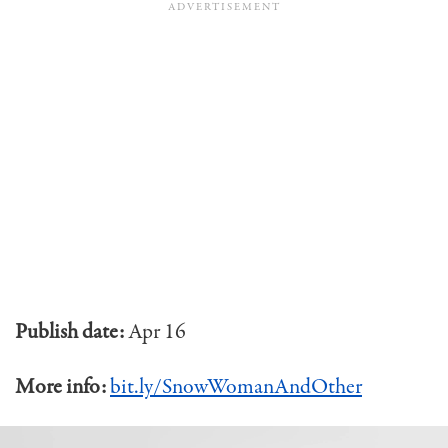
Publish date:
Apr 16
More info:
bit.ly/SnowWomanAndOther