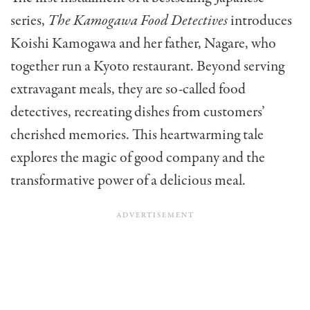
series,
The Kamogawa Food Detectives
introduces
Koishi Kamogawa and her father, Nagare, who
together run a Kyoto restaurant. Beyond serving
extravagant meals, they are so-called food
detectives, recreating dishes from customers’
cherished memories. This heartwarming tale
explores the magic of good company and the
transformative power of a delicious meal.