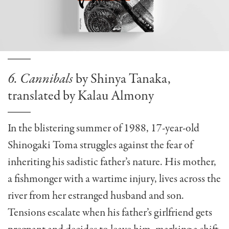
6. Cannibals
by Shinya Tanaka,
translated by Kalau Almony
In the blistering summer of 1988, 17-year-old
Shinogaki Toma struggles against the fear of
inheriting his sadistic father’s nature. His mother,
a fishmonger with a wartime injury, lives across the
river from her estranged husband and son.
Tensions escalate when his father’s girlfriend gets