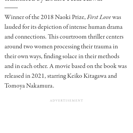
Winner of the 2018 Naoki Prize,
First Love
was
lauded for its depiction of intense human drama
and connections. This courtroom thriller centers
around two women processing their trauma in
their own ways, finding solace in their methods
and in each other. A movie based on the book was
released in 2021, starring Keiko Kitagawa and
Tomoya Nakamura.