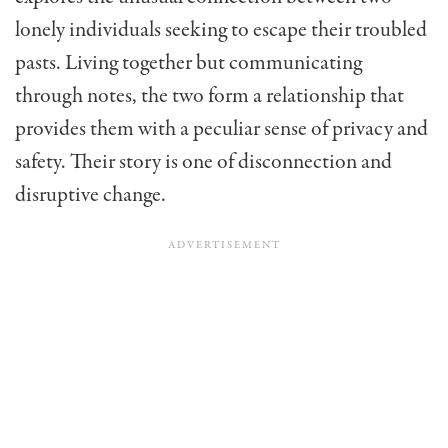
lonely individuals seeking to escape their troubled
pasts. Living together but communicating
through notes, the two form a relationship that
provides them with a peculiar sense of privacy and
safety. Their story is one of disconnection and
disruptive change.