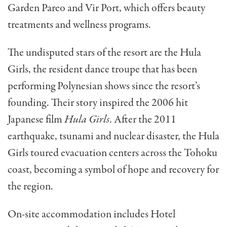
Garden Pareo and Vir Port, which offers beauty
treatments and wellness programs.
The undisputed stars of the resort are the Hula
Girls, the resident dance troupe that has been
performing Polynesian shows since the resort’s
founding. Their story inspired the 2006 hit
Japanese film
Hula Girls
. After the 2011
earthquake, tsunami and nuclear disaster, the Hula
Girls toured evacuation centers across the Tohoku
coast, becoming a symbol of hope and recovery for
the region.
On-site accommodation includes Hotel