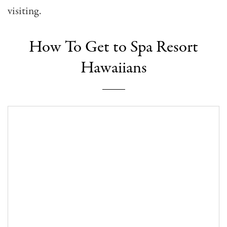
visiting.
How To Get to Spa Resort
Hawaiians