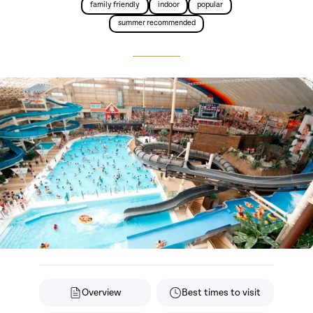
family friendly
indoor
popular
summer recommended
Overview
Best times to visit