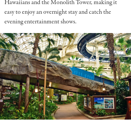
Hawaiians and the Monolith Tower, making it
easy to enjoy an overnight stay and catch the
evening entertainment shows.