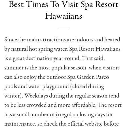
Best Times To Visit Spa Resort
Hawaiians
Since the main attractions are indoors and heated
by natural hot spring water, Spa Resort Hawaiians
is a great destination year-round. That said,
summer is the most popular season, when visitors
can also enjoy the outdoor Spa Garden Pareo
pools and water playground (closed during
winter). Weekdays during the regular season tend
to be less crowded and more affordable. The resort
has a small number of irregular closing days for
maintenance, so check the official website before