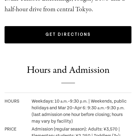
half-hour drive from central Tokyo.
GET DIRECTIONS
Hours and Admission
HOURS
Weekdays: 10
–9:30
| Weekends, public
a.m.
p.m.
holidays and Mar 20–Apr 6: 9:30
–9:30
a.m.
p.m.
(last admission one hour before closing; hours
may vary by facility)
PRICE
Admission (regular season): Adults: ¥3,570 |
Elementary students: ¥2,250 | Toddlers (3+):