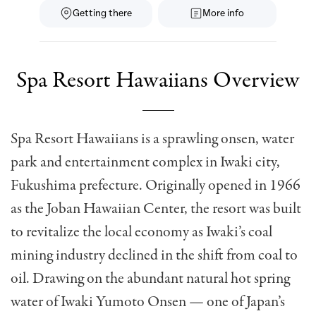
Getting there
More info
Spa Resort Hawaiians Overview
Spa Resort Hawaiians is a sprawling onsen, water
park and entertainment complex in Iwaki city,
Fukushima prefecture. Originally opened in 1966
as the Joban Hawaiian Center, the resort was built
to revitalize the local economy as Iwaki’s coal
mining industry declined in the shift from coal to
oil. Drawing on the abundant natural hot spring
water of Iwaki Yumoto Onsen — one of Japan’s