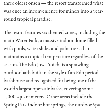
three oldest onsen — the resort transformed what
was once an inconvenience for miners into a year-
round tropical paradise.
The resort features six themed zones, including the
main Water Park, a massive indoor dome filled
with pools, water slides and palm trees that
maintains a tropical temperature regardless of the
season. The Edo Jowa Yoichi is a sprawling
outdoor bath built in the style of an Edo period
bathhouse and recognized for being one of the
world’s largest open-air baths, covering some
1,000 square meters. Other areas include the
Spring Park indoor hot springs, the outdoor Spa