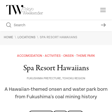
\
\
HOME
LOCATIONS
SPA RESORT HAWAIIANS
ACCOMODATION
ACTIVITIES
ONSEN
THEME PARK
Spa Resort Hawaiians
FUKUSHIMA PREFECTURE
,
TOHOKU REGION
A Hawaiian-themed onsen and water park born
from Fukushima's coal mining history