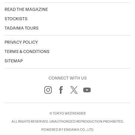
READ THE MAGAZINE
STOCKISTS
TADAIMA TOURS
PRIVACY POLICY
TERMS & CONDITIONS
SITEMAP
CONNECT WITH US
© TOKYO WEEKENDER
ALL RIGHTS RESERVED. UNAUTHORIZED REPRODUCTION PROHIBITED.
POWERED BY ENGAWA CO., LTD.