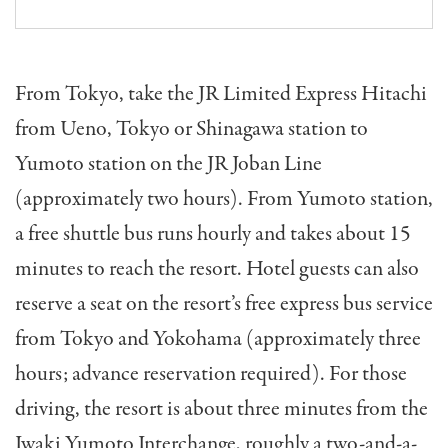
From Tokyo, take the JR Limited Express Hitachi
from Ueno, Tokyo or Shinagawa station to
Yumoto station on the JR Joban Line
(approximately two hours). From Yumoto station,
a free shuttle bus runs hourly and takes about 15
minutes to reach the resort. Hotel guests can also
reserve a seat on the resort’s free express bus service
from Tokyo and Yokohama (approximately three
hours; advance reservation required). For those
driving, the resort is about three minutes from the
Iwaki Yumoto Interchange, roughly a two-and-a-