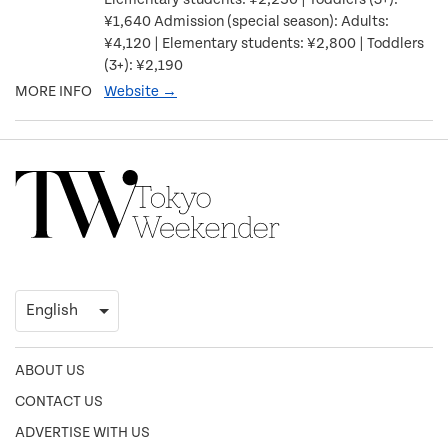
¥1,640 Admission (special season): Adults:
¥4,120 | Elementary students: ¥2,800 | Toddlers
(3+): ¥2,190
MORE INFO
Website →
ABOUT US
CONTACT US
ADVERTISE WITH US