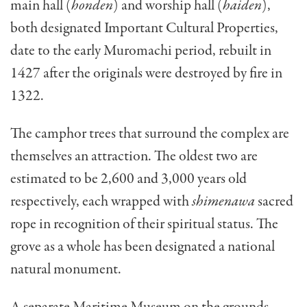
main hall (
honden
) and worship hall (
haiden
),
both designated Important Cultural Properties,
date to the early Muromachi period, rebuilt in
1427 after the originals were destroyed by fire in
1322.
The camphor trees that surround the complex are
themselves an attraction. The oldest two are
estimated to be 2,600 and 3,000 years old
respectively, each wrapped with
shimenawa
sacred
rope in recognition of their spiritual status. The
grove as a whole has been designated a national
natural monument.
A separate Maritime Museum on the grounds