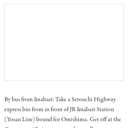
By bus from Imabari: Take a Setouchi Highway
express bus from in front of JR Imabari Station
(Yosan Line) bound for Omishima. Get off at the