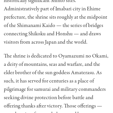
historically significant Shinto sites.
Administratively part of Imabari city in Ehime
prefecture, the shrine sits roughly at the midpoint
of the Shimanami Kaido — the series of bridges
connecting Shikoku and Honshu — and draws
visitors from across Japan and the world.
The shrine is dedicated to Oyamazumi no Okami,
a deity of mountains, seas and warfare, and the
elder brother of the sun goddess Amaterasu. As
such, it has served for centuries as a place of
pilgrimage for samurai and military commanders
seeking divine protection before battle and
offering thanks after victory. Those offerings —