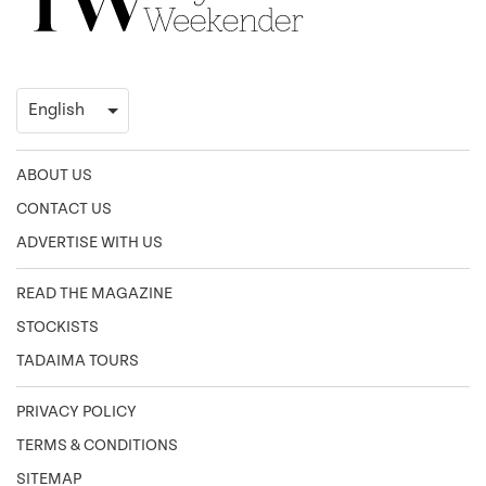
ABOUT US
CONTACT US
ADVERTISE WITH US
READ THE MAGAZINE
STOCKISTS
TADAIMA TOURS
PRIVACY POLICY
TERMS & CONDITIONS
SITEMAP