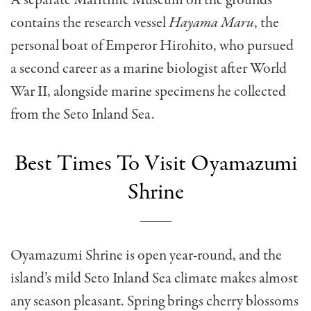
contains the research vessel
Hayama Maru
, the
personal boat of Emperor Hirohito, who pursued
a second career as a marine biologist after World
War II, alongside marine specimens he collected
from the Seto Inland Sea.
Best Times To Visit Oyamazumi
Shrine
Oyamazumi Shrine is open year-round, and the
island’s mild Seto Inland Sea climate makes almost
any season pleasant. Spring brings cherry blossoms