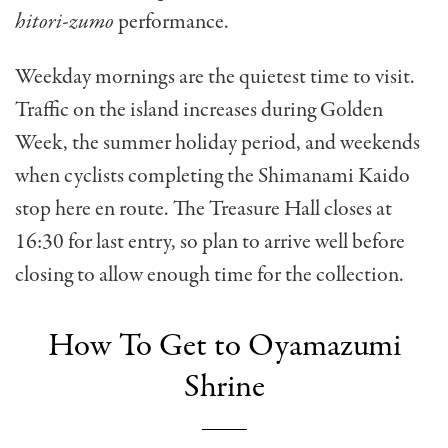
hitori-zumo
performance.
Weekday mornings are the quietest time to visit.
Traffic on the island increases during Golden
Week, the summer holiday period, and weekends
when cyclists completing the Shimanami Kaido
stop here en route. The Treasure Hall closes at
16:30 for last entry, so plan to arrive well before
closing to allow enough time for the collection.
How To Get to Oyamazumi
Shrine