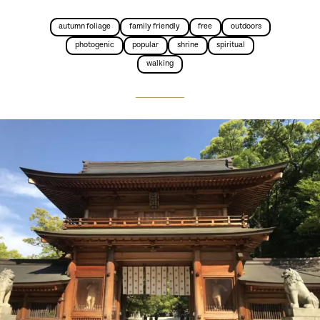
autumn foliage
family friendly
free
outdoors
photogenic
popular
shrine
spiritual
walking