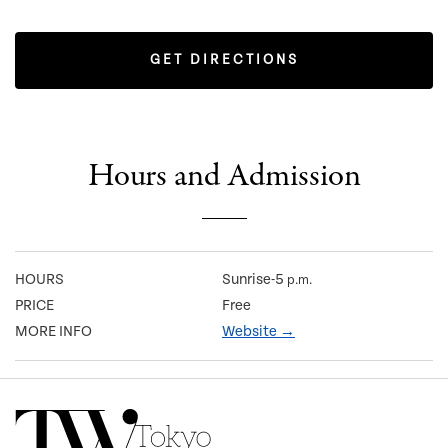
GET DIRECTIONS
Hours and Admission
HOURS
Sunrise-5
p.m.
PRICE
Free
MORE INFO
Website →