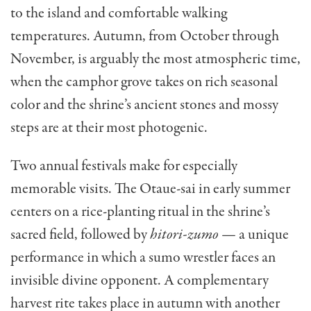
to the island and comfortable walking
temperatures. Autumn, from October through
November, is arguably the most atmospheric time,
when the camphor grove takes on rich seasonal
color and the shrine’s ancient stones and mossy
steps are at their most photogenic.
Two annual festivals make for especially
memorable visits. The Otaue-sai in early summer
centers on a rice-planting ritual in the shrine’s
sacred field, followed by
hitori-zumo
— a unique
performance in which a sumo wrestler faces an
invisible divine opponent. A complementary
harvest rite takes place in autumn with another