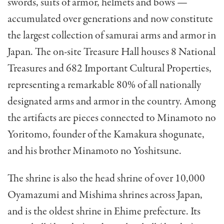
swords, suits of armor, helmets and bows —
accumulated over generations and now constitute
the largest collection of samurai arms and armor in
Japan. The on-site Treasure Hall houses 8 National
Treasures and 682 Important Cultural Properties,
representing a remarkable 80% of all nationally
designated arms and armor in the country. Among
the artifacts are pieces connected to Minamoto no
Yoritomo, founder of the Kamakura shogunate,
and his brother Minamoto no Yoshitsune.
The shrine is also the head shrine of over 10,000
Oyamazumi and Mishima shrines across Japan,
and is the oldest shrine in Ehime prefecture. Its