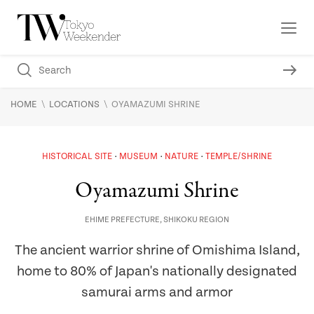
\
\
HOME
LOCATIONS
OYAMAZUMI SHRINE
HISTORICAL SITE
MUSEUM
NATURE
TEMPLE/SHRINE
Oyamazumi Shrine
EHIME PREFECTURE
,
SHIKOKU REGION
The ancient warrior shrine of Omishima Island,
home to 80% of Japan's nationally designated
samurai arms and armor