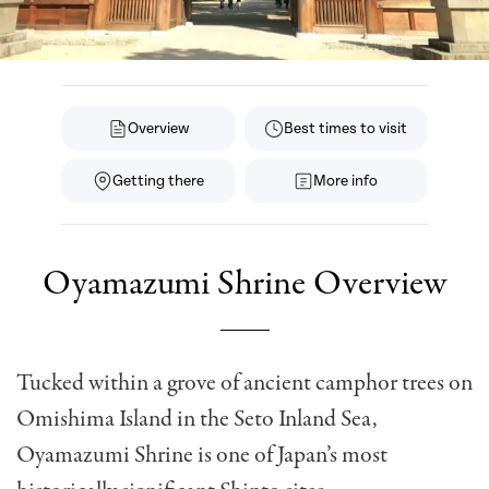
Overview
Best times to visit
Getting there
More info
Oyamazumi Shrine Overview
Tucked within a grove of ancient camphor trees on
Omishima Island in the Seto Inland Sea,
Oyamazumi Shrine is one of Japan’s most