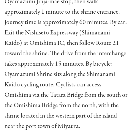
Oyamazumi Jinja-mae stop, then walk
approximately 1 minute to the shrine entrance.
Journey time is approximately 60 minutes. By car:
Exit the Nishiseto Expressway (Shimanami
Kaido) at Omishima IC, then follow Route 21
toward the shrine. The drive from the interchange
takes approximately 15 minutes. By bicycle:
Oyamazumi Shrine sits along the Shimanami
Kaido cycling route. Cyclists can access
Omishima via the Tatara Bridge from the south or
the Omishima Bridge from the north, with the
shrine located in the western part of the island
near the port town of Miyaura.