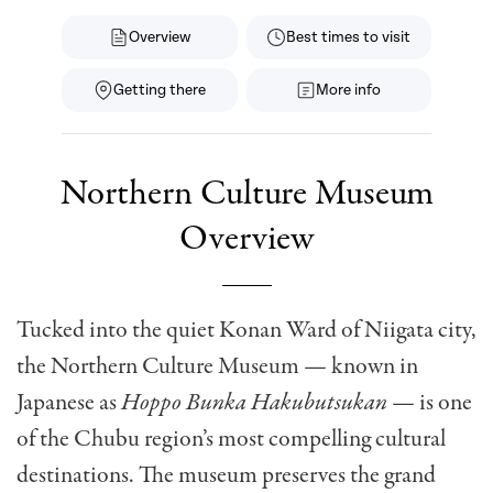
Overview
Best times to visit
Getting there
More info
Northern Culture Museum
Overview
Tucked into the quiet Konan Ward of Niigata city,
the Northern Culture Museum — known in
Japanese as
Hoppo Bunka Hakubutsukan
— is one
of the Chubu region’s most compelling cultural
destinations. The museum preserves the grand