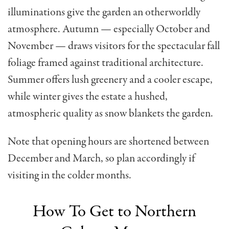
illuminations give the garden an otherworldly
atmosphere. Autumn — especially October and
November — draws visitors for the spectacular fall
foliage framed against traditional architecture.
Summer offers lush greenery and a cooler escape,
while winter gives the estate a hushed,
atmospheric quality as snow blankets the garden.
Note that opening hours are shortened between
December and March, so plan accordingly if
visiting in the colder months.
How To Get to Northern