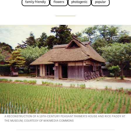
family friendly
flowers
photogenic
popular
A RECONSTRUCTION OF A 19TH-CENTURY PEASANT FARMER'S HOUSE AND RICE PADDY AT
THE MUSEUM, COURTESY OF WIKIMEDIA COMMONS