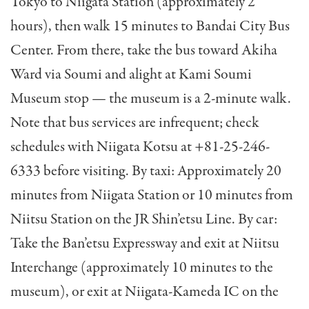
Tokyo to Niigata Station (approximately 2
hours), then walk 15 minutes to Bandai City Bus
Center. From there, take the bus toward Akiha
Ward via Soumi and alight at Kami Soumi
Museum stop — the museum is a 2-minute walk.
Note that bus services are infrequent; check
schedules with Niigata Kotsu at +81-25-246-
6333 before visiting. By taxi: Approximately 20
minutes from Niigata Station or 10 minutes from
Niitsu Station on the JR Shin’etsu Line. By car:
Take the Ban’etsu Expressway and exit at Niitsu
Interchange (approximately 10 minutes to the
museum), or exit at Niigata-Kameda IC on the