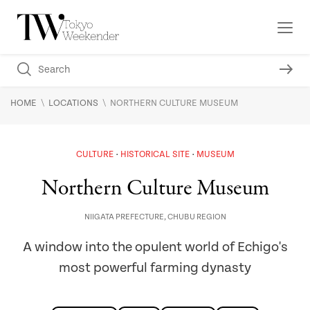
\
\
HOME
LOCATIONS
NORTHERN CULTURE MUSEUM
CULTURE
HISTORICAL SITE
MUSEUM
Northern Culture Museum
NIIGATA PREFECTURE
,
CHUBU REGION
A window into the opulent world of Echigo's
most powerful farming dynasty