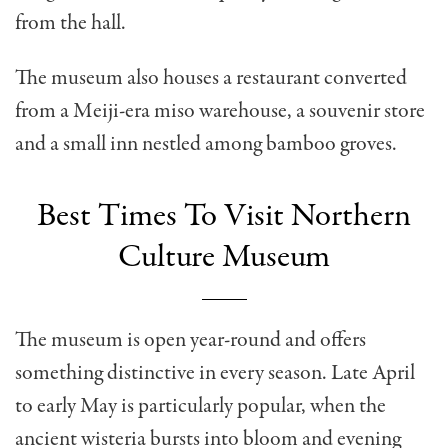
from the hall.
The museum also houses a restaurant converted
from a Meiji-era miso warehouse, a souvenir store
and a small inn nestled among bamboo groves.
Best Times To Visit Northern
Culture Museum
The museum is open year-round and offers
something distinctive in every season. Late April
to early May is particularly popular, when the
ancient wisteria bursts into bloom and evening