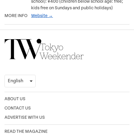
school): ¥400 (children below school age: free;
kids free on Sundays and public holidays)
MORE INFO
Website →
ABOUT US
CONTACT US
ADVERTISE WITH US
READ THE MAGAZINE