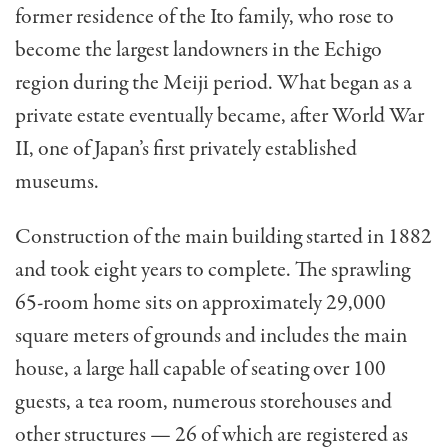
former residence of the Ito family, who rose to
become the largest landowners in the Echigo
region during the Meiji period. What began as a
private estate eventually became, after World War
II, one of Japan’s first privately established
museums.
Construction of the main building started in 1882
and took eight years to complete. The sprawling
65-room home sits on approximately 29,000
square meters of grounds and includes the main
house, a large hall capable of seating over 100
guests, a tea room, numerous storehouses and
other structures — 26 of which are registered as