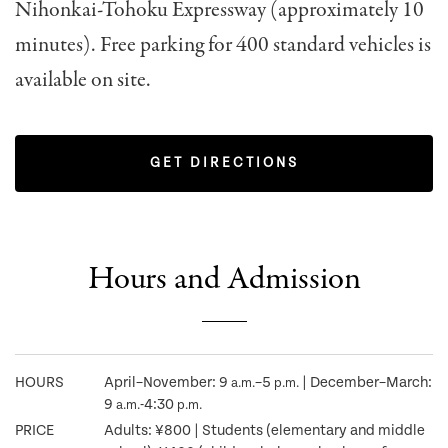
Nihonkai-Tohoku Expressway (approximately 10
minutes). Free parking for 400 standard vehicles is
available on site.
GET DIRECTIONS
Hours and Admission
HOURS
April–November: 9
–5
| December–March:
a.m.
p.m.
9
-4:30
a.m.
p.m.
PRICE
Adults: ¥800 | Students (elementary and middle