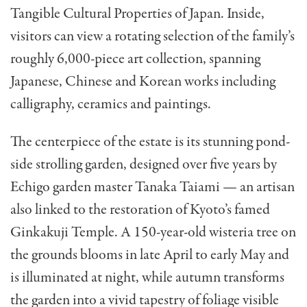
Tangible Cultural Properties of Japan. Inside,
visitors can view a rotating selection of the family’s
roughly 6,000-piece art collection, spanning
Japanese, Chinese and Korean works including
calligraphy, ceramics and paintings.
The centerpiece of the estate is its stunning pond-
side strolling garden, designed over five years by
Echigo garden master Tanaka Taiami — an artisan
also linked to the restoration of Kyoto’s famed
Ginkakuji Temple. A 150-year-old wisteria tree on
the grounds blooms in late April to early May and
is illuminated at night, while autumn transforms
the garden into a vivid tapestry of foliage visible