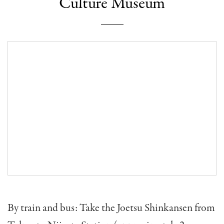
Culture Museum
By train and bus: Take the Joetsu Shinkansen from