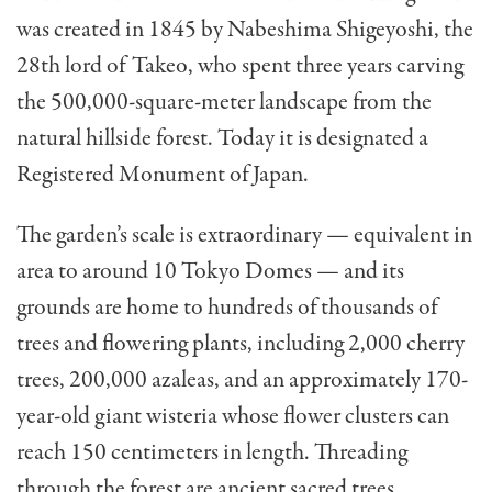
was created in 1845 by Nabeshima Shigeyoshi, the
28th lord of Takeo, who spent three years carving
the 500,000-square-meter landscape from the
natural hillside forest. Today it is designated a
Registered Monument of Japan.
The garden’s scale is extraordinary — equivalent in
area to around 10 Tokyo Domes — and its
grounds are home to hundreds of thousands of
trees and flowering plants, including 2,000 cherry
trees, 200,000 azaleas, and an approximately 170-
year-old giant wisteria whose flower clusters can
reach 150 centimeters in length. Threading
through the forest are ancient sacred trees,