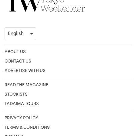
ABOUT US
CONTACT US
ADVERTISE WITH US
READ THE MAGAZINE
STOCKISTS
TADAIMA TOURS
PRIVACY POLICY
TERMS & CONDITIONS