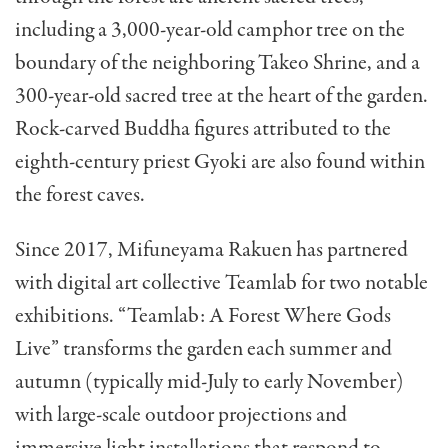
including a 3,000-year-old camphor tree on the
boundary of the neighboring Takeo Shrine, and a
300-year-old sacred tree at the heart of the garden.
Rock-carved Buddha figures attributed to the
eighth-century priest Gyoki are also found within
the forest caves.
Since 2017, Mifuneyama Rakuen has partnered
with digital art collective Teamlab for two notable
exhibitions. “Teamlab: A Forest Where Gods
Live” transforms the garden each summer and
autumn (typically mid-July to early November)
with large-scale outdoor projections and
immersive light installations that respond to