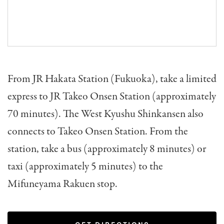
From JR Hakata Station (Fukuoka), take a limited
express to JR Takeo Onsen Station (approximately
70 minutes). The West Kyushu Shinkansen also
connects to Takeo Onsen Station. From the
station, take a bus (approximately 8 minutes) or
taxi (approximately 5 minutes) to the
Mifuneyama Rakuen stop.