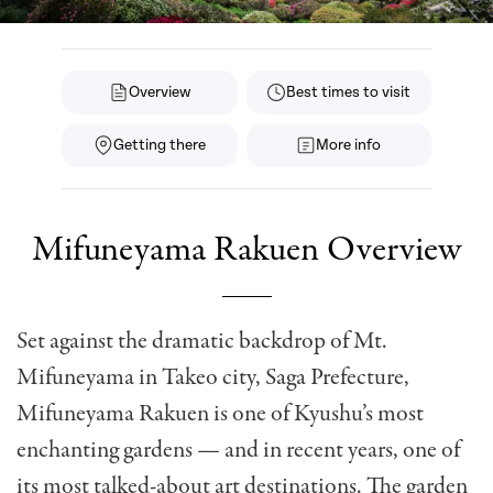
Overview
Best times to visit
Getting there
More info
Mifuneyama Rakuen Overview
Set against the dramatic backdrop of Mt.
Mifuneyama in Takeo city, Saga Prefecture,
Mifuneyama Rakuen is one of Kyushu’s most
enchanting gardens — and in recent years, one of
its most talked-about art destinations. The garden