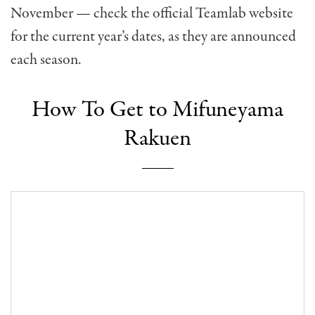
November — check the official Teamlab website
for the current year’s dates, as they are announced
each season.
How To Get to Mifuneyama
Rakuen