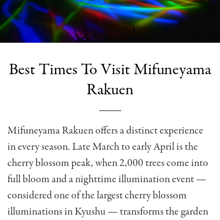
Best Times To Visit Mifuneyama
Rakuen
Mifuneyama Rakuen offers a distinct experience
in every season. Late March to early April is the
cherry blossom peak, when 2,000 trees come into
full bloom and a nighttime illumination event —
considered one of the largest cherry blossom
illuminations in Kyushu — transforms the garden