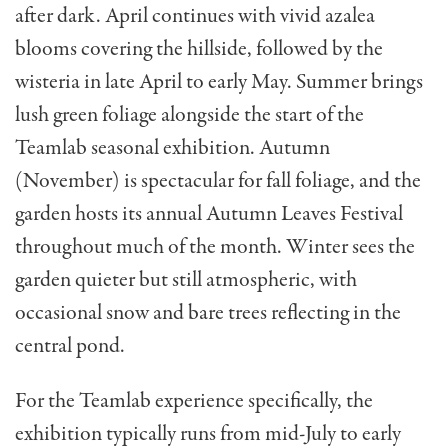
after dark. April continues with vivid azalea
blooms covering the hillside, followed by the
wisteria in late April to early May. Summer brings
lush green foliage alongside the start of the
Teamlab seasonal exhibition. Autumn
(November) is spectacular for fall foliage, and the
garden hosts its annual Autumn Leaves Festival
throughout much of the month. Winter sees the
garden quieter but still atmospheric, with
occasional snow and bare trees reflecting in the
central pond.
For the Teamlab experience specifically, the
exhibition typically runs from mid-July to early