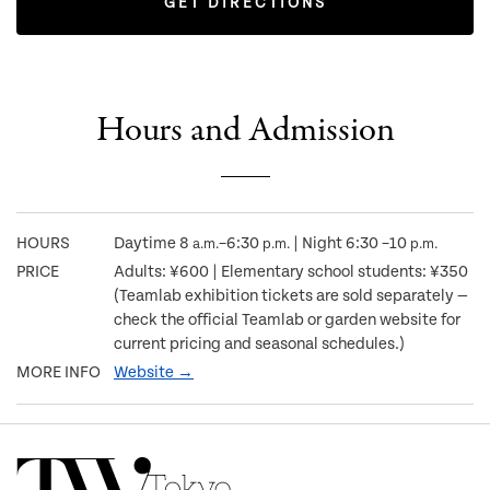
GET DIRECTIONS
Hours and Admission
HOURS
Daytime 8
–6:30
| Night 6:30 –10
a.m.
p.m.
p.m.
PRICE
Adults: ¥600 | Elementary school students: ¥350
(Teamlab exhibition tickets are sold separately —
check the official Teamlab or garden website for
current pricing and seasonal schedules.)
MORE INFO
Website →