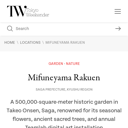
\
\
HOME
LOCATIONS
MIFUNEYAMA RAKUEN
GARDEN
NATURE
Mifuneyama Rakuen
SAGA PREFECTURE
,
KYUSHU REGION
A 500,000-square-meter historic garden in
Takeo Onsen, Saga, renowned for its seasonal
flowers, ancient sacred trees, and annual
Teamlab digital art installation