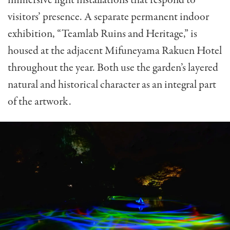
visitors’ presence. A separate permanent indoor
exhibition, “Teamlab Ruins and Heritage,” is
housed at the adjacent Mifuneyama Rakuen Hotel
throughout the year. Both use the garden’s layered
natural and historical character as an integral part
of the artwork.