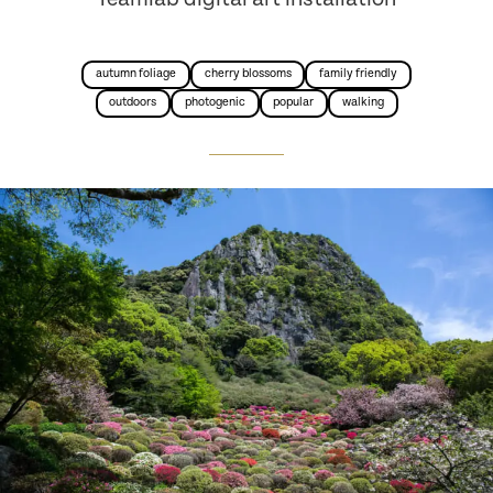
autumn foliage
cherry blossoms
family friendly
outdoors
photogenic
popular
walking