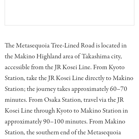
The Metasequoia Tree-Lined Road is located in
the Makino Highland area of Takashima city,
accessible from the JR Kosei Line. From Kyoto
Station, take the JR Kosei Line directly to Makino
Station; the journey takes approximately 60–70
minutes. From Osaka Station, travel via the JR
Kosei Line through Kyoto to Makino Station in
approximately 90–100 minutes. From Makino
Station, the southern end of the Metasequoia