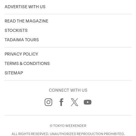
ADVERTISE WITH US
READ THE MAGAZINE
STOCKISTS
TADAIMA TOURS
PRIVACY POLICY
TERMS & CONDITIONS
SITEMAP
CONNECT WITH US
© TOKYO WEEKENDER
ALL RIGHTS RESERVED. UNAUTHORIZED REPRODUCTION PROHIBITED.