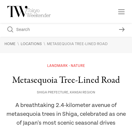
\
\
HOME
LOCATIONS
METASEQUOIA TREE-LINED ROAD
LANDMARK
NATURE
Metasequoia Tree-Lined Road
SHIGA PREFECTURE
,
KANSAI REGION
A breathtaking 2.4-kilometer avenue of
metasequoia trees in Shiga, celebrated as one
of Japan's most scenic seasonal drives