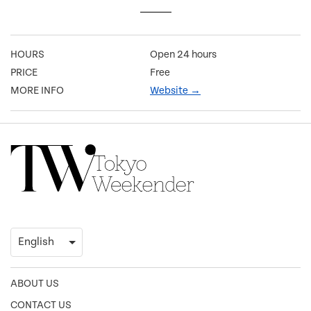
HOURS
Open 24 hours
PRICE
Free
MORE INFO
Website →
ABOUT US
CONTACT US