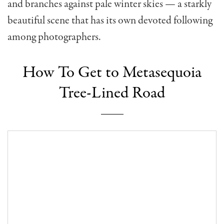
and branches against pale winter skies — a starkly
beautiful scene that has its own devoted following
among photographers.
How To Get to Metasequoia
Tree-Lined Road