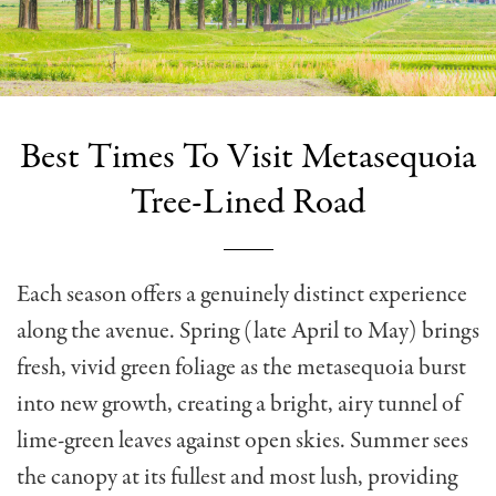
Best Times To Visit Metasequoia
Tree-Lined Road
Each season offers a genuinely distinct experience
along the avenue. Spring (late April to May) brings
fresh, vivid green foliage as the metasequoia burst
into new growth, creating a bright, airy tunnel of
lime-green leaves against open skies. Summer sees
the canopy at its fullest and most lush, providing