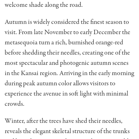
welcome shade along the road.
Autumn is widely considered the finest season to
visit. From late November to early December the
metasequoia turn a rich, burnished orange-red
before shedding their needles, creating one of the
most spectacular and photogenic autumn scenes
in the Kansai region. Arriving in the early morning
during peak autumn color allows visitors to
experience the avenue in soft light with minimal
crowds.
Winter, after the trees have shed their needles,
reveals the elegant skeletal structure of the trunks