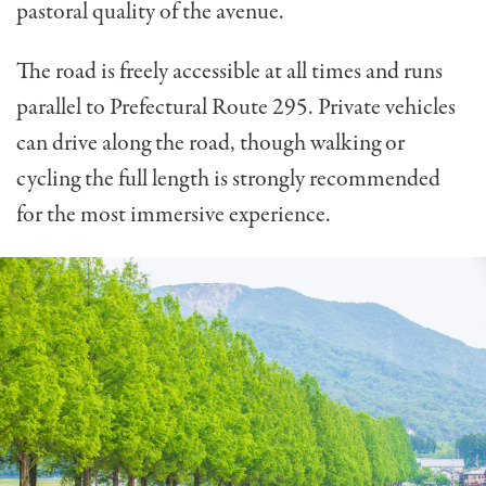
pastoral quality of the avenue.
The road is freely accessible at all times and runs
parallel to Prefectural Route 295. Private vehicles
can drive along the road, though walking or
cycling the full length is strongly recommended
for the most immersive experience.