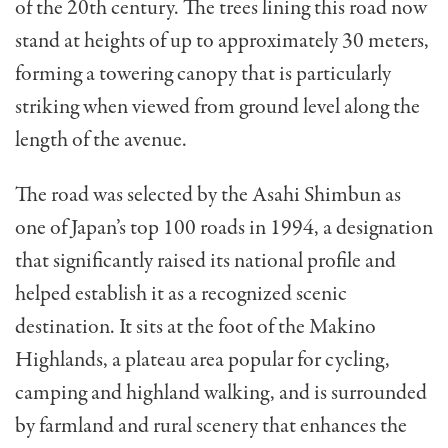
of the 20th century. The trees lining this road now
stand at heights of up to approximately 30 meters,
forming a towering canopy that is particularly
striking when viewed from ground level along the
length of the avenue.
The road was selected by the Asahi Shimbun as
one of Japan’s top 100 roads in 1994, a designation
that significantly raised its national profile and
helped establish it as a recognized scenic
destination. It sits at the foot of the Makino
Highlands, a plateau area popular for cycling,
camping and highland walking, and is surrounded
by farmland and rural scenery that enhances the