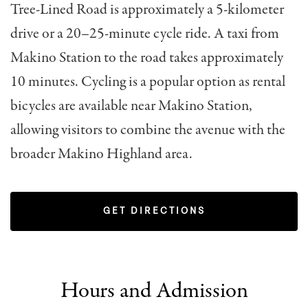
Tree-Lined Road is approximately a 5-kilometer
drive or a 20–25-minute cycle ride. A taxi from
Makino Station to the road takes approximately
10 minutes. Cycling is a popular option as rental
bicycles are available near Makino Station,
allowing visitors to combine the avenue with the
broader Makino Highland area.
GET DIRECTIONS
Hours and Admission