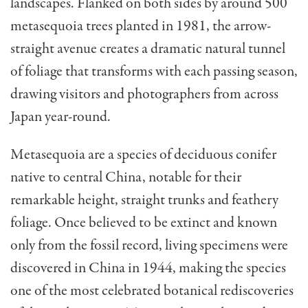
landscapes. Flanked on both sides by around 500
metasequoia trees planted in 1981, the arrow-
straight avenue creates a dramatic natural tunnel
of foliage that transforms with each passing season,
drawing visitors and photographers from across
Japan year-round.
Metasequoia are a species of deciduous conifer
native to central China, notable for their
remarkable height, straight trunks and feathery
foliage. Once believed to be extinct and known
only from the fossil record, living specimens were
discovered in China in 1944, making the species
one of the most celebrated botanical rediscoveries