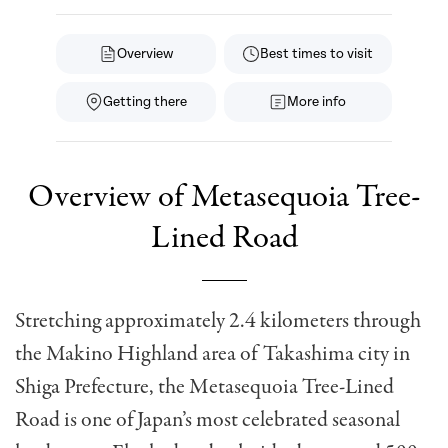
Overview
Best times to visit
Getting there
More info
Overview of Metasequoia Tree-
Lined Road
Stretching approximately 2.4 kilometers through
the Makino Highland area of Takashima city in
Shiga Prefecture, the Metasequoia Tree-Lined
Road is one of Japan’s most celebrated seasonal