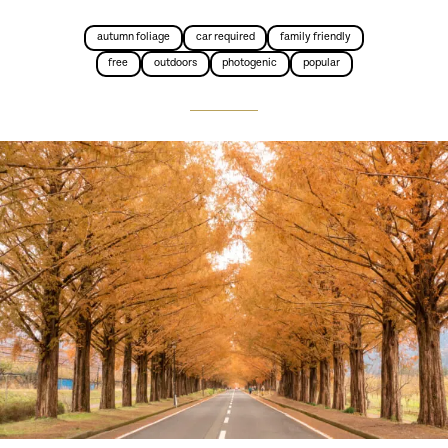
autumn foliage
car required
family friendly
free
outdoors
photogenic
popular